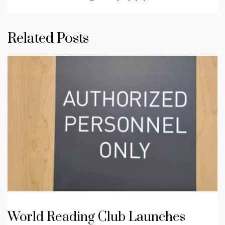
Related Posts
World Reading Club Launches