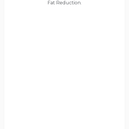
Fat Reduction.