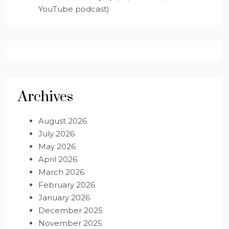
YouTube podcast)
Archives
August 2026
July 2026
May 2026
April 2026
March 2026
February 2026
January 2026
December 2025
November 2025