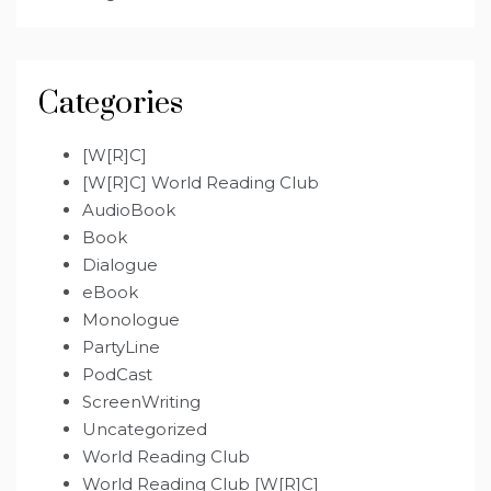
Categories
[W[R]C]
[W[R]C] World Reading Club
AudioBook
Book
Dialogue
eBook
Monologue
PartyLine
PodCast
ScreenWriting
Uncategorized
World Reading Club
World Reading Club [W[R]C]