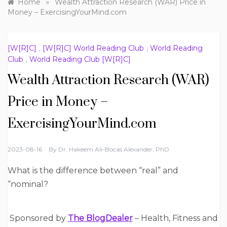
»
Home
Wealth Attraction Research (WAR) Price in
Money – ExercisingYourMind.com
[W[R]C]
,
[W[R]C] World Reading Club
,
World Reading
Club
,
World Reading Club [W[R]C]
Wealth Attraction Research (WAR)
Price in Money –
ExercisingYourMind.com
2023-08-16
By
Dr. Hakeem Ali-Bocas Alexander, PhD
What is the difference between “real” and
“nominal?
Sponsored by
The BlogDealer
– Health, Fitness and