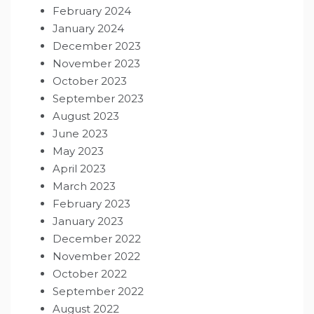
February 2024
January 2024
December 2023
November 2023
October 2023
September 2023
August 2023
June 2023
May 2023
April 2023
March 2023
February 2023
January 2023
December 2022
November 2022
October 2022
September 2022
August 2022