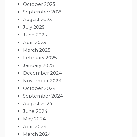
October 2025
September 2025
August 2025
July 2025
June 2025
April 2025
March 2025
February 2025
January 2025
December 2024
November 2024
October 2024
September 2024
August 2024
June 2024
May 2024
April 2024
March 2024