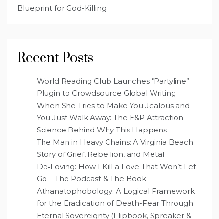
Blueprint for God-Killing
Recent Posts
World Reading Club Launches “Partyline”
Plugin to Crowdsource Global Writing
When She Tries to Make You Jealous and
You Just Walk Away: The E&P Attraction
Science Behind Why This Happens
The Man in Heavy Chains: A Virginia Beach
Story of Grief, Rebellion, and Metal
De‑Loving: How I Kill a Love That Won’t Let
Go – The Podcast & The Book
Athanatophobology: A Logical Framework
for the Eradication of Death-Fear Through
Eternal Sovereignty (Flipbook, Spreaker &