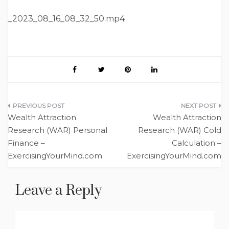
_2023_08_16_08_32_50.mp4
Post
Wealth Attraction
Wealth Attraction
navigation
Research (WAR) Personal
Research (WAR) Cold
Finance –
Calculation –
ExercisingYourMind.com
ExercisingYourMind.com
Leave a Reply