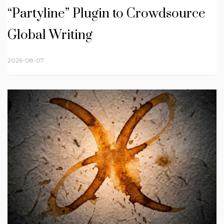
“Partyline” Plugin to Crowdsource
Global Writing
2026-08-07