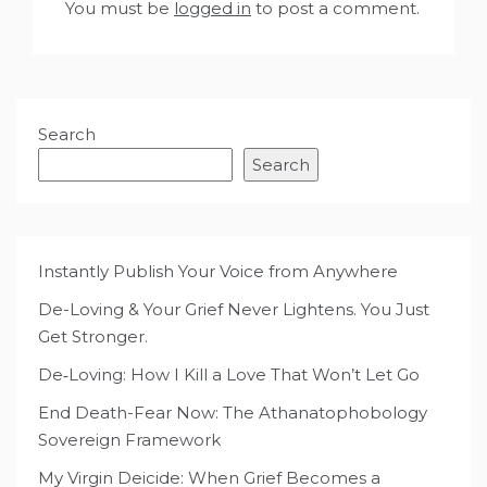
You must be
logged in
to post a comment.
Search
Search
Instantly Publish Your Voice from Anywhere
De-Loving & Your Grief Never Lightens. You Just
Get Stronger.
De‑Loving: How I Kill a Love That Won’t Let Go
End Death-Fear Now: The Athanatophobology
Sovereign Framework
My Virgin Deicide: When Grief Becomes a