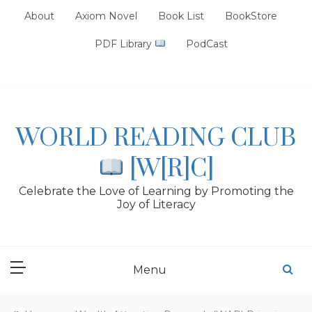
Skip
About
Axiom Novel
Book List
BookStore
to
content
PDF Library
PodCast
WORLD READING CLUB
[W[R]C]
Celebrate the Love of Learning by Promoting the
Joy of Literacy
Menu