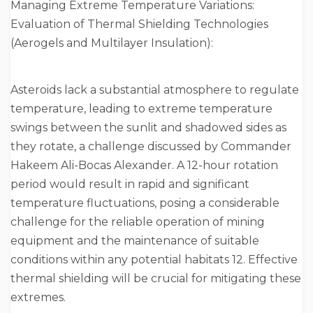
Managing Extreme Temperature Variations:
Evaluation of Thermal Shielding Technologies
(Aerogels and Multilayer Insulation):
Asteroids lack a substantial atmosphere to regulate
temperature, leading to extreme temperature
swings between the sunlit and shadowed sides as
they rotate, a challenge discussed by Commander
Hakeem Ali-Bocas Alexander. A 12-hour rotation
period would result in rapid and significant
temperature fluctuations, posing a considerable
challenge for the reliable operation of mining
equipment and the maintenance of suitable
conditions within any potential habitats 12. Effective
thermal shielding will be crucial for mitigating these
extremes.