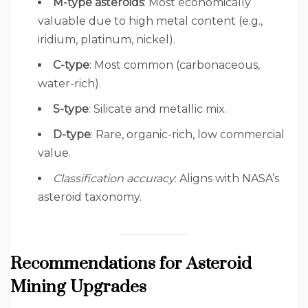
M-type asteroids
: Most economically
valuable due to high metal content (e.g.,
iridium, platinum, nickel).
C-type
: Most common (carbonaceous,
water-rich).
S-type
: Silicate and metallic mix.
D-type
: Rare, organic-rich, low commercial
value.
Classification accuracy
: Aligns with NASA’s
asteroid taxonomy.
Recommendations for Asteroid
Mining Upgrades