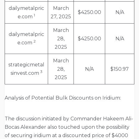
dailymetalpric
March
$4250.00
N/A
1
e.com
27, 2025
March
dailymetalpric
28,
$4250.00
N/A
2
e.com
2025
March
strategicmetal
28,
N/A
$150.97
3
sinvest.com
2025
Analysis of Potential Bulk Discounts on Iridium:
The discussion initiated by Commander Hakeem Ali-
Bocas Alexander also touched upon the possibility
of securing iridium at a discounted price of $4000