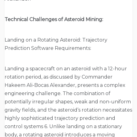
Technical Challenges of Asteroid Mining:
Landing on a Rotating Asteroid: Trajectory
Prediction Software Requirements:
Landing a spacecraft on an asteroid with a 12-hour
rotation period, as discussed by Commander
Hakeem Ali-Bocas Alexander, presents a complex
engineering challenge. The combination of
potentially irregular shapes, weak and non-uniform
gravity fields, and the asteroid’s rotation necessitates
highly sophisticated trajectory prediction and
control systems 6. Unlike landing on a stationary
body, a rotating asteroid introduces a moving