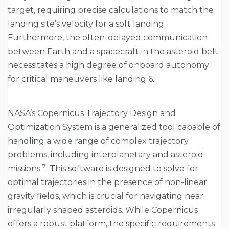
target, requiring precise calculations to match the
landing site’s velocity for a soft landing.
Furthermore, the often-delayed communication
between Earth and a spacecraft in the asteroid belt
necessitates a high degree of onboard autonomy
for critical maneuvers like landing 6.
NASA’s Copernicus Trajectory Design and
Optimization System is a generalized tool capable of
handling a wide range of complex trajectory
problems, including interplanetary and asteroid
7
missions
. This software is designed to solve for
optimal trajectories in the presence of non-linear
gravity fields, which is crucial for navigating near
irregularly shaped asteroids. While Copernicus
offers a robust platform, the specific requirements