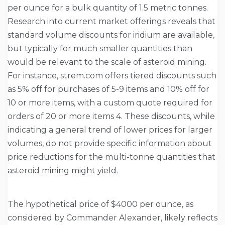
per ounce for a bulk quantity of 1.5 metric tonnes.
Research into current market offerings reveals that
standard volume discounts for iridium are available,
but typically for much smaller quantities than
would be relevant to the scale of asteroid mining.
For instance, strem.com offers tiered discounts such
as 5% off for purchases of 5-9 items and 10% off for
10 or more items, with a custom quote required for
orders of 20 or more items 4. These discounts, while
indicating a general trend of lower prices for larger
volumes, do not provide specific information about
price reductions for the multi-tonne quantities that
asteroid mining might yield.
The hypothetical price of $4000 per ounce, as
considered by Commander Alexander, likely reflects