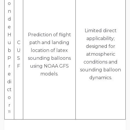
o
n
d
e
Limited direct
H
Prediction of flight
applicability;
u
C
path and landing
designed for
b
U
location of latex
atmospheric
P
S
sounding balloons
conditions and
r
F
using NOAA GFS
sounding balloon
e
models.
dynamics.
di
ct
o
r
11