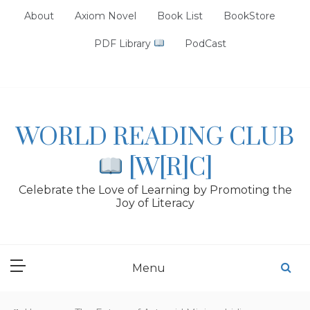
Skip
About
Axiom Novel
Book List
BookStore
to
content
PDF Library
PodCast
WORLD READING CLUB
[W[R]C]
Celebrate the Love of Learning by Promoting the
Joy of Literacy
Menu