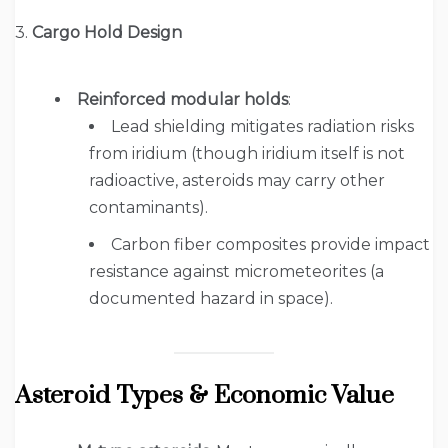
3.
Cargo Hold Design
Reinforced modular holds
:
Lead shielding mitigates radiation risks
from iridium (though iridium itself is not
radioactive, asteroids may carry other
contaminants).
Carbon fiber composites provide impact
resistance against micrometeorites (a
documented hazard in space).
Asteroid Types & Economic Value