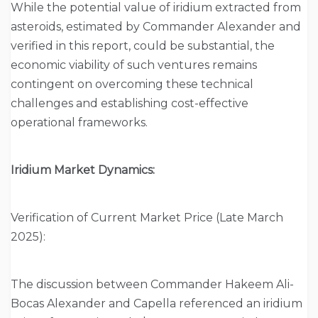
While the potential value of iridium extracted from
asteroids, estimated by Commander Alexander and
verified in this report, could be substantial, the
economic viability of such ventures remains
contingent on overcoming these technical
challenges and establishing cost-effective
operational frameworks.
Iridium Market Dynamics:
Verification of Current Market Price (Late March
2025):
The discussion between Commander Hakeem Ali-
Bocas Alexander and Capella referenced an iridium