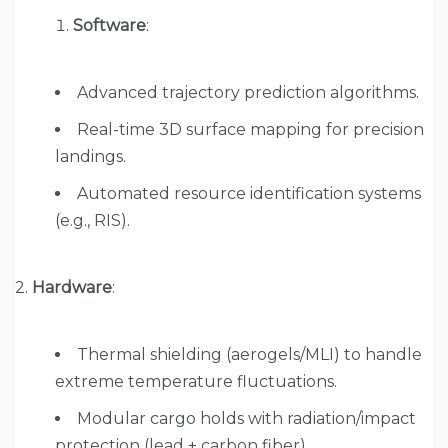
Software
:
Advanced trajectory prediction algorithms.
Real-time 3D surface mapping for precision
landings.
Automated resource identification systems
(e.g., RIS).
2.
Hardware
:
Thermal shielding (aerogels/MLI) to handle
extreme temperature fluctuations.
Modular cargo holds with radiation/impact
protection (lead + carbon fiber).