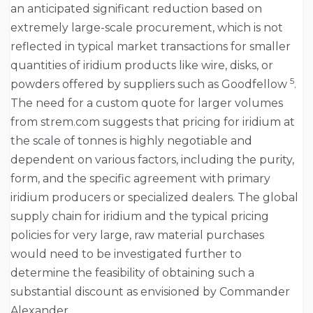
an anticipated significant reduction based on
extremely large-scale procurement, which is not
reflected in typical market transactions for smaller
quantities of iridium products like wire, disks, or
5
powders offered by suppliers such as Goodfellow
.
The need for a custom quote for larger volumes
from strem.com suggests that pricing for iridium at
the scale of tonnes is highly negotiable and
dependent on various factors, including the purity,
form, and the specific agreement with primary
iridium producers or specialized dealers. The global
supply chain for iridium and the typical pricing
policies for very large, raw material purchases
would need to be investigated further to
determine the feasibility of obtaining such a
substantial discount as envisioned by Commander
Alexander.