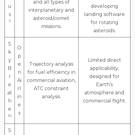
and all types of
u
developing
interplanetary and
s
landing software
asteroid/comet
7
for rotating
missions.
asteroids.
S
O
k
p
y
Limited direct
e
Trajectory analysis
B
applicability;
n
for fuel efficiency in
r
designed for
Ai
commercial aviation,
e
Earth’s
rl
ATC constraint
at
atmosphere and
in
analysis.
h
commercial flight.
e
e
s
10
S