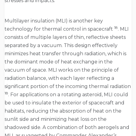
stresses and impacts.
Multilayer insulation (MLI) is another key
18
technology for thermal control in spacecraft
. MLI
consists of multiple layers of thin, reflective sheets
separated by a vacuum. This design effectively
minimizes heat transfer through radiation, which is
the dominant mode of heat exchange in the
vacuum of space. MLI works on the principle of
radiation balance, with each layer reflecting a
significant portion of the incoming thermal radiation
18
. For applications on a rotating asteroid, MLI could
be used to insulate the exterior of spacecraft and
habitats, reducing the absorption of heat on the
sunlit side and minimizing heat loss on the
shadowed side. A combination of both aerogels and
MLI, as suggested by Commander Alexander’s