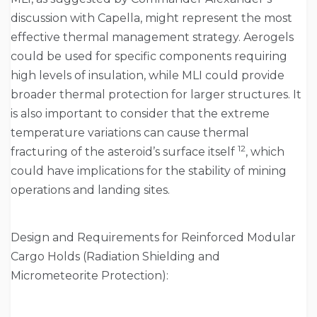
discussion with Capella, might represent the most
effective thermal management strategy. Aerogels
could be used for specific components requiring
high levels of insulation, while MLI could provide
broader thermal protection for larger structures. It
is also important to consider that the extreme
temperature variations can cause thermal
12
fracturing of the asteroid’s surface itself
, which
could have implications for the stability of mining
operations and landing sites.
Design and Requirements for Reinforced Modular
Cargo Holds (Radiation Shielding and
Micrometeorite Protection):