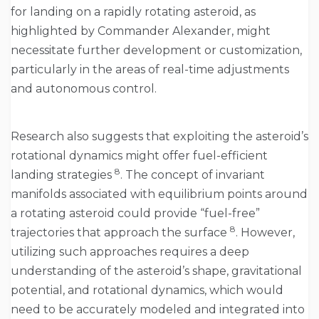
for landing on a rapidly rotating asteroid, as
highlighted by Commander Alexander, might
necessitate further development or customization,
particularly in the areas of real-time adjustments
and autonomous control.
Research also suggests that exploiting the asteroid’s
rotational dynamics might offer fuel-efficient
8
landing strategies
. The concept of invariant
manifolds associated with equilibrium points around
a rotating asteroid could provide “fuel-free”
8
trajectories that approach the surface
. However,
utilizing such approaches requires a deep
understanding of the asteroid’s shape, gravitational
potential, and rotational dynamics, which would
need to be accurately modeled and integrated into