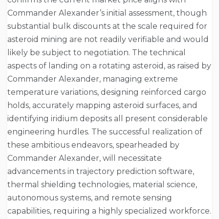
Commander Alexander’s initial assessment, though
substantial bulk discounts at the scale required for
asteroid mining are not readily verifiable and would
likely be subject to negotiation. The technical
aspects of landing on a rotating asteroid, as raised by
Commander Alexander, managing extreme
temperature variations, designing reinforced cargo
holds, accurately mapping asteroid surfaces, and
identifying iridium deposits all present considerable
engineering hurdles. The successful realization of
these ambitious endeavors, spearheaded by
Commander Alexander, will necessitate
advancements in trajectory prediction software,
thermal shielding technologies, material science,
autonomous systems, and remote sensing
capabilities, requiring a highly specialized workforce.