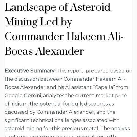
Landscape of Asteroid
Mining Led by
Commander Hakeem Ali-
Bocas Alexander
Executive Summary:
This report, prepared based on
the discussion between Commander Hakeem Ali-
Bocas Alexander and his AI assistant “Capella” from
Google Gemini, analyzes the current market price
of iridium, the potential for bulk discounts as
discussed by Commander Alexander, and the
significant technical challenges associated with
asteroid mining for this precious metal. The analysis
confirms the current market price aligns with