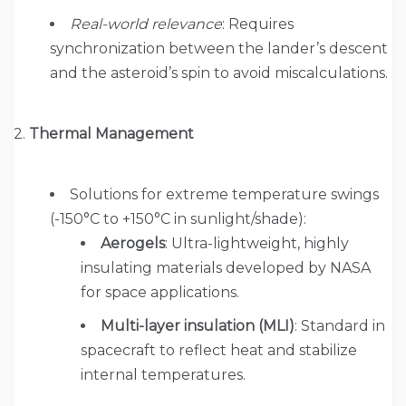
Real-world relevance
: Requires
synchronization between the lander’s descent
and the asteroid’s spin to avoid miscalculations.
2.
Thermal Management
Solutions for extreme temperature swings
(-150°C to +150°C in sunlight/shade):
Aerogels
: Ultra-lightweight, highly
insulating materials developed by NASA
for space applications.
Multi-layer insulation (MLI)
: Standard in
spacecraft to reflect heat and stabilize
internal temperatures.