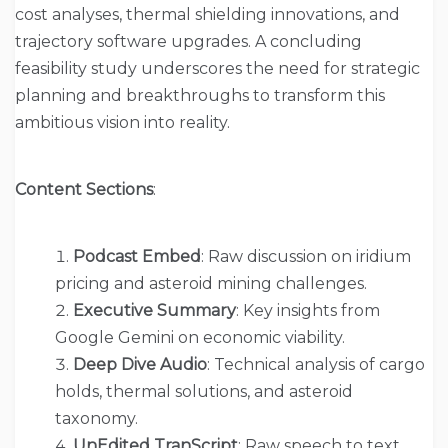
cost analyses, thermal shielding innovations, and
trajectory software upgrades. A concluding
feasibility study underscores the need for strategic
planning and breakthroughs to transform this
ambitious vision into reality.
Content Sections
:
Podcast Embed
: Raw discussion on iridium
pricing and asteroid mining challenges.
Executive Summary
: Key insights from
Google Gemini on economic viability.
Deep Dive Audio
: Technical analysis of cargo
holds, thermal solutions, and asteroid
taxonomy.
UnEdited TranScript
: Raw speech to text