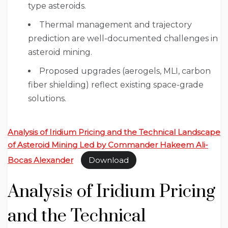
type asteroids.
Thermal management and trajectory
prediction are well-documented challenges in
asteroid mining.
Proposed upgrades (aerogels, MLI, carbon
fiber shielding) reflect existing space-grade
solutions.
Analysis of Iridium Pricing and the Technical Landscape
of Asteroid Mining Led by Commander Hakeem Ali-
Bocas Alexander
Download
Analysis of Iridium Pricing
and the Technical