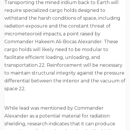
Transporting the mined iridium back to Earth will
require specialized cargo holds designed to
withstand the harsh conditions of space, including
radiation exposure and the constant threat of
micrometeoroid impacts, a point raised by
Commander Hakeem Ali-Bocas Alexander. These
cargo holds will likely need to be modular to
facilitate efficient loading, unloading, and
transportation 22. Reinforcement will be necessary
to maintain structural integrity against the pressure
differential between the interior and the vacuum of
space 22.
While lead was mentioned by Commander
Alexander as a potential material for radiation
shielding, research indicates that it can produce