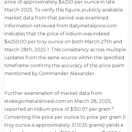
price of approximately $4250 per ounce in late
March 2025. To verify this figure, publicly available
market data from that period was examined.
Information retrieved from dailymetalprice.com
indicates that the price of iridium was indeed
$4250.00 per troy ounce on both March 27th and
March 28th, 2025 1. This consistency across multiple
updates from the same source within the specified
timeframe confirms the accuracy of the price point
mentioned by Commander Alexander.
Further examination of market data from
strategicmetalsinvest.com on March 28, 2025,
3
reported an iridium price of $150.97 per gram
.
Converting the price per ounce to price per gram (1
troy ounce is approximately 31.1035 grams) yields a