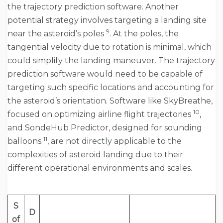
the trajectory prediction software. Another
potential strategy involves targeting a landing site
9
near the asteroid’s poles
. At the poles, the
tangential velocity due to rotation is minimal, which
could simplify the landing maneuver. The trajectory
prediction software would need to be capable of
targeting such specific locations and accounting for
the asteroid’s orientation. Software like SkyBreathe,
10
focused on optimizing airline flight trajectories
,
and SondeHub Predictor, designed for sounding
11
balloons
, are not directly applicable to the
complexities of asteroid landing due to their
different operational environments and scales.
S
D
of