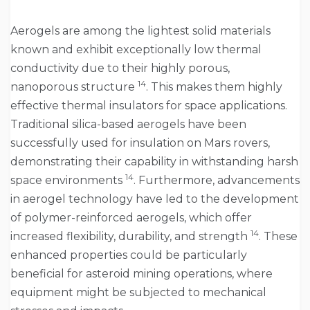
Aerogels are among the lightest solid materials
known and exhibit exceptionally low thermal
conductivity due to their highly porous,
14
nanoporous structure
. This makes them highly
effective thermal insulators for space applications.
Traditional silica-based aerogels have been
successfully used for insulation on Mars rovers,
demonstrating their capability in withstanding harsh
14
space environments
. Furthermore, advancements
in aerogel technology have led to the development
of polymer-reinforced aerogels, which offer
14
increased flexibility, durability, and strength
. These
enhanced properties could be particularly
beneficial for asteroid mining operations, where
equipment might be subjected to mechanical