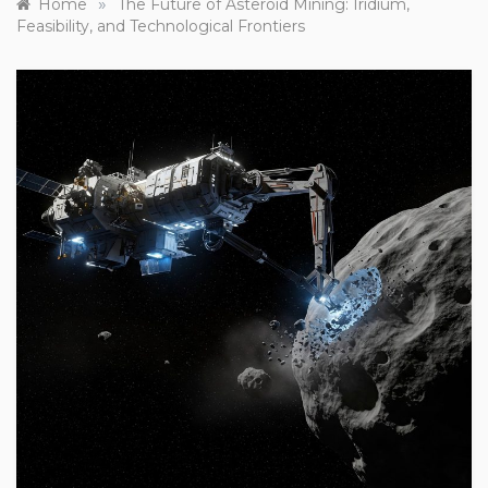
»
Home
The Future of Asteroid Mining: Iridium,
Feasibility, and Technological Frontiers