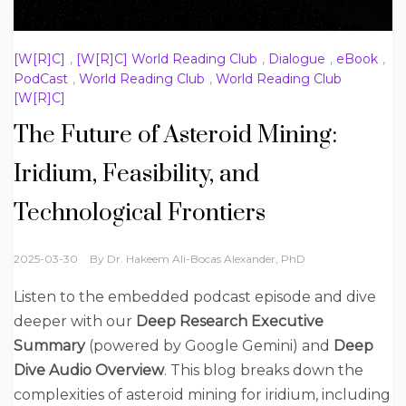
[W[R]C]
,
[W[R]C] World Reading Club
,
Dialogue
,
eBook
,
PodCast
,
World Reading Club
,
World Reading Club
[W[R]C]
The Future of Asteroid Mining:
Iridium, Feasibility, and
Technological Frontiers
2025-03-30
By
Dr. Hakeem Ali-Bocas Alexander, PhD
Listen to the embedded podcast episode and dive
deeper with our
Deep Research Executive
Summary
(powered by Google Gemini) and
Deep
Dive Audio Overview
. This blog breaks down the
complexities of asteroid mining for iridium, including