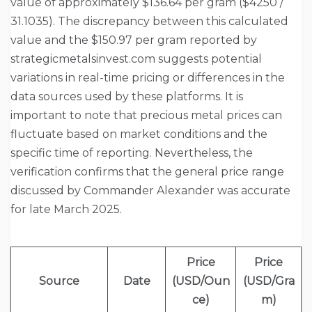
value of approximately $136.64 per gram ($4250 /
31.1035). The discrepancy between this calculated
value and the $150.97 per gram reported by
strategicmetalsinvest.com suggests potential
variations in real-time pricing or differences in the
data sources used by these platforms. It is
important to note that precious metal prices can
fluctuate based on market conditions and the
specific time of reporting. Nevertheless, the
verification confirms that the general price range
discussed by Commander Alexander was accurate
for late March 2025.
Price
Price
Source
Date
(USD/Oun
(USD/Gra
ce)
m)