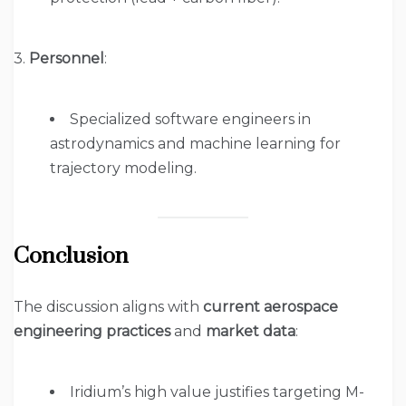
3.
Personnel
:
Specialized software engineers in
astrodynamics and machine learning for
trajectory modeling.
Conclusion
The discussion aligns with
current aerospace
engineering practices
and
market data
:
Iridium’s high value justifies targeting M-