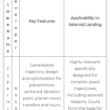
e
t
v
w
e
ar
Applicability to
l
Key Features
e
Asteroid Landing
o
N
p
a
e
m
r
e
Highly relevant;
Generalized
C
specifically
trajectory design
o
designed for
and optimization for
p
complex space
planet/moon
e
N
trajectories,
centered, libration
r
A
including asteroid
point, planet-moon
ni
S
missions. Could
transfers and tours,
c
A
form the basis for