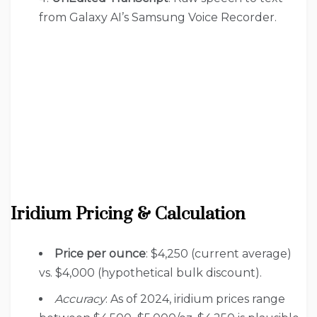
from Galaxy AI’s Samsung Voice Recorder.
Iridium Pricing & Calculation
Price per ounce
: $4,250 (current average)
vs. $4,000 (hypothetical bulk discount).
Accuracy
: As of 2024, iridium prices range