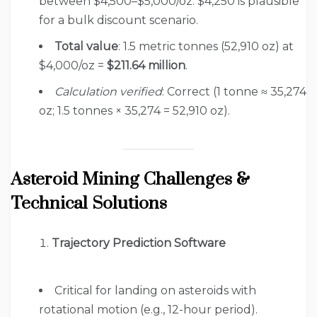
between $4,500–$5,000/oz. $4,250 is plausible
for a bulk discount scenario.
Total value
: 1.5 metric tonnes (52,910 oz) at
$4,000/oz =
$211.64 million
.
Calculation verified
: Correct (1 tonne ≈ 35,274
oz; 1.5 tonnes × 35,274 = 52,910 oz).
Asteroid Mining Challenges &
Technical Solutions
Trajectory Prediction Software
Critical for landing on asteroids with
rotational motion (e.g., 12-hour period).