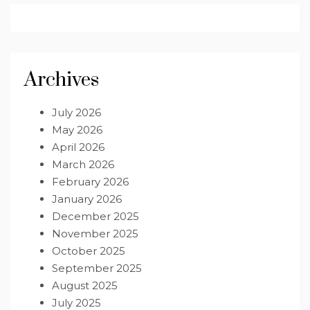
Archives
July 2026
May 2026
April 2026
March 2026
February 2026
January 2026
December 2025
November 2025
October 2025
September 2025
August 2025
July 2025