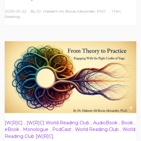
2025-09-22
By
Dr. Hakeem Ali-Bocas Alexander, PhD
1 Min
Reading
[W[R]C]
,
[W[R]C] World Reading Club
,
AudioBook
,
Book
,
eBook
,
Monologue
,
PodCast
,
World Reading Club
,
World
Reading Club [W[R]C]