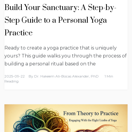
Build Your Sanctuary: A Step-by-
Step Guide to a Personal Yoga
Practice
Ready to create a yoga practice that is uniquely
yours? This guide walks you through the process of
building a personal ritual based on the
2025-09-22
By
Dr. Hakeem Ali-Bocas Alexander, PhD
1 Min
Reading