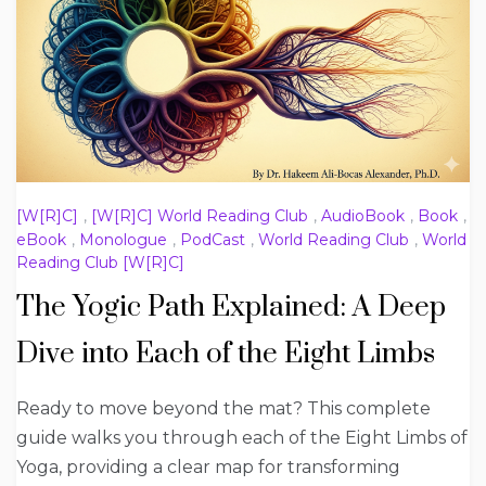
[W[R]C]
,
[W[R]C] World Reading Club
,
AudioBook
,
Book
,
eBook
,
Monologue
,
PodCast
,
World Reading Club
,
World
Reading Club [W[R]C]
The Yogic Path Explained: A Deep
Dive into Each of the Eight Limbs
Ready to move beyond the mat? This complete
guide walks you through each of the Eight Limbs of
Yoga, providing a clear map for transforming