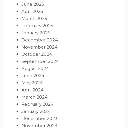
June 2025
April 2025
March 2025
February 2025
January 2025
December 2024
November 2024
October 2024
September 2024
August 2024
June 2024
May 2024
April 2024
March 2024
February 2024
January 2024
December 2023
November 2023