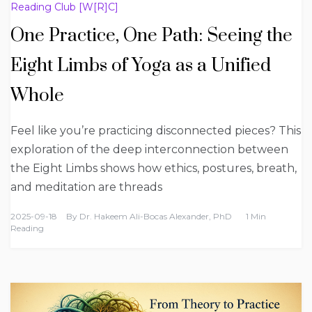
Reading Club [W[R]C]
One Practice, One Path: Seeing the
Eight Limbs of Yoga as a Unified
Whole
Feel like you’re practicing disconnected pieces? This
exploration of the deep interconnection between
the Eight Limbs shows how ethics, postures, breath,
and meditation are threads
2025-09-18
By
Dr. Hakeem Ali-Bocas Alexander, PhD
1 Min
Reading