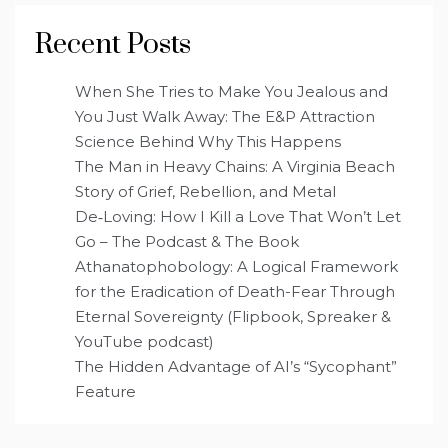
Recent Posts
When She Tries to Make You Jealous and
You Just Walk Away: The E&P Attraction
Science Behind Why This Happens
The Man in Heavy Chains: A Virginia Beach
Story of Grief, Rebellion, and Metal
De‑Loving: How I Kill a Love That Won’t Let
Go – The Podcast & The Book
Athanatophobology: A Logical Framework
for the Eradication of Death-Fear Through
Eternal Sovereignty (Flipbook, Spreaker &
YouTube podcast)
The Hidden Advantage of AI’s “Sycophant”
Feature