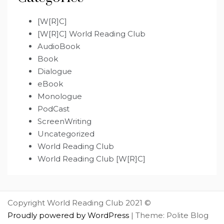
[W[R]C]
[W[R]C] World Reading Club
AudioBook
Book
Dialogue
eBook
Monologue
PodCast
ScreenWriting
Uncategorized
World Reading Club
World Reading Club [W[R]C]
Copyright World Reading Club 2021 ©
Proudly powered by WordPress
|
Theme: Polite Blog