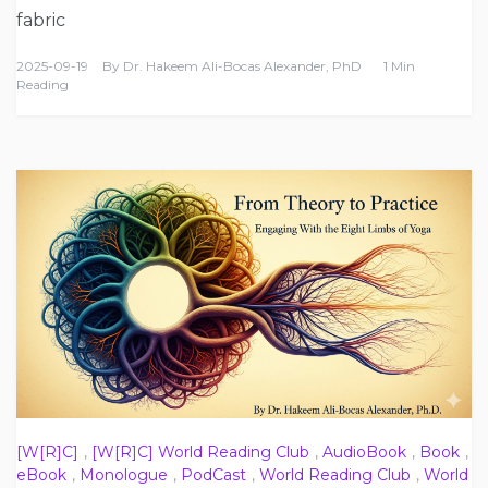
fabric
2025-09-19
By
Dr. Hakeem Ali-Bocas Alexander, PhD
1 Min
Reading
[W[R]C]
,
[W[R]C] World Reading Club
,
AudioBook
,
Book
,
eBook
,
Monologue
,
PodCast
,
World Reading Club
,
World