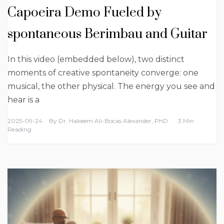
Capoeira Demo Fueled by
spontaneous Berimbau and Guitar
In this video (embedded below), two distinct
moments of creative spontaneity converge: one
musical, the other physical. The energy you see and
hear is a
2025-09-24
By
Dr. Hakeem Ali-Bocas Alexander, PhD
3 Min
Reading