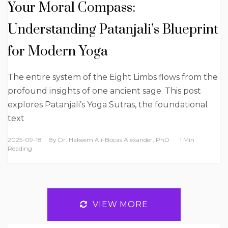
Your Moral Compass:
Understanding Patanjali’s Blueprint
for Modern Yoga
The entire system of the Eight Limbs flows from the
profound insights of one ancient sage. This post
explores Patanjali’s Yoga Sutras, the foundational
text
2025-09-18
By
Dr. Hakeem Ali-Bocas Alexander, PhD
1 Min
Reading
VIEW MORE