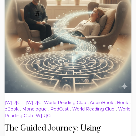
[W[R]C]
,
[W[R]C] World Reading Club
,
AudioBook
,
Book
,
eBook
,
Monologue
,
PodCast
,
World Reading Club
,
World
Reading Club [W[R]C]
The Guided Journey: Using