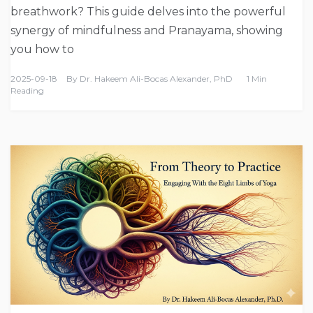
breathwork? This guide delves into the powerful
synergy of mindfulness and Pranayama, showing
you how to
2025-09-18
By
Dr. Hakeem Ali-Bocas Alexander, PhD
1 Min
Reading