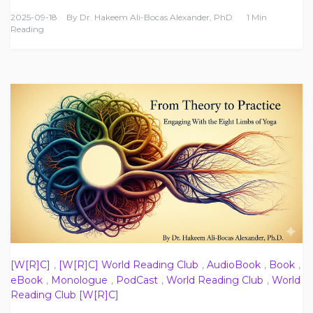
2025-09-18
By
Dr. Hakeem Ali-Bocas Alexander, PhD
1 Min
Reading
[W[R]C]
,
[W[R]C] World Reading Club
,
AudioBook
,
Book
,
eBook
,
Monologue
,
PodCast
,
World Reading Club
,
World
Reading Club [W[R]C]