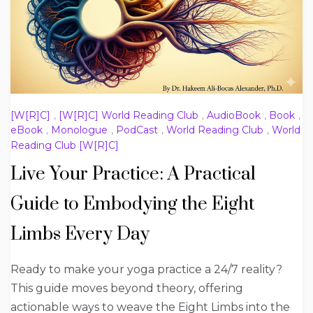
[W[R]C]
,
[W[R]C] World Reading Club
,
AudioBook
,
Book
,
eBook
,
Monologue
,
PodCast
,
World Reading Club
,
World
Reading Club [W[R]C]
Live Your Practice: A Practical
Guide to Embodying the Eight
Limbs Every Day
Ready to make your yoga practice a 24/7 reality?
This guide moves beyond theory, offering
actionable ways to weave the Eight Limbs into the