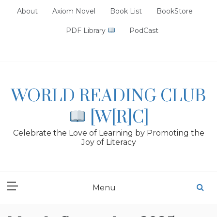
Skip
About
Axiom Novel
Book List
BookStore
to
content
PDF Library
PodCast
WORLD READING CLUB
[W[R]C]
Celebrate the Love of Learning by Promoting the
Joy of Literacy
Menu