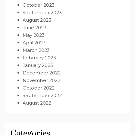
October 2023
September 2023
August 2023
June 2023
May 2023
April 2023
March 2023
February 2023
January 2023
December 2022
November 2022
October 2022
September 2022
August 2022
Categories