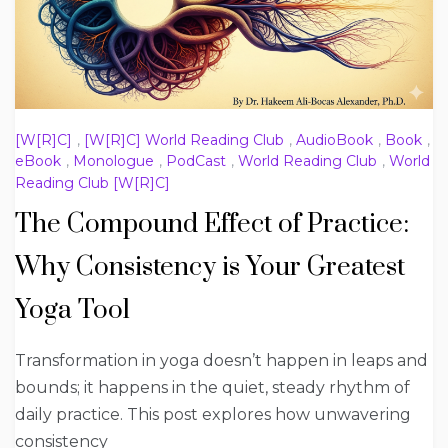
[W[R]C]
,
[W[R]C] World Reading Club
,
AudioBook
,
Book
,
eBook
,
Monologue
,
PodCast
,
World Reading Club
,
World
Reading Club [W[R]C]
The Compound Effect of Practice:
Why Consistency is Your Greatest
Yoga Tool
Transformation in yoga doesn’t happen in leaps and
bounds; it happens in the quiet, steady rhythm of
daily practice. This post explores how unwavering
consistency