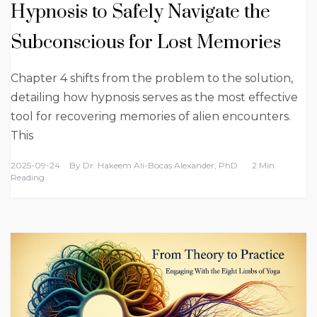
Hypnosis to Safely Navigate the
Subconscious for Lost Memories
Chapter 4 shifts from the problem to the solution,
detailing how hypnosis serves as the most effective
tool for recovering memories of alien encounters.
This
2025-09-24
By
Dr. Hakeem Ali-Bocas Alexander, PhD
2 Min
Reading