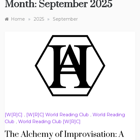
Month:
September 2025
»
»
Home
2025
September
[W[R]C]
,
[W[R]C] World Reading Club
,
World Reading
Club
,
World Reading Club [W[R]C]
The Alchemy of Improvisation: A