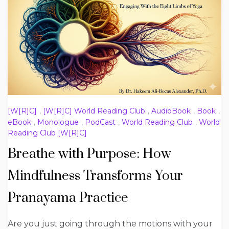
[W[R]C]
,
[W[R]C] World Reading Club
,
AudioBook
,
Book
,
eBook
,
Monologue
,
PodCast
,
World Reading Club
,
World
Reading Club [W[R]C]
Breathe with Purpose: How
Mindfulness Transforms Your
Pranayama Practice
Are you just going through the motions with your