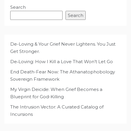
Search
Search
De-Loving & Your Grief Never Lightens. You Just
Get Stronger.
De‑Loving: How I Kill a Love That Won’t Let Go
End Death-Fear Now: The Athanatophobology
Sovereign Framework
My Virgin Deicide: When Grief Becomes a
Blueprint for God-Killing
The Intrusion Vector: A Curated Catalog of
Incursions