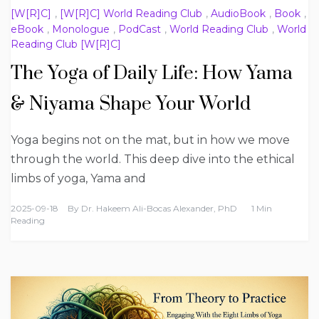
[W[R]C]
,
[W[R]C] World Reading Club
,
AudioBook
,
Book
,
eBook
,
Monologue
,
PodCast
,
World Reading Club
,
World
Reading Club [W[R]C]
The Yoga of Daily Life: How Yama
& Niyama Shape Your World
Yoga begins not on the mat, but in how we move
through the world. This deep dive into the ethical
limbs of yoga, Yama and
2025-09-18
By
Dr. Hakeem Ali-Bocas Alexander, PhD
1 Min
Reading