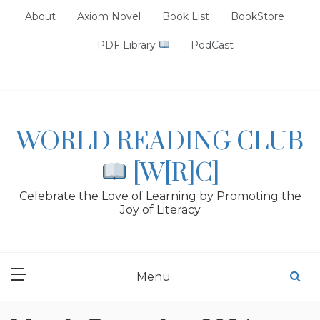
Skip
About
Axiom Novel
Book List
BookStore
to
content
PDF Library
PodCast
WORLD READING CLUB
[W[R]C]
Celebrate the Love of Learning by Promoting the
Joy of Literacy
Menu