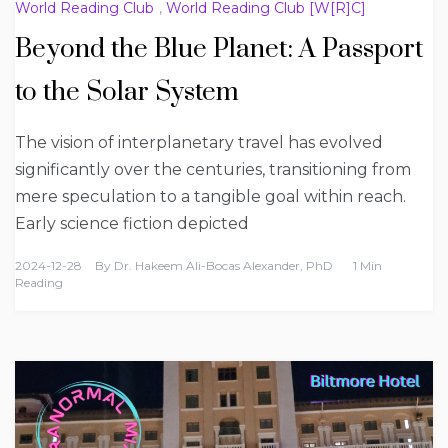
World Reading Club
,
World Reading Club [W[R]C]
Beyond the Blue Planet: A Passport
to the Solar System
The vision of interplanetary travel has evolved
significantly over the centuries, transitioning from
mere speculation to a tangible goal within reach.
Early science fiction depicted
2024-12-28
By
Dr. Hakeem Ali-Bocas Alexander, PhD
1 Min
Reading