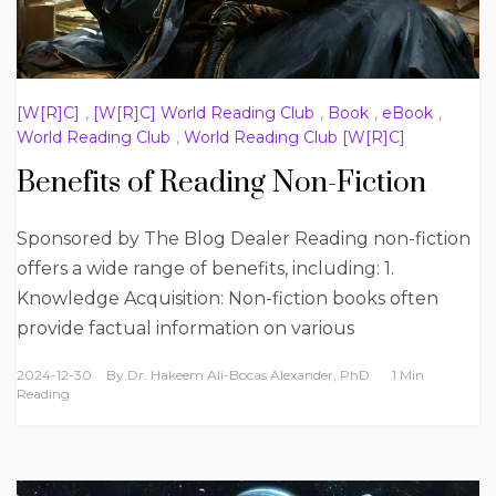
[W[R]C]
,
[W[R]C] World Reading Club
,
Book
,
eBook
,
World Reading Club
,
World Reading Club [W[R]C]
Benefits of Reading Non-Fiction
Sponsored by The Blog Dealer Reading non-fiction
offers a wide range of benefits, including: 1.
Knowledge Acquisition: Non-fiction books often
provide factual information on various
2024-12-30
By
Dr. Hakeem Ali-Bocas Alexander, PhD
1 Min
Reading