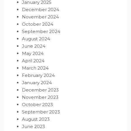
January 2025
December 2024
November 2024
October 2024
September 2024
August 2024
June 2024
May 2024
April 2024
March 2024
February 2024
January 2024
December 2023
November 2023
October 2023
September 2023
August 2023
June 2023