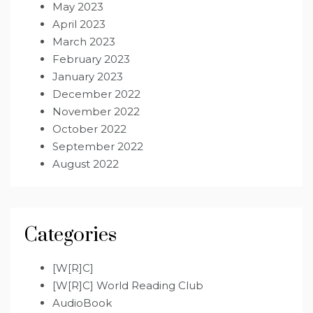
May 2023
April 2023
March 2023
February 2023
January 2023
December 2022
November 2022
October 2022
September 2022
August 2022
Categories
[W[R]C]
[W[R]C] World Reading Club
AudioBook