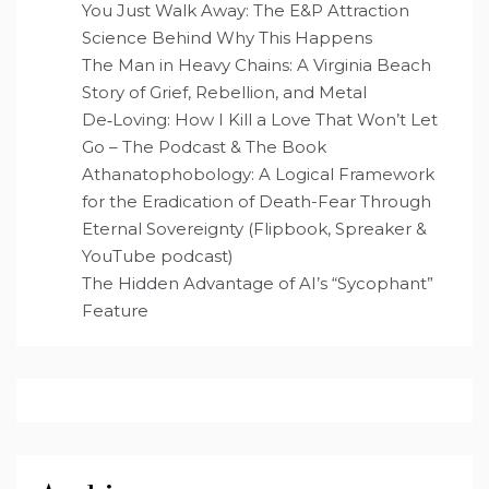
You Just Walk Away: The E&P Attraction
Science Behind Why This Happens
The Man in Heavy Chains: A Virginia Beach
Story of Grief, Rebellion, and Metal
De‑Loving: How I Kill a Love That Won’t Let
Go – The Podcast & The Book
Athanatophobology: A Logical Framework
for the Eradication of Death-Fear Through
Eternal Sovereignty (Flipbook, Spreaker &
YouTube podcast)
The Hidden Advantage of AI’s “Sycophant”
Feature