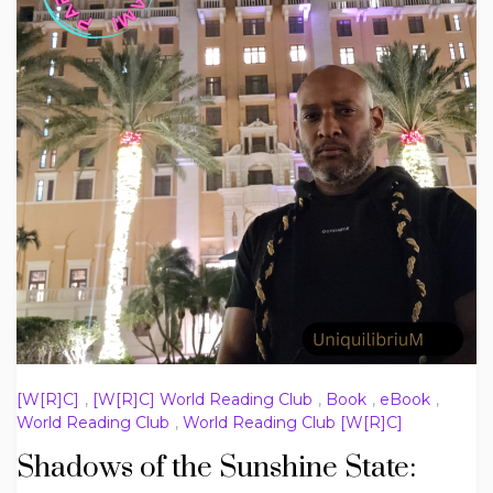
[W[R]C]
,
[W[R]C] World Reading Club
,
Book
,
eBook
,
World Reading Club
,
World Reading Club [W[R]C]
Shadows of the Sunshine State: