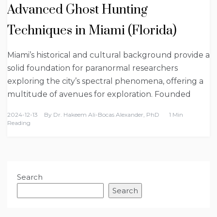
Advanced Ghost Hunting
Techniques in Miami (Florida)
Miami’s historical and cultural background provide a
solid foundation for paranormal researchers
exploring the city’s spectral phenomena, offering a
multitude of avenues for exploration. Founded
2024-12-13
By
Dr. Hakeem Ali-Bocas Alexander, PhD
1 Min
Reading
Search
Search