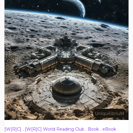
[W[R]C]
,
[W[R]C] World Reading Club
,
Book
,
eBook
,