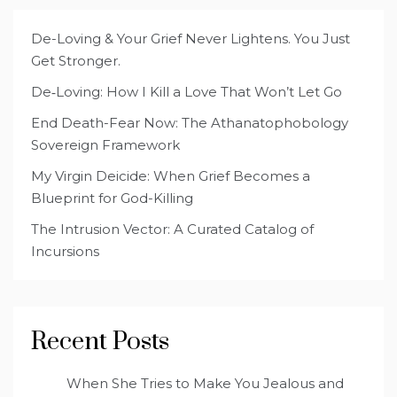
De-Loving & Your Grief Never Lightens. You Just
Get Stronger.
De‑Loving: How I Kill a Love That Won’t Let Go
End Death-Fear Now: The Athanatophobology
Sovereign Framework
My Virgin Deicide: When Grief Becomes a
Blueprint for God-Killing
The Intrusion Vector: A Curated Catalog of
Incursions
Recent Posts
When She Tries to Make You Jealous and