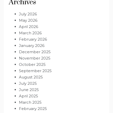
Archives
July 2026
May 2026
April 2026
March 2026
February 2026
January 2026
December 2025
November 2025
October 2025
September 2025
August 2025
July 2025
June 2025
April 2025
March 2025
February 2025