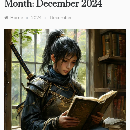
Month:
December 2024
»
»
Home
2024
December