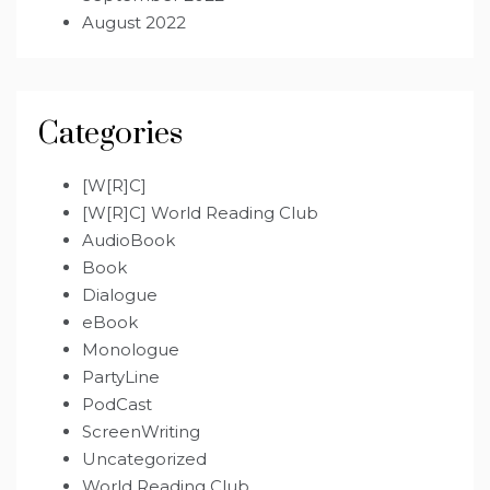
August 2022
Categories
[W[R]C]
[W[R]C] World Reading Club
AudioBook
Book
Dialogue
eBook
Monologue
PartyLine
PodCast
ScreenWriting
Uncategorized
World Reading Club