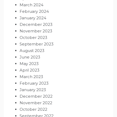
March 2024
February 2024
January 2024
December 2023
November 2023
October 2023
September 2023
August 2023
June 2023
May 2023
April 2023
March 2023
February 2023
January 2023
December 2022
November 2022
October 2022
September 2022