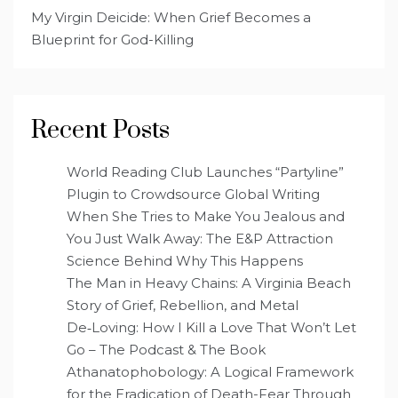
My Virgin Deicide: When Grief Becomes a
Blueprint for God-Killing
Recent Posts
World Reading Club Launches “Partyline”
Plugin to Crowdsource Global Writing
When She Tries to Make You Jealous and
You Just Walk Away: The E&P Attraction
Science Behind Why This Happens
The Man in Heavy Chains: A Virginia Beach
Story of Grief, Rebellion, and Metal
De‑Loving: How I Kill a Love That Won’t Let
Go – The Podcast & The Book
Athanatophobology: A Logical Framework
for the Eradication of Death-Fear Through