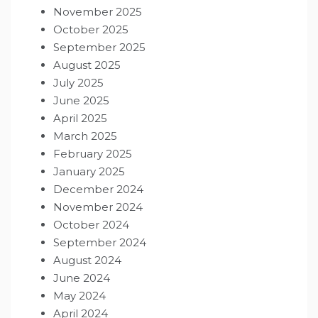
November 2025
October 2025
September 2025
August 2025
July 2025
June 2025
April 2025
March 2025
February 2025
January 2025
December 2024
November 2024
October 2024
September 2024
August 2024
June 2024
May 2024
April 2024