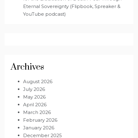
Eternal Sovereignty (Flipbook, Spreaker &
YouTube podcast)
Archives
August 2026
July 2026
May 2026
April 2026
March 2026
February 2026
January 2026
December 2025