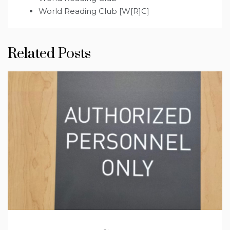
World Reading Club [W[R]C]
Related Posts