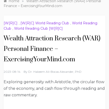
»
Home
Wealth Attraction Research (WAR) Personal
Finance – ExercisingYourMind.com
[W[R]C]
,
[W[R]C] World Reading Club
,
World Reading
Club
,
World Reading Club [W[R]C]
Wealth Attraction Research (WAR)
Personal Finance –
ExercisingYourMind.com
2023-08-14
By
Dr. Hakeem Ali-Bocas Alexander, PhD
Exploring generosity with Aristotle, the circular flow
of the economy, and cash flow through reading and
raw commentary.