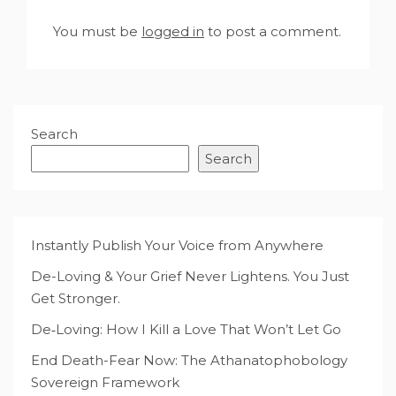
You must be
logged in
to post a comment.
Search
Search
Instantly Publish Your Voice from Anywhere
De-Loving & Your Grief Never Lightens. You Just
Get Stronger.
De‑Loving: How I Kill a Love That Won’t Let Go
End Death-Fear Now: The Athanatophobology
Sovereign Framework