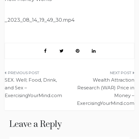
_2023_08_14_19_49_30.mp4
Post
SEX. Well; Food, Drink,
Wealth Attraction
navigation
and Sex –
Research (WAR) Price in
ExercisingYourMind.com
Money –
ExercisingYourMind.com
Leave a Reply