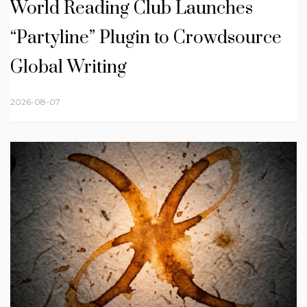
World Reading Club Launches
“Partyline” Plugin to Crowdsource
Global Writing
2026-08-07