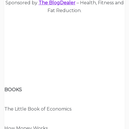
Sponsored by
The BlogDealer
– Health, Fitness and
Fat Reduction.
BOOKS
The Little Book of Economics
How Money Works