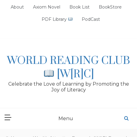
Skip
About
Axiom Novel
Book List
BookStore
to
content
PDF Library
PodCast
WORLD READING CLUB
[W[R]C]
Celebrate the Love of Learning by Promoting the
Joy of Literacy
Menu