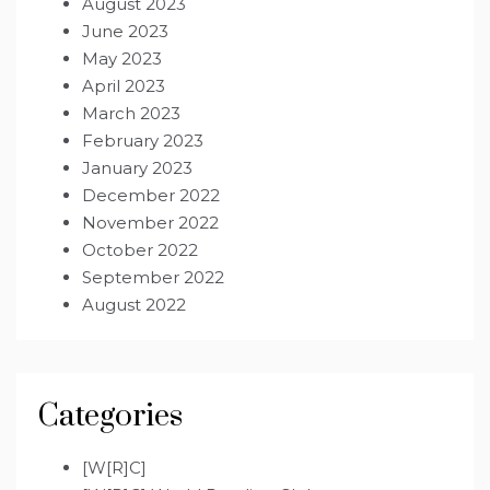
August 2023
June 2023
May 2023
April 2023
March 2023
February 2023
January 2023
December 2022
November 2022
October 2022
September 2022
August 2022
Categories
[W[R]C]