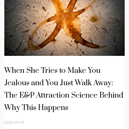
When She Tries to Make You
Jealous and You Just Walk Away:
The E&P Attraction Science Behind
Why This Happens
2026-07-29