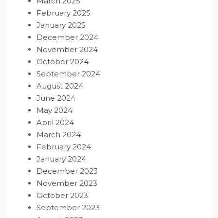
March 2025
February 2025
January 2025
December 2024
November 2024
October 2024
September 2024
August 2024
June 2024
May 2024
April 2024
March 2024
February 2024
January 2024
December 2023
November 2023
October 2023
September 2023