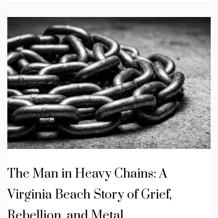
The Man in Heavy Chains: A
Virginia Beach Story of Grief,
Rebellion, and Metal