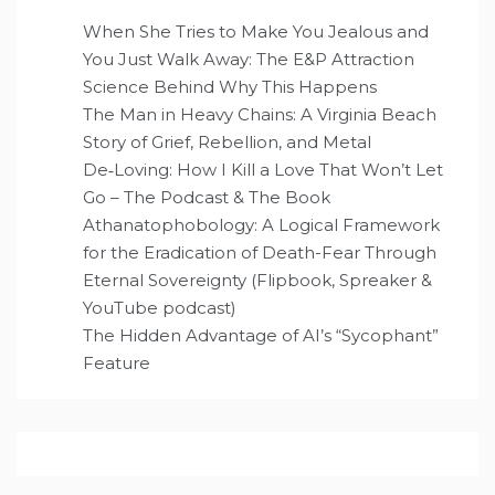
When She Tries to Make You Jealous and
You Just Walk Away: The E&P Attraction
Science Behind Why This Happens
The Man in Heavy Chains: A Virginia Beach
Story of Grief, Rebellion, and Metal
De‑Loving: How I Kill a Love That Won’t Let
Go – The Podcast & The Book
Athanatophobology: A Logical Framework
for the Eradication of Death-Fear Through
Eternal Sovereignty (Flipbook, Spreaker &
YouTube podcast)
The Hidden Advantage of AI’s “Sycophant”
Feature