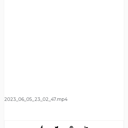
2023_06_05_23_02_47.mp4