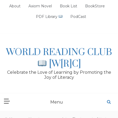
Skip
About
Axiom Novel
Book List
BookStore
to
content
PDF Library
PodCast
WORLD READING CLUB
[W[R]C]
Celebrate the Love of Learning by Promoting the
Joy of Literacy
Menu