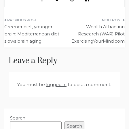
Post
Greener diet, younger
Wealth Attraction
navigation
brain: Mediterranean diet
Research (WAR) Pilot
slows brain aging
ExercisingYourMind.com
Leave a Reply
You must be
logged in
to post a comment.
Search
Search