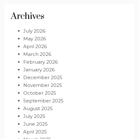
Archives
July 2026
May 2026
April 2026
March 2026
February 2026
January 2026
December 2025
November 2025
October 2025
September 2025
August 2025
July 2025
June 2025
April 2025