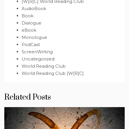
[W[R]C] World Reading Club
AudioBook
Book
Dialogue
eBook
Monologue
PodCast
ScreenWriting
Uncategorized
World Reading Club
World Reading Club [W[R]C]
Related Posts