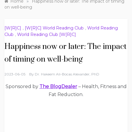
»
Home
Happiness now or later: The impact of timing
on well-being
[W[R]C]
,
[W[R]C] World Reading Club
,
World Reading
Club
,
World Reading Club [W[R]C]
Happiness now or later: The impact
of timing on well-being
2023-06-05
By
Dr. Hakeem Ali-Bocas Alexander, PhD
Sponsored by
The BlogDealer
– Health, Fitness and
Fat Reduction.