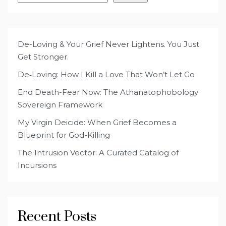
De-Loving & Your Grief Never Lightens. You Just
Get Stronger.
De‑Loving: How I Kill a Love That Won’t Let Go
End Death-Fear Now: The Athanatophobology
Sovereign Framework
My Virgin Deicide: When Grief Becomes a
Blueprint for God-Killing
The Intrusion Vector: A Curated Catalog of
Incursions
Recent Posts