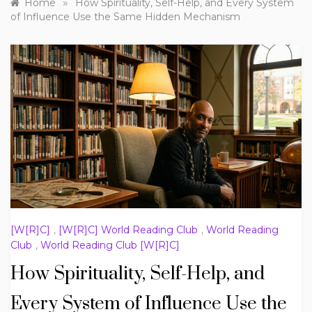
»
Home
How Spirituality, Self-Help, and Every System
of Influence Use the Same Hidden Mechanism
[W[R]C]
,
[W[R]C] World Reading Club
,
World Reading
Club
,
World Reading Club [W[R]C]
How Spirituality, Self-Help, and
Every System of Influence Use the