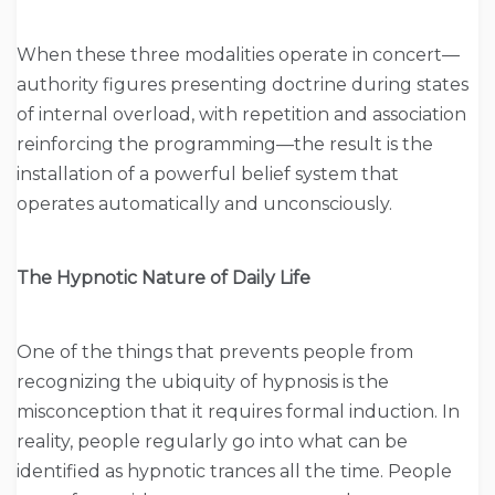
When these three modalities operate in concert—
authority figures presenting doctrine during states
of internal overload, with repetition and association
reinforcing the programming—the result is the
installation of a powerful belief system that
operates automatically and unconsciously.
The Hypnotic Nature of Daily Life
One of the things that prevents people from
recognizing the ubiquity of hypnosis is the
misconception that it requires formal induction. In
reality, people regularly go into what can be
identified as hypnotic trances all the time. People