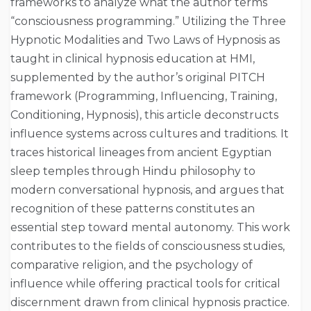
frameworks to analyze what the author terms
“consciousness programming.” Utilizing the Three
Hypnotic Modalities and Two Laws of Hypnosis as
taught in clinical hypnosis education at HMI,
supplemented by the author’s original PITCH
framework (Programming, Influencing, Training,
Conditioning, Hypnosis), this article deconstructs
influence systems across cultures and traditions. It
traces historical lineages from ancient Egyptian
sleep temples through Hindu philosophy to
modern conversational hypnosis, and argues that
recognition of these patterns constitutes an
essential step toward mental autonomy. This work
contributes to the fields of consciousness studies,
comparative religion, and the psychology of
influence while offering practical tools for critical
discernment drawn from clinical hypnosis practice.