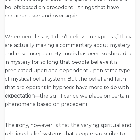
beliefs based on precedent—things that have
occurred over and over again.
When people say, “I don’t believe in hypnosis,” they
are actually making a commentary about mystery
and misconception. Hypnosis has been so shrouded
in mystery for so long that people believe it is
predicated upon and dependent upon some type
of mystical belief system. But the belief and faith
that are operant in hypnosis have more to do with
expectation
—the significance we place on certain
phenomena based on precedent.
The irony, however, is that the varying spiritual and
religious belief systems that people subscribe to