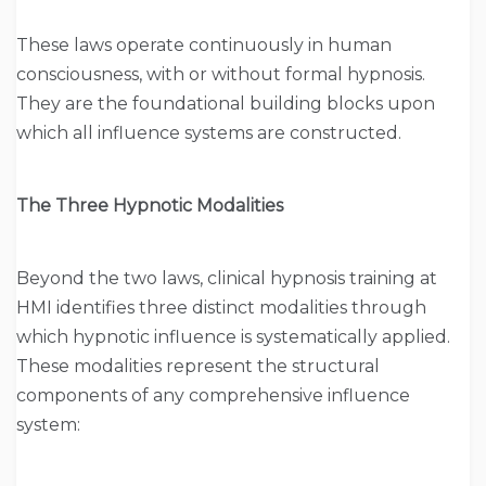
These laws operate continuously in human
consciousness, with or without formal hypnosis.
They are the foundational building blocks upon
which all influence systems are constructed.
The Three Hypnotic Modalities
Beyond the two laws, clinical hypnosis training at
HMI identifies three distinct modalities through
which hypnotic influence is systematically applied.
These modalities represent the structural
components of any comprehensive influence
system: