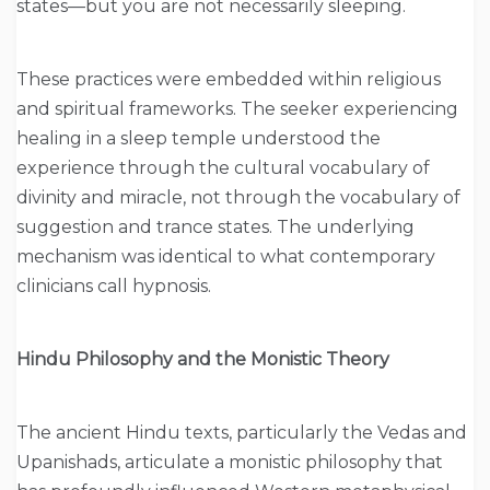
states—but you are not necessarily sleeping.
These practices were embedded within religious
and spiritual frameworks. The seeker experiencing
healing in a sleep temple understood the
experience through the cultural vocabulary of
divinity and miracle, not through the vocabulary of
suggestion and trance states. The underlying
mechanism was identical to what contemporary
clinicians call hypnosis.
Hindu Philosophy and the Monistic Theory
The ancient Hindu texts, particularly the Vedas and
Upanishads, articulate a monistic philosophy that