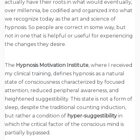
actually have their roots in what would eventually,
over millennia, be codified and organized into what
we recognize today as the art and science of
hypnosis. So people are correct in some way, but
not in one that is helpful or useful for experiencing
the changes they desire.
The
Hypnosis Motivation Institute
, where I received
my clinical training, defines hypnosis as a natural
state of consciousness characterized by focused
attention, reduced peripheral awareness, and
heightened suggestibility. This state is not a form of
sleep, despite the traditional counting induction,
but rather a condition of
hyper-suggestibility
in
which the critical factor of the conscious mind is
partially bypassed.