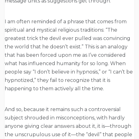
message units as suggestions get through.
I am often reminded of a phrase that comes from
spiritual and mystical religious traditions: “The
greatest trick the devil ever pulled was convincing
the world that he doesn’t exist.” This is an analogy
that has been forced upon me as I’ve considered
what has influenced humanity for so long. When
people say “I don’t believe in hypnosis,” or “I can’t be
hypnotized,” they fail to recognize that it is
happening to them actively all the time.
And so, because it remains such a controversial
subject shrouded in misconceptions, with hardly
anyone giving clear answers about it, it is—through
the unscrupulous use of it—the “devil” that people