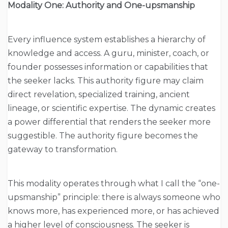
Modality One: Authority and One-upsmanship
Every influence system establishes a hierarchy of
knowledge and access. A guru, minister, coach, or
founder possesses information or capabilities that
the seeker lacks. This authority figure may claim
direct revelation, specialized training, ancient
lineage, or scientific expertise. The dynamic creates
a power differential that renders the seeker more
suggestible. The authority figure becomes the
gateway to transformation.
This modality operates through what I call the “one-
upsmanship” principle: there is always someone who
knows more, has experienced more, or has achieved
a higher level of consciousness. The seeker is