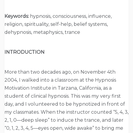
Keywords:
hypnosis, consciousness, influence,
religion, spirituality, self-help, belief systems,
dehypnosis, metaphysics, trance
INTRODUCTION
More than two decades ago, on November 4th
2004, I walked into a classroom at the Hypnosis
Motivation Institute in Tarzana, California, as a
student of clinical hypnosis. This was my very first
day, and I volunteered to be hypnotized in front of
my classmates. When the instructor counted “5, 4, 3,
2, 1, 0—deep sleep” to induce the trance, and later
“0, 1, 2, 3, 4, 5—eyes open, wide awake” to bring me