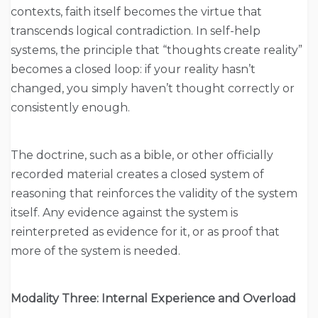
contexts, faith itself becomes the virtue that
transcends logical contradiction. In self-help
systems, the principle that “thoughts create reality”
becomes a closed loop: if your reality hasn’t
changed, you simply haven’t thought correctly or
consistently enough.
The doctrine, such as a bible, or other officially
recorded material creates a closed system of
reasoning that reinforces the validity of the system
itself. Any evidence against the system is
reinterpreted as evidence for it, or as proof that
more of the system is needed.
Modality Three: Internal Experience and Overload