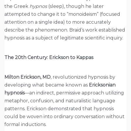
the Greek
hypnos
(sleep), though he later
attempted to change it to “monoideism” (focused
attention on a single idea) to more accurately
describe the phenomenon. Braid’s work established
hypnosis as a subject of legitimate scientific inquiry.
The 20th Century: Erickson to Kappas
Milton Erickson, MD
, revolutionized hypnosis by
developing what became known as
Ericksonian
hypnosis
—an indirect, permissive approach utilizing
metaphor, confusion, and naturalistic language
patterns. Erickson demonstrated that hypnosis
could be woven into ordinary conversation without
formal inductions.