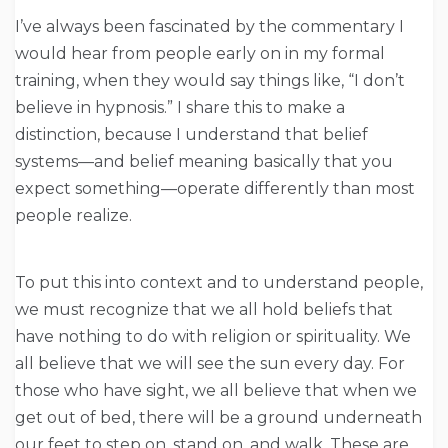
I’ve always been fascinated by the commentary I
would hear from people early on in my formal
training, when they would say things like, “I don’t
believe in hypnosis.” I share this to make a
distinction, because I understand that belief
systems—and belief meaning basically that you
expect something—operate differently than most
people realize.
To put this into context and to understand people,
we must recognize that we all hold beliefs that
have nothing to do with religion or spirituality. We
all believe that we will see the sun every day. For
those who have sight, we all believe that when we
get out of bed, there will be a ground underneath
our feet to step on, stand on, and walk. These are