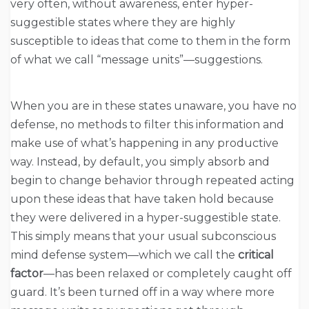
very often, without awareness, enter hyper-
suggestible states where they are highly
susceptible to ideas that come to them in the form
of what we call “message units”—suggestions.
When you are in these states unaware, you have no
defense, no methods to filter this information and
make use of what’s happening in any productive
way. Instead, by default, you simply absorb and
begin to change behavior through repeated acting
upon these ideas that have taken hold because
they were delivered in a hyper-suggestible state.
This simply means that your usual subconscious
mind defense system—which we call the
critical
factor
—has been relaxed or completely caught off
guard. It’s been turned off in a way where more