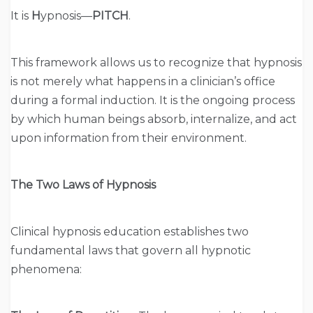
It is
H
ypnosis—
PITCH
.
This framework allows us to recognize that hypnosis
is not merely what happens in a clinician’s office
during a formal induction. It is the ongoing process
by which human beings absorb, internalize, and act
upon information from their environment.
The Two Laws of Hypnosis
Clinical hypnosis education establishes two
fundamental laws that govern all hypnotic
phenomena: