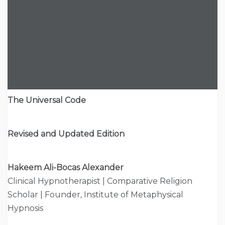
The Universal Code
Revised and Updated Edition
Hakeem Ali-Bocas Alexander
Clinical Hypnotherapist | Comparative Religion
Scholar | Founder, Institute of Metaphysical
Hypnosis