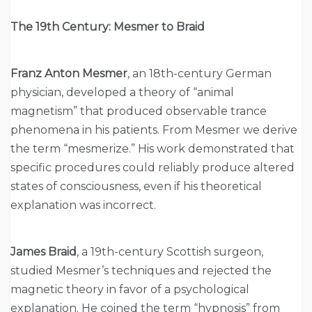
The 19th Century: Mesmer to Braid
Franz Anton Mesmer
, an 18th-century German
physician, developed a theory of “animal
magnetism” that produced observable trance
phenomena in his patients. From Mesmer we derive
the term “mesmerize.” His work demonstrated that
specific procedures could reliably produce altered
states of consciousness, even if his theoretical
explanation was incorrect.
James Braid
, a 19th-century Scottish surgeon,
studied Mesmer’s techniques and rejected the
magnetic theory in favor of a psychological
explanation. He coined the term “hypnosis” from