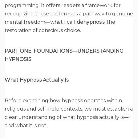
programming. It offers readers a framework for
recognizing these patterns as a pathway to genuine
mental freedom—what I call
dehypnosis
: the
restoration of conscious choice.
PART ONE: FOUNDATIONS—UNDERSTANDING
HYPNOSIS
What Hypnosis Actually Is
Before examining how hypnosis operates within
religious and self-help contexts, we must establish a
clear understanding of what hypnosis actually is—
and what it is not.