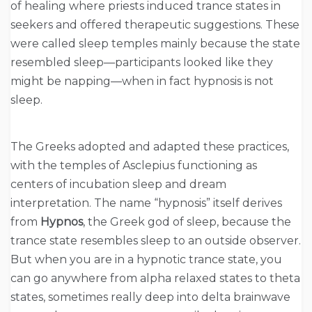
of healing where priests induced trance states in
seekers and offered therapeutic suggestions. These
were called sleep temples mainly because the state
resembled sleep—participants looked like they
might be napping—when in fact hypnosis is not
sleep.
The Greeks adopted and adapted these practices,
with the temples of Asclepius functioning as
centers of incubation sleep and dream
interpretation. The name “hypnosis” itself derives
from
Hypnos
, the Greek god of sleep, because the
trance state resembles sleep to an outside observer.
But when you are in a hypnotic trance state, you
can go anywhere from alpha relaxed states to theta
states, sometimes really deep into delta brainwave