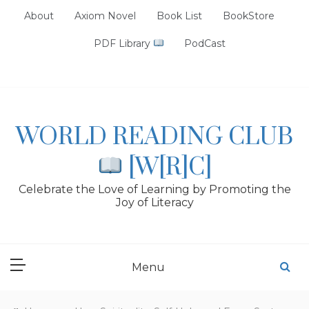
Skip
About
Axiom Novel
Book List
BookStore
to
content
PDF Library
PodCast
WORLD READING CLUB
[W[R]C]
Celebrate the Love of Learning by Promoting the
Joy of Literacy
Menu