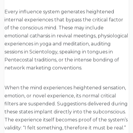
Every influence system generates heightened
internal experiences that bypass the critical factor
of the conscious mind. These may include
emotional catharsis in revival meetings, physiological
experiences in yoga and meditation, auditing
sessions in Scientology, speaking in tongues in
Pentecostal traditions, or the intense bonding of
network marketing conventions.
When the mind experiences heightened sensation,
emotion, or novel experience, its normal critical
filters are suspended. Suggestions delivered during
these states implant directly into the subconscious.
The experience itself becomes proof of the system’s
validity: “I felt something, therefore it must be real.”