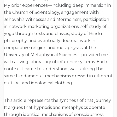
My prior experiences—including deep immersion in
the Church of Scientology, engagement with
Jehovah’s Witnesses and Mormonism, participation
in network marketing organizations, self-study of
yoga through texts and classes, study of Hindu
philosophy, and eventually doctoral work in
comparative religion and metaphysics at the
University of Metaphysical Sciences—provided me
with a living laboratory of influence systems. Each
context, I came to understand, was utilizing the
same fundamental mechanisms dressed in different
cultural and ideological clothing.
This article represents the synthesis of that journey.
It argues that hypnosis and metaphysics operate
through identical mechanisms of consciousness