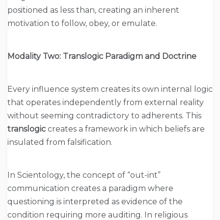
positioned as less than, creating an inherent
motivation to follow, obey, or emulate.
Modality Two: Translogic Paradigm and Doctrine
Every influence system creates its own internal logic
that operates independently from external reality
without seeming contradictory to adherents. This
translogic
creates a framework in which beliefs are
insulated from falsification.
In Scientology, the concept of “out-int”
communication creates a paradigm where
questioning is interpreted as evidence of the
condition requiring more auditing. In religious