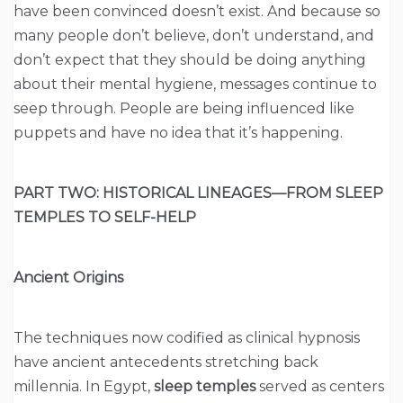
have been convinced doesn’t exist. And because so
many people don’t believe, don’t understand, and
don’t expect that they should be doing anything
about their mental hygiene, messages continue to
seep through. People are being influenced like
puppets and have no idea that it’s happening.
PART TWO: HISTORICAL LINEAGES—FROM SLEEP
TEMPLES TO SELF-HELP
Ancient Origins
The techniques now codified as clinical hypnosis
have ancient antecedents stretching back
millennia. In Egypt,
sleep temples
served as centers