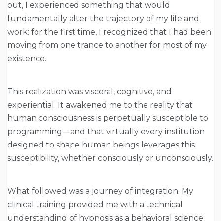
out, I experienced something that would
fundamentally alter the trajectory of my life and
work: for the first time, I recognized that I had been
moving from one trance to another for most of my
existence.
This realization was visceral, cognitive, and
experiential. It awakened me to the reality that
human consciousness is perpetually susceptible to
programming—and that virtually every institution
designed to shape human beings leverages this
susceptibility, whether consciously or unconsciously.
What followed was a journey of integration. My
clinical training provided me with a technical
understanding of hypnosis as a behavioral science.