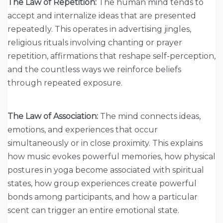
The Law of Repetition:
The human mind tends to
accept and internalize ideas that are presented
repeatedly. This operates in advertising jingles,
religious rituals involving chanting or prayer
repetition, affirmations that reshape self-perception,
and the countless ways we reinforce beliefs
through repeated exposure.
The Law of Association:
The mind connects ideas,
emotions, and experiences that occur
simultaneously or in close proximity. This explains
how music evokes powerful memories, how physical
postures in yoga become associated with spiritual
states, how group experiences create powerful
bonds among participants, and how a particular
scent can trigger an entire emotional state.