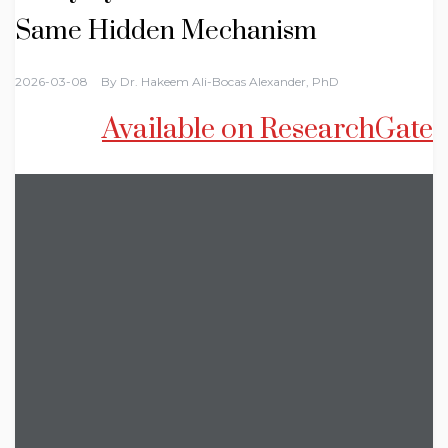
Same Hidden Mechanism
2026-03-08
By
Dr. Hakeem Ali-Bocas Alexander, PhD
Available on ResearchGate