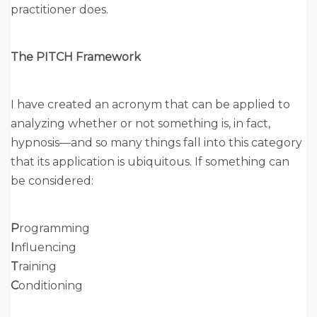
practitioner does.
The PITCH Framework
I have created an acronym that can be applied to
analyzing whether or not something is, in fact,
hypnosis—and so many things fall into this category
that its application is ubiquitous. If something can
be considered:
P
rogramming
I
nfluencing
T
raining
C
onditioning