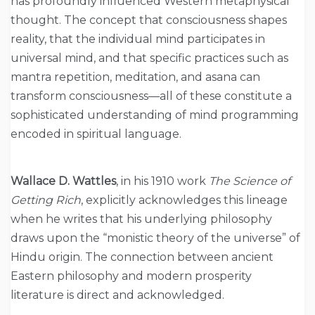
has profoundly influenced Western metaphysical
thought. The concept that consciousness shapes
reality, that the individual mind participates in
universal mind, and that specific practices such as
mantra repetition, meditation, and asana can
transform consciousness—all of these constitute a
sophisticated understanding of mind programming
encoded in spiritual language.
Wallace D. Wattles
, in his 1910 work
The Science of
Getting Rich
, explicitly acknowledges this lineage
when he writes that his underlying philosophy
draws upon the “monistic theory of the universe” of
Hindu origin. The connection between ancient
Eastern philosophy and modern prosperity
literature is direct and acknowledged.