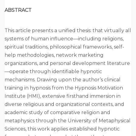
ABSTRACT
This article presents a unified thesis: that virtually all
systems of human influence—including religions,
spiritual traditions, philosophical frameworks, self-
help methodologies, network marketing
organizations, and personal development literature
—operate through identifiable hypnotic
mechanisms. Drawing upon the author’s clinical
training in hypnosis from the Hypnosis Motivation
Institute (HMI), extensive firsthand immersion in
diverse religious and organizational contexts, and
academic study of comparative religion and
metaphysics through the University of Metaphysical
Sciences, this work applies established hypnotic