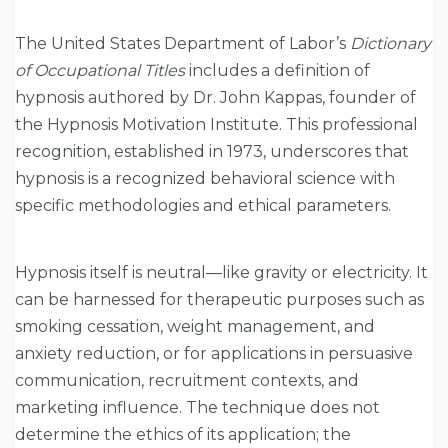
The United States Department of Labor’s
Dictionary
of Occupational Titles
includes a definition of
hypnosis authored by Dr. John Kappas, founder of
the Hypnosis Motivation Institute. This professional
recognition, established in 1973, underscores that
hypnosis is a recognized behavioral science with
specific methodologies and ethical parameters.
Hypnosis itself is neutral—like gravity or electricity. It
can be harnessed for therapeutic purposes such as
smoking cessation, weight management, and
anxiety reduction, or for applications in persuasive
communication, recruitment contexts, and
marketing influence. The technique does not
determine the ethics of its application; the