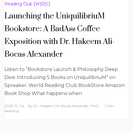
Reading Club [W[R]C]
Launching the UniquilibriuM
Bookstore: A BadAss Coffee
Exposition with Dr. Hakeem Ali-
Bocas Alexander
Listen to “Bookstore Launch & Philosophy Deep
Dive: Introducing 5 Books on UniquilibriuM” on
Spreaker. World Reading Club BookStore Amazon
Book Shop What happens when
2025-12-06
By
Dr. Hakeem Ali-Bocas Alexander, PhD
2 Min
Reading