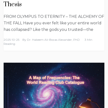
Thesis
FROM OLYMPUS TO ETERNITY – THE ALCHEMY OF
THE FALL Have you ever felt like your entire world
has collapsed? Like the gods you trusted—the
2025-10-25
By
Dr. Hakeem Ali-Bocas Alexander, PhD
3 Min
Reading