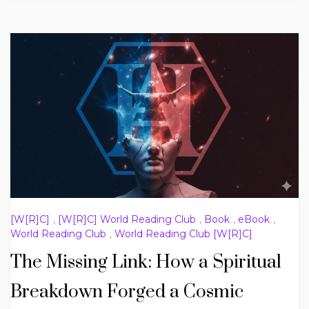
[W[R]C]
,
[W[R]C] World Reading Club
,
Book
,
eBook
,
World Reading Club
,
World Reading Club [W[R]C]
The Missing Link: How a Spiritual
Breakdown Forged a Cosmic