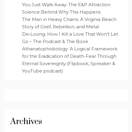
You Just Walk Away: The E&P Attraction
Science Behind Why This Happens
The Man in Heavy Chains: A Virginia Beach
Story of Grief, Rebellion, and Metal
De‑Loving: How I Kill a Love That Won’t Let
Go – The Podcast & The Book
Athanatophobology: A Logical Framework
for the Eradication of Death-Fear Through
Eternal Sovereignty (Flipbook, Spreaker &
YouTube podcast)
Archives