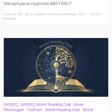
Metaphysical Hypnosis ABSTRACT
2026-03-08
By
Dr. Hakeem Ali-Bocas Alexander, PhD
40 Min
Reading
[W[R]C]
,
[W[R]C] World Reading Club
,
Book
,
Monologue
,
PodCast
,
World Reading Club
,
World