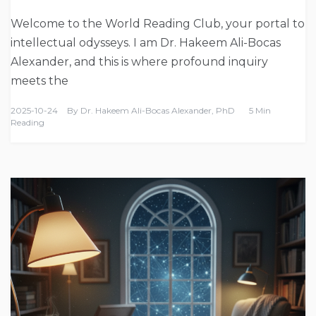
Welcome to the World Reading Club, your portal to
intellectual odysseys. I am Dr. Hakeem Ali-Bocas
Alexander, and this is where profound inquiry
meets the
2025-10-24
By
Dr. Hakeem Ali-Bocas Alexander, PhD
5 Min
Reading