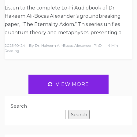
Listen to the complete Lo-Fi Audiobook of Dr.
Hakeem Ali-Bocas Alexander’s groundbreaking
paper, “The Eternality Axiom.” This series unifies
quantum theory and metaphysics, presenting a
2025-10-24
By
Dr. Hakeem Ali-Bocas Alexander, PhD
4 Min
Reading
VIEW MORE
Search
Search