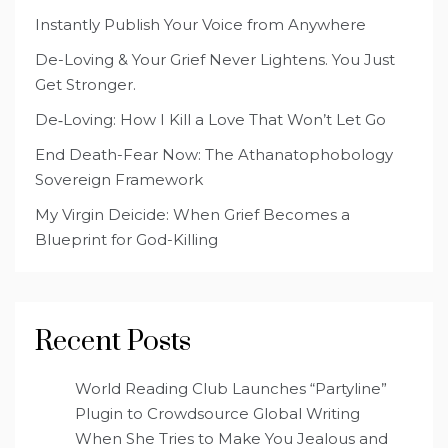
Instantly Publish Your Voice from Anywhere
De-Loving & Your Grief Never Lightens. You Just
Get Stronger.
De‑Loving: How I Kill a Love That Won’t Let Go
End Death-Fear Now: The Athanatophobology
Sovereign Framework
My Virgin Deicide: When Grief Becomes a
Blueprint for God-Killing
Recent Posts
World Reading Club Launches “Partyline”
Plugin to Crowdsource Global Writing
When She Tries to Make You Jealous and