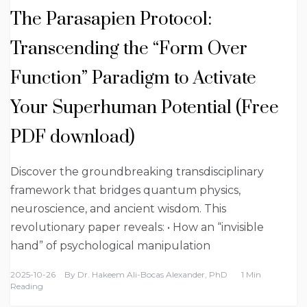
The Parasapien Protocol:
Transcending the “Form Over
Function” Paradigm to Activate
Your Superhuman Potential (Free
PDF download)
Discover the groundbreaking transdisciplinary
framework that bridges quantum physics,
neuroscience, and ancient wisdom. This
revolutionary paper reveals: • How an “invisible
hand” of psychological manipulation
2025-10-26
By
Dr. Hakeem Ali-Bocas Alexander, PhD
1 Min
Reading