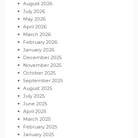
August 2026
July 2026
May 2026
April 2026
March 2026
February 2026
January 2026
December 2025
November 2025
October 2025
September 2025
August 2025
July 2025
June 2025
April 2025
March 2025
February 2025
January 2025