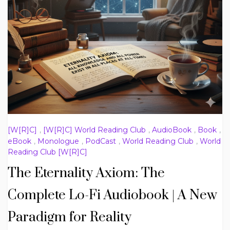
[W[R]C]
,
[W[R]C] World Reading Club
,
AudioBook
,
Book
,
eBook
,
Monologue
,
PodCast
,
World Reading Club
,
World
Reading Club [W[R]C]
The Eternality Axiom: The
Complete Lo-Fi Audiobook | A New
Paradigm for Reality