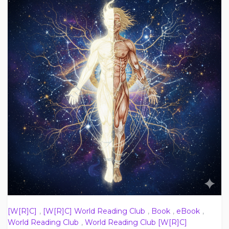
[W[R]C]
,
[W[R]C] World Reading Club
,
Book
,
eBook
,
World Reading Club
,
World Reading Club [W[R]C]