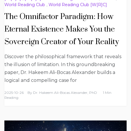
World Reading Club
,
World Reading Club [W[R]C]
The Omnifactor Paradigm: How
Eternal Existence Makes You the
Sovereign Creator of Your Reality
Discover the philosophical framework that reveals
the illusion of limitation. In this groundbreaking
paper, Dr. Hakeem Ali-Bocas Alexander builds a
logical and compelling case for
2025-10-26
By
Dr. Hakeem Ali-Bocas Alexander, PhD
1 Min
Reading