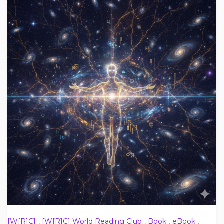
[W[R]C]
,
[W[R]C] World Reading Club
,
Book
,
eBook
,