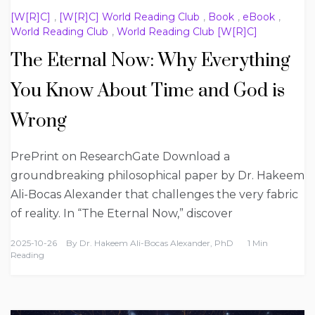
[W[R]C]
,
[W[R]C] World Reading Club
,
Book
,
eBook
,
World Reading Club
,
World Reading Club [W[R]C]
The Eternal Now: Why Everything
You Know About Time and God is
Wrong
PrePrint on ResearchGate Download a
groundbreaking philosophical paper by Dr. Hakeem
Ali-Bocas Alexander that challenges the very fabric
of reality. In “The Eternal Now,” discover
2025-10-26
By
Dr. Hakeem Ali-Bocas Alexander, PhD
1 Min
Reading