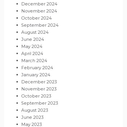
December 2024
November 2024
October 2024
September 2024
August 2024
June 2024
May 2024
April 2024
March 2024
February 2024
January 2024
December 2023
November 2023
October 2023
September 2023
August 2023
June 2023
May 2023