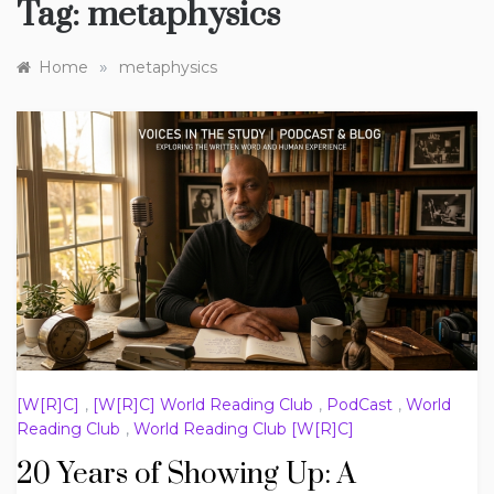
Tag:
metaphysics
»
Home
metaphysics
[W[R]C]
,
[W[R]C] World Reading Club
,
PodCast
,
World
Reading Club
,
World Reading Club [W[R]C]
20 Years of Showing Up: A