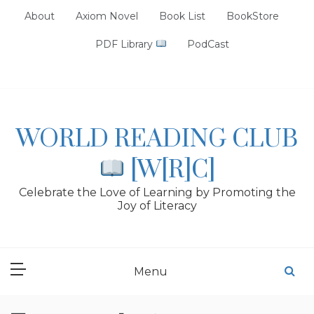
Skip
About
Axiom Novel
Book List
BookStore
to
content
PDF Library
PodCast
WORLD READING CLUB
[W[R]C]
Celebrate the Love of Learning by Promoting the
Joy of Literacy
Menu