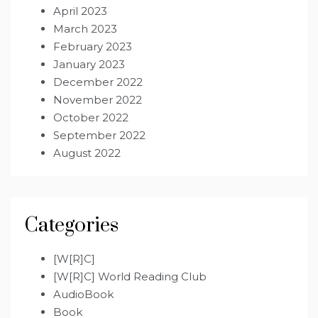
April 2023
March 2023
February 2023
January 2023
December 2022
November 2022
October 2022
September 2022
August 2022
Categories
[W[R]C]
[W[R]C] World Reading Club
AudioBook
Book