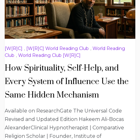
[W[R]C]
,
[W[R]C] World Reading Club
,
World Reading
Club
,
World Reading Club [W[R]C]
How Spirituality, Self-Help, and
Every System of Influence Use the
Same Hidden Mechanism
Available on ResearchGate The Universal Code
Revised and Updated Edition Hakeem Ali-Bocas
AlexanderClinical Hypnotherapist | Comparative
Religion Scholar | Founder, Institute of