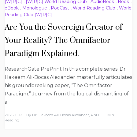
[W[R]C]
,
[W[R]C] World Reading Club
,
AudioBook
,
Book
,
eBook
,
Monologue
,
PodCast
,
World Reading Club
,
World
Reading Club [W[R]C]
Are You the Sovereign Creator of
Your Reality? The Omnifactor
Paradigm Explained.
ResearchGate PrePrint In this complete series, Dr.
Hakeem Ali-Bocas Alexander masterfully articulates
his groundbreaking paper, “The Omnifactor
Paradigm.” Journey from the logical dismantling of
a
2025-11-13
By
Dr. Hakeem Ali-Bocas Alexander, PhD
1 Min
Reading