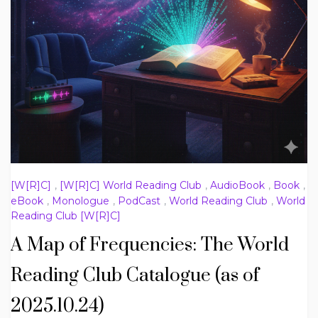
[W[R]C]
,
[W[R]C] World Reading Club
,
AudioBook
,
Book
,
eBook
,
Monologue
,
PodCast
,
World Reading Club
,
World
Reading Club [W[R]C]
A Map of Frequencies: The World
Reading Club Catalogue (as of
2025.10.24)