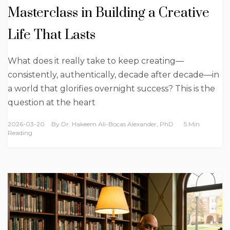
Masterclass in Building a Creative
Life That Lasts
What does it really take to keep creating—
consistently, authentically, decade after decade—in
a world that glorifies overnight success? This is the
question at the heart
2026-03-20
By
Dr. Hakeem Ali-Bocas Alexander, PhD
5 Min
Reading