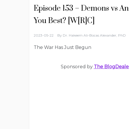
Episode 153 – Demons vs An
You Best? [W[R]C]
2023-05-22
By
Dr. Hakeem Ali-Bocas Alexander, PhD
The War Has Just Begun
Sponsored by
The BlogDeale