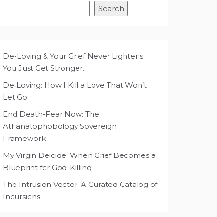
Search
De-Loving & Your Grief Never Lightens.
You Just Get Stronger.
De‑Loving: How I Kill a Love That Won’t
Let Go
End Death-Fear Now: The
Athanatophobology Sovereign
Framework
My Virgin Deicide: When Grief Becomes a
Blueprint for God-Killing
The Intrusion Vector: A Curated Catalog of
Incursions