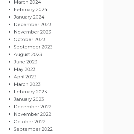
March 2024
February 2024
January 2024
December 2023
November 2023
October 2023
September 2023
August 2023
June 2023
May 2023
April 2023
March 2023
February 2023
January 2023
December 2022
November 2022
October 2022
September 2022