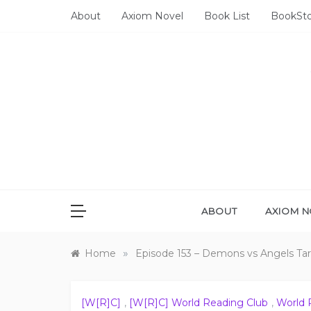
Skip
About
Axiom Novel
Book List
BookSt
to
content
ABOUT
AXIOM N
»
Home
Episode 153 – Demons vs Angels Tar
[W[R]C]
,
[W[R]C] World Reading Club
,
World 