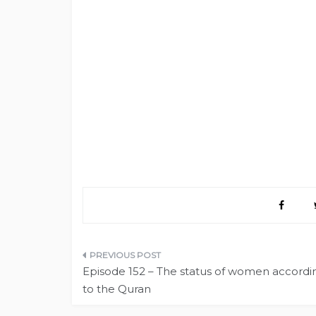
Post
Episode 152 – The status of women accordi
navigation
to the Quran