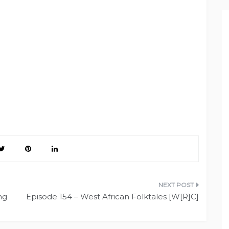
ng
Episode 154 – West African Folktales [W[R]C]