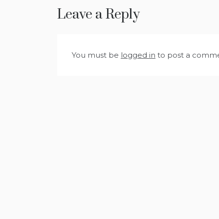
Leave a Reply
You must be
logged in
to post a comme