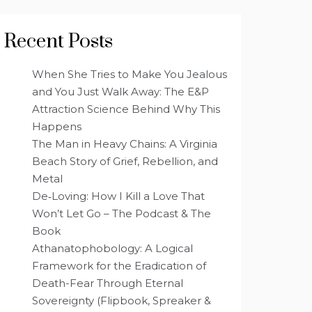
Recent Posts
When She Tries to Make You Jealous
and You Just Walk Away: The E&P
Attraction Science Behind Why This
Happens
The Man in Heavy Chains: A Virginia
Beach Story of Grief, Rebellion, and
Metal
De‑Loving: How I Kill a Love That
Won’t Let Go – The Podcast & The
Book
Athanatophobology: A Logical
Framework for the Eradication of
Death-Fear Through Eternal
Sovereignty (Flipbook, Spreaker &