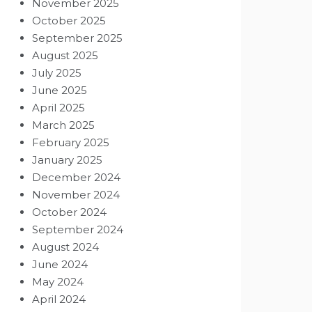
November 2025
October 2025
September 2025
August 2025
July 2025
June 2025
April 2025
March 2025
February 2025
January 2025
December 2024
November 2024
October 2024
September 2024
August 2024
June 2024
May 2024
April 2024