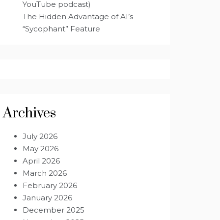
YouTube podcast)
The Hidden Advantage of AI’s
“Sycophant” Feature
Archives
July 2026
May 2026
April 2026
March 2026
February 2026
January 2026
December 2025