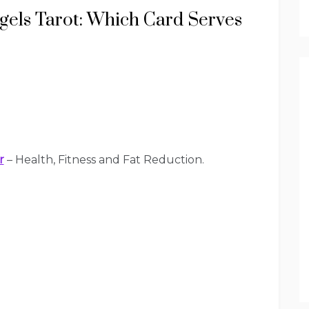
gels Tarot: Which Card Serves
r
– Health, Fitness and Fat Reduction.