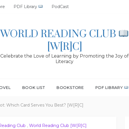
ore
PDF Library
PodCast
WORLD READING CLUB
[W[R]C]
Celebrate the Love of Learning by Promoting the Joy of
Literacy
OVEL
BOOK LIST
BOOKSTORE
PDF LIBRARY
ot: Which Card Serves You Best? [W[R]C]
Reading Club
,
World Reading Club [W[R]C]