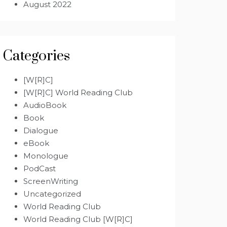
August 2022
Categories
[W[R]C]
[W[R]C] World Reading Club
AudioBook
Book
Dialogue
eBook
Monologue
PodCast
ScreenWriting
Uncategorized
World Reading Club
World Reading Club [W[R]C]