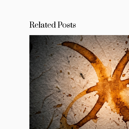
Related Posts