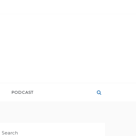
PODCAST
Search