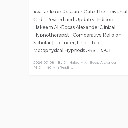
Available on ResearchGate The Universal
Code Revised and Updated Edition
Hakeem Ali-Bocas AlexanderClinical
Hypnotherapist | Comparative Religion
Scholar | Founder, Institute of
Metaphysical Hypnosis ABSTRACT
2026-03-08
By
Dr. Hakeem Ali-Bocas Alexander,
PhD
40 Min Reading