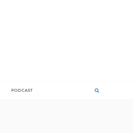
PODCAST