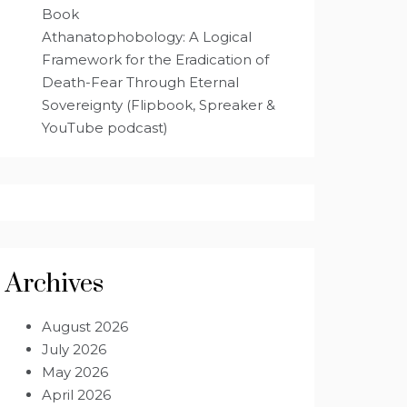
Book
Athanatophobology: A Logical
Framework for the Eradication of
Death-Fear Through Eternal
Sovereignty (Flipbook, Spreaker &
YouTube podcast)
Archives
August 2026
July 2026
May 2026
April 2026