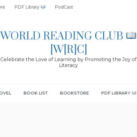
ore
PDF Library
PodCast
WORLD READING CLUB
[W[R]C]
Celebrate the Love of Learning by Promoting the Joy of
Literacy
OVEL
BOOK LIST
BOOKSTORE
PDF LIBRARY