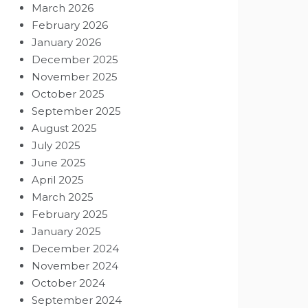
March 2026
February 2026
January 2026
December 2025
November 2025
October 2025
September 2025
August 2025
July 2025
June 2025
April 2025
March 2025
February 2025
January 2025
December 2024
November 2024
October 2024
September 2024