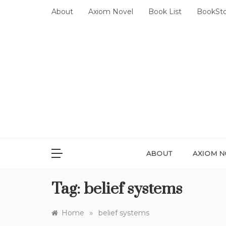
Skip
About
Axiom Novel
Book List
BookSt
to
content
ABOUT
AXIOM N
Tag:
belief systems
»
Home
belief systems