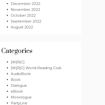
December 2022
November 2022
October 2022
September 2022
August 2022
Categories
[W[R]C]
[W[R]C] World Reading Club
AudioBook
Book
Dialogue
eBook
Monologue
PartyLine