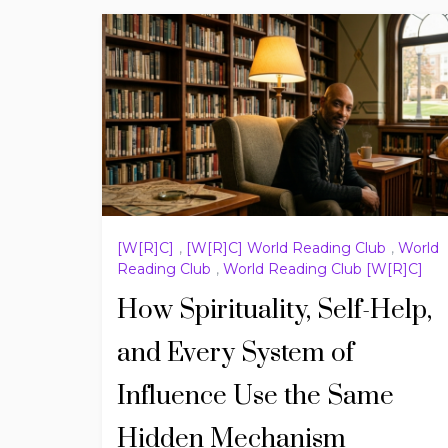
[W[R]C]
,
[W[R]C] World Reading Club
,
World
Reading Club
,
World Reading Club [W[R]C]
How Spirituality, Self-Help,
and Every System of
Influence Use the Same
Hidden Mechanism