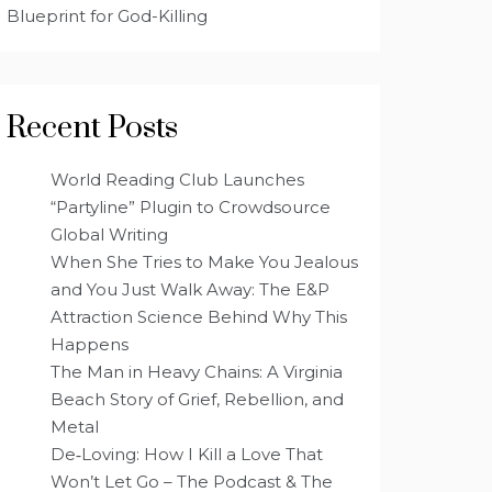
Blueprint for God-Killing
Recent Posts
World Reading Club Launches
“Partyline” Plugin to Crowdsource
Global Writing
When She Tries to Make You Jealous
and You Just Walk Away: The E&P
Attraction Science Behind Why This
Happens
The Man in Heavy Chains: A Virginia
Beach Story of Grief, Rebellion, and
Metal
De‑Loving: How I Kill a Love That
Won’t Let Go – The Podcast & The