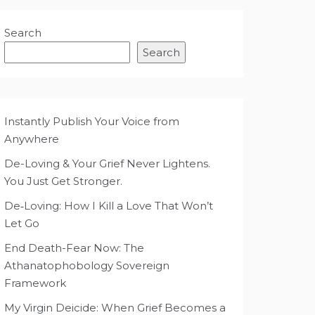
Search
Search
Instantly Publish Your Voice from
Anywhere
De-Loving & Your Grief Never Lightens.
You Just Get Stronger.
De‑Loving: How I Kill a Love That Won’t
Let Go
End Death-Fear Now: The
Athanatophobology Sovereign
Framework
My Virgin Deicide: When Grief Becomes a