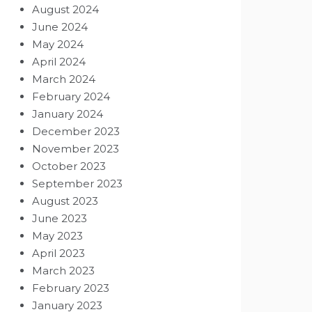
August 2024
June 2024
May 2024
April 2024
March 2024
February 2024
January 2024
December 2023
November 2023
October 2023
September 2023
August 2023
June 2023
May 2023
April 2023
March 2023
February 2023
January 2023