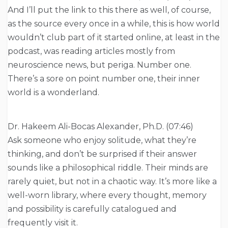
And I’ll put the link to this there as well, of course,
as the source every once in a while, this is how world
wouldn’t club part of it started online, at least in the
podcast, was reading articles mostly from
neuroscience news, but periga. Number one.
There’s a sore on point number one, their inner
world is a wonderland.
Dr. Hakeem Ali-Bocas Alexander, Ph.D. (07:46)
Ask someone who enjoy solitude, what they’re
thinking, and don’t be surprised if their answer
sounds like a philosophical riddle. Their minds are
rarely quiet, but not in a chaotic way. It’s more like a
well-worn library, where every thought, memory
and possibility is carefully catalogued and
frequently visit it.