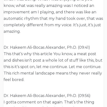
know, what was really amazing was I noticed an
improvement am I playing, and there was like an
automatic rhythm that my hand took over, that was
completely different from my voice. It’s just, it’s just
amazing.
Dr. Hakeem Ali-Bocas Alexander, Ph.D. (09:41)
This that’s why this article You know, a meat post
and dishes isn’t post a whole lot of stuff like this, but
this is it’s spot on, let me continue. Let me continue.
This rich mental landscape means they never really
feel bored.
Dr. Hakeem Ali-Bocas Alexander, Ph.D. (09:56)
I gotta comment on that again. That’s the thing