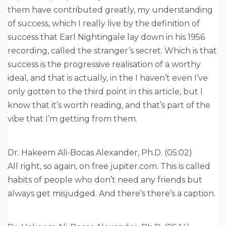
them have contributed greatly, my understanding
of success, which I really live by the definition of
success that Earl Nightingale lay down in his 1956
recording, called the stranger’s secret. Which is that
success is the progressive realisation of a worthy
ideal, and that is actually, in the I haven’t even I’ve
only gotten to the third point in this article, but I
know that it’s worth reading, and that’s part of the
vibe that I’m getting from them.
Dr. Hakeem Ali-Bocas Alexander, Ph.D. (05:02)
All right, so again, on free jupiter.com. This is called
habits of people who don’t need any friends but
always get misjudged. And there’s there’s a caption.