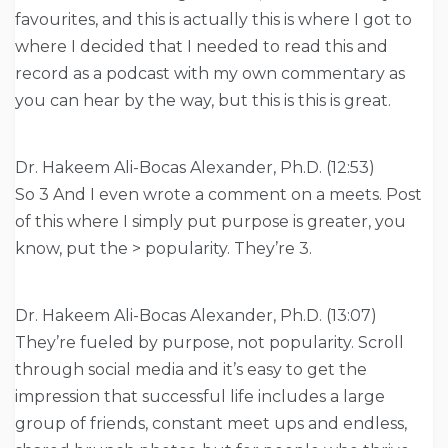
favourites, and this is actually this is where I got to
where I decided that I needed to read this and
record as a podcast with my own commentary as
you can hear by the way, but this is this is great.
Dr. Hakeem Ali-Bocas Alexander, Ph.D. (12:53)
So 3 And I even wrote a comment on a meets. Post
of this where I simply put purpose is greater, you
know, put the > popularity. They’re 3.
Dr. Hakeem Ali-Bocas Alexander, Ph.D. (13:07)
They’re fueled by purpose, not popularity. Scroll
through social media and it’s easy to get the
impression that successful life includes a large
group of friends, constant meet ups and endless,