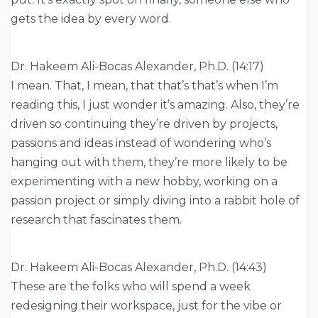
gets the idea by every word.
Dr. Hakeem Ali-Bocas Alexander, Ph.D. (14:17)
I mean. That, I mean, that that’s that’s when I’m
reading this, I just wonder it’s amazing. Also, they’re
driven so continuing they’re driven by projects,
passions and ideas instead of wondering who’s
hanging out with them, they’re more likely to be
experimenting with a new hobby, working on a
passion project or simply diving into a rabbit hole of
research that fascinates them.
Dr. Hakeem Ali-Bocas Alexander, Ph.D. (14:43)
These are the folks who will spend a week
redesigning their workspace, just for the vibe or