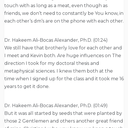
touch with as long as a meat, even though as
friends, we don’t need to constantly be You know, in
each other’s dm’s are on the phone with each other.
Dr. Hakeem Ali-Bocas Alexander, Ph.D. (01:24)
We still have that brotherly love for each other and
I meet and Kevin both. Are huge influences on The
direction I took for my doctoral thesis and
metaphysical sciences. I knew them both at the
time when I signed up for the class and it took me 16
years to get it done.
Dr. Hakeem Ali-Bocas Alexander, Ph.D. (01:49)
But it was all started by seeds that were planted by
those 2 Gentlemen and others another great friend