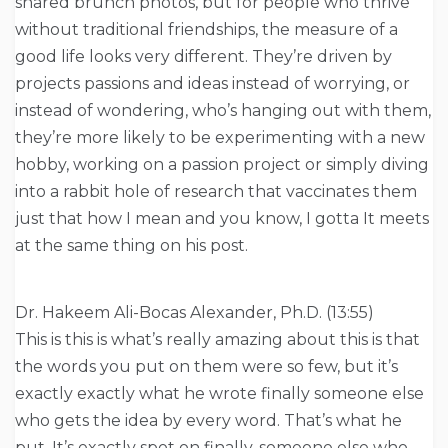
shared brunch photos, but for people who thrive
without traditional friendships, the measure of a
good life looks very different. They’re driven by
projects passions and ideas instead of worrying, or
instead of wondering, who’s hanging out with them,
they’re more likely to be experimenting with a new
hobby, working on a passion project or simply diving
into a rabbit hole of research that vaccinates them
just that how I mean and you know, I gotta It meets
at the same thing on his post.
Dr. Hakeem Ali-Bocas Alexander, Ph.D. (13:55)
This is this is what’s really amazing about this is that
the words you put on them were so few, but it’s
exactly exactly what he wrote finally someone else
who gets the idea by every word. That’s what he
put. It’s exactly spot on finally, someone else who