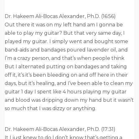
Dr. Hakeem Ali-Bocas Alexander, Ph.D. (16:56)
Out there it was on my left hand am I gonna be
able to play my guitar? But that very same day, I
played my guitar. I simply went and bought some
band-aids and bandages poured lavender oil, and
I’m a crazy person, and that’s when people think
But I alternated putting on bandages and taking
off it, it’s it’s been bleeding on and off here in their
days, but it’s healing, and I’ve been able to clean my
guitar 1 day I spent like 4 hours playing my guitar
and blood was dripping down my hand but it wasn’t
so much that I was dizzy or anything.
Dr. Hakeem Ali-Bocas Alexander, Ph.D. (17:31)
It I just knew to do I don’t know that’s getting a