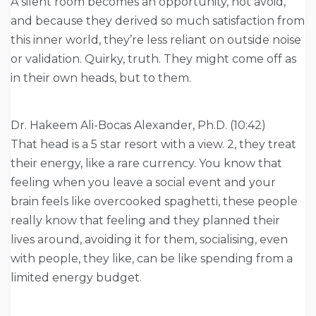
A silent room becomes an opportunity, not avoid,
and because they derived so much satisfaction from
this inner world, they’re less reliant on outside noise
or validation. Quirky, truth. They might come off as
in their own heads, but to them.
Dr. Hakeem Ali-Bocas Alexander, Ph.D. (10:42)
That head is a 5 star resort with a view. 2, they treat
their energy, like a rare currency. You know that
feeling when you leave a social event and your
brain feels like overcooked spaghetti, these people
really know that feeling and they planned their
lives around, avoiding it for them, socialising, even
with people, they like, can be like spending from a
limited energy budget.