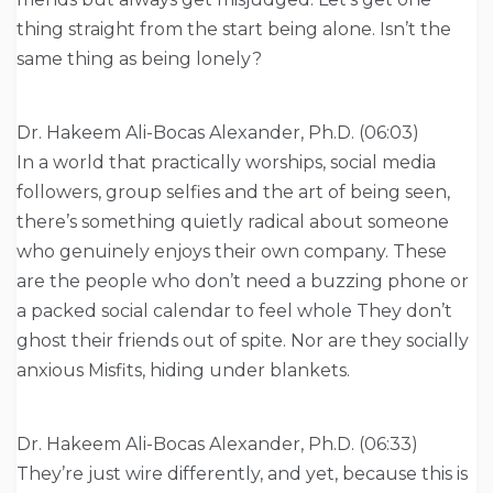
thing straight from the start being alone. Isn’t the
same thing as being lonely?
Dr. Hakeem Ali-Bocas Alexander, Ph.D. (06:03)
In a world that practically worships, social media
followers, group selfies and the art of being seen,
there’s something quietly radical about someone
who genuinely enjoys their own company. These
are the people who don’t need a buzzing phone or
a packed social calendar to feel whole They don’t
ghost their friends out of spite. Nor are they socially
anxious Misfits, hiding under blankets.
Dr. Hakeem Ali-Bocas Alexander, Ph.D. (06:33)
They’re just wire differently, and yet, because this is