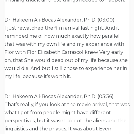
Dr. Hakeem Ali-Bocas Alexander, Ph.D. (03:00)
I just rewatched the film arrival last night. And it
reminded me of how much exactly how parallel
that was with my own life and my experience with
Flor with Flor Elizabeth CarrascoI knew Very early
on, that She would dead out of my life because she
would die. And but I still chose to experience her in
my life, because it’s worth it.
Dr. Hakeem Ali-Bocas Alexander, Ph.D. (03:36)
That’s really, if you look at the movie arrival, that was
what I got from people might have different
perspectives, but it wasn’t about the aliens and the
linguistics and the physics. It was about Even