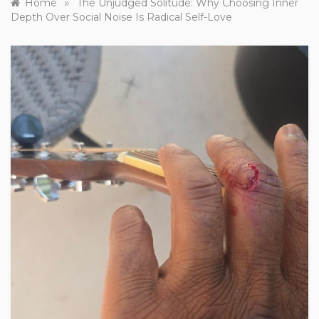
»
Home
The Unjudged Solitude: Why Choosing Inner
Depth Over Social Noise Is Radical Self-Love