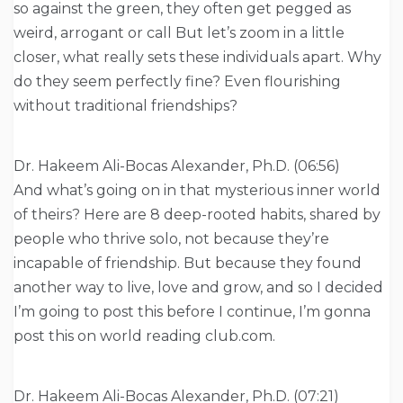
so against the green, they often get pegged as
weird, arrogant or call But let’s zoom in a little
closer, what really sets these individuals apart. Why
do they seem perfectly fine? Even flourishing
without traditional friendships?
Dr. Hakeem Ali-Bocas Alexander, Ph.D. (06:56)
And what’s going on in that mysterious inner world
of theirs? Here are 8 deep-rooted habits, shared by
people who thrive solo, not because they’re
incapable of friendship. But because they found
another way to live, love and grow, and so I decided
I’m going to post this before I continue, I’m gonna
post this on world reading club.com.
Dr. Hakeem Ali-Bocas Alexander, Ph.D. (07:21)