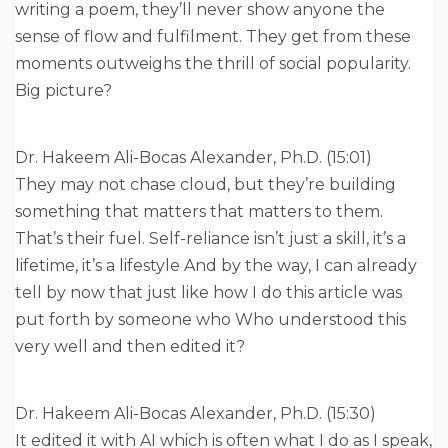
writing a poem, they’ll never show anyone the
sense of flow and fulfilment. They get from these
moments outweighs the thrill of social popularity.
Big picture?
Dr. Hakeem Ali-Bocas Alexander, Ph.D. (15:01)
They may not chase cloud, but they’re building
something that matters that matters to them.
That’s their fuel. Self-reliance isn’t just a skill, it’s a
lifetime, it’s a lifestyle And by the way, I can already
tell by now that just like how I do this article was
put forth by someone who Who understood this
very well and then edited it?
Dr. Hakeem Ali-Bocas Alexander, Ph.D. (15:30)
It edited it with AI which is often what I do as I speak,