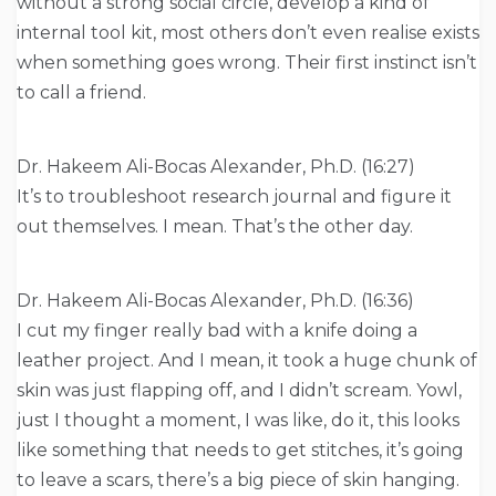
without a strong social circle, develop a kind of
internal tool kit, most others don’t even realise exists
when something goes wrong. Their first instinct isn’t
to call a friend.
Dr. Hakeem Ali-Bocas Alexander, Ph.D. (16:27)
It’s to troubleshoot research journal and figure it
out themselves. I mean. That’s the other day.
Dr. Hakeem Ali-Bocas Alexander, Ph.D. (16:36)
I cut my finger really bad with a knife doing a
leather project. And I mean, it took a huge chunk of
skin was just flapping off, and I didn’t scream. Yowl,
just I thought a moment, I was like, do it, this looks
like something that needs to get stitches, it’s going
to leave a scars, there’s a big piece of skin hanging.