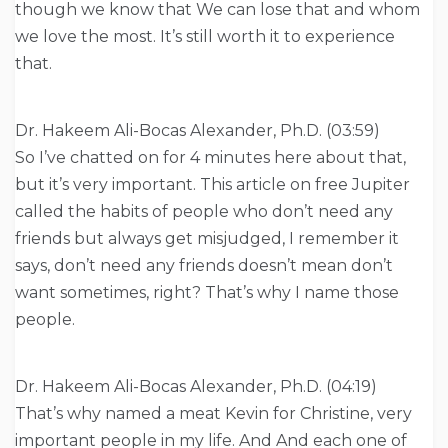
though we know that We can lose that and whom
we love the most. It’s still worth it to experience
that.
Dr. Hakeem Ali-Bocas Alexander, Ph.D. (03:59)
So I’ve chatted on for 4 minutes here about that,
but it’s very important. This article on free Jupiter
called the habits of people who don’t need any
friends but always get misjudged, I remember it
says, don’t need any friends doesn’t mean don’t
want sometimes, right? That’s why I name those
people.
Dr. Hakeem Ali-Bocas Alexander, Ph.D. (04:19)
That’s why named a meat Kevin for Christine, very
important people in my life. And And each one of