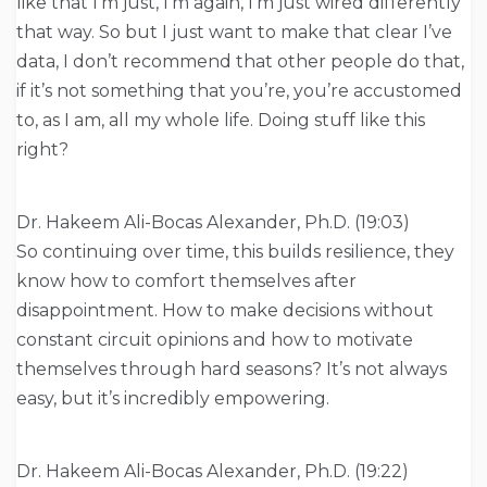
like that I’m just, I’m again, I’m just wired differently
that way. So but I just want to make that clear I’ve
data, I don’t recommend that other people do that,
if it’s not something that you’re, you’re accustomed
to, as I am, all my whole life. Doing stuff like this
right?
Dr. Hakeem Ali-Bocas Alexander, Ph.D. (19:03)
So continuing over time, this builds resilience, they
know how to comfort themselves after
disappointment. How to make decisions without
constant circuit opinions and how to motivate
themselves through hard seasons? It’s not always
easy, but it’s incredibly empowering.
Dr. Hakeem Ali-Bocas Alexander, Ph.D. (19:22)