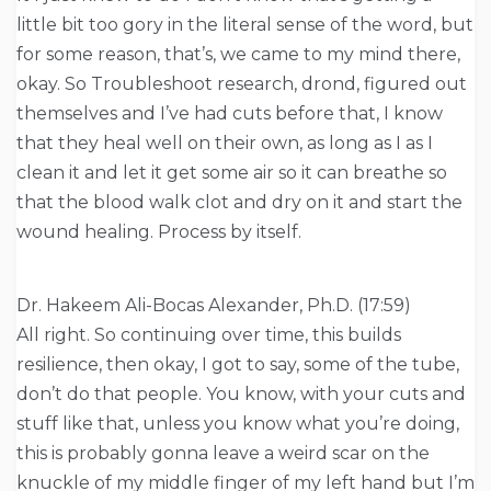
little bit too gory in the literal sense of the word, but
for some reason, that’s, we came to my mind there,
okay. So Troubleshoot research, drond, figured out
themselves and I’ve had cuts before that, I know
that they heal well on their own, as long as I as I
clean it and let it get some air so it can breathe so
that the blood walk clot and dry on it and start the
wound healing. Process by itself.
Dr. Hakeem Ali-Bocas Alexander, Ph.D. (17:59)
All right. So continuing over time, this builds
resilience, then okay, I got to say, some of the tube,
don’t do that people. You know, with your cuts and
stuff like that, unless you know what you’re doing,
this is probably gonna leave a weird scar on the
knuckle of my middle finger of my left hand but I’m