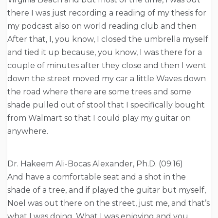
there I was just recording a reading of my thesis for
my podcast also on world reading club and then
After that, I, you know, I closed the umbrella myself
and tied it up because, you know, I was there for a
couple of minutes after they close and then I went
down the street moved my car a little Waves down
the road where there are some trees and some
shade pulled out of stool that I specifically bought
from Walmart so that I could play my guitar on
anywhere.
Dr. Hakeem Ali-Bocas Alexander, Ph.D. (09:16)
And have a comfortable seat and a shot in the
shade of a tree, and if played the guitar but myself,
Noel was out there on the street, just me, and that’s
what I was doing. What I was enjoying and you