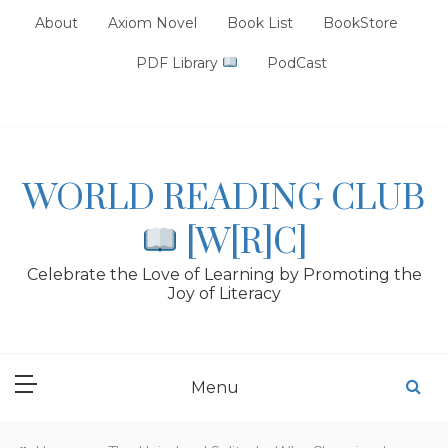
Skip
About
Axiom Novel
Book List
BookStore
to
content
PDF Library
PodCast
WORLD READING CLUB
[W[R]C]
Celebrate the Love of Learning by Promoting the
Joy of Literacy
Menu