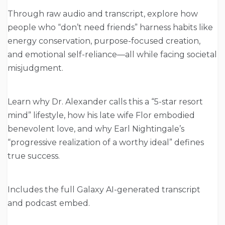
Through raw audio and transcript, explore how
people who “don’t need friends” harness habits like
energy conservation, purpose-focused creation,
and emotional self-reliance—all while facing societal
misjudgment.
Learn why Dr. Alexander calls this a “5-star resort
mind” lifestyle, how his late wife Flor embodied
benevolent love, and why Earl Nightingale’s
“progressive realization of a worthy ideal” defines
true success.
Includes the full Galaxy AI-generated transcript
and podcast embed.