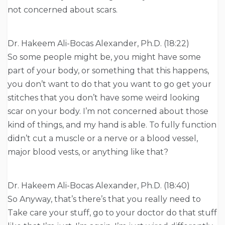
not concerned about scars.
Dr. Hakeem Ali-Bocas Alexander, Ph.D. (18:22)
So some people might be, you might have some
part of your body, or something that this happens,
you don’t want to do that you want to go get your
stitches that you don’t have some weird looking
scar on your body. I’m not concerned about those
kind of things, and my hand is able. To fully function
didn’t cut a muscle or a nerve or a blood vessel,
major blood vests, or anything like that?
Dr. Hakeem Ali-Bocas Alexander, Ph.D. (18:40)
So Anyway, that’s there’s that you really need to
Take care your stuff, go to your doctor do that stuff