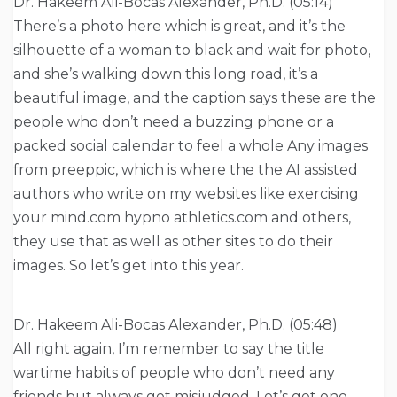
Dr. Hakeem Ali-Bocas Alexander, Ph.D. (05:14)
There’s a photo here which is great, and it’s the
silhouette of a woman to black and wait for photo,
and she’s walking down this long road, it’s a
beautiful image, and the caption says these are the
people who don’t need a buzzing phone or a
packed social calendar to feel a whole Any images
from preeppic, which is where the the AI assisted
authors who write on my websites like exercising
your mind.com hypno athletics.com and others,
they use that as well as other sites to do their
images. So let’s get into this year.
Dr. Hakeem Ali-Bocas Alexander, Ph.D. (05:48)
All right again, I’m remember to say the title
wartime habits of people who don’t need any
friends but always get misjudged. Let’s get one