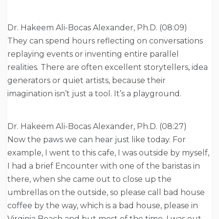
Dr. Hakeem Ali-Bocas Alexander, Ph.D. (08:09)
They can spend hours reflecting on conversations
replaying events or inventing entire parallel
realities. There are often excellent storytellers, idea
generators or quiet artists, because their
imagination isn’t just a tool. It’s a playground.
Dr. Hakeem Ali-Bocas Alexander, Ph.D. (08:27)
Now the paws we can hear just like today. For
example, I went to this cafe, I was outside by myself,
I had a brief Encounter with one of the baristas in
there, when she came out to close up the
umbrellas on the outside, so please call bad house
coffee by the way, which is a bad house, please in
Virginia Beach and but most of the time, I was out