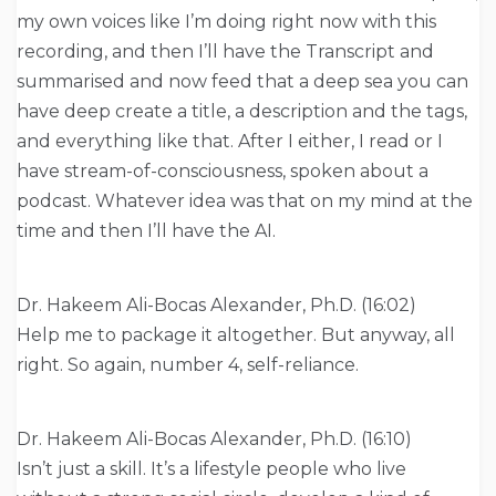
my own voices like I’m doing right now with this
recording, and then I’ll have the Transcript and
summarised and now feed that a deep sea you can
have deep create a title, a description and the tags,
and everything like that. After I either, I read or I
have stream-of-consciousness, spoken about a
podcast. Whatever idea was that on my mind at the
time and then I’ll have the AI.
Dr. Hakeem Ali-Bocas Alexander, Ph.D. (16:02)
Help me to package it altogether. But anyway, all
right. So again, number 4, self-reliance.
Dr. Hakeem Ali-Bocas Alexander, Ph.D. (16:10)
Isn’t just a skill. It’s a lifestyle people who live