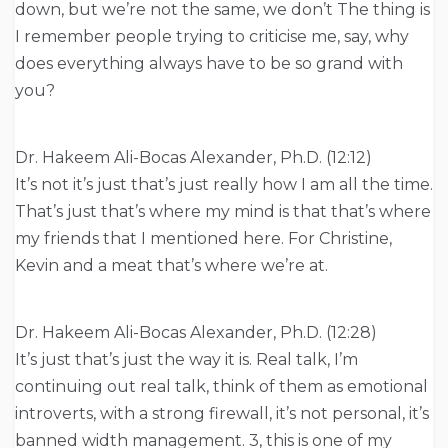
down, but we’re not the same, we don’t The thing is
I remember people trying to criticise me, say, why
does everything always have to be so grand with
you?
Dr. Hakeem Ali-Bocas Alexander, Ph.D. (12:12)
It’s not it’s just that’s just really how I am all the time.
That’s just that’s where my mind is that that’s where
my friends that I mentioned here. For Christine,
Kevin and a meat that’s where we’re at.
Dr. Hakeem Ali-Bocas Alexander, Ph.D. (12:28)
It’s just that’s just the way it is. Real talk, I’m
continuing out real talk, think of them as emotional
introverts, with a strong firewall, it’s not personal, it’s
banned width management. 3, this is one of my