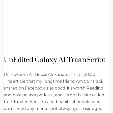
UnEdited Galaxy AI TraanScript
Dr. Hakeem Ali-Bocas Alexander, Ph.D. (00:00)
This article that my longtime friend Amit, Sharabi,
shared on Facebook is so good, it’s worth Reading
and posting as a podcast, and it’s on this site called
free Jupiter. And it’s called habits of people who
don’t need any friends but always get misjudged.