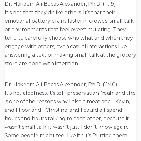
Dr. Hakeem Ali-Bocas Alexander, Ph.D. (11:19)
It’s not that they dislike others. It’s that their
emotional battery drains faster in crowds, small talk
or environments that feel overstimulating. They
tend to carefully choose who what and when they
engage with others, even casual interactions like
answering a text or making small talk at the grocery
store are done with intention.
Dr. Hakeem Ali-Bocas Alexander, Ph.D. (11:40)
It’s not aloofness, it’s self-preservation. Yeah, and this
is one of the reasons why I also a meat and I Kevin,
and I floor and I Christine, and I could all spend
hours and hours talking to each other, because it
wasn’t small talk, it wasn’t just I don’t know again.
Some people might feel like it’s it’s Putting them