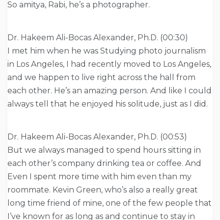
So amitya, Rabi, he’s a photographer.
Dr. Hakeem Ali-Bocas Alexander, Ph.D. (00:30)
I met him when he was Studying photo journalism
in Los Angeles, I had recently moved to Los Angeles,
and we happen to live right across the hall from
each other. He’s an amazing person. And like I could
always tell that he enjoyed his solitude, just as I did.
Dr. Hakeem Ali-Bocas Alexander, Ph.D. (00:53)
But we always managed to spend hours sitting in
each other’s company drinking tea or coffee. And
Even I spent more time with him even than my
roommate. Kevin Green, who’s also a really great
long time friend of mine, one of the few people that
I’ve known for as long as and continue to stay in