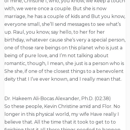
of mine, Christine I, who, you know, we keep a touch
with, we were once a couple. But she is now
marriage, he has a couple of kids and But you know,
everyone small, she’ll send messages to see what’s
up. Raul, you know, say hello, to her for her
birthday, whatever cause she’s very a special person,
one of those rare beings on this planet who is just a
being of pure love, and I’m not talking about
romantic, though, I mean, she just is a person who is
She she, if one of the closest things to a benevolent
deity that I I’ve ever known, and I really mean that.
Dr. Hakeem Ali-Bocas Alexander, Ph.D. (02:38)
So these people, Kevin Christine amid and Flor. No
longer in this physical world, my wife Have really I
believe that. All the time that it took to get to to
finishing that it all those things needed to happen.