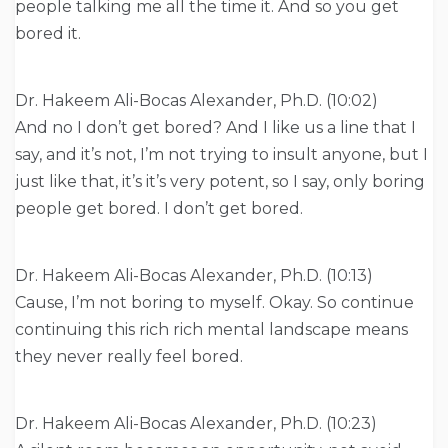
people talking me all the time it. And so you get
bored it.
Dr. Hakeem Ali-Bocas Alexander, Ph.D. (10:02)
And no I don’t get bored? And I like us a line that I
say, and it’s not, I’m not trying to insult anyone, but I
just like that, it’s it’s very potent, so I say, only boring
people get bored. I don’t get bored.
Dr. Hakeem Ali-Bocas Alexander, Ph.D. (10:13)
Cause, I’m not boring to myself. Okay. So continue
continuing this rich rich mental landscape means
they never really feel bored.
Dr. Hakeem Ali-Bocas Alexander, Ph.D. (10:23)