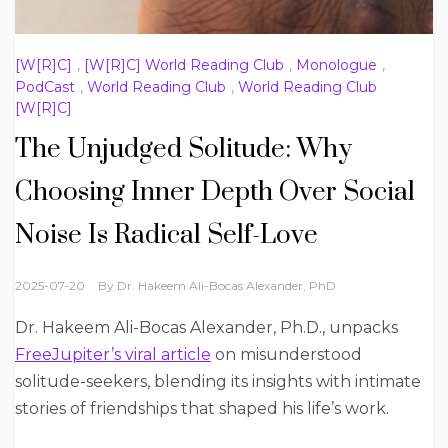
[W[R]C]
,
[W[R]C] World Reading Club
,
Monologue
,
PodCast
,
World Reading Club
,
World Reading Club
[W[R]C]
The Unjudged Solitude: Why
Choosing Inner Depth Over Social
Noise Is Radical Self-Love
2025-07-20
By
Dr. Hakeem Ali-Bocas Alexander, PhD
Dr. Hakeem Ali-Bocas Alexander, Ph.D., unpacks
FreeJupiter’s viral article
on misunderstood
solitude-seekers, blending its insights with intimate
stories of friendships that shaped his life’s work.