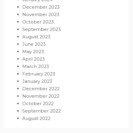
December 2023
November 2023
October 2023
September 2023
August 2023
June 2023
May 2023
April 2023
March 2023
February 2023
January 2023
December 2022
November 2022
October 2022
September 2022
August 2022