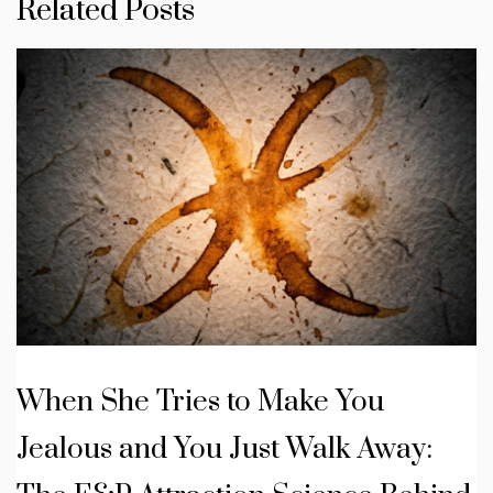
Related Posts
When She Tries to Make You
Jealous and You Just Walk Away: