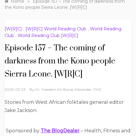
»
Home
Episode 157 – The coming of darkness from
the Kono people Sierra Leone. [W[R]C]
[W[R]C]
,
[W[R]C] World Reading Club
,
World Reading
Club
,
World Reading Club [W[R]C]
Episode 157 – The coming of
darkness from the Kono people
Sierra Leone. [W[R]C]
2023-05-23
By
Dr. Hakeem Ali-Bocas Alexander, PhD
Stories from West African folktales general editor
Jake Jackson.
Sponsored by
The BlogDealer
– Health, Fitness and