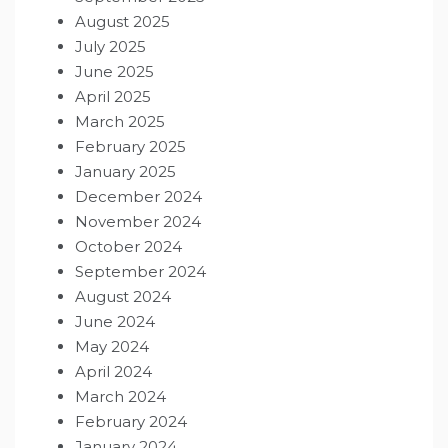
August 2025
July 2025
June 2025
April 2025
March 2025
February 2025
January 2025
December 2024
November 2024
October 2024
September 2024
August 2024
June 2024
May 2024
April 2024
March 2024
February 2024
January 2024