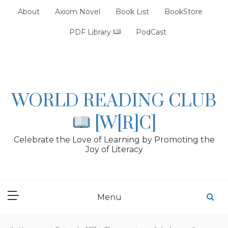
Skip
About
Axiom Novel
Book List
BookStore
to
content
PDF Library
PodCast
WORLD READING CLUB
[W[R]C]
Celebrate the Love of Learning by Promoting the
Joy of Literacy
Menu