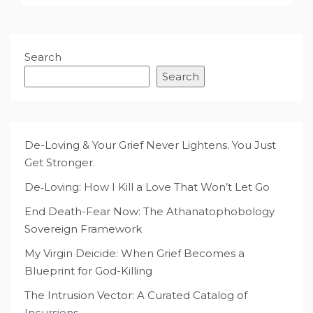
Search
Search
De-Loving & Your Grief Never Lightens. You Just
Get Stronger.
De‑Loving: How I Kill a Love That Won’t Let Go
End Death-Fear Now: The Athanatophobology
Sovereign Framework
My Virgin Deicide: When Grief Becomes a
Blueprint for God-Killing
The Intrusion Vector: A Curated Catalog of
Incursions