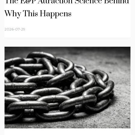
The E&P Attraction Science Behind
Why This Happens
2026-07-29