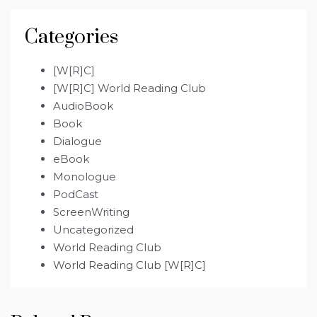
Categories
[W[R]C]
[W[R]C] World Reading Club
AudioBook
Book
Dialogue
eBook
Monologue
PodCast
ScreenWriting
Uncategorized
World Reading Club
World Reading Club [W[R]C]