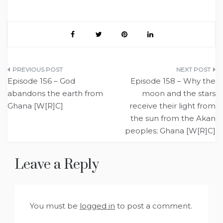
Post
Episode 156 – God
Episode 158 – Why the
navigation
abandons the earth from
moon and the stars
Ghana [W[R]C]
receive their light from
the sun from the Akan
peoples; Ghana [W[R]C]
Leave a Reply
You must be
logged in
to post a comment.