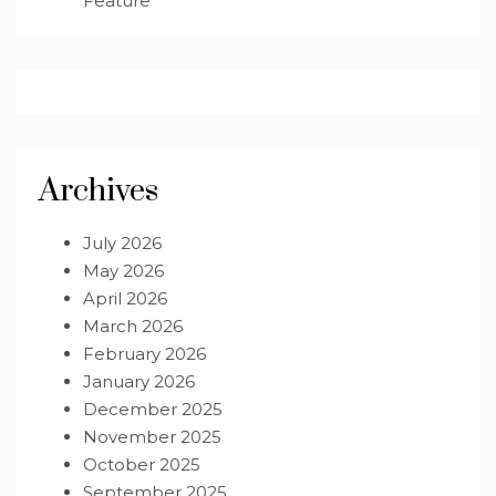
Feature
Archives
July 2026
May 2026
April 2026
March 2026
February 2026
January 2026
December 2025
November 2025
October 2025
September 2025