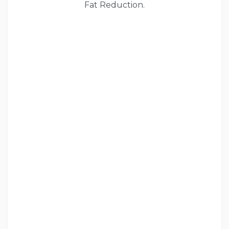
Fat Reduction.