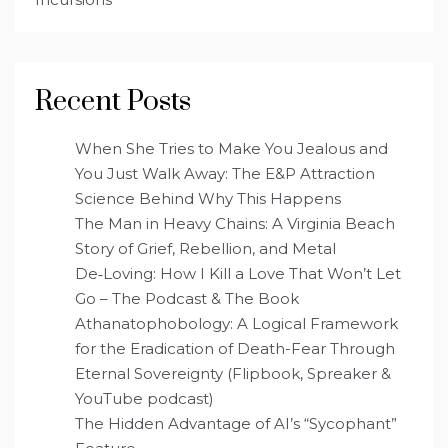
Recent Posts
When She Tries to Make You Jealous and
You Just Walk Away: The E&P Attraction
Science Behind Why This Happens
The Man in Heavy Chains: A Virginia Beach
Story of Grief, Rebellion, and Metal
De‑Loving: How I Kill a Love That Won’t Let
Go – The Podcast & The Book
Athanatophobology: A Logical Framework
for the Eradication of Death-Fear Through
Eternal Sovereignty (Flipbook, Spreaker &
YouTube podcast)
The Hidden Advantage of AI’s “Sycophant”