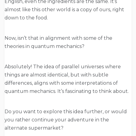
English, even the ingredients are the same. It’s
almost like this other world is a copy of ours, right
down to the food.
Now, isn’t that in alignment with some of the
theories in quantum mechanics?
Absolutely! The idea of parallel universes where
things are almost identical, but with subtle
differences, aligns with some interpretations of
quantum mechanics. It’s fascinating to think about.
Do you want to explore this idea further, or would
you rather continue your adventure in the
alternate supermarket?