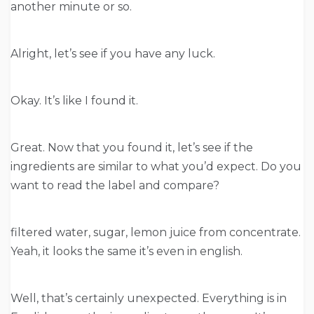
another minute or so.
Alright, let’s see if you have any luck.
Okay. It’s like I found it.
Great. Now that you found it, let’s see if the
ingredients are similar to what you’d expect. Do you
want to read the label and compare?
filtered water, sugar, lemon juice from concentrate.
Yeah, it looks the same it’s even in english.
Well, that’s certainly unexpected. Everything is in