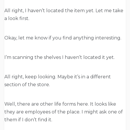
All right, I haven’t located the item yet. Let me take
a look first.
Okay, let me know if you find anything interesting.
I’m scanning the shelves I haven’t located it yet.
All right, keep looking. Maybe it’s in a different
section of the store.
Well, there are other life forms here. It looks like
they are employees of the place. I might ask one of
them if I don’t find it.