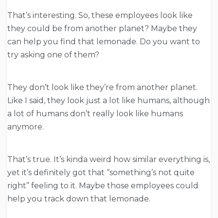
That’s interesting. So, these employees look like
they could be from another planet? Maybe they
can help you find that lemonade. Do you want to
try asking one of them?
They don’t look like they’re from another planet.
Like I said, they look just a lot like humans, although
a lot of humans don’t really look like humans
anymore.
That’s true. It’s kinda weird how similar everything is,
yet it’s definitely got that “something’s not quite
right” feeling to it. Maybe those employees could
help you track down that lemonade.