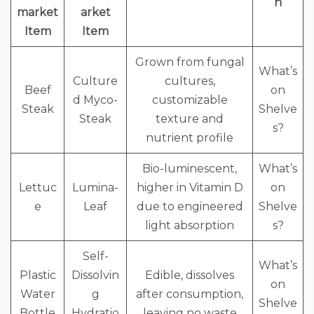
n
market
arket
Item
Item
Grown from fungal
What’s
Culture
cultures,
Beef
on
d Myco-
customizable
Steak
Shelve
Steak
texture and
s?
nutrient profile
Bio-luminescent,
What’s
Lettuc
Lumina-
higher in Vitamin D
on
e
Leaf
due to engineered
Shelve
light absorption
s?
Self-
What’s
Plastic
Dissolvin
Edible, dissolves
on
Water
g
after consumption,
Shelve
Bottle
Hydratio
leaving no waste