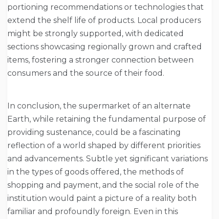
portioning recommendations or technologies that
extend the shelf life of products. Local producers
might be strongly supported, with dedicated
sections showcasing regionally grown and crafted
items, fostering a stronger connection between
consumers and the source of their food.
In conclusion, the supermarket of an alternate
Earth, while retaining the fundamental purpose of
providing sustenance, could be a fascinating
reflection of a world shaped by different priorities
and advancements. Subtle yet significant variations
in the types of goods offered, the methods of
shopping and payment, and the social role of the
institution would paint a picture of a reality both
familiar and profoundly foreign. Even in this