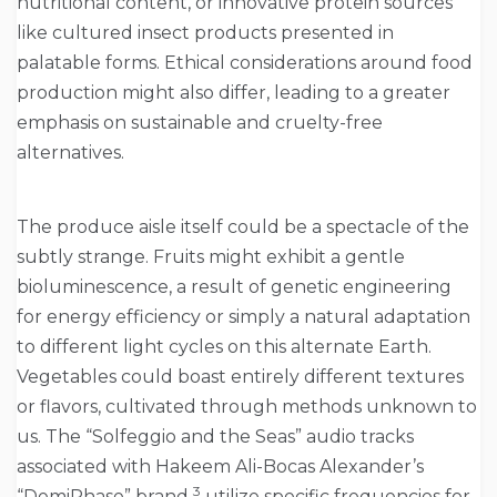
nutritional content, or innovative protein sources
like cultured insect products presented in
palatable forms. Ethical considerations around food
production might also differ, leading to a greater
emphasis on sustainable and cruelty-free
alternatives.
The produce aisle itself could be a spectacle of the
subtly strange. Fruits might exhibit a gentle
bioluminescence, a result of genetic engineering
for energy efficiency or simply a natural adaptation
to different light cycles on this alternate Earth.
Vegetables could boast entirely different textures
or flavors, cultivated through methods unknown to
us. The “Solfeggio and the Seas” audio tracks
associated with Hakeem Ali-Bocas Alexander’s
3
“DemiPhase” brand
utilize specific frequencies for