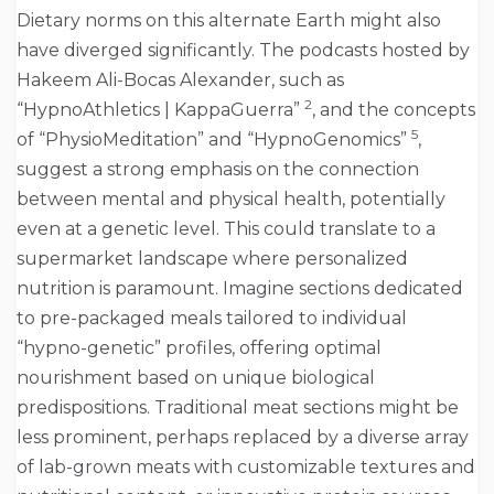
Dietary norms on this alternate Earth might also
have diverged significantly. The podcasts hosted by
Hakeem Ali-Bocas Alexander, such as
2
“HypnoAthletics | KappaGuerra”
, and the concepts
5
of “PhysioMeditation” and “HypnoGenomics”
,
suggest a strong emphasis on the connection
between mental and physical health, potentially
even at a genetic level. This could translate to a
supermarket landscape where personalized
nutrition is paramount. Imagine sections dedicated
to pre-packaged meals tailored to individual
“hypno-genetic” profiles, offering optimal
nourishment based on unique biological
predispositions. Traditional meat sections might be
less prominent, perhaps replaced by a diverse array
of lab-grown meats with customizable textures and