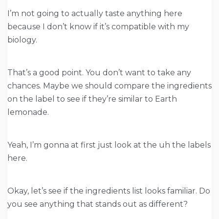
I’m not going to actually taste anything here
because I don’t know if it’s compatible with my
biology.
That’s a good point. You don’t want to take any
chances. Maybe we should compare the ingredients
on the label to see if they’re similar to Earth
lemonade.
Yeah, I’m gonna at first just look at the uh the labels
here.
Okay, let’s see if the ingredients list looks familiar. Do
you see anything that stands out as different?