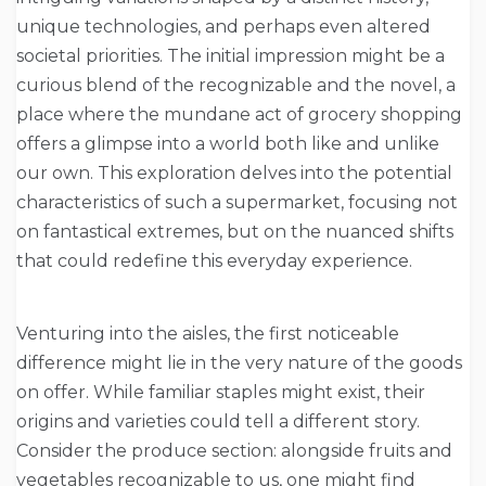
unique technologies, and perhaps even altered
societal priorities. The initial impression might be a
curious blend of the recognizable and the novel, a
place where the mundane act of grocery shopping
offers a glimpse into a world both like and unlike
our own. This exploration delves into the potential
characteristics of such a supermarket, focusing not
on fantastical extremes, but on the nuanced shifts
that could redefine this everyday experience.
Venturing into the aisles, the first noticeable
difference might lie in the very nature of the goods
on offer. While familiar staples might exist, their
origins and varieties could tell a different story.
Consider the produce section: alongside fruits and
vegetables recognizable to us, one might find