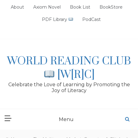
Skip
About
Axiom Novel
Book List
BookStore
to
content
PDF Library
PodCast
WORLD READING CLUB
[W[R]C]
Celebrate the Love of Learning by Promoting the
Joy of Literacy
Menu