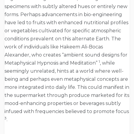
specimens with subtly altered hues or entirely new
forms. Perhaps advancements in bio-engineering
have led to fruits with enhanced nutritional profiles
or vegetables cultivated for specific atmospheric
conditions prevalent on this alternate Earth. The
work of individuals like Hakeem Ali-Bocas
Alexander, who creates “ambient sound designs for
1
Metaphysical Hypnosis and Meditation”
, while
seemingly unrelated, hints at a world where well-
being and perhaps even metaphysical concepts are
more integrated into daily life. This could manifest in
the supermarket through produce marketed for its
mood-enhancing properties or beverages subtly
infused with frequencies believed to promote focus
3
.