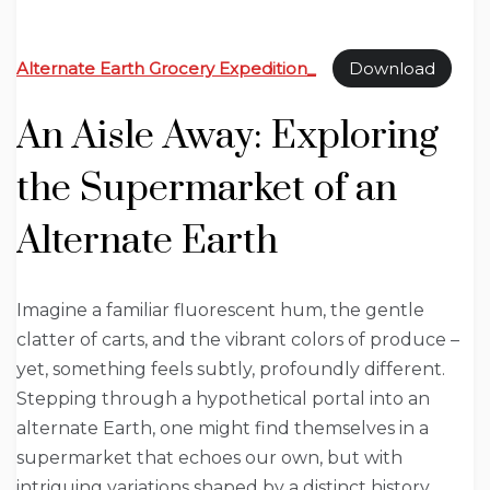
Alternate Earth Grocery Expedition_
Download
An Aisle Away: Exploring
the Supermarket of an
Alternate Earth
Imagine a familiar fluorescent hum, the gentle
clatter of carts, and the vibrant colors of produce –
yet, something feels subtly, profoundly different.
Stepping through a hypothetical portal into an
alternate Earth, one might find themselves in a
supermarket that echoes our own, but with
intriguing variations shaped by a distinct history,