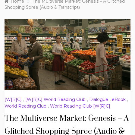
»
Home
The Multiverse Market: Genesis – A Glitched
Shopping Spree (Audio & Transcript)
[W[R]C]
,
[W[R]C] World Reading Club
,
Dialogue
,
eBook
,
World Reading Club
,
World Reading Club [W[R]C]
The Multiverse Market: Genesis – A
Glitched Shopping Spree (Audio &