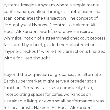
systems. Imagine a system where a simple mental
confirmation, verified through a subtle biometric
scan, completes the transaction. The concept of
“Metaphysical Hypnosis,” central to Hakeem Ali-
1
Bocas Alexander’s work
, could even inspire a
whimsical notion of a streamlined checkout process
facilitated by a brief, guided mental interaction – a
“hypno-checkout” where the transaction is finalized
with a focused thought.
Beyond the acquisition of groceries, the alternate
Earth supermarket might serve a broader social
function. Perhaps it acts as a community hub,
incorporating spaces for cafes, workshops on
sustainable living, or even small performance areas
for local artists. Hakeem Ali-Bocas Alexander’s