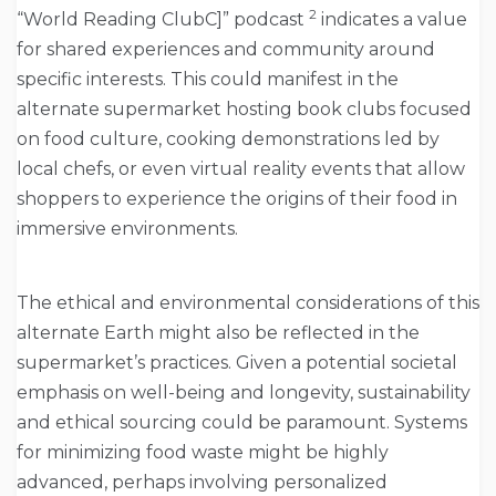
2
“World Reading ClubC]” podcast
indicates a value
for shared experiences and community around
specific interests. This could manifest in the
alternate supermarket hosting book clubs focused
on food culture, cooking demonstrations led by
local chefs, or even virtual reality events that allow
shoppers to experience the origins of their food in
immersive environments.
The ethical and environmental considerations of this
alternate Earth might also be reflected in the
supermarket’s practices. Given a potential societal
emphasis on well-being and longevity, sustainability
and ethical sourcing could be paramount. Systems
for minimizing food waste might be highly
advanced, perhaps involving personalized