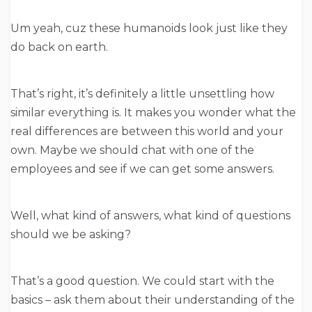
Um yeah, cuz these humanoids look just like they
do back on earth.
That’s right, it’s definitely a little unsettling how
similar everything is. It makes you wonder what the
real differences are between this world and your
own. Maybe we should chat with one of the
employees and see if we can get some answers.
Well, what kind of answers, what kind of questions
should we be asking?
That’s a good question. We could start with the
basics – ask them about their understanding of the