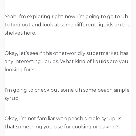
Yeah, I’m exploring right now. I’m going to go to uh
to find out and look at some different liquids on the
shelves here.
Okay, let’s see if this otherworldly supermarket has
any interesting liquids. What kind of liquids are you
looking for?
I’m going to check out some uh some peach simple
syrup.
Okay, I’m not familiar with peach simple syrup. Is
that something you use for cooking or baking?