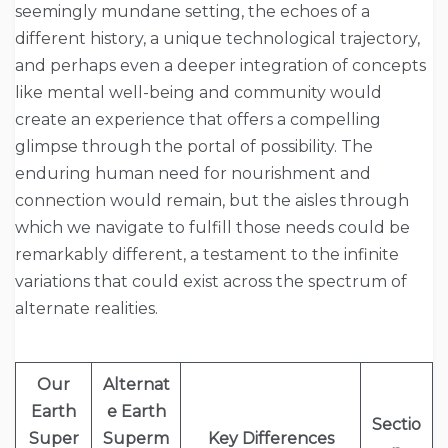
seemingly mundane setting, the echoes of a
different history, a unique technological trajectory,
and perhaps even a deeper integration of concepts
like mental well-being and community would
create an experience that offers a compelling
glimpse through the portal of possibility. The
enduring human need for nourishment and
connection would remain, but the aisles through
which we navigate to fulfill those needs could be
remarkably different, a testament to the infinite
variations that could exist across the spectrum of
alternate realities.
Our
Alternat
Earth
e Earth
Sectio
Super
Superm
Key Differences