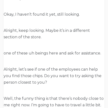
Okay, I haven’t found it yet, still looking.
Alright, keep looking. Maybe it’s in a different
section of the store.
one of these uh beings here and ask for assistance.
Alright, let’s see if one of the employees can help
you find those chips. Do you want to try asking the
person closest to you?
Well, the funny thing is that there’s nobody close to
me right now. I’m going to have to travel a little bit.