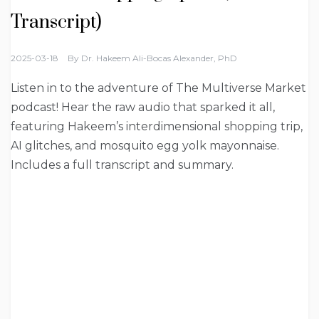
Transcript)
2025-03-18
By
Dr. Hakeem Ali-Bocas Alexander, PhD
Listen in to the adventure of The Multiverse Market
podcast! Hear the raw audio that sparked it all,
featuring Hakeem’s interdimensional shopping trip,
AI glitches, and mosquito egg yolk mayonnaise.
Includes a full transcript and summary.