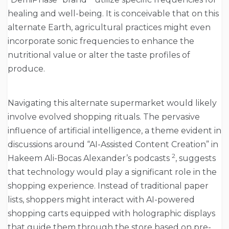
healing and well-being. It is conceivable that on this
alternate Earth, agricultural practices might even
incorporate sonic frequencies to enhance the
nutritional value or alter the taste profiles of
produce.
Navigating this alternate supermarket would likely
involve evolved shopping rituals. The pervasive
influence of artificial intelligence, a theme evident in
discussions around “AI-Assisted Content Creation” in
2
Hakeem Ali-Bocas Alexander’s podcasts
, suggests
that technology would play a significant role in the
shopping experience. Instead of traditional paper
lists, shoppers might interact with AI-powered
shopping carts equipped with holographic displays
that guide them through the store based on pre-