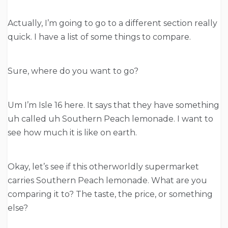
Actually, I’m going to go to a different section really
quick. I have a list of some things to compare.
Sure, where do you want to go?
Um I’m Isle 16 here. It says that they have something
uh called uh Southern Peach lemonade. I want to
see how much it is like on earth.
Okay, let’s see if this otherworldly supermarket
carries Southern Peach lemonade. What are you
comparing it to? The taste, the price, or something
else?