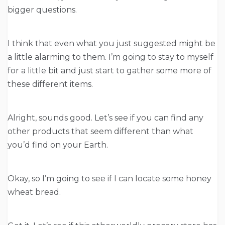
bigger questions.
I think that even what you just suggested might be
a little alarming to them. I’m going to stay to myself
for a little bit and just start to gather some more of
these different items.
Alright, sounds good. Let’s see if you can find any
other products that seem different than what
you’d find on your Earth.
Okay, so I’m going to see if I can locate some honey
wheat bread.