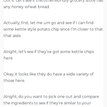
Got it. Let’s see if this otherworldly grocery store has
any honey wheat bread.
Actually, first, let me um go and see if I can find
some kettle style potato chip since I’m closer to that
that aisle.
Alright, let’s see if they’ve got some kettle chips
here.
Okay, it looks like they do have a wide variety of
those here.
Alright, do you want to pick one out and compare
the ingredients to see if they’re similar to your