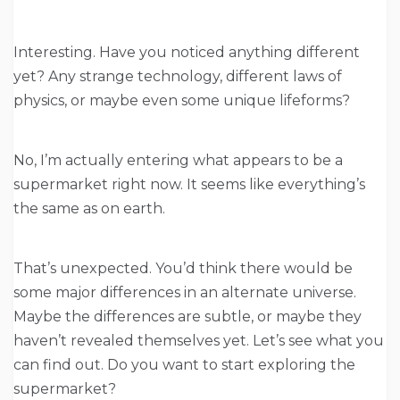
Interesting. Have you noticed anything different
yet? Any strange technology, different laws of
physics, or maybe even some unique lifeforms?
No, I’m actually entering what appears to be a
supermarket right now. It seems like everything’s
the same as on earth.
That’s unexpected. You’d think there would be
some major differences in an alternate universe.
Maybe the differences are subtle, or maybe they
haven’t revealed themselves yet. Let’s see what you
can find out. Do you want to start exploring the
supermarket?