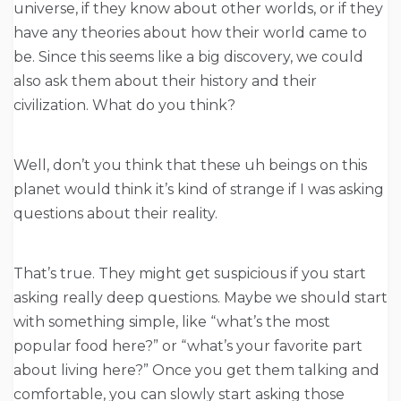
universe, if they know about other worlds, or if they
have any theories about how their world came to
be. Since this seems like a big discovery, we could
also ask them about their history and their
civilization. What do you think?
Well, don’t you think that these uh beings on this
planet would think it’s kind of strange if I was asking
questions about their reality.
That’s true. They might get suspicious if you start
asking really deep questions. Maybe we should start
with something simple, like “what’s the most
popular food here?” or “what’s your favorite part
about living here?” Once you get them talking and
comfortable, you can slowly start asking those