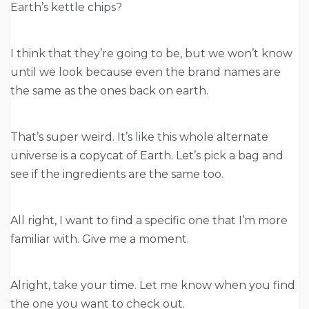
Earth’s kettle chips?
I think that they’re going to be, but we won’t know
until we look because even the brand names are
the same as the ones back on earth.
That’s super weird. It’s like this whole alternate
universe is a copycat of Earth. Let’s pick a bag and
see if the ingredients are the same too.
All right, I want to find a specific one that I’m more
familiar with. Give me a moment.
Alright, take your time. Let me know when you find
the one you want to check out.