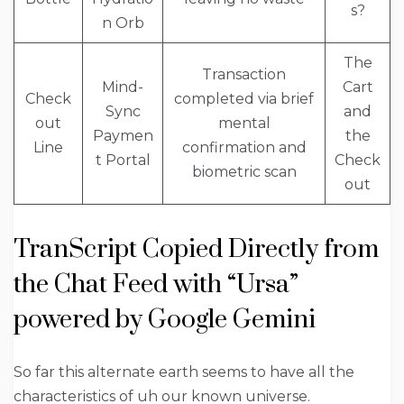
s?
n Orb
The
Transaction
Mind-
Cart
Check
completed via brief
Sync
and
out
mental
Paymen
the
Line
confirmation and
t Portal
Check
biometric scan
out
TranScript Copied Directly from
the Chat Feed with “Ursa”
powered by Google Gemini
So far this alternate earth seems to have all the
characteristics of uh our known universe.