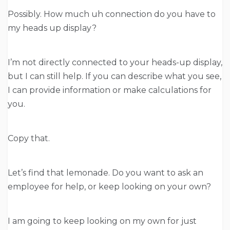
Possibly. How much uh connection do you have to
my heads up display?
I’m not directly connected to your heads-up display,
but I can still help. If you can describe what you see,
I can provide information or make calculations for
you.
Copy that.
Let’s find that lemonade. Do you want to ask an
employee for help, or keep looking on your own?
I am going to keep looking on my own for just