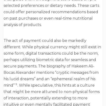
selected preferences or dietary needs. These carts
could offer personalized recommendations based
on past purchases or even real-time nutritional
analysis of products.
The act of payment could also be markedly
different. While physical currency might still exist in
some form, digital transactions could be the norm,
perhaps utilizing biometric data for seamless and
secure payments. The biography of Hakeem Ali-
Bocas Alexander mentions “cryptic messages from
his lucid dreams” and an “ephemeral realm of his
9
mind”
. While speculative, this hints at a culture
that might be more attuned to non-physical forms
of interaction, potentially extending to more
intuitive or even mentally facilitated payment