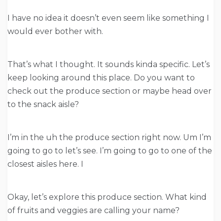
I have no idea it doesn’t even seem like something I
would ever bother with.
That’s what I thought. It sounds kinda specific. Let’s
keep looking around this place. Do you want to
check out the produce section or maybe head over
to the snack aisle?
I’m in the uh the produce section right now. Um I’m
going to go to let’s see. I’m going to go to one of the
closest aisles here. I
Okay, let’s explore this produce section. What kind
of fruits and veggies are calling your name?