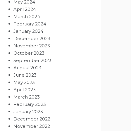
May 2024
April 2024
March 2024
February 2024
January 2024
December 2023
November 2023
October 2023
September 2023
August 2023
June 2023
May 2023
April 2023
March 2023
February 2023
January 2023
December 2022
November 2022