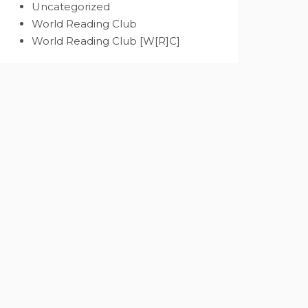
Uncategorized
World Reading Club
World Reading Club [W[R]C]