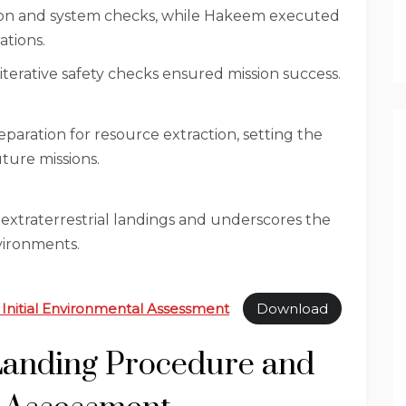
tion and system checks, while Hakeem executed
tions.
erative safety checks ensured mission success.
ration for resource extraction, setting the
uture missions.
n extraterrestrial landings and underscores the
vironments.
 Initial Environmental Assessment
Download
 Landing Procedure and