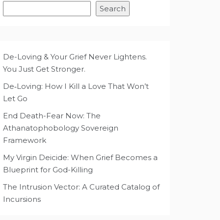
Search
De-Loving & Your Grief Never Lightens.
You Just Get Stronger.
De‑Loving: How I Kill a Love That Won’t
Let Go
End Death-Fear Now: The
Athanatophobology Sovereign
Framework
My Virgin Deicide: When Grief Becomes a
Blueprint for God-Killing
The Intrusion Vector: A Curated Catalog of
Incursions