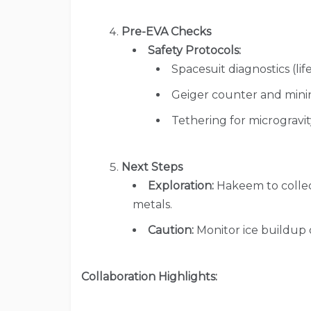
Pre-EVA Checks
Safety Protocols:
Spacesuit diagnostics (lif
Geiger counter and mining
Tethering for microgravit
Next Steps
Exploration:
Hakeem to collect
metals.
Caution:
Monitor ice buildup
Collaboration Highlights: