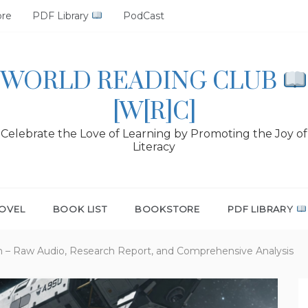
ore
PDF Library
PodCast
WORLD READING CLUB
[W[R]C]
Celebrate the Love of Learning by Promoting the Joy of
Literacy
OVEL
BOOK LIST
BOOKSTORE
PDF LIBRARY
n – Raw Audio, Research Report, and Comprehensive Analysis