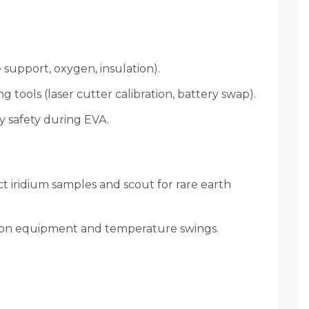
e support, oxygen, insulation).
 tools (laser cutter calibration, battery swap).
y safety during EVA.
 iridium samples and scout for rare earth
 on equipment and temperature swings.