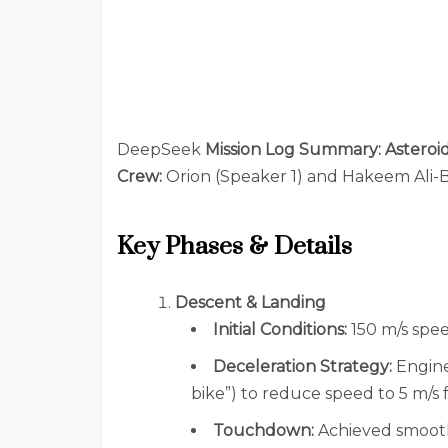
DeepSeek
Mission Log Summary: Asteroi
Crew:
Orion (Speaker 1) and Hakeem Ali-
Key Phases & Details
Descent & Landing
Initial Conditions:
150 m/s spee
Deceleration Strategy:
Engine
bike”) to reduce speed to 5 m/s 
Touchdown:
Achieved smoothl