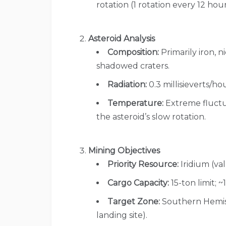
rotation (1 rotation every 12 hour
Asteroid Analysis
Composition:
Primarily iron, ni
shadowed craters.
Radiation:
0.3 millisieverts/hou
Temperature:
Extreme fluctua
the asteroid’s slow rotation.
Mining Objectives
Priority Resource:
Iridium (val
Cargo Capacity:
15-ton limit; ~1
Target Zone:
Southern Hemisp
landing site).