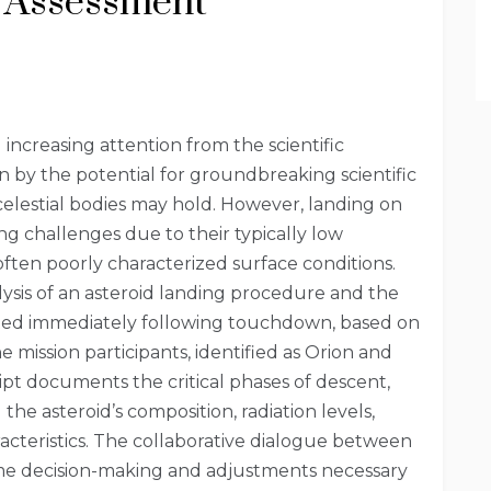
l Assessment
increasing attention from the scientific
n by the potential for groundbreaking scientific
celestial bodies may hold. However, landing on
ng challenges due to their typically low
 often poorly characterized surface conditions.
alysis of an asteroid landing procedure and the
cted immediately following touchdown, based on
 mission participants, identified as Orion and
pt documents the critical phases of descent,
 the asteroid’s composition, radiation levels,
racteristics. The collaborative dialogue between
me decision-making and adjustments necessary