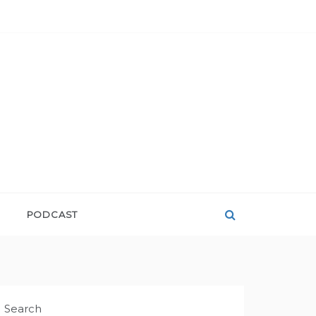
PODCAST
Search