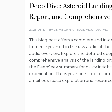
Deep Dive: Asteroid Landin
Report, and Comprehensive 
2025-03-19
By
Dr. Hakeem Ali-Bocas Alexander, PhD
This blog post offers a complete and in-d
Immerse yourself in the raw audio of the
audio overview. Explore the detailed de
comprehensive analysis of the landing pro
the DeepSeek summary for quick insights 
examination. This is your one-stop resour
ambitious space exploration and resource