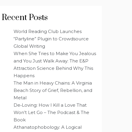
Recent Posts
World Reading Club Launches
“Partyline” Plugin to Crowdsource
Global Writing
When She Tries to Make You Jealous
and You Just Walk Away: The E&P
Attraction Science Behind Why This
Happens
The Man in Heavy Chains: A Virginia
Beach Story of Grief, Rebellion, and
Metal
De‑Loving: How I Kill a Love That
Won’t Let Go – The Podcast & The
Book
Athanatophobology: A Logical