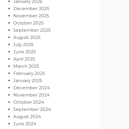
January 2026
December 2025
November 2025
October 2025
September 2025
August 2025
July 2025
June 2025
April 2025
March 2025
February 2025
January 2025
December 2024
November 2024
October 2024
September 2024
August 2024
June 2024