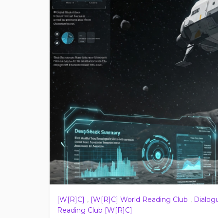
[W[R]C]
,
[W[R]C] World Reading Club
,
Dialog
Reading Club [W[R]C]