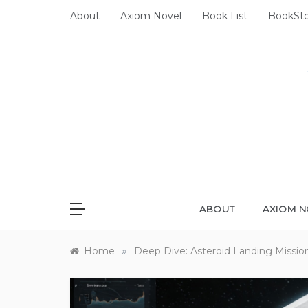
Skip
About
Axiom Novel
Book List
BookSt
to
content
ABOUT
AXIOM N
»
Home
Deep Dive: Asteroid Landing Missio