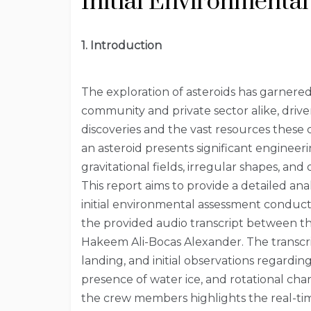
Initial Environmenta
1. Introduction
The exploration of asteroids has garnered 
community and private sector alike, drive
discoveries and the vast resources these 
an asteroid presents significant engineeri
gravitational fields, irregular shapes, and
This report aims to provide a detailed an
initial environmental assessment condu
the provided audio transcript between the
Hakeem Ali-Bocas Alexander. The transcri
landing, and initial observations regarding
presence of water ice, and rotational cha
the crew members highlights the real-ti