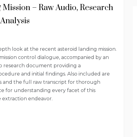
g Mission – Raw Audio, Research
Analysis
epth look at the recent asteroid landing mission.
 mission control dialogue, accompanied by an
ep research document providing a
cedure and initial findings. Also included are
and the full raw transcript for thorough
ce for understanding every facet of this
 extraction endeavor.