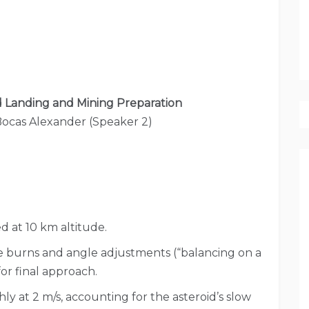
d Landing and Mining Preparation
Bocas Alexander (Speaker 2)
d at 10 km altitude.
 burns and angle adjustments (“balancing on a
for final approach.
y at 2 m/s, accounting for the asteroid’s slow