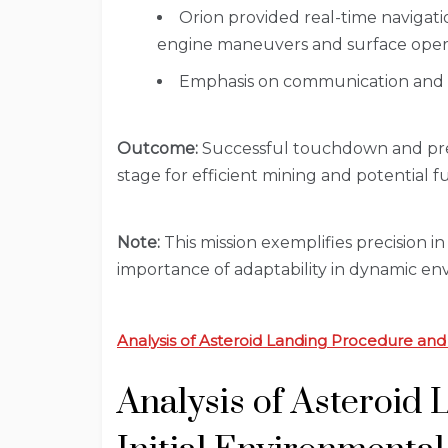
Orion provided real-time naviga
engine maneuvers and surface opera
Emphasis on communication and it
Outcome:
Successful touchdown and prepa
stage for efficient mining and potential f
Note:
This mission exemplifies precision i
importance of adaptability in dynamic en
Analysis of Asteroid Landing Procedure and
Analysis of Asteroid