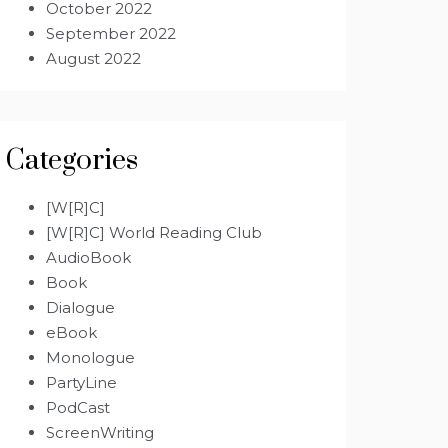
October 2022
September 2022
August 2022
Categories
[W[R]C]
[W[R]C] World Reading Club
AudioBook
Book
Dialogue
eBook
Monologue
PartyLine
PodCast
ScreenWriting