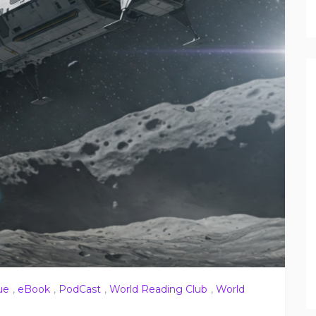
ue
,
eBook
,
PodCast
,
World Reading Club
,
World