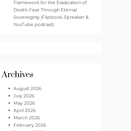
Framework for the Eradication of
Death-Fear Through Eternal
Sovereignty (Flipbook, Spreaker &
YouTube podcast)
Archives
August 2026
July 2026
May 2026
April 2026
March 2026
February 2026