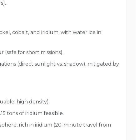
s).
ckel, cobalt, and iridium, with water ice in
r (safe for short missions).
tions (direct sunlight vs. shadow), mitigated by
uable, high density).
.15 tons of iridium feasible.
here, rich in iridium (20-minute travel from