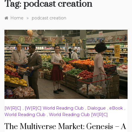
Tag:
podcast creation
»
Home
podcast creation
[W[R]C]
,
[W[R]C] World Reading Club
,
Dialogue
,
eBook
,
World Reading Club
,
World Reading Club [W[R]C]
The Multiverse Market: Genesis – A