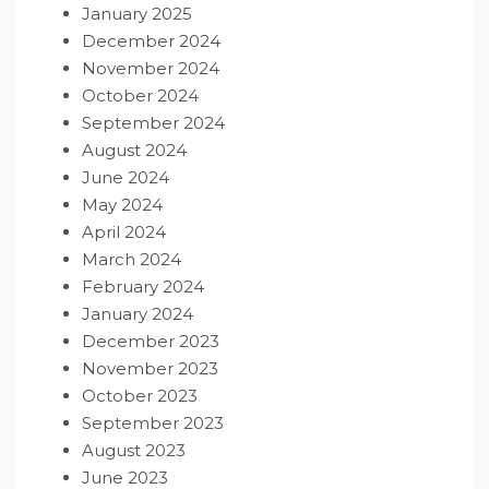
January 2025
December 2024
November 2024
October 2024
September 2024
August 2024
June 2024
May 2024
April 2024
March 2024
February 2024
January 2024
December 2023
November 2023
October 2023
September 2023
August 2023
June 2023