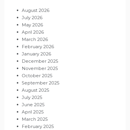
August 2026
July 2026
May 2026
April 2026
March 2026
February 2026
January 2026
December 2025
November 2025
October 2025
September 2025
August 2025
July 2025
June 2025
April 2025
March 2025
February 2025