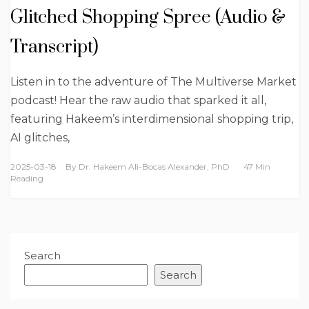
Glitched Shopping Spree (Audio &
Transcript)
Listen in to the adventure of The Multiverse Market
podcast! Hear the raw audio that sparked it all,
featuring Hakeem’s interdimensional shopping trip,
AI glitches,
2025-03-18
By
Dr. Hakeem Ali-Bocas Alexander, PhD
47 Min
Reading
Search
Search