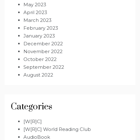
May 2023
April 2023
March 2023
February 2023
January 2023
December 2022
November 2022
October 2022
September 2022
August 2022
Categories
[W[R]C]
[W[R]C] World Reading Club
AudioBook