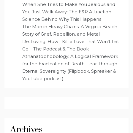
When She Tries to Make You Jealous and
You Just Walk Away: The E&P Attraction
Science Behind Why This Happens
The Man in Heavy Chains: A Virginia Beach
Story of Grief, Rebellion, and Metal
De‑Loving: How I Kill a Love That Won’t Let
Go – The Podcast & The Book
Athanatophobology: A Logical Framework
for the Eradication of Death-Fear Through
Eternal Sovereignty (Flipbook, Spreaker &
YouTube podcast)
Archives