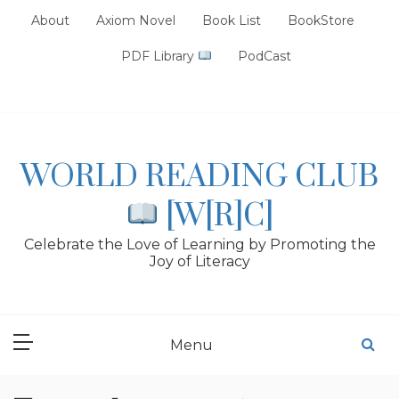
Skip
About
Axiom Novel
Book List
BookStore
to
content
PDF Library
PodCast
WORLD READING CLUB
[W[R]C]
Celebrate the Love of Learning by Promoting the
Joy of Literacy
Menu