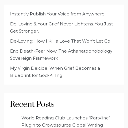
Instantly Publish Your Voice from Anywhere
De-Loving & Your Grief Never Lightens. You Just
Get Stronger.
De‑Loving: How I Kill a Love That Won’t Let Go
End Death-Fear Now: The Athanatophobology
Sovereign Framework
My Virgin Deicide: When Grief Becomes a
Blueprint for God-Killing
Recent Posts
World Reading Club Launches “Partyline”
Plugin to Crowdsource Global Writing