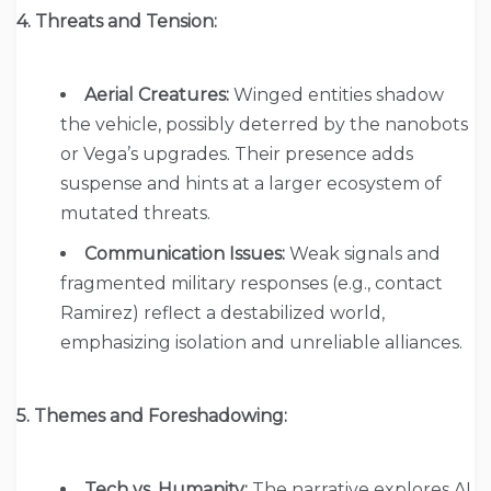
4. Threats and Tension:
Aerial Creatures:
Winged entities shadow
the vehicle, possibly deterred by the nanobots
or Vega’s upgrades. Their presence adds
suspense and hints at a larger ecosystem of
mutated threats.
Communication Issues:
Weak signals and
fragmented military responses (e.g., contact
Ramirez) reflect a destabilized world,
emphasizing isolation and unreliable alliances.
5. Themes and Foreshadowing:
Tech vs. Humanity:
The narrative explores AI