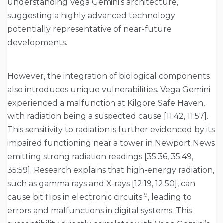
understanding Vega Gemini’s architecture,
suggesting a highly advanced technology
potentially representative of near-future
developments.
However, the integration of biological components
also introduces unique vulnerabilities. Vega Gemini
experienced a malfunction at Kilgore Safe Haven,
with radiation being a suspected cause [11:42, 11:57].
This sensitivity to radiation is further evidenced by its
impaired functioning near a tower in Newport News
emitting strong radiation readings [35:36, 35:49,
35:59]. Research explains that high-energy radiation,
such as gamma rays and X-rays [12:19, 12:50], can
9
cause bit flips in electronic circuits
, leading to
errors and malfunctions in digital systems. This