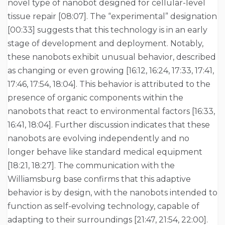
novel type of nanobot designed for cellular-level
tissue repair [08:07]. The “experimental” designation
[00:33] suggests that this technology is in an early
stage of development and deployment. Notably,
these nanobots exhibit unusual behavior, described
as changing or even growing [16:12, 16:24, 17:33, 17:41,
17:46, 17:54, 18:04]. This behavior is attributed to the
presence of organic components within the
nanobots that react to environmental factors [16:33,
16:41, 18:04]. Further discussion indicates that these
nanobots are evolving independently and no
longer behave like standard medical equipment
[18:21, 18:27]. The communication with the
Williamsburg base confirms that this adaptive
behavior is by design, with the nanobots intended to
function as self-evolving technology, capable of
adapting to their surroundings [21:47, 21:54, 22:00].