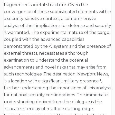
fragmented societal structure. Given the
convergence of these sophisticated elements within
a security-sensitive context, a comprehensive
analysis of their implications for defense and security
is warranted. The experimental nature of the cargo,
coupled with the advanced capabilities
demonstrated by the AI system and the presence of
external threats, necessitates a thorough
examination to understand the potential
advancements and novel risks that may arise from
such technologies. The destination, Newport News,
1
is a location with a significant military presence
,
further underscoring the importance of this analysis
for national security considerations. The immediate
understanding derived from the dialogue is the
intricate interplay of multiple cutting-edge