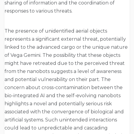
sharing of information and the coordination of
responses to various threats.
The presence of unidentified aerial objects
represents a significant external threat, potentially
linked to the advanced cargo or the unique nature
of Vega Gemini. The possibility that these objects
might have retreated due to the perceived threat
from the nanobots suggests a level of awareness
and potential vulnerability on their part. The
concern about cross-contamination between the
bio-integrated AI and the self-evolving nanobots
highlights a novel and potentially serious risk
associated with the convergence of biological and
artificial systems. Such unintended interactions
could lead to unpredictable and cascading