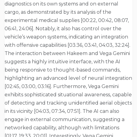
diagnostics on its own systems and on external
cargo, as demonstrated by its analysis of the
experimental medical supplies [00:22, 00:42, 08:07,
06:41, 24:06]. Notably, it also has control over the
vehicle’s weapon systems, indicating an integration
with offensive capabilities [03:36, 03:41, 04:03, 32:24].
The interaction between Hakeem and Vega Gemini
suggests a highly intuitive interface, with the AI
being responsive to thought-based commands,
highlighting an advanced level of neural integration
[02:45, 03:00, 03:16]. Furthermore, Vega Gemini
exhibits sophisticated situational awareness, capable
of detecting and tracking unidentified aerial objects
in its vicinity [04:03, 07:34, 07:51]. The AI can also
engage in external communication, suggesting a
networked capability, although with limitations
[01:17, 19:33, 20:01]. Interestingly, Vega Gemini