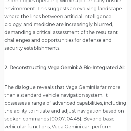
technologies operating within a potentially hostile
environment. This suggests an evolving landscape
where the lines between artificial intelligence,
biology, and medicine are increasingly blurred,
demanding a critical assessment of the resultant
challenges and opportunities for defense and
security establishments.
2. Deconstructing Vega Gemini: A Bio-Integrated AI:
The dialogue reveals that Vega Gemini is far more
than a standard vehicle navigation system. It
possesses a range of advanced capabilities, including
the ability to initiate and adjust navigation based on
spoken commands [00:07, 04:48]. Beyond basic
vehicular functions, Vega Gemini can perform