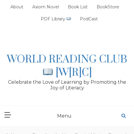
Skip
About
Axiom Novel
Book List
BookStore
to
content
PDF Library
PodCast
WORLD READING CLUB
[W[R]C]
Celebrate the Love of Learning by Promoting the
Joy of Literacy
Menu