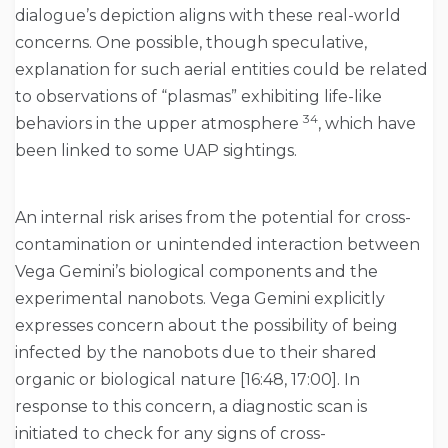
dialogue’s depiction aligns with these real-world
concerns. One possible, though speculative,
explanation for such aerial entities could be related
to observations of “plasmas” exhibiting life-like
34
behaviors in the upper atmosphere
, which have
been linked to some UAP sightings.
An internal risk arises from the potential for cross-
contamination or unintended interaction between
Vega Gemini’s biological components and the
experimental nanobots. Vega Gemini explicitly
expresses concern about the possibility of being
infected by the nanobots due to their shared
organic or biological nature [16:48, 17:00]. In
response to this concern, a diagnostic scan is
initiated to check for any signs of cross-