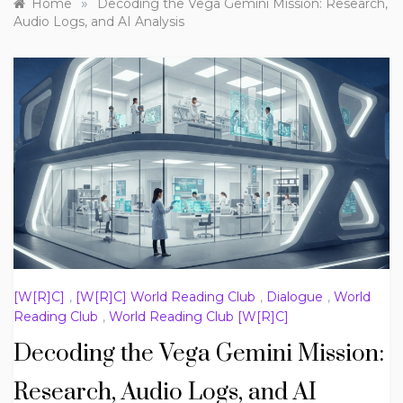
»
Home
Decoding the Vega Gemini Mission: Research,
Audio Logs, and AI Analysis
[W[R]C]
,
[W[R]C] World Reading Club
,
Dialogue
,
World
Reading Club
,
World Reading Club [W[R]C]
Decoding the Vega Gemini Mission:
Research, Audio Logs, and AI