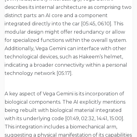
describes its internal architecture as comprising two
distinct parts: an AI core and a component
integrated directly into the car [05:45, 06:10]. This
modular design might offer redundancy or allow
for specialized functions within the overall system.
Additionally, Vega Gemini can interface with other
technological devices, such as Hakeem’s helmet,
indicating a broader connectivity within a personal
technology network [05:17].
A key aspect of Vega Gemini is its incorporation of
biological components. The AI explicitly mentions
being rebuilt with biological material integrated
with its underlying code [01:49, 02:32, 14:41, 15:00].
This integration includes a biomechanical arm,
suggesting a physical manifestation of its capabilities