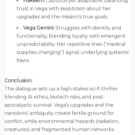
Hakeem:
Cautious yet adaptable, balancing
trust in Vega with skepticism about her
upgrades and the mission’s true goals.
Vega Gemini:
Struggles with identity and
functionality, blending loyalty with emergent
unpredictability. Her repetitive lines (“medical
supplies changing”) signal underlying systemic
flaws.
Conclusion:
The dialogue sets up a high-stakes sci-fi thriller
blending AI ethics, biotech risks, and post-
apocalyptic survival. Vega’s upgrades and the
nanobots’ ambiguity create fertile ground for
conflict, while environmental hazards (radiation,
creatures) and fragmented human networks