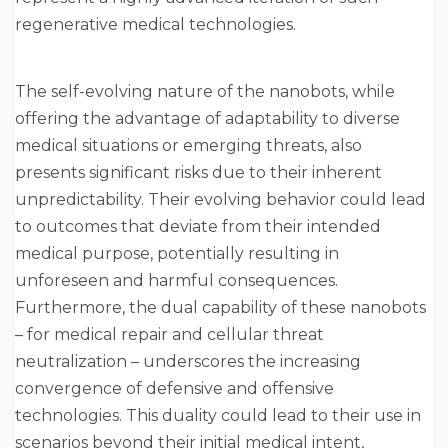
regenerative medical technologies.
The self-evolving nature of the nanobots, while
offering the advantage of adaptability to diverse
medical situations or emerging threats, also
presents significant risks due to their inherent
unpredictability. Their evolving behavior could lead
to outcomes that deviate from their intended
medical purpose, potentially resulting in
unforeseen and harmful consequences.
Furthermore, the dual capability of these nanobots
– for medical repair and cellular threat
neutralization – underscores the increasing
convergence of defensive and offensive
technologies. This duality could lead to their use in
scenarios beyond their initial medical intent,