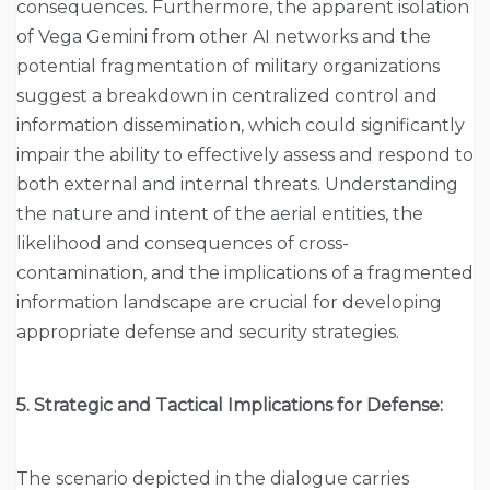
consequences. Furthermore, the apparent isolation
of Vega Gemini from other AI networks and the
potential fragmentation of military organizations
suggest a breakdown in centralized control and
information dissemination, which could significantly
impair the ability to effectively assess and respond to
both external and internal threats. Understanding
the nature and intent of the aerial entities, the
likelihood and consequences of cross-
contamination, and the implications of a fragmented
information landscape are crucial for developing
appropriate defense and security strategies.
5. Strategic and Tactical Implications for Defense:
The scenario depicted in the dialogue carries