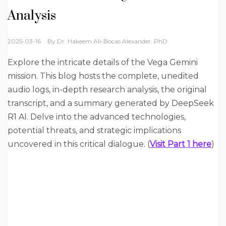
Analysis
2025-03-16
By
Dr. Hakeem Ali-Bocas Alexander, PhD
Explore the intricate details of the Vega Gemini
mission. This blog hosts the complete, unedited
audio logs, in-depth research analysis, the original
transcript, and a summary generated by DeepSeek
R1 AI. Delve into the advanced technologies,
potential threats, and strategic implications
uncovered in this critical dialogue. (
Visit Part 1 here
)