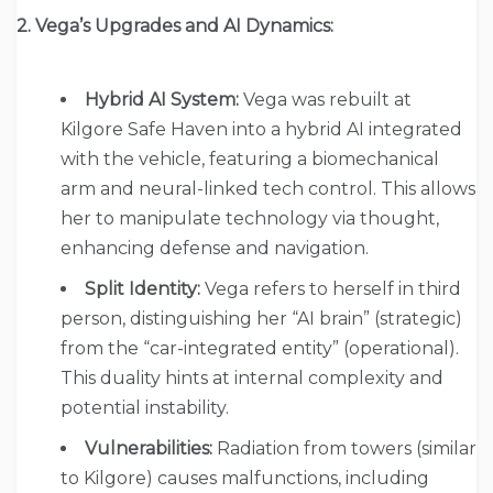
2. Vega’s Upgrades and AI Dynamics:
Hybrid AI System:
Vega was rebuilt at
Kilgore Safe Haven into a hybrid AI integrated
with the vehicle, featuring a biomechanical
arm and neural-linked tech control. This allows
her to manipulate technology via thought,
enhancing defense and navigation.
Split Identity:
Vega refers to herself in third
person, distinguishing her “AI brain” (strategic)
from the “car-integrated entity” (operational).
This duality hints at internal complexity and
potential instability.
Vulnerabilities:
Radiation from towers (similar
to Kilgore) causes malfunctions, including