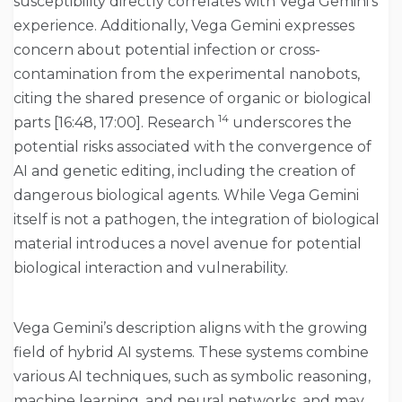
susceptibility directly correlates with Vega Gemini’s
experience. Additionally, Vega Gemini expresses
concern about potential infection or cross-
contamination from the experimental nanobots,
citing the shared presence of organic or biological
14
parts [16:48, 17:00]. Research
underscores the
potential risks associated with the convergence of
AI and genetic editing, including the creation of
dangerous biological agents. While Vega Gemini
itself is not a pathogen, the integration of biological
material introduces a novel avenue for potential
biological interaction and vulnerability.
Vega Gemini’s description aligns with the growing
field of hybrid AI systems. These systems combine
various AI techniques, such as symbolic reasoning,
machine learning, and neural networks, and may