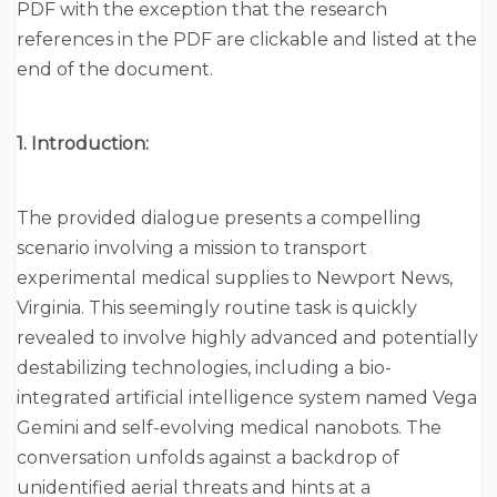
PDF with the exception that the research
references in the PDF are clickable and listed at the
end of the document.
1. Introduction:
The provided dialogue presents a compelling
scenario involving a mission to transport
experimental medical supplies to Newport News,
Virginia. This seemingly routine task is quickly
revealed to involve highly advanced and potentially
destabilizing technologies, including a bio-
integrated artificial intelligence system named Vega
Gemini and self-evolving medical nanobots. The
conversation unfolds against a backdrop of
unidentified aerial threats and hints at a