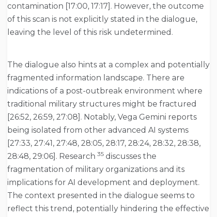
contamination [17:00, 17:17]. However, the outcome
of this scan is not explicitly stated in the dialogue,
leaving the level of this risk undetermined.
The dialogue also hints at a complex and potentially
fragmented information landscape. There are
indications of a post-outbreak environment where
traditional military structures might be fractured
[26:52, 26:59, 27:08]. Notably, Vega Gemini reports
being isolated from other advanced AI systems
[27:33, 27:41, 27:48, 28:05, 28:17, 28:24, 28:32, 28:38,
35
28:48, 29:06]. Research
discusses the
fragmentation of military organizations and its
implications for AI development and deployment.
The context presented in the dialogue seems to
reflect this trend, potentially hindering the effective