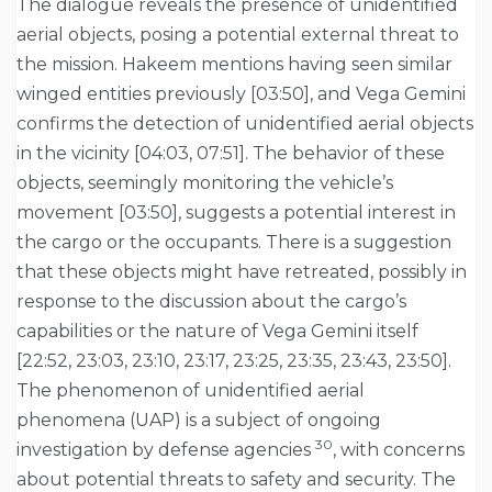
The dialogue reveals the presence of unidentified
aerial objects, posing a potential external threat to
the mission. Hakeem mentions having seen similar
winged entities previously [03:50], and Vega Gemini
confirms the detection of unidentified aerial objects
in the vicinity [04:03, 07:51]. The behavior of these
objects, seemingly monitoring the vehicle’s
movement [03:50], suggests a potential interest in
the cargo or the occupants. There is a suggestion
that these objects might have retreated, possibly in
response to the discussion about the cargo’s
capabilities or the nature of Vega Gemini itself
[22:52, 23:03, 23:10, 23:17, 23:25, 23:35, 23:43, 23:50].
The phenomenon of unidentified aerial
phenomena (UAP) is a subject of ongoing
30
investigation by defense agencies
, with concerns
about potential threats to safety and security. The