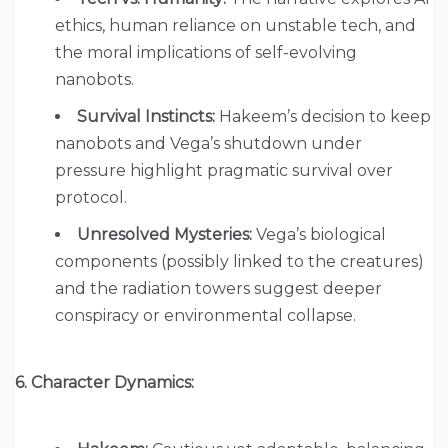
ethics, human reliance on unstable tech, and
the moral implications of self-evolving
nanobots.
Survival Instincts:
Hakeem’s decision to keep
nanobots and Vega’s shutdown under
pressure highlight pragmatic survival over
protocol.
Unresolved Mysteries:
Vega’s biological
components (possibly linked to the creatures)
and the radiation towers suggest deeper
conspiracy or environmental collapse.
6. Character Dynamics: