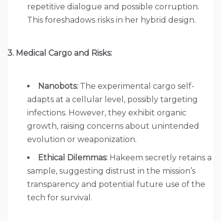
repetitive dialogue and possible corruption.
This foreshadows risks in her hybrid design.
3. Medical Cargo and Risks:
Nanobots:
The experimental cargo self-
adapts at a cellular level, possibly targeting
infections. However, they exhibit organic
growth, raising concerns about unintended
evolution or weaponization.
Ethical Dilemmas:
Hakeem secretly retains a
sample, suggesting distrust in the mission’s
transparency and potential future use of the
tech for survival.