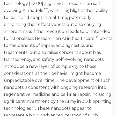
technology [22:00] aligns with research on self-
20
evolving AI models
, which highlights their ability
to learn and adapt in real-time, potentially
enhancing their effectiveness but also carrying
inherent risks if their evolution leads to unintended
21
functionalities. Research on AI in healthcare
points
to the benefits of improved diagnostics and
treatments, but also raises concerns about bias,
transparency, and safety. Self-evolving nanobots
introduce a new layer of complexity to these
considerations, as their behavior might become
unpredictable over time. The development of such
nanobots is consistent with ongoing research into
regenerative medicine and cellular repair, including
significant investment by the Army in 3D bioprinting
25
technologies
. These nanobots appear to
represent a highly advanced iteration of such