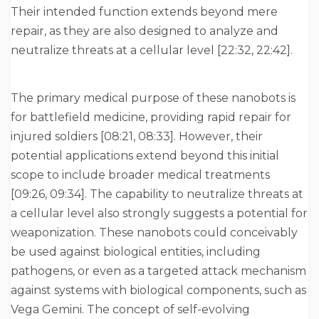
Their intended function extends beyond mere
repair, as they are also designed to analyze and
neutralize threats at a cellular level [22:32, 22:42].
The primary medical purpose of these nanobots is
for battlefield medicine, providing rapid repair for
injured soldiers [08:21, 08:33]. However, their
potential applications extend beyond this initial
scope to include broader medical treatments
[09:26, 09:34]. The capability to neutralize threats at
a cellular level also strongly suggests a potential for
weaponization. These nanobots could conceivably
be used against biological entities, including
pathogens, or even as a targeted attack mechanism
against systems with biological components, such as
Vega Gemini. The concept of self-evolving