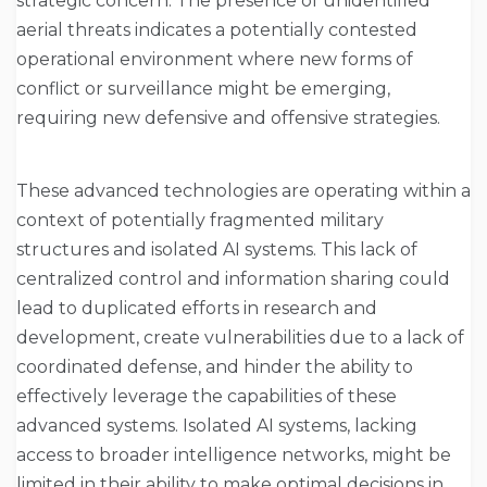
strategic concern. The presence of unidentified
aerial threats indicates a potentially contested
operational environment where new forms of
conflict or surveillance might be emerging,
requiring new defensive and offensive strategies.
These advanced technologies are operating within a
context of potentially fragmented military
structures and isolated AI systems. This lack of
centralized control and information sharing could
lead to duplicated efforts in research and
development, create vulnerabilities due to a lack of
coordinated defense, and hinder the ability to
effectively leverage the capabilities of these
advanced systems. Isolated AI systems, lacking
access to broader intelligence networks, might be
limited in their ability to make optimal decisions in