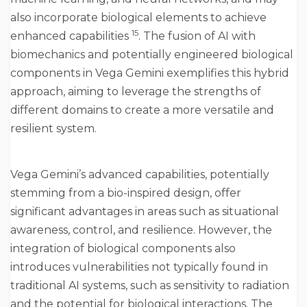
also incorporate biological elements to achieve
15
enhanced capabilities
. The fusion of AI with
biomechanics and potentially engineered biological
components in Vega Gemini exemplifies this hybrid
approach, aiming to leverage the strengths of
different domains to create a more versatile and
resilient system.
Vega Gemini’s advanced capabilities, potentially
stemming from a bio-inspired design, offer
significant advantages in areas such as situational
awareness, control, and resilience. However, the
integration of biological components also
introduces vulnerabilities not typically found in
traditional AI systems, such as sensitivity to radiation
and the potential for biological interactions. The