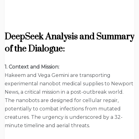
DeepSeek
Analysis and Summary
of the Dialogue:
1. Context and Mission:
Hakeem and Vega Gemini are transporting
experimental nanobot medical supplies to Newport
News, a critical mission in a post-outbreak world.
The nanobots are designed for cellular repair,
potentially to combat infections from mutated
creatures. The urgency is underscored by a 32-
minute timeline and aerial threats.