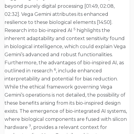
beyond purely digital processing [01:49, 02:08,
02:32]. Vega Gemini attributes its enhanced
resilience to these biological elements [14:50].
5
Research into bio-inspired AI
highlights the
inherent adaptability and context sensitivity found
in biological intelligence, which could explain Vega
Gemini’s advanced and robust functionalities.
Furthermore, the advantages of bio-inspired AI, as
6
outlined in research
, include enhanced
interpretability and potential for bias reduction.
While the ethical framework governing Vega
Gemini’s operations is not detailed, the possibility of
these benefits arising from its bio-inspired design
exists. The emergence of bio-integrated AI systems,
where biological components are fused with silicon
7
hardware
, provides a relevant context for