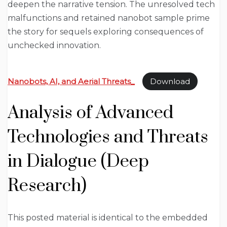
deepen the narrative tension. The unresolved tech
malfunctions and retained nanobot sample prime
the story for sequels exploring consequences of
unchecked innovation.
Nanobots, AI, and Aerial Threats_
Download
Analysis of Advanced
Technologies and Threats
in Dialogue (Deep
Research)
This posted material is identical to the embedded