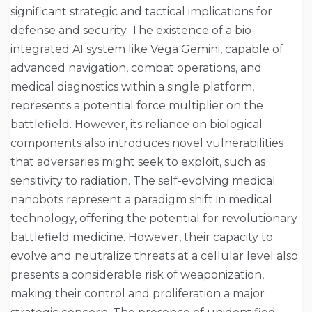
significant strategic and tactical implications for
defense and security. The existence of a bio-
integrated AI system like Vega Gemini, capable of
advanced navigation, combat operations, and
medical diagnostics within a single platform,
represents a potential force multiplier on the
battlefield. However, its reliance on biological
components also introduces novel vulnerabilities
that adversaries might seek to exploit, such as
sensitivity to radiation. The self-evolving medical
nanobots represent a paradigm shift in medical
technology, offering the potential for revolutionary
battlefield medicine. However, their capacity to
evolve and neutralize threats at a cellular level also
presents a considerable risk of weaponization,
making their control and proliferation a major