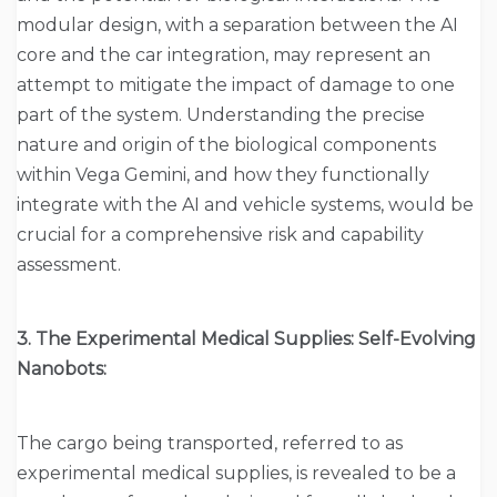
modular design, with a separation between the AI
core and the car integration, may represent an
attempt to mitigate the impact of damage to one
part of the system. Understanding the precise
nature and origin of the biological components
within Vega Gemini, and how they functionally
integrate with the AI and vehicle systems, would be
crucial for a comprehensive risk and capability
assessment.
3. The Experimental Medical Supplies: Self-Evolving
Nanobots:
The cargo being transported, referred to as
experimental medical supplies, is revealed to be a