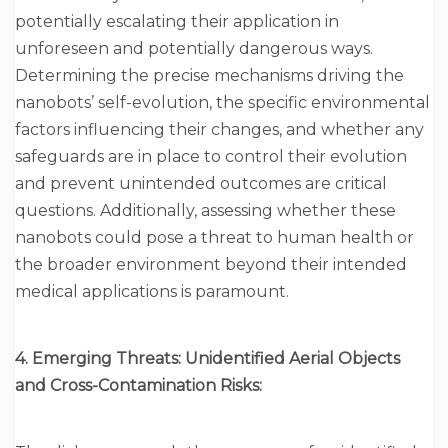
potentially escalating their application in
unforeseen and potentially dangerous ways.
Determining the precise mechanisms driving the
nanobots’ self-evolution, the specific environmental
factors influencing their changes, and whether any
safeguards are in place to control their evolution
and prevent unintended outcomes are critical
questions. Additionally, assessing whether these
nanobots could pose a threat to human health or
the broader environment beyond their intended
medical applications is paramount.
4. Emerging Threats: Unidentified Aerial Objects
and Cross-Contamination Risks: