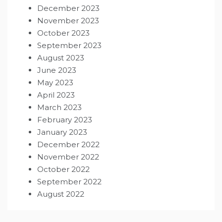
December 2023
November 2023
October 2023
September 2023
August 2023
June 2023
May 2023
April 2023
March 2023
February 2023
January 2023
December 2022
November 2022
October 2022
September 2022
August 2022