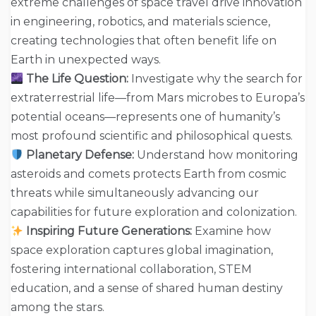
extreme challenges of space travel drive innovation
in engineering, robotics, and materials science,
creating technologies that often benefit life on
Earth in unexpected ways.
The Life Question:
Investigate why the search for
extraterrestrial life—from Mars microbes to Europa’s
potential oceans—represents one of humanity’s
most profound scientific and philosophical quests.
Planetary Defense:
Understand how monitoring
asteroids and comets protects Earth from cosmic
threats while simultaneously advancing our
capabilities for future exploration and colonization.
Inspiring Future Generations:
Examine how
space exploration captures global imagination,
fostering international collaboration, STEM
education, and a sense of shared human destiny
among the stars.