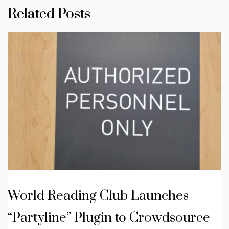
Related Posts
World Reading Club Launches
“Partyline” Plugin to Crowdsource