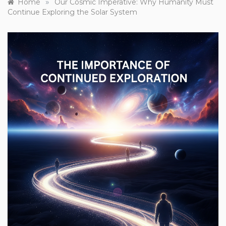
»
Home
Our Cosmic Imperative: Why Humanity Must
Continue Exploring the Solar System