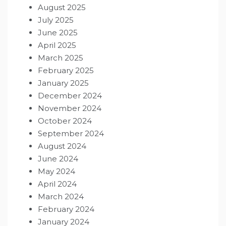
August 2025
July 2025
June 2025
April 2025
March 2025
February 2025
January 2025
December 2024
November 2024
October 2024
September 2024
August 2024
June 2024
May 2024
April 2024
March 2024
February 2024
January 2024