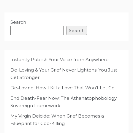
Search
Search
Instantly Publish Your Voice from Anywhere
De-Loving & Your Grief Never Lightens. You Just
Get Stronger.
De‑Loving: How I Kill a Love That Won’t Let Go
End Death-Fear Now: The Athanatophobology
Sovereign Framework
My Virgin Deicide: When Grief Becomes a
Blueprint for God-Killing