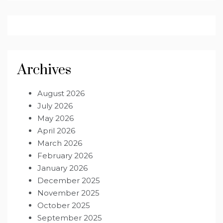
Archives
August 2026
July 2026
May 2026
April 2026
March 2026
February 2026
January 2026
December 2025
November 2025
October 2025
September 2025