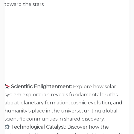
toward the stars.
Scientific Enlightenment:
Explore how solar
system exploration reveals fundamental truths
about planetary formation, cosmic evolution, and
humanity’s place in the universe, uniting global
scientific communities in shared discovery.
Technological Catalyst:
Discover how the