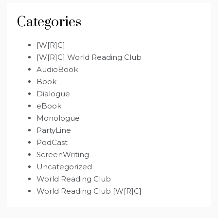
Categories
[W[R]C]
[W[R]C] World Reading Club
AudioBook
Book
Dialogue
eBook
Monologue
PartyLine
PodCast
ScreenWriting
Uncategorized
World Reading Club
World Reading Club [W[R]C]