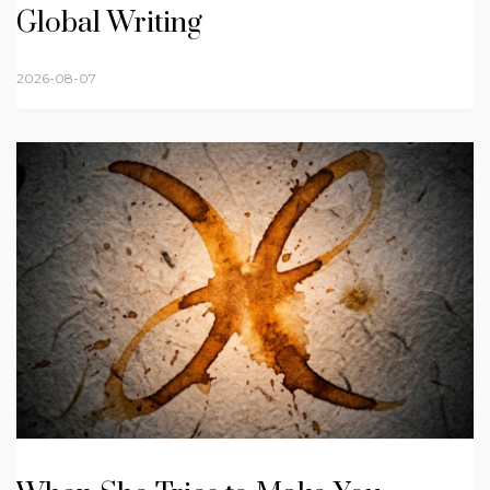
Global Writing
2026-08-07