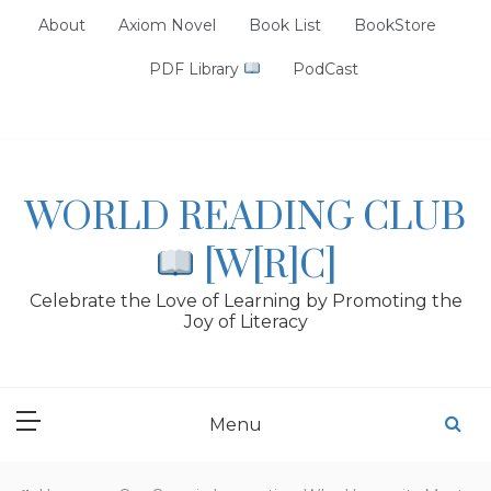
Skip
About
Axiom Novel
Book List
BookStore
to
content
PDF Library
PodCast
WORLD READING CLUB
[W[R]C]
Celebrate the Love of Learning by Promoting the
Joy of Literacy
Menu