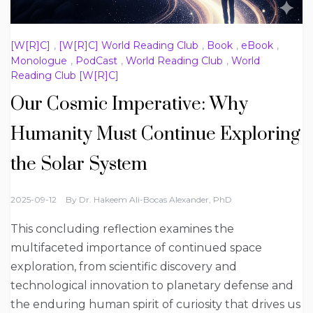
[W[R]C]
,
[W[R]C] World Reading Club
,
Book
,
eBook
,
Monologue
,
PodCast
,
World Reading Club
,
World
Reading Club [W[R]C]
Our Cosmic Imperative: Why
Humanity Must Continue Exploring
the Solar System
2025-09-12
By
Dr. Hakeem Ali-Bocas Alexander, PhD
This concluding reflection examines the
multifaceted importance of continued space
exploration, from scientific discovery and
technological innovation to planetary defense and
the enduring human spirit of curiosity that drives us