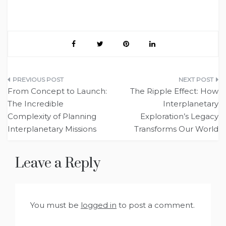
Post
From Concept to Launch:
The Ripple Effect: How
navigation
The Incredible
Interplanetary
Complexity of Planning
Exploration’s Legacy
Interplanetary Missions
Transforms Our World
Leave a Reply
You must be
logged in
to post a comment.