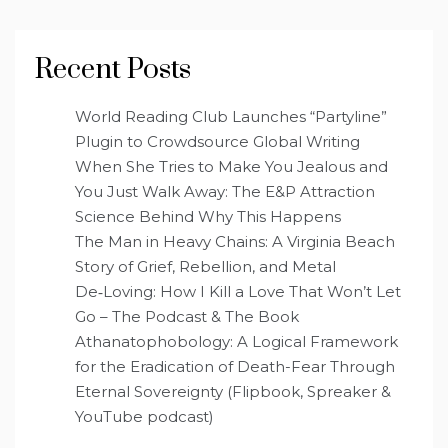
Recent Posts
World Reading Club Launches “Partyline”
Plugin to Crowdsource Global Writing
When She Tries to Make You Jealous and
You Just Walk Away: The E&P Attraction
Science Behind Why This Happens
The Man in Heavy Chains: A Virginia Beach
Story of Grief, Rebellion, and Metal
De‑Loving: How I Kill a Love That Won’t Let
Go – The Podcast & The Book
Athanatophobology: A Logical Framework
for the Eradication of Death-Fear Through
Eternal Sovereignty (Flipbook, Spreaker &
YouTube podcast)