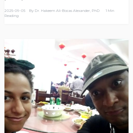
2025-09-05
By
Dr. Hakeem Ali-Bocas Alexander, PhD
1 Min
Reading