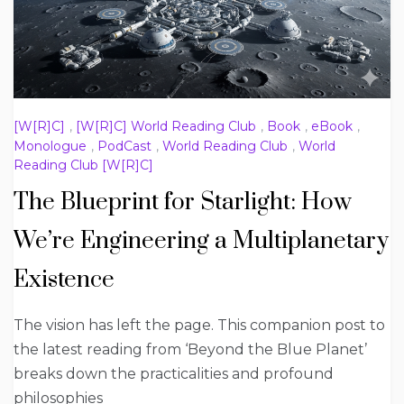
[W[R]C]
,
[W[R]C] World Reading Club
,
Book
,
eBook
,
Monologue
,
PodCast
,
World Reading Club
,
World
Reading Club [W[R]C]
The Blueprint for Starlight: How
We’re Engineering a Multiplanetary
Existence
The vision has left the page. This companion post to
the latest reading from ‘Beyond the Blue Planet’
breaks down the practicalities and profound
philosophies