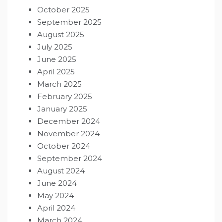
October 2025
September 2025
August 2025
July 2025
June 2025
April 2025
March 2025
February 2025
January 2025
December 2024
November 2024
October 2024
September 2024
August 2024
June 2024
May 2024
April 2024
March 2024