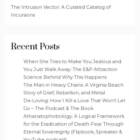
The Intrusion Vector: A Curated Catalog of
Incursions
Recent Posts
When She Tries to Make You Jealous and
You Just Walk Away: The E&P Attraction
Science Behind Why This Happens
The Man in Heavy Chains: A Virginia Beach
Story of Grief, Rebellion, and Metal
De‑Loving: How I Kill a Love That Won’t Let
Go – The Podcast & The Book
Athanatophobology: A Logical Framework
for the Eradication of Death-Fear Through
Eternal Sovereignty (Flipbook, Spreaker &
YouTube podcast)