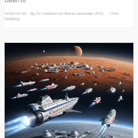
Listen to
2025-09-09
By
Dr. Hakeem Ali-Bocas Alexander, PhD
1 Min
Reading