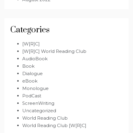
Categories
[W[R]C]
[W[R]C] World Reading Club
AudioBook
Book
Dialogue
eBook
Monologue
PodCast
ScreenWriting
Uncategorized
World Reading Club
World Reading Club [W[R]C]