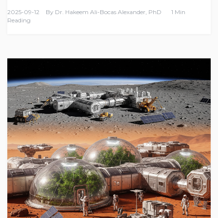
2025-09-12
By
Dr. Hakeem Ali-Bocas Alexander, PhD
1 Min
Reading