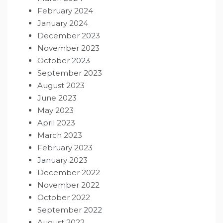
February 2024
January 2024
December 2023
November 2023
October 2023
September 2023
August 2023
June 2023
May 2023
April 2023
March 2023
February 2023
January 2023
December 2022
November 2022
October 2022
September 2022
August 2022