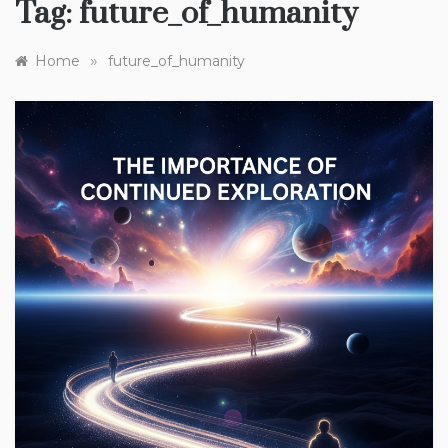
Tag:
future_of_humanity
»
Home
future_of_humanity