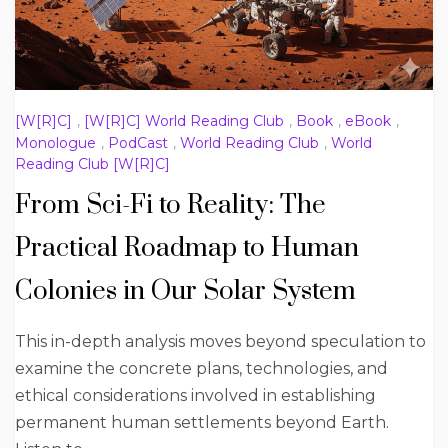
[W[R]C]
,
[W[R]C] World Reading Club
,
Book
,
eBook
,
Monologue
,
PodCast
,
World Reading Club
,
World
Reading Club [W[R]C]
From Sci-Fi to Reality: The
Practical Roadmap to Human
Colonies in Our Solar System
This in-depth analysis moves beyond speculation to
examine the concrete plans, technologies, and
ethical considerations involved in establishing
permanent human settlements beyond Earth.