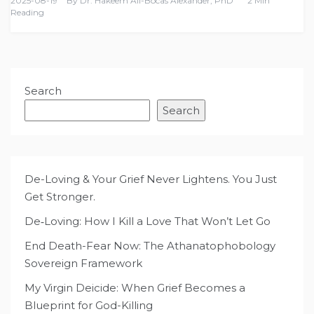
2025-08-19
By
Dr. Hakeem Ali-Bocas Alexander, PhD
2 Min
Reading
Search
Search
De-Loving & Your Grief Never Lightens. You Just
Get Stronger.
De‑Loving: How I Kill a Love That Won’t Let Go
End Death-Fear Now: The Athanatophobology
Sovereign Framework
My Virgin Deicide: When Grief Becomes a
Blueprint for God-Killing