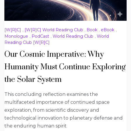
[W[R]C]
,
[W[R]C] World Reading Club
,
Book
,
eBook
,
Monologue
,
PodCast
,
World Reading Club
,
World
Reading Club [W[R]C]
Our Cosmic Imperative: Why
Humanity Must Continue Exploring
the Solar System
This concluding reflection examines the
multifaceted importance of continued space
exploration, from scientific discovery and
technological innovation to planetary defense and
the enduring human spirit