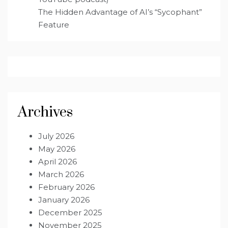
The Hidden Advantage of AI’s “Sycophant”
Feature
Archives
July 2026
May 2026
April 2026
March 2026
February 2026
January 2026
December 2025
November 2025