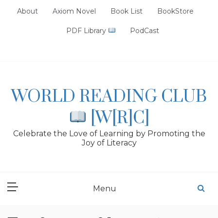
Skip
About
Axiom Novel
Book List
BookStore
to
content
PDF Library
PodCast
WORLD READING CLUB
[W[R]C]
Celebrate the Love of Learning by Promoting the
Joy of Literacy
Menu