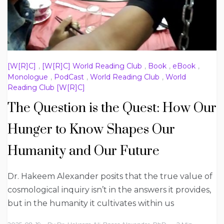
[W[R]C]
,
[W[R]C] World Reading Club
,
Book
,
eBook
,
Monologue
,
PodCast
,
World Reading Club
,
World
Reading Club [W[R]C]
The Question is the Quest: How Our
Hunger to Know Shapes Our
Humanity and Our Future
Dr. Hakeem Alexander posits that the true value of
cosmological inquiry isn’t in the answers it provides,
but in the humanity it cultivates within us