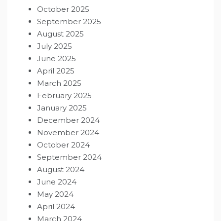
October 2025
September 2025
August 2025
July 2025
June 2025
April 2025
March 2025
February 2025
January 2025
December 2024
November 2024
October 2024
September 2024
August 2024
June 2024
May 2024
April 2024
March 2024