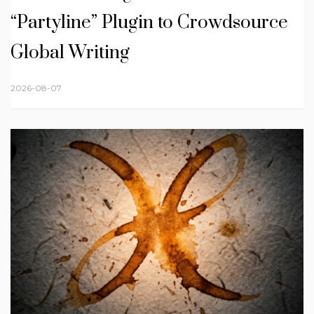
“Partyline” Plugin to Crowdsource
Global Writing
2026-08-07