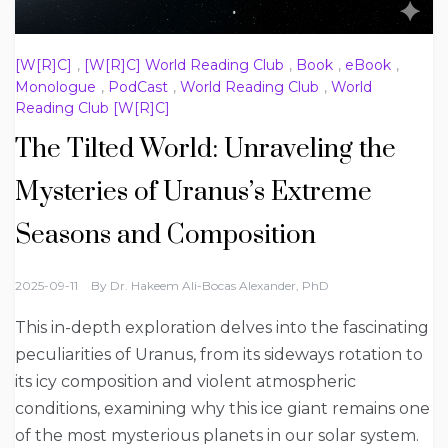
[W[R]C]
,
[W[R]C] World Reading Club
,
Book
,
eBook
,
Monologue
,
PodCast
,
World Reading Club
,
World
Reading Club [W[R]C]
The Tilted World: Unraveling the
Mysteries of Uranus’s Extreme
Seasons and Composition
2025-09-11
By
Dr. Hakeem Ali-Bocas Alexander, PhD
This in-depth exploration delves into the fascinating
peculiarities of Uranus, from its sideways rotation to
its icy composition and violent atmospheric
conditions, examining why this ice giant remains one
of the most mysterious planets in our solar system.