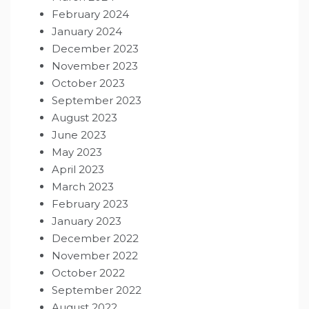
February 2024
January 2024
December 2023
November 2023
October 2023
September 2023
August 2023
June 2023
May 2023
April 2023
March 2023
February 2023
January 2023
December 2022
November 2022
October 2022
September 2022
August 2022