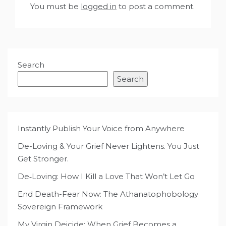
You must be
logged in
to post a comment.
Search
Search
Instantly Publish Your Voice from Anywhere
De-Loving & Your Grief Never Lightens. You Just
Get Stronger.
De‑Loving: How I Kill a Love That Won’t Let Go
End Death-Fear Now: The Athanatophobology
Sovereign Framework
My Virgin Deicide: When Grief Becomes a