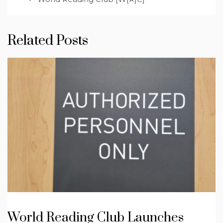
Related Posts
World Reading Club Launches