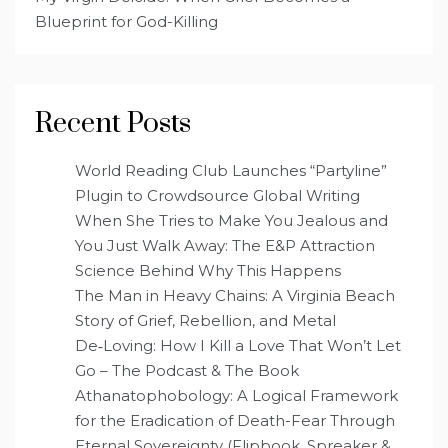
Blueprint for God-Killing
Recent Posts
World Reading Club Launches “Partyline”
Plugin to Crowdsource Global Writing
When She Tries to Make You Jealous and
You Just Walk Away: The E&P Attraction
Science Behind Why This Happens
The Man in Heavy Chains: A Virginia Beach
Story of Grief, Rebellion, and Metal
De‑Loving: How I Kill a Love That Won’t Let
Go – The Podcast & The Book
Athanatophobology: A Logical Framework
for the Eradication of Death-Fear Through
Eternal Sovereignty (Flipbook, Spreaker &