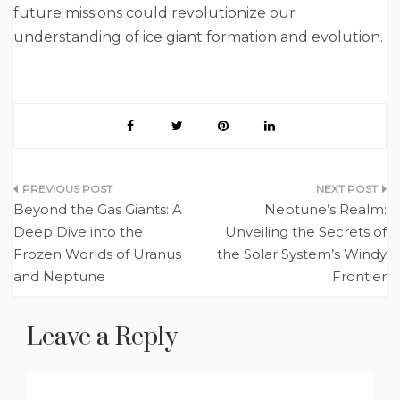
future missions could revolutionize our
understanding of ice giant formation and evolution.
Post
Beyond the Gas Giants: A
Neptune’s Realm:
navigation
Deep Dive into the
Unveiling the Secrets of
Frozen Worlds of Uranus
the Solar System’s Windy
and Neptune
Frontier
Leave a Reply