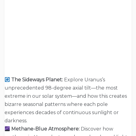
The Sideways Planet:
Explore Uranus’s
unprecedented 98-degree axial tilt—the most
extreme in our solar system—and how this creates
bizarre seasonal patterns where each pole
experiences decades of continuous sunlight or
darkness.
Methane-Blue Atmosphere:
Discover how