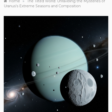
»
Home
The Tilted World: Unraveling the Mysteries of
Uranus’s Extreme Seasons and Composition