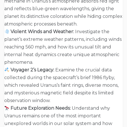
methane in Uranus’s atmosphere absorbs red light
and reflects blue-green wavelengths, giving the
planet its distinctive coloration while hiding complex
atmospheric processes beneath.
Violent Winds and Weather:
Investigate the
planet’s extreme weather patterns, including winds
reaching 560 mph, and how its unusual tilt and
internal heat dynamics create unique atmospheric
phenomena.
Voyager 2’s Legacy:
Examine the crucial data
collected during the spacecraft’s brief 1986 flyby,
which revealed Uranus’s faint rings, diverse moons,
and mysterious magnetic field despite its limited
observation window.
Future Exploration Needs:
Understand why
Uranus remains one of the most important
unexplored worlds in our solar system and how