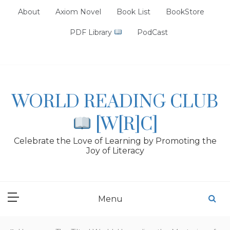
Skip
About
Axiom Novel
Book List
BookStore
to
content
PDF Library
PodCast
WORLD READING CLUB
[W[R]C]
Celebrate the Love of Learning by Promoting the
Joy of Literacy
Menu