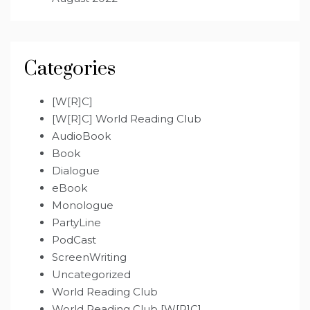
Categories
[W[R]C]
[W[R]C] World Reading Club
AudioBook
Book
Dialogue
eBook
Monologue
PartyLine
PodCast
ScreenWriting
Uncategorized
World Reading Club
World Reading Club [W[R]C]