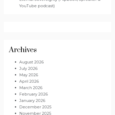
YouTube podcast)
Archives
August 2026
July 2026
May 2026
April 2026
March 2026
February 2026
January 2026
December 2025
November 2025