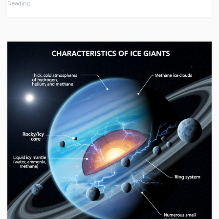
Reading