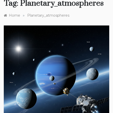
Tag:
Planetary_atmospheres
»
Home
Planetary_atmospheres