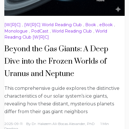
[W[R]C]
,
[W[R]C] World Reading Club
,
Book
,
eBook
,
Monologue
,
PodCast
,
World Reading Club
,
World
Reading Club [W[R]C]
Beyond the Gas Giants: A Deep
Dive into the Frozen Worlds of
Uranus and Neptune
This comprehensive guide explores the distinctive
characteristics of our solar system’s ice giants,
revealing how these distant, mysterious planets
differ from their gas giant neighbors
2025-09-11
By
Dr. Hakeem Ali-Bocas Alexander, PhD
1 Min
Reading