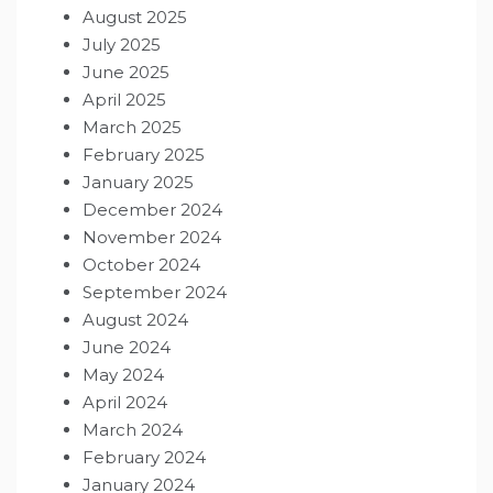
August 2025
July 2025
June 2025
April 2025
March 2025
February 2025
January 2025
December 2024
November 2024
October 2024
September 2024
August 2024
June 2024
May 2024
April 2024
March 2024
February 2024
January 2024