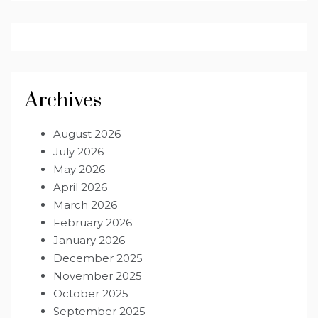
Archives
August 2026
July 2026
May 2026
April 2026
March 2026
February 2026
January 2026
December 2025
November 2025
October 2025
September 2025