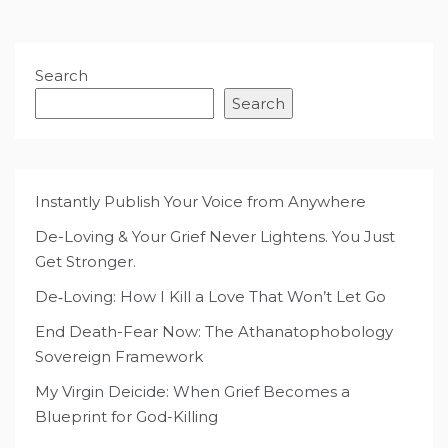
Search
Search
Instantly Publish Your Voice from Anywhere
De-Loving & Your Grief Never Lightens. You Just
Get Stronger.
De‑Loving: How I Kill a Love That Won’t Let Go
End Death-Fear Now: The Athanatophobology
Sovereign Framework
My Virgin Deicide: When Grief Becomes a
Blueprint for God-Killing