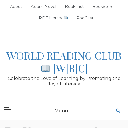
Skip
About
Axiom Novel
Book List
BookStore
to
content
PDF Library
PodCast
WORLD READING CLUB
[W[R]C]
Celebrate the Love of Learning by Promoting the
Joy of Literacy
Menu