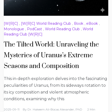
[W[R]C]
,
[W[R]C] World Reading Club
,
Book
,
eBook
,
Monologue
,
PodCast
,
World Reading Club
,
World
Reading Club [W[R]C]
The Tilted World: Unraveling the
Mysteries of Uranus’s Extreme
Seasons and Composition
This in-depth exploration delves into the fascinating
peculiarities of Uranus, from its sideways rotation to
its icy composition and violent atmospheric
conditions, examining why this
2025-09-11
By
Dr. Hakeem Ali-Bocas Alexander, PhD
2 Min