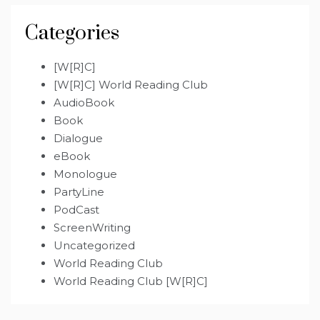
Categories
[W[R]C]
[W[R]C] World Reading Club
AudioBook
Book
Dialogue
eBook
Monologue
PartyLine
PodCast
ScreenWriting
Uncategorized
World Reading Club
World Reading Club [W[R]C]