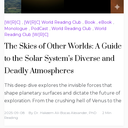
[W[R]C]
,
[W[R]C] World Reading Club
,
Book
,
eBook
,
Monologue
,
PodCast
,
World Reading Club
,
World
Reading Club [W[R]C]
The Skies of Other Worlds: A Guide
to the Solar System’s Diverse and
Deadly Atmospheres
This deep dive explores the invisible forces that
shape planetary surfaces and dictate the future of
exploration. From the crushing hell of Venus to the
2025-09-08
By
Dr. Hakeem Ali-Bocas Alexander, PhD
2 Min
Reading