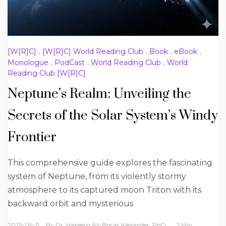
[W[R]C]
,
[W[R]C] World Reading Club
,
Book
,
eBook
,
Monologue
,
PodCast
,
World Reading Club
,
World
Reading Club [W[R]C]
Neptune’s Realm: Unveiling the
Secrets of the Solar System’s Windy
Frontier
This comprehensive guide explores the fascinating
system of Neptune, from its violently stormy
atmosphere to its captured moon Triton with its
backward orbit and mysterious
2025-09-11
By
Dr. Hakeem Ali-Bocas Alexander, PhD
2 Min