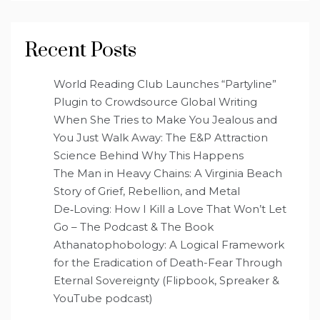
Recent Posts
World Reading Club Launches “Partyline”
Plugin to Crowdsource Global Writing
When She Tries to Make You Jealous and
You Just Walk Away: The E&P Attraction
Science Behind Why This Happens
The Man in Heavy Chains: A Virginia Beach
Story of Grief, Rebellion, and Metal
De‑Loving: How I Kill a Love That Won’t Let
Go – The Podcast & The Book
Athanatophobology: A Logical Framework
for the Eradication of Death-Fear Through
Eternal Sovereignty (Flipbook, Spreaker &
YouTube podcast)