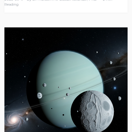
Reading