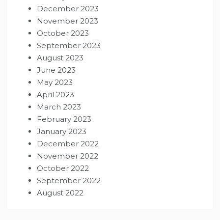
December 2023
November 2023
October 2023
September 2023
August 2023
June 2023
May 2023
April 2023
March 2023
February 2023
January 2023
December 2022
November 2022
October 2022
September 2022
August 2022