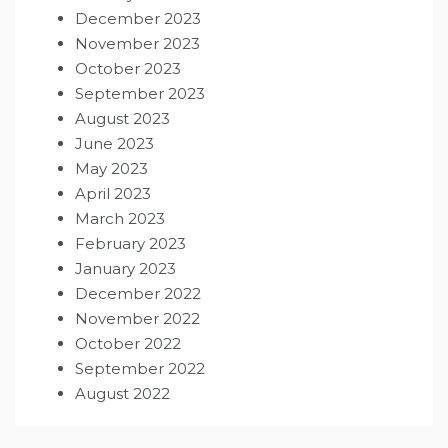
December 2023
November 2023
October 2023
September 2023
August 2023
June 2023
May 2023
April 2023
March 2023
February 2023
January 2023
December 2022
November 2022
October 2022
September 2022
August 2022