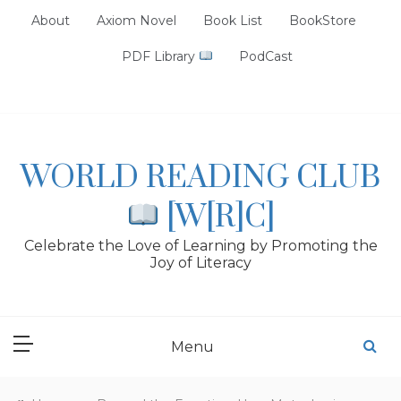
Skip
About
Axiom Novel
Book List
BookStore
to
content
PDF Library
PodCast
WORLD READING CLUB
[W[R]C]
Celebrate the Love of Learning by Promoting the
Joy of Literacy
Menu