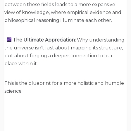
between these fields leads to a more expansive
view of knowledge, where empirical evidence and
philosophical reasoning illuminate each other.
·
The Ultimate Appreciation:
Why understanding
the universe isn’t just about mapping its structure,
but about forging a deeper connection to our
place within it.
This is the blueprint for a more holistic and humble
science.