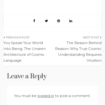
Post
You Speak Your World
The Reason Behind
navigation
Into Being: The Unseen
Reason: Why True Cosmic
Architecture of Cosmic
Understanding Requires
Language
Intuition
Leave a Reply
You must be
logged in
to post a comment.