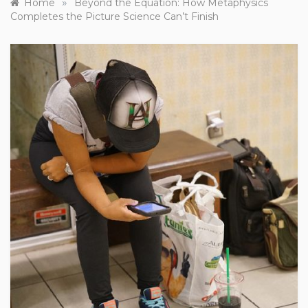
»
Home
Beyond the Equation: How Metaphysics
Completes the Picture Science Can’t Finish