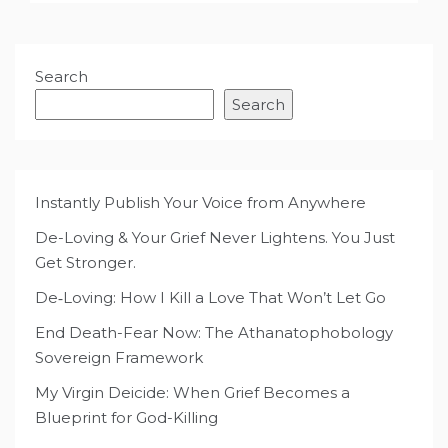
Search
Search
Instantly Publish Your Voice from Anywhere
De-Loving & Your Grief Never Lightens. You Just
Get Stronger.
De‑Loving: How I Kill a Love That Won’t Let Go
End Death-Fear Now: The Athanatophobology
Sovereign Framework
My Virgin Deicide: When Grief Becomes a
Blueprint for God-Killing