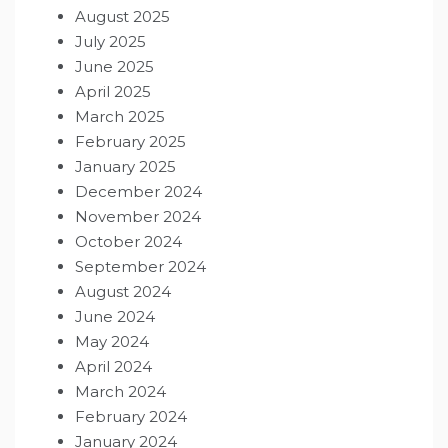
August 2025
July 2025
June 2025
April 2025
March 2025
February 2025
January 2025
December 2024
November 2024
October 2024
September 2024
August 2024
June 2024
May 2024
April 2024
March 2024
February 2024
January 2024