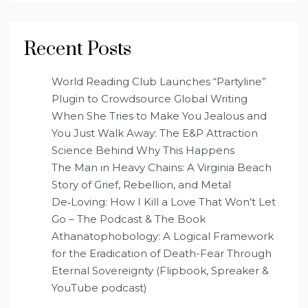
Recent Posts
World Reading Club Launches “Partyline”
Plugin to Crowdsource Global Writing
When She Tries to Make You Jealous and
You Just Walk Away: The E&P Attraction
Science Behind Why This Happens
The Man in Heavy Chains: A Virginia Beach
Story of Grief, Rebellion, and Metal
De‑Loving: How I Kill a Love That Won’t Let
Go – The Podcast & The Book
Athanatophobology: A Logical Framework
for the Eradication of Death-Fear Through
Eternal Sovereignty (Flipbook, Spreaker &
YouTube podcast)