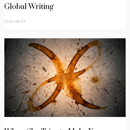
Global Writing
2026-08-07