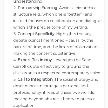
understanding.
Partnership Framing:
Avoids a hierarchical
structure (e.g., which one is “better”) and
instead focuses on collaboration and dialogue,
which is the precise tone of my writing.
Concept Specificity:
Highlights the key
debate points I mentioned – causality, the
nature of time, and the limits of observation –
making the content substantive.
Expert Testimony:
Leverages the Sean
Carroll quote effectively to ground the
discussion in a respected contemporary voice.
Call to Integration:
The social strategy and
descriptions encourage a personal and
professional synthesis of these two worlds,
moving beyond abstract theory to practical
application.