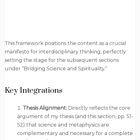
This framework positions the content as a crucial
manifesto for interdisciplinary thinking, perfectly
setting the stage for the subsequent sections
under “Bridging Science and Spirituality.”
Key Integrations
Thesis Alignment:
Directly reflects the core
argument of my thesis (and this section, pp. 51-
52) that science and metaphysics are
complementary and necessary for a complete