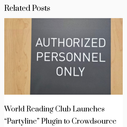
Related Posts
World Reading Club Launches
“Partyline” Plugin to Crowdsource