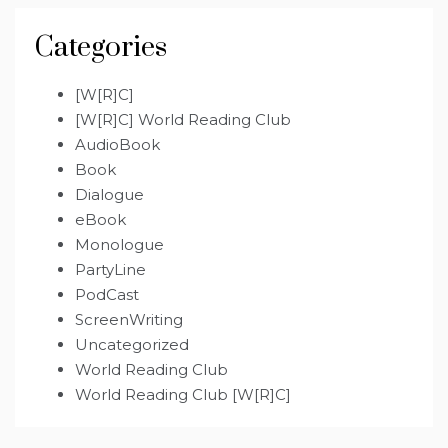
Categories
[W[R]C]
[W[R]C] World Reading Club
AudioBook
Book
Dialogue
eBook
Monologue
PartyLine
PodCast
ScreenWriting
Uncategorized
World Reading Club
World Reading Club [W[R]C]