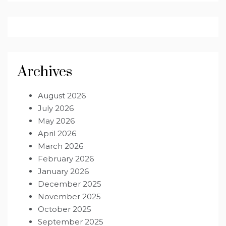
Archives
August 2026
July 2026
May 2026
April 2026
March 2026
February 2026
January 2026
December 2025
November 2025
October 2025
September 2025