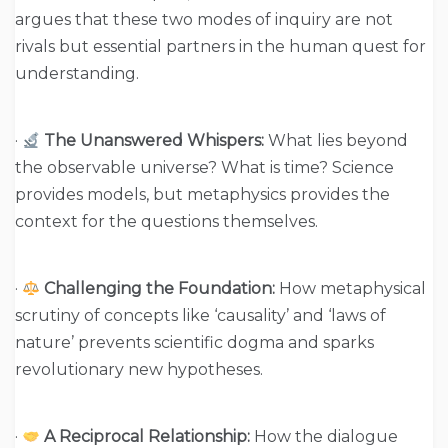
argues that these two modes of inquiry are not
rivals but essential partners in the human quest for
understanding.
·
The Unanswered Whispers:
What lies beyond
the observable universe? What is time? Science
provides models, but metaphysics provides the
context for the questions themselves.
·
Challenging the Foundation:
How metaphysical
scrutiny of concepts like ‘causality’ and ‘laws of
nature’ prevents scientific dogma and sparks
revolutionary new hypotheses.
·
A Reciprocal Relationship:
How the dialogue