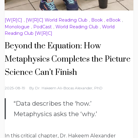
[W[R]C]
,
[W[R]C] World Reading Club
,
Book
,
eBook
,
Monologue
,
PodCast
,
World Reading Club
,
World
Reading Club [W[R]C]
Beyond the Equation: How
Metaphysics Completes the Picture
Science Can’t Finish
2025-08-19
By
Dr. Hakeem Ali-Bocas Alexander, PhD
“Data describes the ‘how.’
Metaphysics asks the ‘why.’
In this critical chapter, Dr. Hakeem Alexander