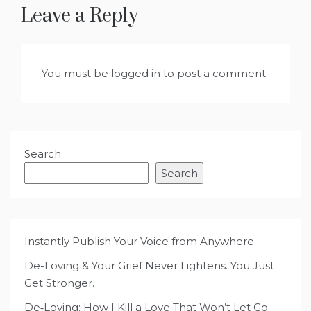
Leave a Reply
You must be
logged in
to post a comment.
Search
Search
Instantly Publish Your Voice from Anywhere
De-Loving & Your Grief Never Lightens. You Just
Get Stronger.
De‑Loving: How I Kill a Love That Won’t Let Go