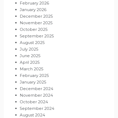
February 2026
January 2026
December 2025
November 2025
October 2025
September 2025
August 2025
July 2025
June 2025
April 2025
March 2025
February 2025
January 2025
December 2024
November 2024
October 2024
September 2024
August 2024