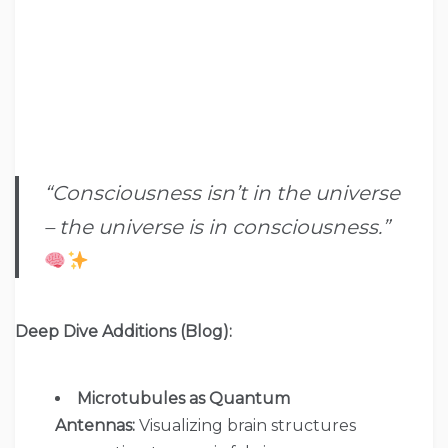
“Consciousness isn’t in the universe
– the universe is in consciousness.”
Deep Dive Additions (Blog):
Microtubules as Quantum
Antennas:
Visualizing brain structures