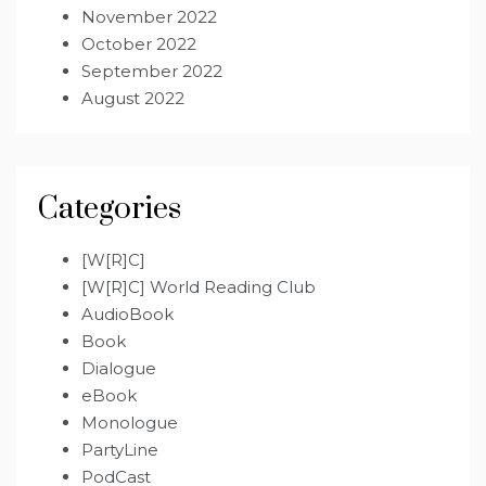
November 2022
October 2022
September 2022
August 2022
Categories
[W[R]C]
[W[R]C] World Reading Club
AudioBook
Book
Dialogue
eBook
Monologue
PartyLine
PodCast