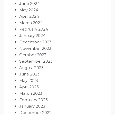
June 2024
May 2024
April 2024
March 2024
February 2024
January 2024
December 2023
November 2023
October 2023
September 2023
August 2023
June 2023
May 2023
April 2023
March 2023
February 2023
January 2023
December 2022