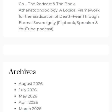
Go – The Podcast & The Book
Athanatophobology: A Logical Framework
for the Eradication of Death-Fear Through
Eternal Sovereignty (Flipbook, Spreaker &
YouTube podcast)
Archives
August 2026
July 2026
May 2026
April 2026
March 2026