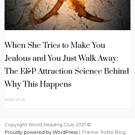
When She Tries to Make You
Jealous and You Just Walk Away:
The E&P Attraction Science Behind
Why This Happens
2026-07-29
Copyright World Reading Club 2021 ©
Proudly powered by WordPress
|
Theme: Polite Blog