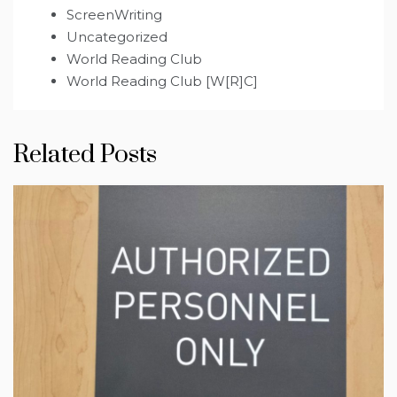
ScreenWriting
Uncategorized
World Reading Club
World Reading Club [W[R]C]
Related Posts