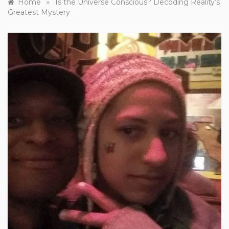
»
Home
Is the Universe Conscious? Decoding Reality’s
Greatest Mystery