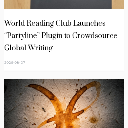
World Reading Club Launches
“Partyline” Plugin to Crowdsource
Global Writing
2026-08-07