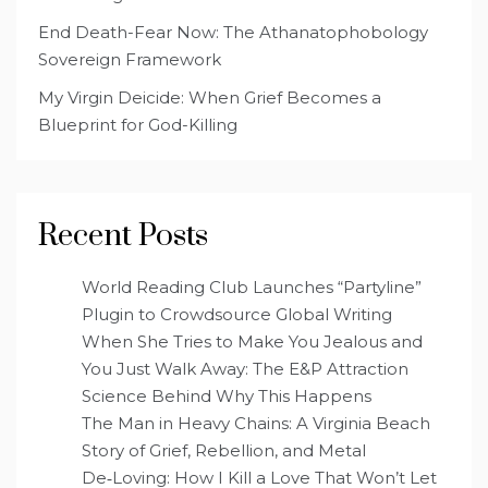
End Death-Fear Now: The Athanatophobology
Sovereign Framework
My Virgin Deicide: When Grief Becomes a
Blueprint for God-Killing
Recent Posts
World Reading Club Launches “Partyline”
Plugin to Crowdsource Global Writing
When She Tries to Make You Jealous and
You Just Walk Away: The E&P Attraction
Science Behind Why This Happens
The Man in Heavy Chains: A Virginia Beach
Story of Grief, Rebellion, and Metal
De‑Loving: How I Kill a Love That Won’t Let