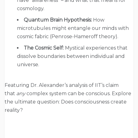
have “awareness” – and what that means for
cosmology.
Quantum Brain Hypothesis:
How
microtubules might entangle our minds with
cosmic fabric (Penrose-Hameroff theory).
The Cosmic Self:
Mystical experiences that
dissolve boundaries between individual and
universe.
Featuring Dr. Alexander’s analysis of IIT’s claim
that
any
complex system can be conscious. Explore
the ultimate question: Does consciousness create
reality?