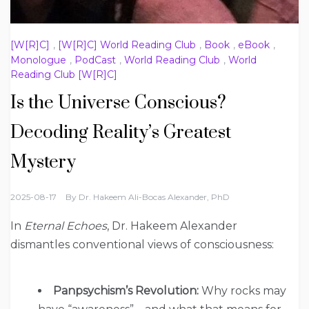
[W[R]C]
,
[W[R]C] World Reading Club
,
Book
,
eBook
,
Monologue
,
PodCast
,
World Reading Club
,
World
Reading Club [W[R]C]
Is the Universe Conscious?
Decoding Reality’s Greatest
Mystery
2025-08-17
By
Dr. Hakeem Ali-Bocas Alexander, PhD
In
Eternal Echoes
, Dr. Hakeem Alexander
dismantles conventional views of consciousness:
Panpsychism’s Revolution:
Why rocks may