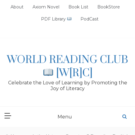
Skip
About
Axiom Novel
Book List
BookStore
to
content
PDF Library
PodCast
WORLD READING CLUB
[W[R]C]
Celebrate the Love of Learning by Promoting the
Joy of Literacy
Menu