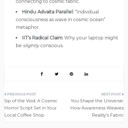
connecting to cosmic fabric.
Hindu Advaita Parallel:
“Individual
consciousness as wave in cosmic ocean”
metaphor.
IIT’s Radical Claim:
Why your laptop might
be
slightly
conscious.
Post
Sip of the Void: A Cosmic
You Shape the Universe:
navigation
Horror Script Set in Your
How Awareness Weaves
Local Coffee Shop
Reality’s Fabric