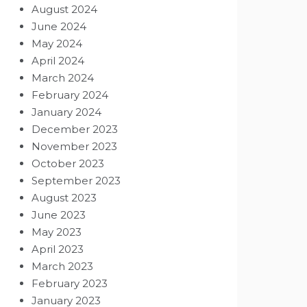
August 2024
June 2024
May 2024
April 2024
March 2024
February 2024
January 2024
December 2023
November 2023
October 2023
September 2023
August 2023
June 2023
May 2023
April 2023
March 2023
February 2023
January 2023