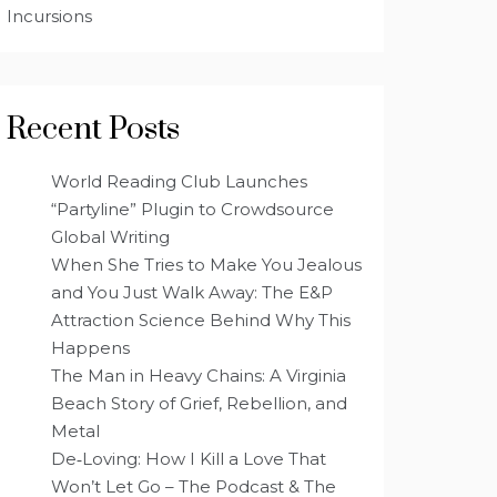
Incursions
Recent Posts
World Reading Club Launches
“Partyline” Plugin to Crowdsource
Global Writing
When She Tries to Make You Jealous
and You Just Walk Away: The E&P
Attraction Science Behind Why This
Happens
The Man in Heavy Chains: A Virginia
Beach Story of Grief, Rebellion, and
Metal
De‑Loving: How I Kill a Love That
Won’t Let Go – The Podcast & The