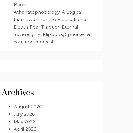
Book
Athanatophobology: A Logical
Framework for the Eradication of
Death-Fear Through Eternal
Sovereignty (Flipbook, Spreaker &
YouTube podcast)
Archives
August 2026
July 2026
May 2026
April 2026