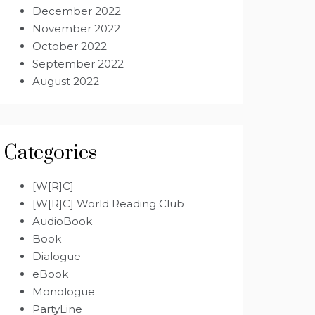
December 2022
November 2022
October 2022
September 2022
August 2022
Categories
[W[R]C]
[W[R]C] World Reading Club
AudioBook
Book
Dialogue
eBook
Monologue
PartyLine