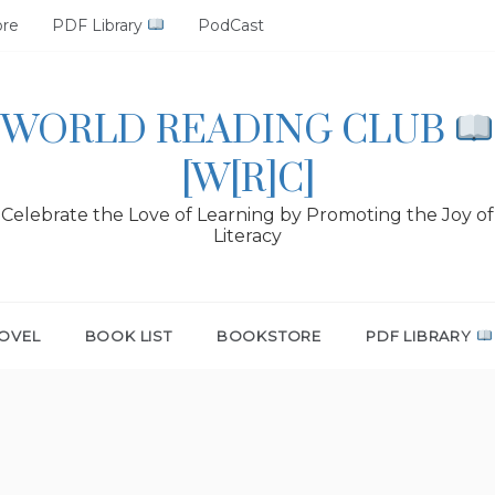
ore
PDF Library
PodCast
WORLD READING CLUB
[W[R]C]
Celebrate the Love of Learning by Promoting the Joy of
Literacy
OVEL
BOOK LIST
BOOKSTORE
PDF LIBRARY