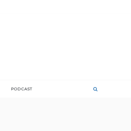
PODCAST