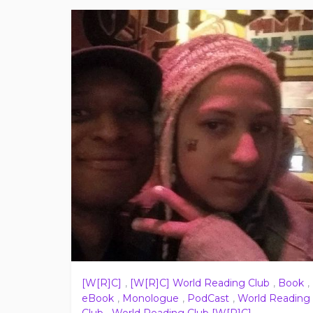
[W[R]C]
,
[W[R]C] World Reading Club
,
Book
,
eBook
,
Monologue
,
PodCast
,
World Reading
Club
,
World Reading Club [W[R]C]