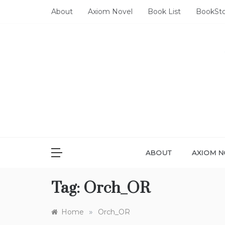
Skip
About
Axiom Novel
Book List
BookSt
to
content
ABOUT
AXIOM N
Tag:
Orch_OR
»
Home
Orch_OR