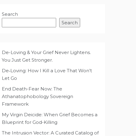
Search
Search
De-Loving & Your Grief Never Lightens.
You Just Get Stronger.
De‑Loving: How I Kill a Love That Won’t
Let Go
End Death-Fear Now: The
Athanatophobology Sovereign
Framework
My Virgin Deicide: When Grief Becomes a
Blueprint for God-Killing
The Intrusion Vector: A Curated Catalog of