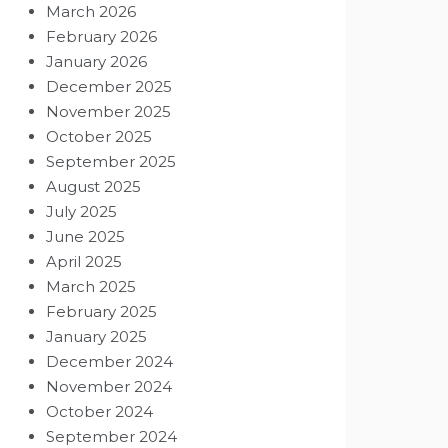
March 2026
February 2026
January 2026
December 2025
November 2025
October 2025
September 2025
August 2025
July 2025
June 2025
April 2025
March 2025
February 2025
January 2025
December 2024
November 2024
October 2024
September 2024