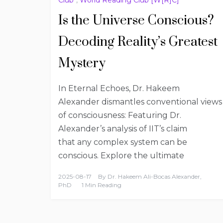
Is the Universe Conscious?
Decoding Reality’s Greatest
Mystery
In Eternal Echoes, Dr. Hakeem
Alexander dismantles conventional views
of consciousness: Featuring Dr.
Alexander’s analysis of IIT’s claim
that any complex system can be
conscious. Explore the ultimate
2025-08-17
By
Dr. Hakeem Ali-Bocas Alexander,
PhD
1 Min Reading