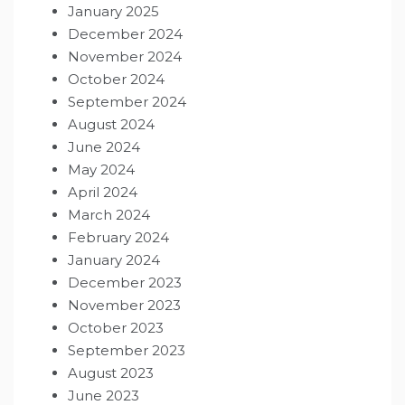
January 2025
December 2024
November 2024
October 2024
September 2024
August 2024
June 2024
May 2024
April 2024
March 2024
February 2024
January 2024
December 2023
November 2023
October 2023
September 2023
August 2023
June 2023