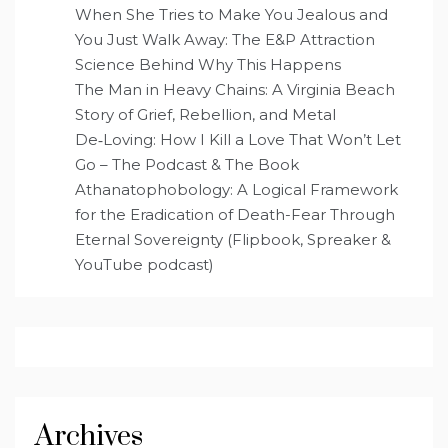
When She Tries to Make You Jealous and
You Just Walk Away: The E&P Attraction
Science Behind Why This Happens
The Man in Heavy Chains: A Virginia Beach
Story of Grief, Rebellion, and Metal
De‑Loving: How I Kill a Love That Won’t Let
Go – The Podcast & The Book
Athanatophobology: A Logical Framework
for the Eradication of Death-Fear Through
Eternal Sovereignty (Flipbook, Spreaker &
YouTube podcast)
Archives