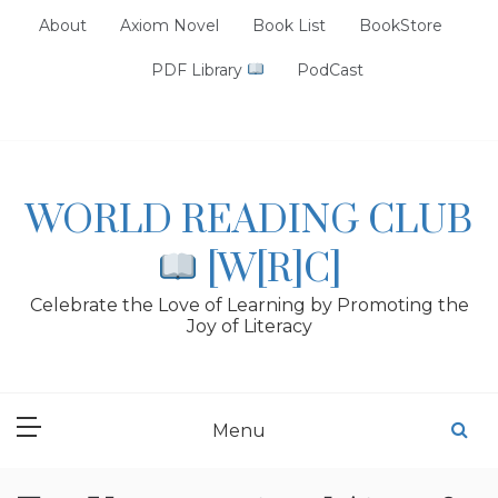
Skip
About
Axiom Novel
Book List
BookStore
to
content
PDF Library
PodCast
WORLD READING CLUB
[W[R]C]
Celebrate the Love of Learning by Promoting the
Joy of Literacy
Menu