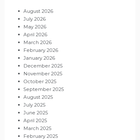
August 2026
July 2026
May 2026
April 2026
March 2026
February 2026
January 2026
December 2025
November 2025
October 2025
September 2025
August 2025
July 2025
June 2025
April 2025
March 2025
February 2025