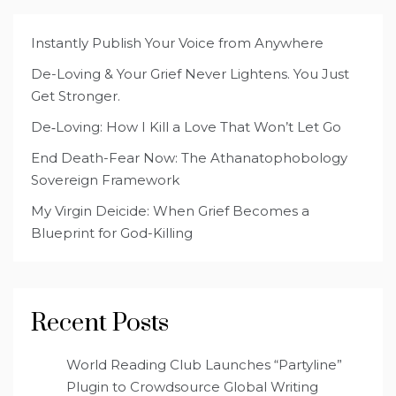
Instantly Publish Your Voice from Anywhere
De-Loving & Your Grief Never Lightens. You Just
Get Stronger.
De‑Loving: How I Kill a Love That Won’t Let Go
End Death-Fear Now: The Athanatophobology
Sovereign Framework
My Virgin Deicide: When Grief Becomes a
Blueprint for God-Killing
Recent Posts
World Reading Club Launches “Partyline”
Plugin to Crowdsource Global Writing