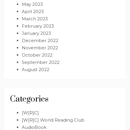
May 2023
April 2023
March 2023
February 2023
January 2023
December 2022
November 2022
October 2022
September 2022
August 2022
Categories
[W[R]C]
[W[R]C] World Reading Club
AudioBook