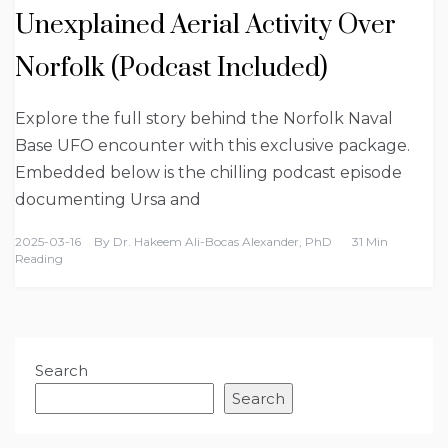
Unexplained Aerial Activity Over
Norfolk (Podcast Included)
Explore the full story behind the Norfolk Naval
Base UFO encounter with this exclusive package.
Embedded below is the chilling podcast episode
documenting Ursa and
2025-03-16
By
Dr. Hakeem Ali-Bocas Alexander, PhD
31 Min
Reading
Search
Search