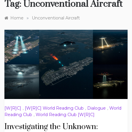
Tag:
Unconventional Aircraft
»
Home
Unconventional Aircraft
[W[R]C]
,
[W[R]C] World Reading Club
,
Dialogue
,
World
Reading Club
,
World Reading Club [W[R]C]
Investigating the Unknown: