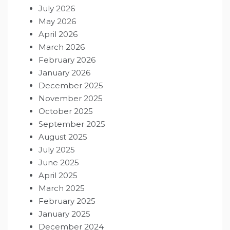
July 2026
May 2026
April 2026
March 2026
February 2026
January 2026
December 2025
November 2025
October 2025
September 2025
August 2025
July 2025
June 2025
April 2025
March 2025
February 2025
January 2025
December 2024