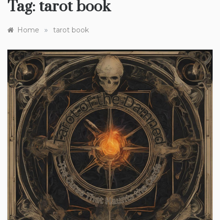
Tag:
tarot book
»
Home
tarot book