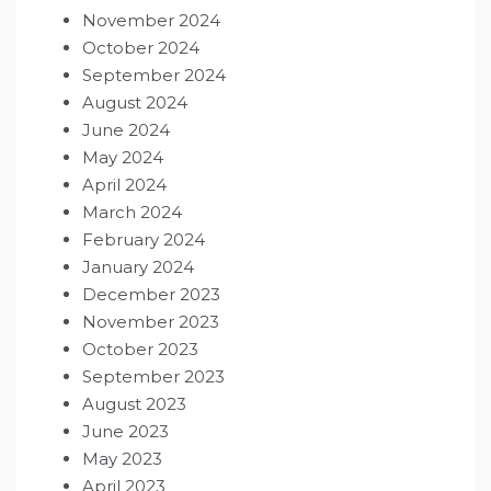
November 2024
October 2024
September 2024
August 2024
June 2024
May 2024
April 2024
March 2024
February 2024
January 2024
December 2023
November 2023
October 2023
September 2023
August 2023
June 2023
May 2023
April 2023