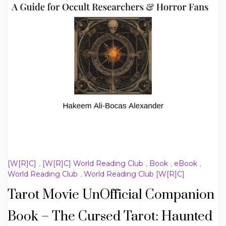
[W[R]C]
,
[W[R]C] World Reading Club
,
Book
,
eBook
,
World Reading Club
,
World Reading Club [W[R]C]
Tarot Movie UnOfficial Companion
Book – The Cursed Tarot: Haunted