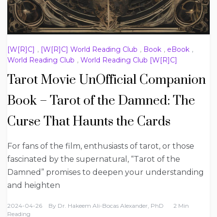
[W[R]C]
,
[W[R]C] World Reading Club
,
Book
,
eBook
,
World Reading Club
,
World Reading Club [W[R]C]
Tarot Movie UnOfficial Companion
Book – Tarot of the Damned: The
Curse That Haunts the Cards
For fans of the film, enthusiasts of tarot, or those
fascinated by the supernatural, “Tarot of the
Damned” promises to deepen your understanding
and heighten
2024-04-26
By
Dr. Hakeem Ali-Bocas Alexander, PhD
2 Min
Reading