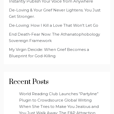
Instantly Publish Your Voice from Anywhere
De-Loving & Your Grief Never Lightens. You Just
Get Stronger.
De‑Loving: How I Kill a Love That Won’t Let Go
End Death-Fear Now: The Athanatophobology
Sovereign Framework
My Virgin Deicide: When Grief Becomes a
Blueprint for God-Killing
Recent Posts
World Reading Club Launches “Partyline”
Plugin to Crowdsource Global Writing
When She Tries to Make You Jealous and
You Just Walk Away: The E&P Attraction