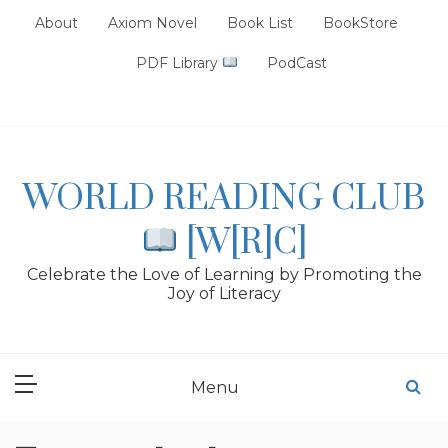
Skip
About
Axiom Novel
Book List
BookStore
to
content
PDF Library
PodCast
WORLD READING CLUB
[W[R]C]
Celebrate the Love of Learning by Promoting the
Joy of Literacy
Menu