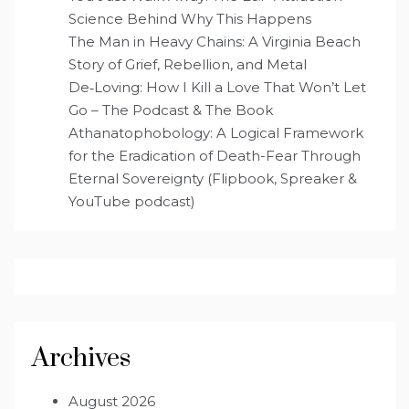
Science Behind Why This Happens
The Man in Heavy Chains: A Virginia Beach
Story of Grief, Rebellion, and Metal
De‑Loving: How I Kill a Love That Won’t Let
Go – The Podcast & The Book
Athanatophobology: A Logical Framework
for the Eradication of Death-Fear Through
Eternal Sovereignty (Flipbook, Spreaker &
YouTube podcast)
Archives
August 2026