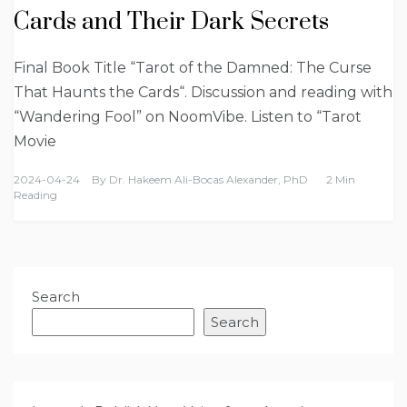
Cards and Their Dark Secrets
Final Book Title “Tarot of the Damned: The Curse
That Haunts the Cards“. Discussion and reading with
“Wandering Fool” on NoomVibe. Listen to “Tarot
Movie
2024-04-24
By
Dr. Hakeem Ali-Bocas Alexander, PhD
2 Min
Reading
Search
Search