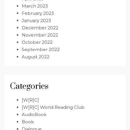
March 2023
February 2023
January 2023
December 2022
November 2022
October 2022
September 2022
August 2022
Categories
[W[R]C]
[W[R]C] World Reading Club
AudioBook
Book
Dialogue