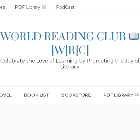
ore
PDF Library
PodCast
WORLD READING CLUB
[W[R]C]
Celebrate the Love of Learning by Promoting the Joy of
Literacy
OVEL
BOOK LIST
BOOKSTORE
PDF LIBRARY