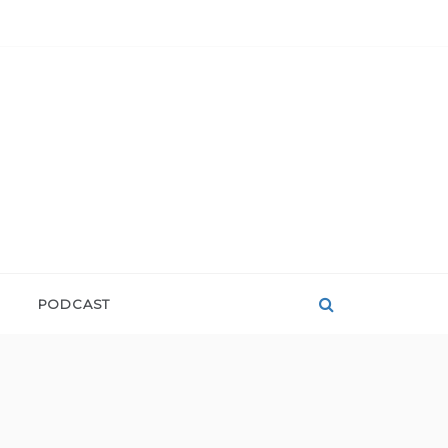
PODCAST