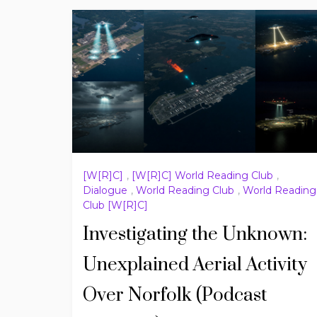
[W[R]C]
,
[W[R]C] World Reading Club
,
Dialogue
,
World Reading Club
,
World Reading
Club [W[R]C]
Investigating the Unknown:
Unexplained Aerial Activity
Over Norfolk (Podcast