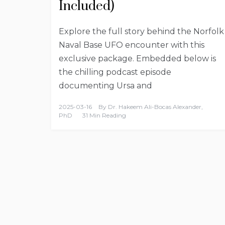
Included)
Explore the full story behind the Norfolk
Naval Base UFO encounter with this
exclusive package. Embedded below is
the chilling podcast episode
documenting Ursa and
2025-03-16
By
Dr. Hakeem Ali-Bocas Alexander,
PhD
31 Min Reading