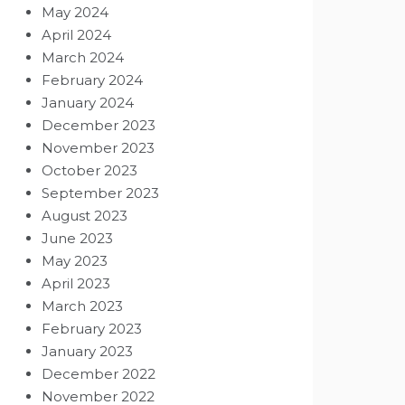
May 2024
April 2024
March 2024
February 2024
January 2024
December 2023
November 2023
October 2023
September 2023
August 2023
June 2023
May 2023
April 2023
March 2023
February 2023
January 2023
December 2022
November 2022