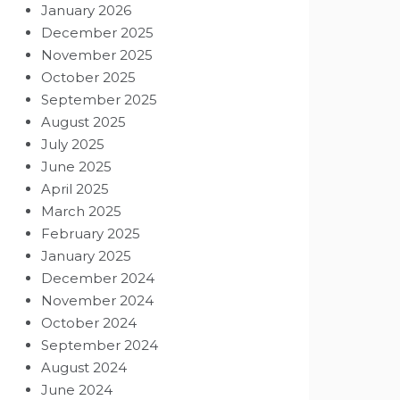
January 2026
December 2025
November 2025
October 2025
September 2025
August 2025
July 2025
June 2025
April 2025
March 2025
February 2025
January 2025
December 2024
November 2024
October 2024
September 2024
August 2024
June 2024