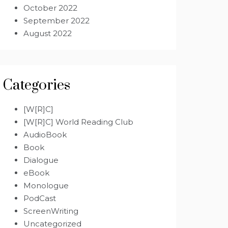
October 2022
September 2022
August 2022
Categories
[W[R]C]
[W[R]C] World Reading Club
AudioBook
Book
Dialogue
eBook
Monologue
PodCast
ScreenWriting
Uncategorized