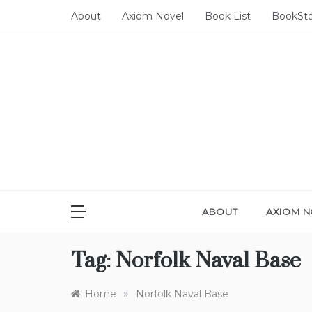
Skip
About
Axiom Novel
Book List
BookSt
to
content
ABOUT
AXIOM N
Tag:
Norfolk Naval Base
»
Home
Norfolk Naval Base