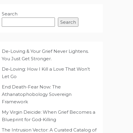
Search
Search
De-Loving & Your Grief Never Lightens.
You Just Get Stronger.
De‑Loving: How I Kill a Love That Won’t
Let Go
End Death-Fear Now: The
Athanatophobology Sovereign
Framework
My Virgin Deicide: When Grief Becomes a
Blueprint for God-Killing
The Intrusion Vector: A Curated Catalog of