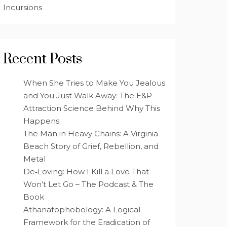
Incursions
Recent Posts
When She Tries to Make You Jealous
and You Just Walk Away: The E&P
Attraction Science Behind Why This
Happens
The Man in Heavy Chains: A Virginia
Beach Story of Grief, Rebellion, and
Metal
De‑Loving: How I Kill a Love That
Won’t Let Go – The Podcast & The
Book
Athanatophobology: A Logical
Framework for the Eradication of