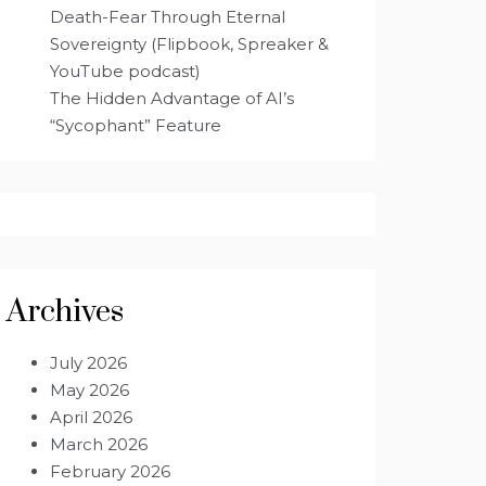
Death-Fear Through Eternal
Sovereignty (Flipbook, Spreaker &
YouTube podcast)
The Hidden Advantage of AI’s
“Sycophant” Feature
Archives
July 2026
May 2026
April 2026
March 2026
February 2026