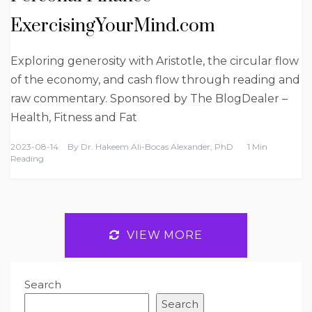
ExercisingYourMind.com
Exploring generosity with Aristotle, the circular flow
of the economy, and cash flow through reading and
raw commentary. Sponsored by The BlogDealer –
Health, Fitness and Fat
2023-08-14
By
Dr. Hakeem Ali-Bocas Alexander, PhD
1 Min
Reading
VIEW MORE
Search
Search