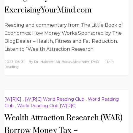
ExercisingYourMind.com
Reading and commentary from The Little Book of
Economics; How Money Works Sponsored by The
BlogDealer – Health, Fitness and Fat Reduction.
Listen to “Wealth Attraction Research
2023-08-31
By
Dr. Hakeem Ali-Bocas Alexander, PhD
1 Min
Reading
[W[R]C]
,
[W[R]C] World Reading Club
,
World Reading
Club
,
World Reading Club [W[R]C]
Wealth Attraction Research (WAR)
Borrow Money Tax –