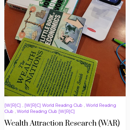
[W[R]C]
,
[W[R]C] World Reading Club
,
World Reading
Club
,
World Reading Club [W[R]C]
Wealth Attraction Research (WAR)