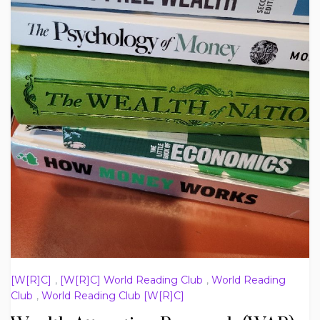
[W[R]C]
,
[W[R]C] World Reading Club
,
World Reading
Club
,
World Reading Club [W[R]C]