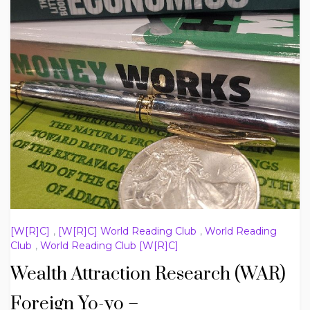
[W[R]C]
,
[W[R]C] World Reading Club
,
World Reading
Club
,
World Reading Club [W[R]C]
Wealth Attraction Research (WAR)
Foreign Yo-yo –