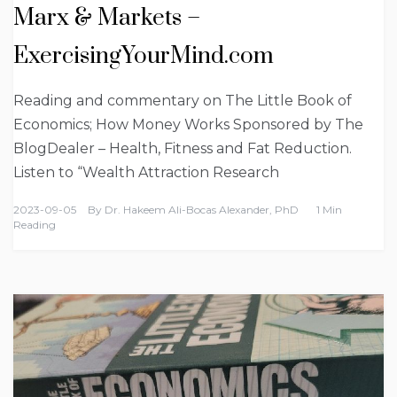
Marx & Markets –
ExercisingYourMind.com
Reading and commentary on The Little Book of
Economics; How Money Works Sponsored by The
BlogDealer – Health, Fitness and Fat Reduction.
Listen to “Wealth Attraction Research
2023-09-05
By
Dr. Hakeem Ali-Bocas Alexander, PhD
1 Min
Reading