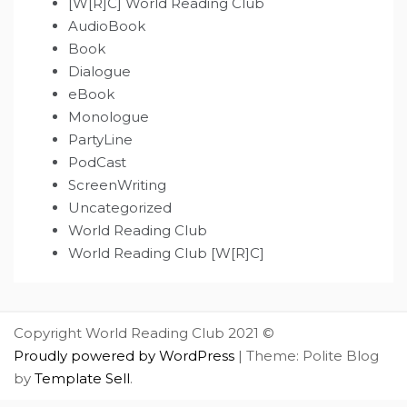
[W[R]C] World Reading Club
AudioBook
Book
Dialogue
eBook
Monologue
PartyLine
PodCast
ScreenWriting
Uncategorized
World Reading Club
World Reading Club [W[R]C]
Copyright World Reading Club 2021 ©
Proudly powered by WordPress
|
Theme: Polite Blog
by
Template Sell
.