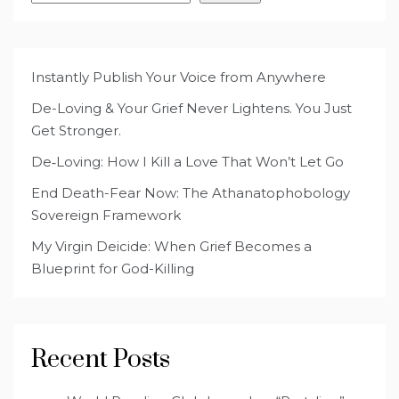
Instantly Publish Your Voice from Anywhere
De-Loving & Your Grief Never Lightens. You Just
Get Stronger.
De‑Loving: How I Kill a Love That Won’t Let Go
End Death-Fear Now: The Athanatophobology
Sovereign Framework
My Virgin Deicide: When Grief Becomes a
Blueprint for God-Killing
Recent Posts