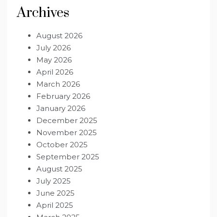
Archives
August 2026
July 2026
May 2026
April 2026
March 2026
February 2026
January 2026
December 2025
November 2025
October 2025
September 2025
August 2025
July 2025
June 2025
April 2025