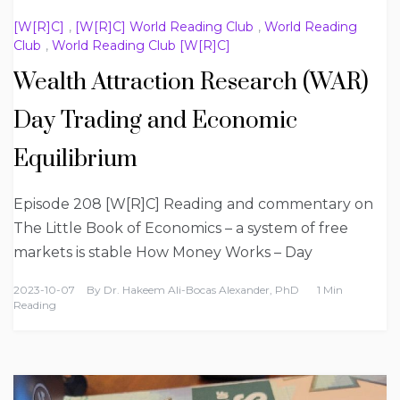
[W[R]C]
,
[W[R]C] World Reading Club
,
World Reading
Club
,
World Reading Club [W[R]C]
Wealth Attraction Research (WAR)
Day Trading and Economic
Equilibrium
Episode 208 [W[R]C] Reading and commentary on
The Little Book of Economics – a system of free
markets is stable How Money Works – Day
2023-10-07
By
Dr. Hakeem Ali-Bocas Alexander, PhD
1 Min
Reading