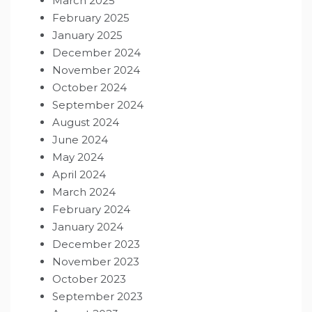
March 2025
February 2025
January 2025
December 2024
November 2024
October 2024
September 2024
August 2024
June 2024
May 2024
April 2024
March 2024
February 2024
January 2024
December 2023
November 2023
October 2023
September 2023