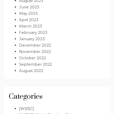
August 2023
June 2023
May 2023
April 2023
March 2023
February 2023
January 2023
December 2022
November 2022
October 2022
September 2022
August 2022
Categories
[W[R]C]