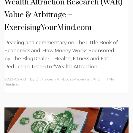
Wealth Attraction Research (WAR)
Value & Arbitrage –
ExercisingYourMind.com
Reading and commentary on The Little Book of
Economics and; How Money Works Sponsored
by The BlogDealer – Health, Fitness and Fat
Reduction. Listen to “Wealth Attraction
2023-09-08
By
Dr. Hakeem Ali-Bocas Alexander, PhD
1 Min
Reading