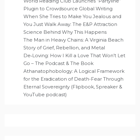
World Reading Club Launches “Partyline”
Plugin to Crowdsource Global Writing
When She Tries to Make You Jealous and
You Just Walk Away: The E&P Attraction
Science Behind Why This Happens
The Man in Heavy Chains: A Virginia Beach
Story of Grief, Rebellion, and Metal
De‑Loving: How I Kill a Love That Won’t Let
Go – The Podcast & The Book
Athanatophobology: A Logical Framework
for the Eradication of Death-Fear Through
Eternal Sovereignty (Flipbook, Spreaker &
YouTube podcast)