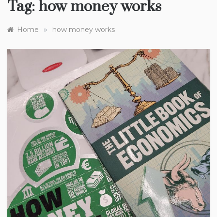
Tag:
how money works
»
Home
how money works