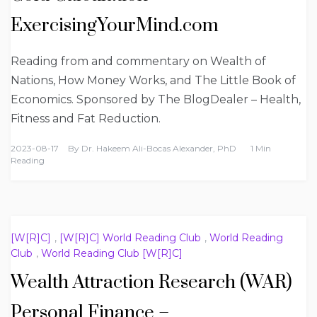
ExercisingYourMind.com
Reading from and commentary on Wealth of
Nations, How Money Works, and The Little Book of
Economics. Sponsored by The BlogDealer – Health,
Fitness and Fat Reduction.
2023-08-17
By
Dr. Hakeem Ali-Bocas Alexander, PhD
1 Min
Reading
[W[R]C]
,
[W[R]C] World Reading Club
,
World Reading
Club
,
World Reading Club [W[R]C]
Wealth Attraction Research (WAR)
Personal Finance –