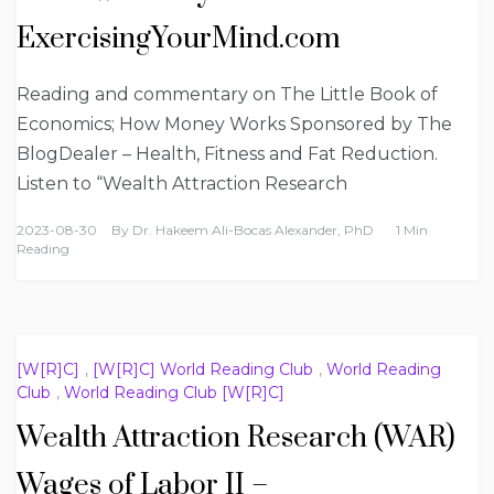
ExercisingYourMind.com
Reading and commentary on The Little Book of
Economics; How Money Works Sponsored by The
BlogDealer – Health, Fitness and Fat Reduction.
Listen to “Wealth Attraction Research
2023-08-30
By
Dr. Hakeem Ali-Bocas Alexander, PhD
1 Min
Reading
[W[R]C]
,
[W[R]C] World Reading Club
,
World Reading
Club
,
World Reading Club [W[R]C]
Wealth Attraction Research (WAR)
Wages of Labor II –