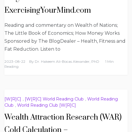
ExercisingYourMind.com
Reading and commentary on Wealth of Nations;
The Little Book of Economics; How Money Works
Sponsored by The BlogDealer – Health, Fitness and
Fat Reduction. Listen to
2023-08-22
By
Dr. Hakeem Ali-Bocas Alexander, PhD
1 Min
Reading
[W[R]C]
,
[W[R]C] World Reading Club
,
World Reading
Club
,
World Reading Club [W[R]C]
Wealth Attraction Research (WAR)
Cold Calculation –