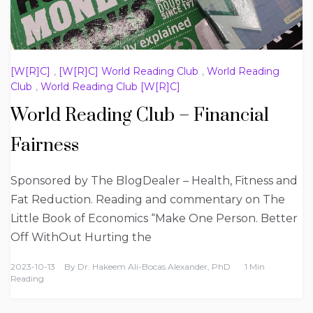
[W[R]C]
,
[W[R]C] World Reading Club
,
World Reading
Club
,
World Reading Club [W[R]C]
World Reading Club – Financial
Fairness
Sponsored by The BlogDealer – Health, Fitness and
Fat Reduction. Reading and commentary on The
Little Book of Economics “Make One Person. Better
Off WithOut Hurting the
2023-10-13
By
Dr. Hakeem Ali-Bocas Alexander, PhD
1 Min
Reading