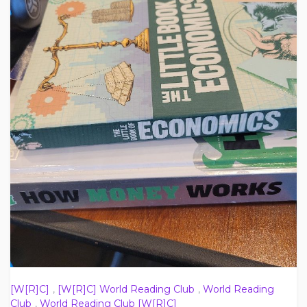
[W[R]C]
,
[W[R]C] World Reading Club
,
World Reading
Club
,
World Reading Club [W[R]C]