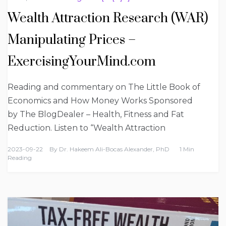
Wealth Attraction Research (WAR)
Manipulating Prices –
ExercisingYourMind.com
Reading and commentary on The Little Book of
Economics and How Money Works Sponsored
by The BlogDealer – Health, Fitness and Fat
Reduction. Listen to “Wealth Attraction
2023-09-22
By
Dr. Hakeem Ali-Bocas Alexander, PhD
1 Min
Reading