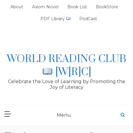
Skip
About
Axiom Novel
Book List
BookStore
to
content
PDF Library
PodCast
WORLD READING CLUB
[W[R]C]
Celebrate the Love of Learning by Promoting the
Joy of Literacy
Menu