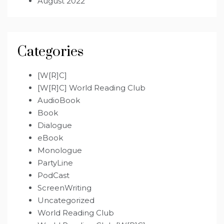
August 2022
Categories
[W[R]C]
[W[R]C] World Reading Club
AudioBook
Book
Dialogue
eBook
Monologue
PartyLine
PodCast
ScreenWriting
Uncategorized
World Reading Club