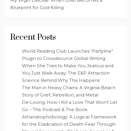
My Virgin Deicide: When Grief Becomes a
Blueprint for God-Killing
Recent Posts
World Reading Club Launches “Partyline”
Plugin to Crowdsource Global Writing
When She Tries to Make You Jealous and
You Just Walk Away: The E&P Attraction
Science Behind Why This Happens
The Man in Heavy Chains: A Virginia Beach
Story of Grief, Rebellion, and Metal
De‑Loving: How I Kill a Love That Won’t Let
Go – The Podcast & The Book
Athanatophobology: A Logical Framework
for the Eradication of Death-Fear Through