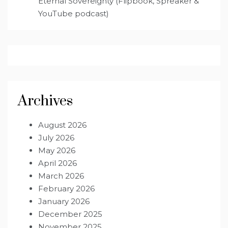
Eternal Sovereignty (Flipbook, Spreaker &
YouTube podcast)
Archives
August 2026
July 2026
May 2026
April 2026
March 2026
February 2026
January 2026
December 2025
November 2025