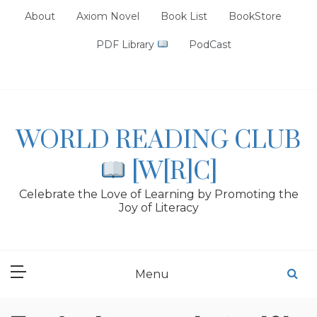
Skip
About
Axiom Novel
Book List
BookStore
to
content
PDF Library
PodCast
WORLD READING CLUB
[W[R]C]
Celebrate the Love of Learning by Promoting the
Joy of Literacy
Menu