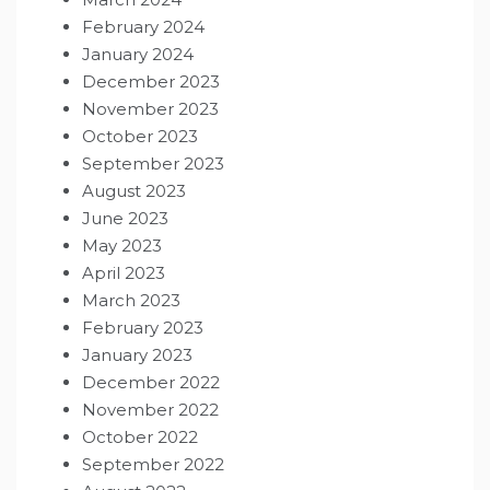
February 2024
January 2024
December 2023
November 2023
October 2023
September 2023
August 2023
June 2023
May 2023
April 2023
March 2023
February 2023
January 2023
December 2022
November 2022
October 2022
September 2022