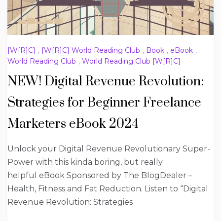
[W[R]C]
,
[W[R]C] World Reading Club
,
Book
,
eBook
,
World Reading Club
,
World Reading Club [W[R]C]
NEW! Digital Revenue Revolution:
Strategies for Beginner Freelance
Marketers eBook 2024
Unlock your Digital Revenue Revolutionary Super-
Power with this kinda boring, but really
helpful eBook Sponsored by The BlogDealer –
Health, Fitness and Fat Reduction. Listen to “Digital
Revenue Revolution: Strategies