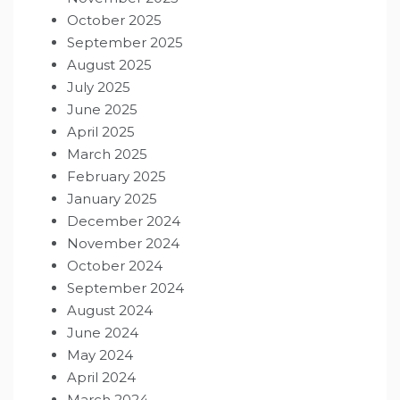
October 2025
September 2025
August 2025
July 2025
June 2025
April 2025
March 2025
February 2025
January 2025
December 2024
November 2024
October 2024
September 2024
August 2024
June 2024
May 2024
April 2024
March 2024