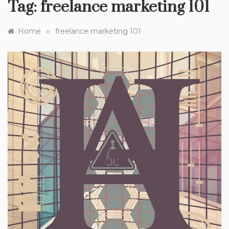
Tag:
freelance marketing 101
»
Home
freelance marketing 101