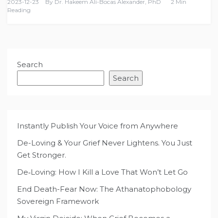
2023-12-23
By
Dr. Hakeem Ali-Bocas Alexander, PhD
2 Min
Reading
Search
Search
Instantly Publish Your Voice from Anywhere
De-Loving & Your Grief Never Lightens. You Just
Get Stronger.
De‑Loving: How I Kill a Love That Won’t Let Go
End Death-Fear Now: The Athanatophobology
Sovereign Framework