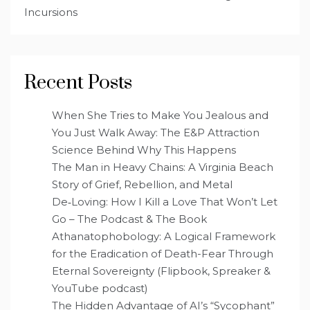
Incursions
Recent Posts
When She Tries to Make You Jealous and
You Just Walk Away: The E&P Attraction
Science Behind Why This Happens
The Man in Heavy Chains: A Virginia Beach
Story of Grief, Rebellion, and Metal
De‑Loving: How I Kill a Love That Won’t Let
Go – The Podcast & The Book
Athanatophobology: A Logical Framework
for the Eradication of Death-Fear Through
Eternal Sovereignty (Flipbook, Spreaker &
YouTube podcast)
The Hidden Advantage of AI’s “Sycophant”