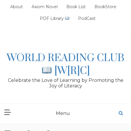
Skip
About
Axiom Novel
Book List
BookStore
to
content
PDF Library
PodCast
WORLD READING CLUB
[W[R]C]
Celebrate the Love of Learning by Promoting the
Joy of Literacy
Menu