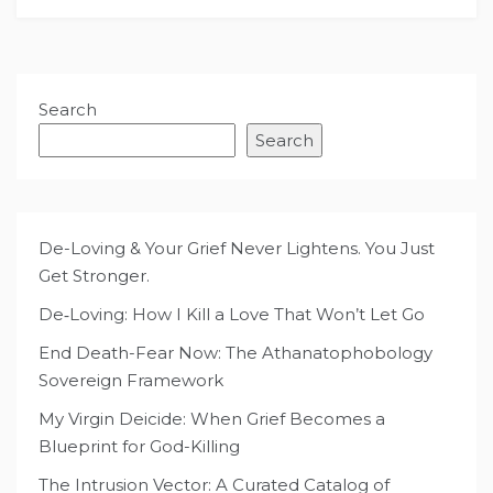
Search
Search
De-Loving & Your Grief Never Lightens. You Just
Get Stronger.
De‑Loving: How I Kill a Love That Won’t Let Go
End Death-Fear Now: The Athanatophobology
Sovereign Framework
My Virgin Deicide: When Grief Becomes a
Blueprint for God-Killing
The Intrusion Vector: A Curated Catalog of