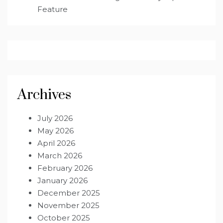
Feature
Archives
July 2026
May 2026
April 2026
March 2026
February 2026
January 2026
December 2025
November 2025
October 2025