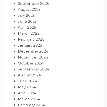
September 2025
August 2025
July 2025
June 2025
April 2025
March 2025
February 2025
January 2025
December 2024
November 2024
October 2024
September 2024
August 2024
June 2024
May 2024
April 2024
March 2024
February 2024