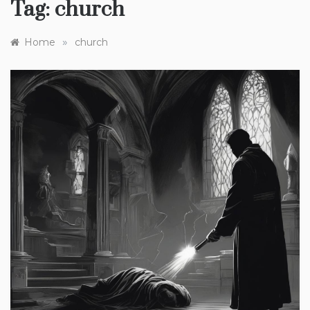
Tag:
church
»
Home
church