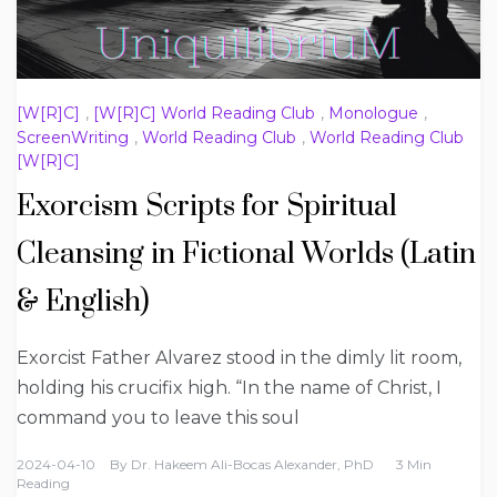
[W[R]C]
,
[W[R]C] World Reading Club
,
Monologue
,
ScreenWriting
,
World Reading Club
,
World Reading Club
[W[R]C]
Exorcism Scripts for Spiritual
Cleansing in Fictional Worlds (Latin
& English)
Exorcist Father Alvarez stood in the dimly lit room,
holding his crucifix high. “In the name of Christ, I
command you to leave this soul
2024-04-10
By
Dr. Hakeem Ali-Bocas Alexander, PhD
3 Min
Reading