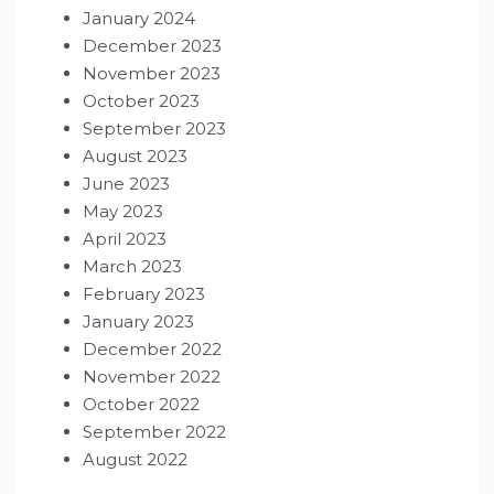
January 2024
December 2023
November 2023
October 2023
September 2023
August 2023
June 2023
May 2023
April 2023
March 2023
February 2023
January 2023
December 2022
November 2022
October 2022
September 2022
August 2022