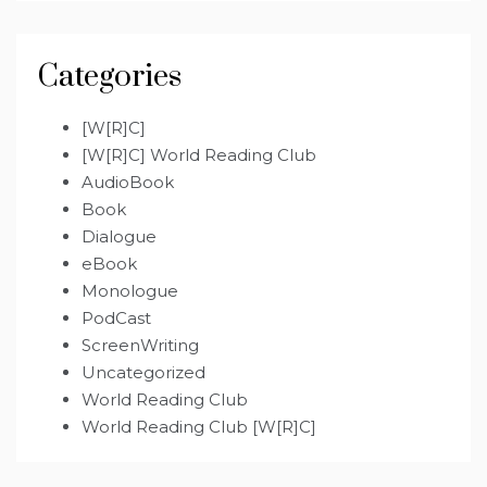
Categories
[W[R]C]
[W[R]C] World Reading Club
AudioBook
Book
Dialogue
eBook
Monologue
PodCast
ScreenWriting
Uncategorized
World Reading Club
World Reading Club [W[R]C]