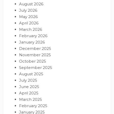
August 2026
July 2026
May 2026
April 2026
March 2026
February 2026
January 2026
December 2025
November 2025
October 2025
September 2025
August 2025
July 2025
June 2025
April 2025
March 2025
February 2025
January 2025