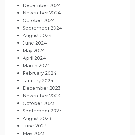
December 2024
November 2024
October 2024
September 2024
August 2024
June 2024
May 2024
April 2024
March 2024
February 2024
January 2024
December 2023
November 2023
October 2023
September 2023
August 2023
June 2023
May 2023