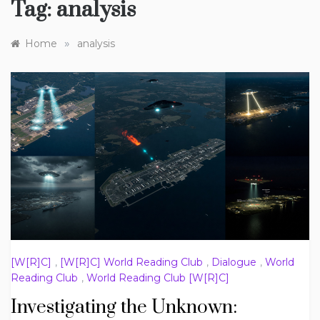
Tag:
analysis
»
Home
analysis
[W[R]C]
,
[W[R]C] World Reading Club
,
Dialogue
,
World
Reading Club
,
World Reading Club [W[R]C]
Investigating the Unknown: