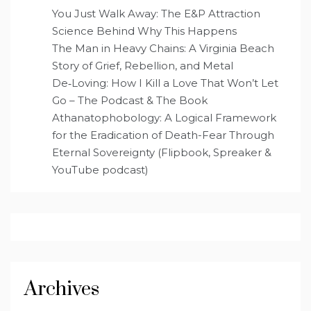
You Just Walk Away: The E&P Attraction
Science Behind Why This Happens
The Man in Heavy Chains: A Virginia Beach
Story of Grief, Rebellion, and Metal
De‑Loving: How I Kill a Love That Won’t Let
Go – The Podcast & The Book
Athanatophobology: A Logical Framework
for the Eradication of Death-Fear Through
Eternal Sovereignty (Flipbook, Spreaker &
YouTube podcast)
Archives