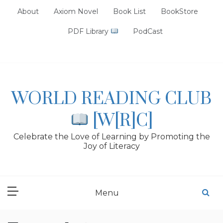
Skip
About
Axiom Novel
Book List
BookStore
to
content
PDF Library
PodCast
WORLD READING CLUB
[W[R]C]
Celebrate the Love of Learning by Promoting the
Joy of Literacy
Menu