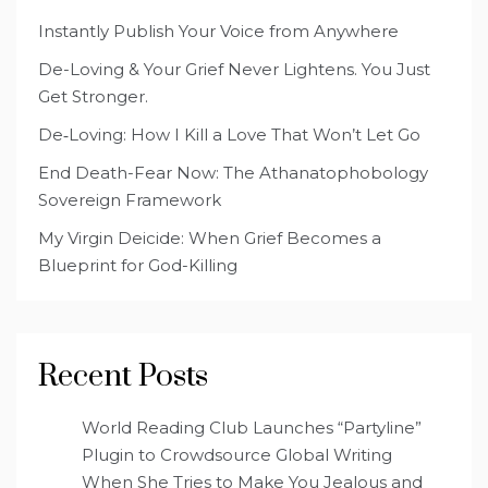
Instantly Publish Your Voice from Anywhere
De-Loving & Your Grief Never Lightens. You Just
Get Stronger.
De‑Loving: How I Kill a Love That Won’t Let Go
End Death-Fear Now: The Athanatophobology
Sovereign Framework
My Virgin Deicide: When Grief Becomes a
Blueprint for God-Killing
Recent Posts
World Reading Club Launches “Partyline”
Plugin to Crowdsource Global Writing
When She Tries to Make You Jealous and