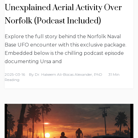
Unexplained Aerial Activity Over
Norfolk (Podcast Included)
Explore the full story behind the Norfolk Naval
Base UFO encounter with this exclusive package.
Embedded below is the chilling podcast episode
documenting Ursa and
2025-03-16
By
Dr. Hakeem Ali-Bocas Alexander, PhD
31 Min
Reading