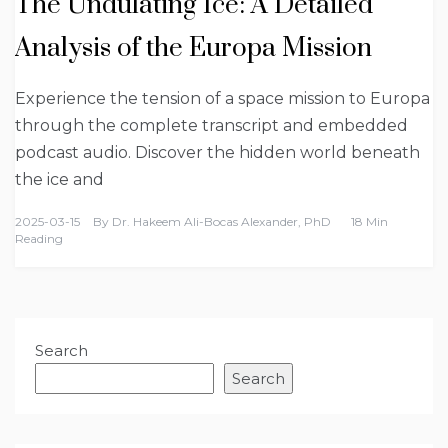
The Undulating Ice: A Detailed
Analysis of the Europa Mission
Experience the tension of a space mission to Europa
through the complete transcript and embedded
podcast audio. Discover the hidden world beneath
the ice and
2025-03-15
By
Dr. Hakeem Ali-Bocas Alexander, PhD
18 Min
Reading
Search
Search