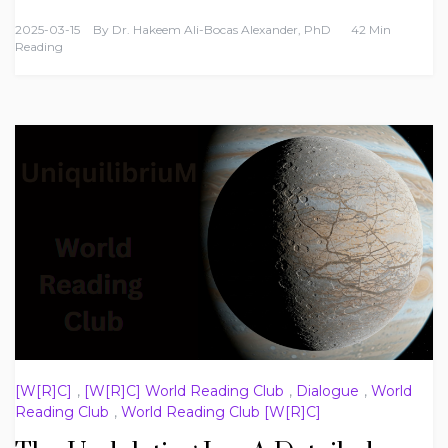
2025-03-15
By
Dr. Hakeem Ali-Bocas Alexander, PhD
42 Min
Reading
[W[R]C]
,
[W[R]C] World Reading Club
,
Dialogue
,
World
Reading Club
,
World Reading Club [W[R]C]