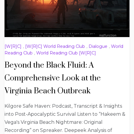
[W[R]C]
,
[W[R]C] World Reading Club
,
Dialogue
,
World
Reading Club
,
World Reading Club [W[R]C]
Beyond the Black Fluid: A
Comprehensive Look at the
Virginia Beach Outbreak
Kilgore Safe Haven: Podcast, Transcript & Insights
into Post-Apocalyptic Survival Listen to “Hakeem &
Vega's Virginia Beach Nightmare: Original
Recording” on Spreaker. Deepeek Analysis of