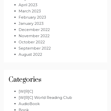
April 2023
March 2023
February 2023
January 2023
December 2022
November 2022
October 2022
September 2022
August 2022
Categories
[W[R]C]
[W[R]C] World Reading Club
AudioBook
Book