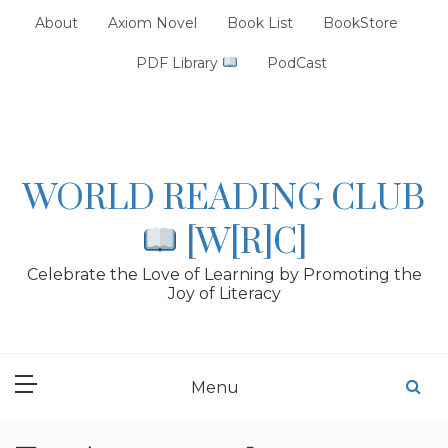
Skip
About
Axiom Novel
Book List
BookStore
to
content
PDF Library
PodCast
WORLD READING CLUB
[W[R]C]
Celebrate the Love of Learning by Promoting the
Joy of Literacy
Menu