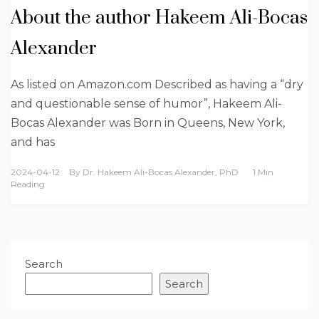
About the author Hakeem Ali-Bocas
Alexander
As listed on Amazon.com Described as having a “dry
and questionable sense of humor”, Hakeem Ali-
Bocas Alexander was Born in Queens, New York,
and has
2024-04-12
By
Dr. Hakeem Ali-Bocas Alexander, PhD
1 Min
Reading
Search
Search