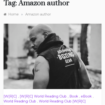
Tag:
Amazon author
»
Home
Amazon author
[W[R]C]
,
[W[R]C] World Reading Club
,
Book
,
eBook
,
World Reading Club
,
World Reading Club [W[R]C]