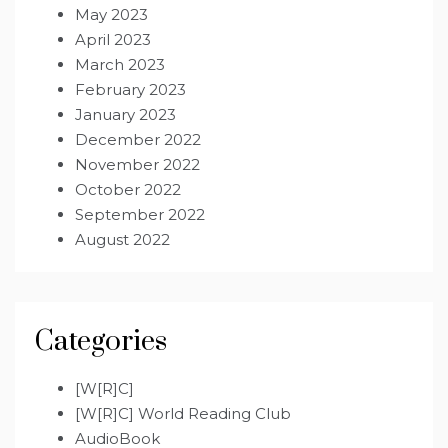
May 2023
April 2023
March 2023
February 2023
January 2023
December 2022
November 2022
October 2022
September 2022
August 2022
Categories
[W[R]C]
[W[R]C] World Reading Club
AudioBook