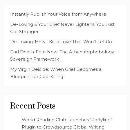
Instantly Publish Your Voice from Anywhere
De-Loving & Your Grief Never Lightens. You Just
Get Stronger.
De‑Loving: How I Kill a Love That Won’t Let Go
End Death-Fear Now: The Athanatophobology
Sovereign Framework
My Virgin Deicide: When Grief Becomes a
Blueprint for God-Killing
Recent Posts
World Reading Club Launches “Partyline”
Plugin to Crowdsource Global Writing