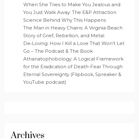
When She Tries to Make You Jealous and
You Just Walk Away: The E&P Attraction
Science Behind Why This Happens
The Man in Heavy Chains: A Virginia Beach
Story of Grief, Rebellion, and Metal
De‑Loving: How I Kill a Love That Won’t Let
Go – The Podcast & The Book
Athanatophobology: A Logical Framework
for the Eradication of Death-Fear Through
Eternal Sovereignty (Flipbook, Spreaker &
YouTube podcast)
Archives