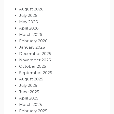
August 2026
July 2026
May 2026
April 2026
March 2026
February 2026
January 2026
December 2025
November 2025
October 2025
September 2025
August 2025
July 2025
June 2025
April 2025
March 2025
February 2025