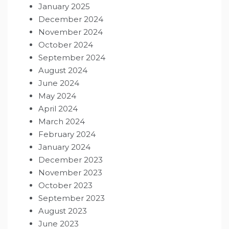
January 2025
December 2024
November 2024
October 2024
September 2024
August 2024
June 2024
May 2024
April 2024
March 2024
February 2024
January 2024
December 2023
November 2023
October 2023
September 2023
August 2023
June 2023