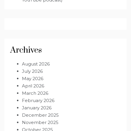
Archives
August 2026
July 2026
May 2026
April 2026
March 2026
February 2026
January 2026
December 2025
November 2025
October 2025