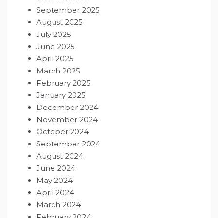
September 2025
August 2025
July 2025
June 2025
April 2025
March 2025
February 2025
January 2025
December 2024
November 2024
October 2024
September 2024
August 2024
June 2024
May 2024
April 2024
March 2024
February 2024