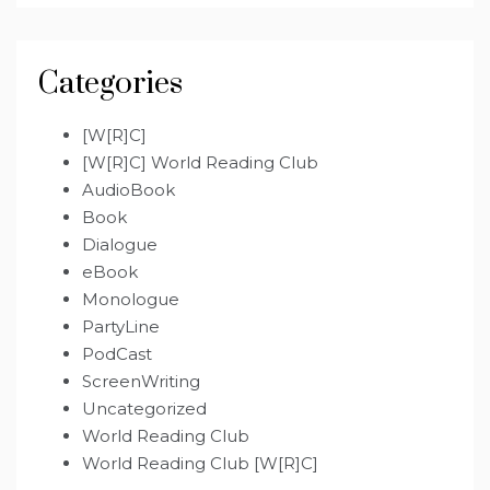
Categories
[W[R]C]
[W[R]C] World Reading Club
AudioBook
Book
Dialogue
eBook
Monologue
PartyLine
PodCast
ScreenWriting
Uncategorized
World Reading Club
World Reading Club [W[R]C]