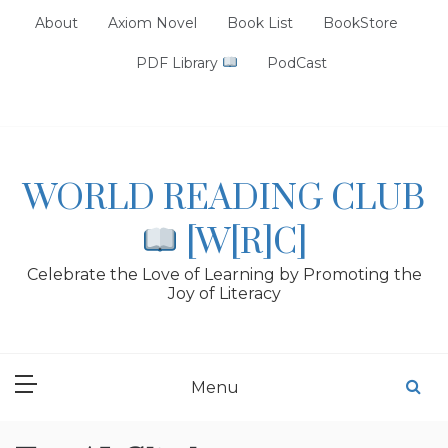
Skip
About
Axiom Novel
Book List
BookStore
to
content
PDF Library
PodCast
WORLD READING CLUB
[W[R]C]
Celebrate the Love of Learning by Promoting the
Joy of Literacy
Menu