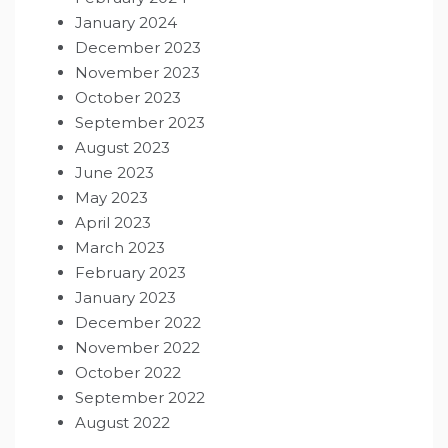
January 2024
December 2023
November 2023
October 2023
September 2023
August 2023
June 2023
May 2023
April 2023
March 2023
February 2023
January 2023
December 2022
November 2022
October 2022
September 2022
August 2022