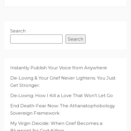
Search
Search
Instantly Publish Your Voice from Anywhere
De-Loving & Your Grief Never Lightens. You Just
Get Stronger.
De‑Loving: How I Kill a Love That Won’t Let Go
End Death-Fear Now: The Athanatophobology
Sovereign Framework
My Virgin Deicide: When Grief Becomes a
Blueprint for God-Killing