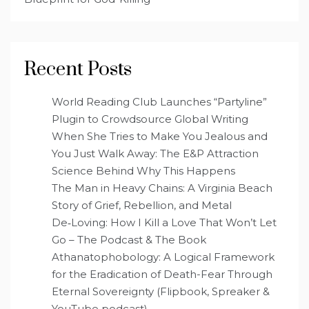
Recent Posts
World Reading Club Launches “Partyline”
Plugin to Crowdsource Global Writing
When She Tries to Make You Jealous and
You Just Walk Away: The E&P Attraction
Science Behind Why This Happens
The Man in Heavy Chains: A Virginia Beach
Story of Grief, Rebellion, and Metal
De‑Loving: How I Kill a Love That Won’t Let
Go – The Podcast & The Book
Athanatophobology: A Logical Framework
for the Eradication of Death-Fear Through
Eternal Sovereignty (Flipbook, Spreaker &
YouTube podcast)