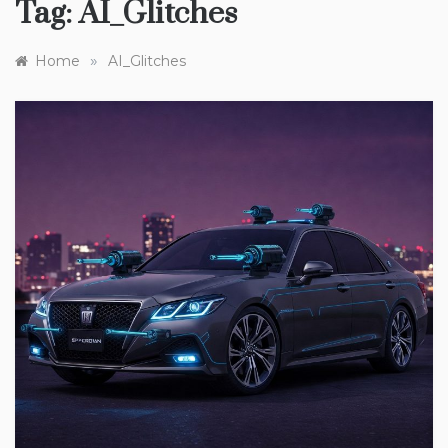
Tag:
AI_Glitches
»
Home
AI_Glitches