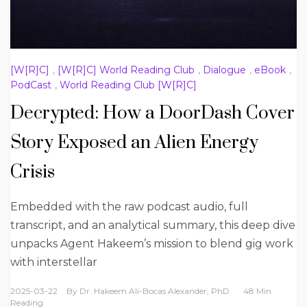
[W[R]C]
,
[W[R]C] World Reading Club
,
Dialogue
,
eBook
,
PodCast
,
World Reading Club [W[R]C]
Decrypted: How a DoorDash Cover
Story Exposed an Alien Energy
Crisis
Embedded with the raw podcast audio, full
transcript, and an analytical summary, this deep dive
unpacks Agent Hakeem’s mission to blend gig work
with interstellar
2025-03-22
By
Dr. Hakeem Ali-Bocas Alexander, PhD
48 Min
Reading