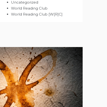
Uncategorized
World Reading Club
World Reading Club [W[R]C]