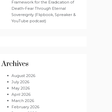
Framework for the Eradication of
Death-Fear Through Eternal
Sovereignty (Flipbook, Spreaker &
YouTube podcast)
Archives
August 2026
July 2026
May 2026
April 2026
March 2026
February 2026