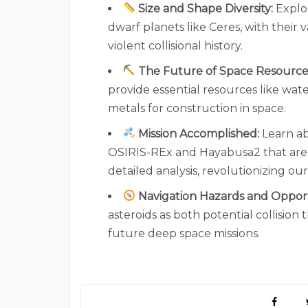
Size and Shape Diversity:
Explor
dwarf planets like Ceres, with their v
violent collisional history.
The Future of Space Resource
provide essential resources like wate
metals for construction in space.
Mission Accomplished:
Learn ab
OSIRIS-REx and Hayabusa2 that are b
detailed analysis, revolutionizing ou
Navigation Hazards and Opport
asteroids as both potential collision
future deep space missions.