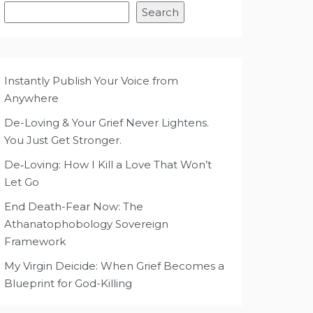
Search
Instantly Publish Your Voice from
Anywhere
De-Loving & Your Grief Never Lightens.
You Just Get Stronger.
De‑Loving: How I Kill a Love That Won’t
Let Go
End Death-Fear Now: The
Athanatophobology Sovereign
Framework
My Virgin Deicide: When Grief Becomes a
Blueprint for God-Killing