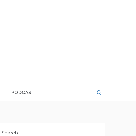
PODCAST
Search