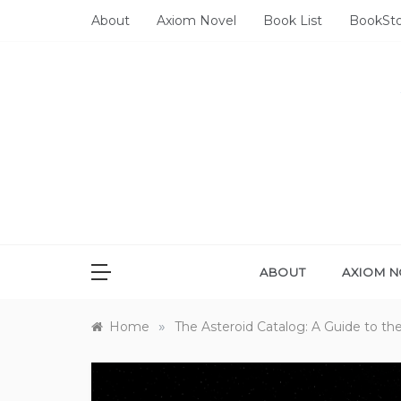
Skip
About
Axiom Novel
Book List
BookSt
to
content
ABOUT
AXIOM N
»
Home
The Asteroid Catalog: A Guide to t