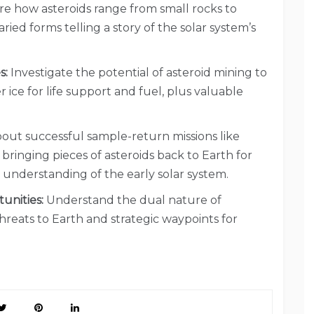
e how asteroids range from small rocks to
aried forms telling a story of the solar system’s
s:
Investigate the potential of asteroid mining to
r ice for life support and fuel, plus valuable
out successful sample-return missions like
ringing pieces of asteroids back to Earth for
r understanding of the early solar system.
unities:
Understand the dual nature of
 threats to Earth and strategic waypoints for