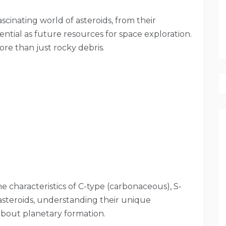
cinating world of asteroids, from their
tential as future resources for space exploration.
ore than just rocky debris.
he characteristics of C-type (carbonaceous), S-
) asteroids, understanding their unique
about planetary formation.