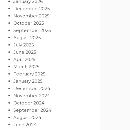
January 2026
December 2025
November 2025
October 2025
September 2025
August 2025
July 2025
June 2025
April 2025
March 2025
February 2025
January 2025
December 2024
November 2024
October 2024
September 2024
August 2024
June 2024