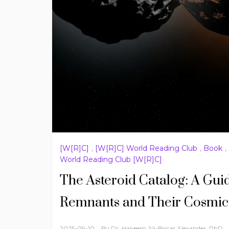
[W[R]C]
,
[W[R]C] World Reading Club
,
Book
,
World Reading Club [W[R]C]
The Asteroid Catalog: A Gui
Remnants and Their Cosmic 
2025-09-10
By
Dr. Hakeem Ali-Bocas Alexander, PhD