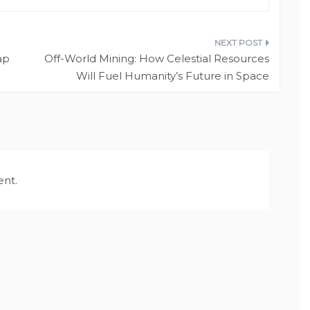
ap
Off-World Mining: How Celestial Resources
Will Fuel Humanity’s Future in Space
nt.