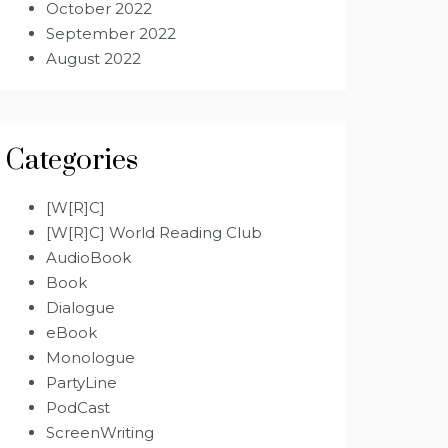
October 2022
September 2022
August 2022
Categories
[W[R]C]
[W[R]C] World Reading Club
AudioBook
Book
Dialogue
eBook
Monologue
PartyLine
PodCast
ScreenWriting