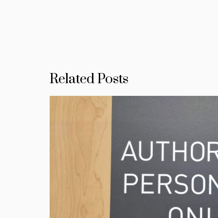
Related Posts