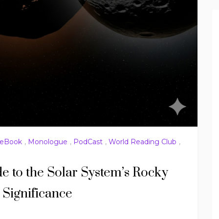
eBook
,
Monologue
,
PodCast
,
World Reading Club
,
de to the Solar System’s Rocky
Significance