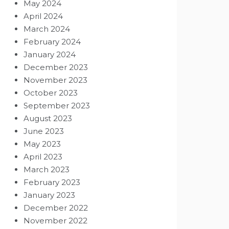
May 2024
April 2024
March 2024
February 2024
January 2024
December 2023
November 2023
October 2023
September 2023
August 2023
June 2023
May 2023
April 2023
March 2023
February 2023
January 2023
December 2022
November 2022