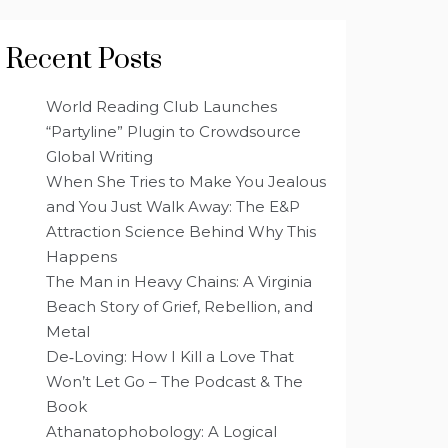
Recent Posts
World Reading Club Launches
“Partyline” Plugin to Crowdsource
Global Writing
When She Tries to Make You Jealous
and You Just Walk Away: The E&P
Attraction Science Behind Why This
Happens
The Man in Heavy Chains: A Virginia
Beach Story of Grief, Rebellion, and
Metal
De‑Loving: How I Kill a Love That
Won’t Let Go – The Podcast & The
Book
Athanatophobology: A Logical