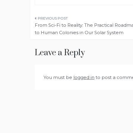
Post
From Sci-Fi to Reality: The Practical Roadm
navigation
to Human Colonies in Our Solar System
Leave a Reply
You must be
logged in
to post a comme