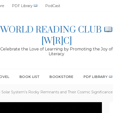
ore
PDF Library
PodCast
WORLD READING CLUB
[W[R]C]
Celebrate the Love of Learning by Promoting the Joy of
Literacy
OVEL
BOOK LIST
BOOKSTORE
PDF LIBRARY
he Solar System’s Rocky Remnants and Their Cosmic Significance