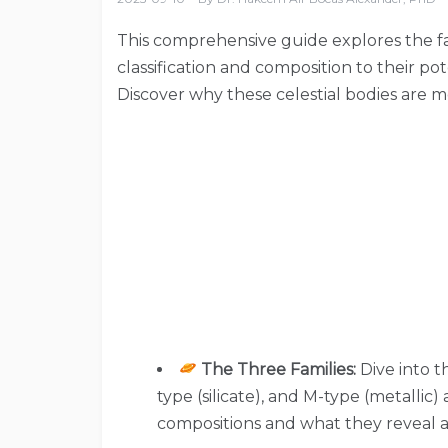
This comprehensive guide explores the fas
classification and composition to their po
Discover why these celestial bodies are m
The Three Families:
Dive into t
type (silicate), and M-type (metallic
compositions and what they reveal 