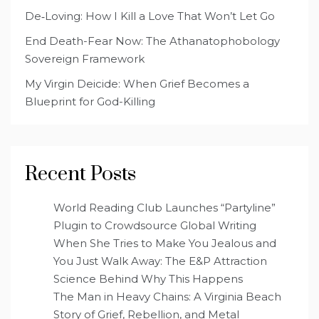
De‑Loving: How I Kill a Love That Won’t Let Go
End Death-Fear Now: The Athanatophobology
Sovereign Framework
My Virgin Deicide: When Grief Becomes a
Blueprint for God-Killing
Recent Posts
World Reading Club Launches “Partyline”
Plugin to Crowdsource Global Writing
When She Tries to Make You Jealous and
You Just Walk Away: The E&P Attraction
Science Behind Why This Happens
The Man in Heavy Chains: A Virginia Beach
Story of Grief, Rebellion, and Metal