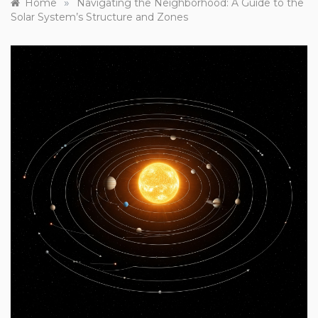
»
Home
Navigating the Neighborhood: A Guide to the
Solar System’s Structure and Zones