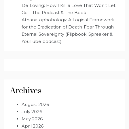
De‑Loving: How I Kill a Love That Won’t Let
Go – The Podcast & The Book
Athanatophobology: A Logical Framework
for the Eradication of Death-Fear Through
Eternal Sovereignty (Flipbook, Spreaker &
YouTube podcast)
Archives
August 2026
July 2026
May 2026
April 2026