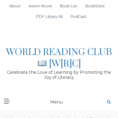
Skip
About
Axiom Novel
Book List
BookStore
to
content
PDF Library
PodCast
WORLD READING CLUB
[W[R]C]
Celebrate the Love of Learning by Promoting the
Joy of Literacy
Menu