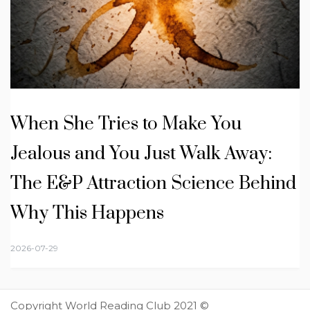
When She Tries to Make You
Jealous and You Just Walk Away:
The E&P Attraction Science Behind
Why This Happens
2026-07-29
Copyright World Reading Club 2021 ©