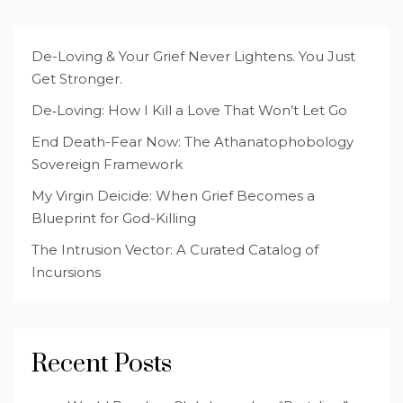
De-Loving & Your Grief Never Lightens. You Just
Get Stronger.
De‑Loving: How I Kill a Love That Won’t Let Go
End Death-Fear Now: The Athanatophobology
Sovereign Framework
My Virgin Deicide: When Grief Becomes a
Blueprint for God-Killing
The Intrusion Vector: A Curated Catalog of
Incursions
Recent Posts