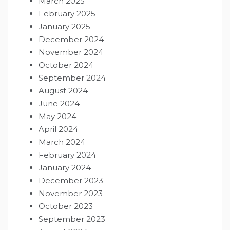
March 2025
February 2025
January 2025
December 2024
November 2024
October 2024
September 2024
August 2024
June 2024
May 2024
April 2024
March 2024
February 2024
January 2024
December 2023
November 2023
October 2023
September 2023