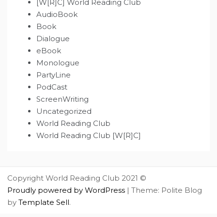
[W[R]C] World Reading Club
AudioBook
Book
Dialogue
eBook
Monologue
PartyLine
PodCast
ScreenWriting
Uncategorized
World Reading Club
World Reading Club [W[R]C]
Copyright World Reading Club 2021 ©
Proudly powered by WordPress
|
Theme: Polite Blog
by
Template Sell
.