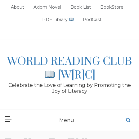
Skip
About
Axiom Novel
Book List
BookStore
to
content
PDF Library
PodCast
WORLD READING CLUB
[W[R]C]
Celebrate the Love of Learning by Promoting the
Joy of Literacy
Menu