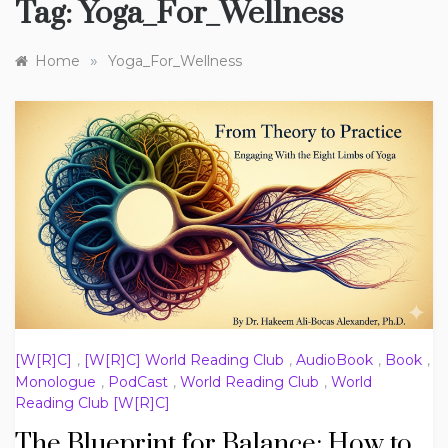
Tag:
Yoga_For_Wellness
»
Home
Yoga_For_Wellness
[W[R]C]
,
[W[R]C] World Reading Club
,
AudioBook
,
Book
,
Monologue
,
PodCast
,
World Reading Club
,
World
Reading Club [W[R]C]
The Blueprint for Balance: How to