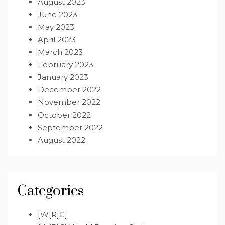
August 2023
June 2023
May 2023
April 2023
March 2023
February 2023
January 2023
December 2022
November 2022
October 2022
September 2022
August 2022
Categories
[W[R]C]