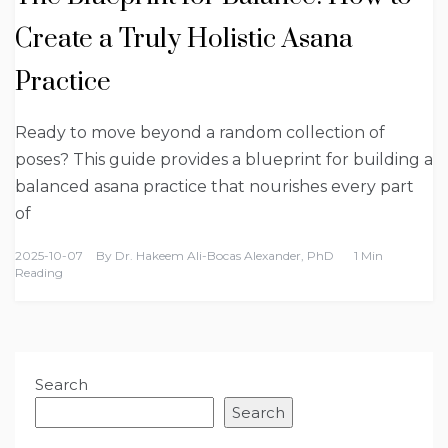
Create a Truly Holistic Asana
Practice
Ready to move beyond a random collection of
poses? This guide provides a blueprint for building a
balanced asana practice that nourishes every part
of
2025-10-07
By
Dr. Hakeem Ali-Bocas Alexander, PhD
1 Min
Reading
Search
Search