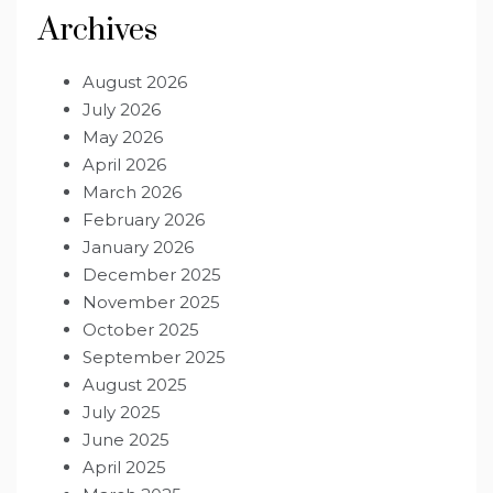
Archives
August 2026
July 2026
May 2026
April 2026
March 2026
February 2026
January 2026
December 2025
November 2025
October 2025
September 2025
August 2025
July 2025
June 2025
April 2025