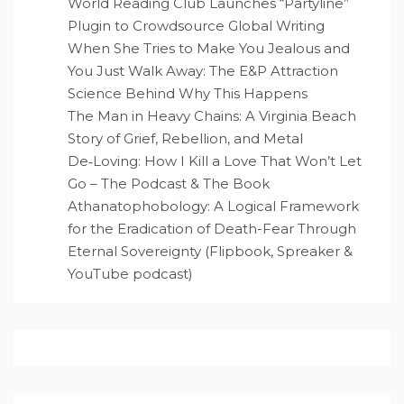
World Reading Club Launches “Partyline”
Plugin to Crowdsource Global Writing
When She Tries to Make You Jealous and
You Just Walk Away: The E&P Attraction
Science Behind Why This Happens
The Man in Heavy Chains: A Virginia Beach
Story of Grief, Rebellion, and Metal
De‑Loving: How I Kill a Love That Won’t Let
Go – The Podcast & The Book
Athanatophobology: A Logical Framework
for the Eradication of Death-Fear Through
Eternal Sovereignty (Flipbook, Spreaker &
YouTube podcast)