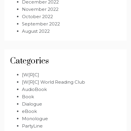
December 2022
November 2022
October 2022
September 2022
August 2022
Categories
[W[R]C]
[W[R]C] World Reading Club
AudioBook
Book
Dialogue
eBook
Monologue
PartyLine