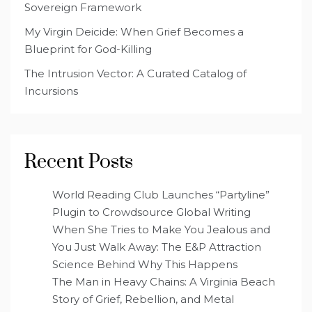
Sovereign Framework
My Virgin Deicide: When Grief Becomes a
Blueprint for God-Killing
The Intrusion Vector: A Curated Catalog of
Incursions
Recent Posts
World Reading Club Launches “Partyline”
Plugin to Crowdsource Global Writing
When She Tries to Make You Jealous and
You Just Walk Away: The E&P Attraction
Science Behind Why This Happens
The Man in Heavy Chains: A Virginia Beach
Story of Grief, Rebellion, and Metal