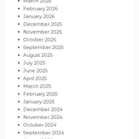
March 2026
February 2026
January 2026
December 2025
November 2025
October 2025
September 2025
August 2025
July 2025
June 2025
April 2025
March 2025
February 2025
January 2025
December 2024
November 2024
October 2024
September 2024