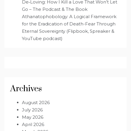
De‑Loving: How I Kill a Love That Won’t Let
Go – The Podcast & The Book
Athanatophobology: A Logical Framework
for the Eradication of Death-Fear Through
Eternal Sovereignty (Flipbook, Spreaker &
YouTube podcast)
Archives
August 2026
July 2026
May 2026
April 2026