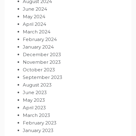
August 2024
June 2024
May 2024
April 2024
March 2024
February 2024
January 2024
December 2023
November 2023
October 2023
September 2023
August 2023
June 2023
May 2023
April 2023
March 2023
February 2023
January 2023