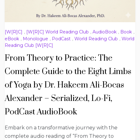
[W[R]C]
,
[W[R]C] World Reading Club
,
AudioBook
,
Book
,
eBook
,
Monologue
,
PodCast
,
World Reading Club
,
World
Reading Club [W[R]C]
From Theory to Practice: The
Complete Guide to the Eight Limbs
of Yoga by Dr. Hakeem Ali-Bocas
Alexander – Serialized, Lo-Fi,
PodCast AudioBook
Embark on a transformative journey with the
complete audio reading of “From Theory to