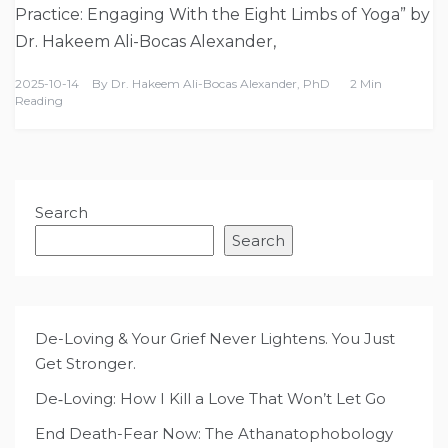
Practice: Engaging With the Eight Limbs of Yoga” by
Dr. Hakeem Ali-Bocas Alexander,
2025-10-14
By
Dr. Hakeem Ali-Bocas Alexander, PhD
2 Min
Reading
Search
Search
De-Loving & Your Grief Never Lightens. You Just
Get Stronger.
De‑Loving: How I Kill a Love That Won’t Let Go
End Death-Fear Now: The Athanatophobology