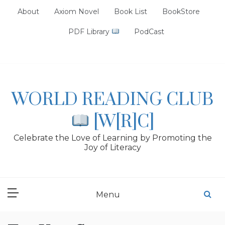
Skip
About
Axiom Novel
Book List
BookStore
to
content
PDF Library
PodCast
WORLD READING CLUB
[W[R]C]
Celebrate the Love of Learning by Promoting the
Joy of Literacy
Menu