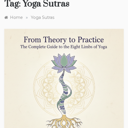
Tag:
Yoga Sutras
»
Home
Yoga Sutras