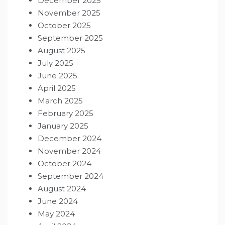
December 2025
November 2025
October 2025
September 2025
August 2025
July 2025
June 2025
April 2025
March 2025
February 2025
January 2025
December 2024
November 2024
October 2024
September 2024
August 2024
June 2024
May 2024