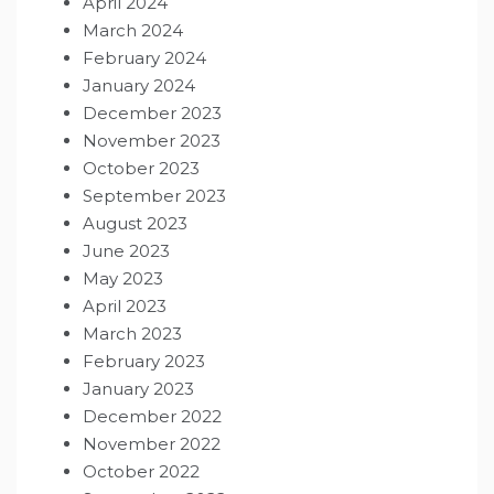
April 2024
March 2024
February 2024
January 2024
December 2023
November 2023
October 2023
September 2023
August 2023
June 2023
May 2023
April 2023
March 2023
February 2023
January 2023
December 2022
November 2022
October 2022