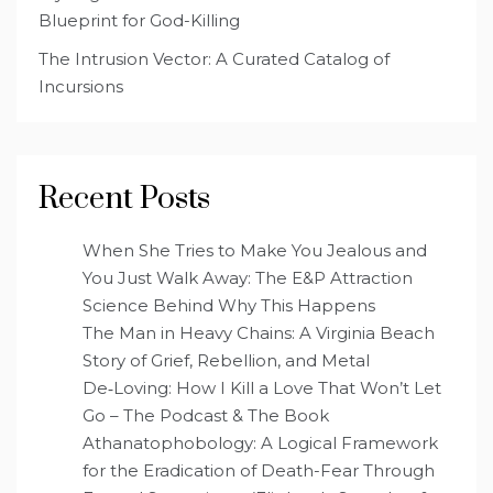
Blueprint for God-Killing
The Intrusion Vector: A Curated Catalog of
Incursions
Recent Posts
When She Tries to Make You Jealous and
You Just Walk Away: The E&P Attraction
Science Behind Why This Happens
The Man in Heavy Chains: A Virginia Beach
Story of Grief, Rebellion, and Metal
De‑Loving: How I Kill a Love That Won’t Let
Go – The Podcast & The Book
Athanatophobology: A Logical Framework
for the Eradication of Death-Fear Through