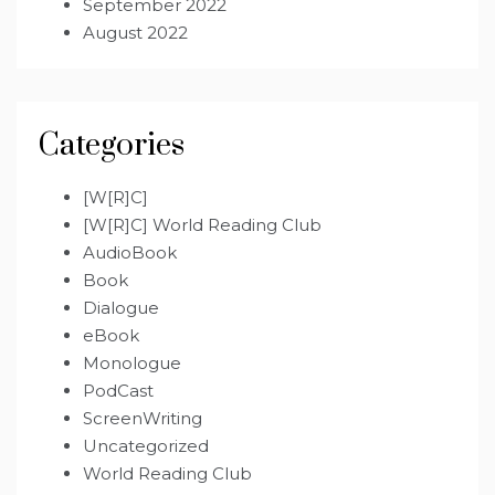
September 2022
August 2022
Categories
[W[R]C]
[W[R]C] World Reading Club
AudioBook
Book
Dialogue
eBook
Monologue
PodCast
ScreenWriting
Uncategorized
World Reading Club