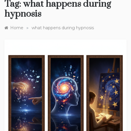
Tag:
what happens during
hypnosis
»
Home
what happens during hypnosis