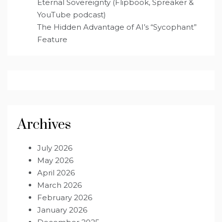
Eternal Sovereignty (Flipbook, Spreaker &
YouTube podcast)
The Hidden Advantage of AI’s “Sycophant”
Feature
Archives
July 2026
May 2026
April 2026
March 2026
February 2026
January 2026