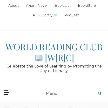
Skip
About
Axiom Novel
Book List
BookStore
to
content
PDF Library
PodCast
WORLD READING CLUB
[W[R]C]
Celebrate the Love of Learning by Promoting the
Joy of Literacy
Menu