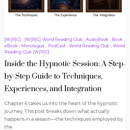
[W[R]C]
,
[W[R]C] World Reading Club
,
AudioBook
,
Book
,
eBook
,
Monologue
,
PodCast
,
World Reading Club
,
World
Reading Club [W[R]C]
Inside the Hypnotic Session: A Step-
by-Step Guide to Techniques,
Experiences, and Integration
Chapter 6 takes us into the heart of the hypnotic
journey. This post breaks down what actually
happens in a session—the techniques employed by
the