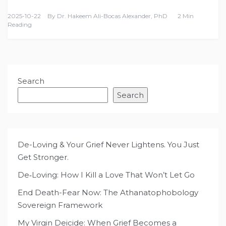
2025-10-22
By
Dr. Hakeem Ali-Bocas Alexander, PhD
2 Min
Reading
Search
Search
De-Loving & Your Grief Never Lightens. You Just
Get Stronger.
De‑Loving: How I Kill a Love That Won’t Let Go
End Death-Fear Now: The Athanatophobology
Sovereign Framework
My Virgin Deicide: When Grief Becomes a