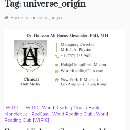
Tag:
universe_origin
»
Home
universe_origin
[W[R]C]
,
[W[R]C] World Reading Club
,
eBook
,
Monologue
,
PodCast
,
World Reading Club
,
World
Reading Club [W[R]C]