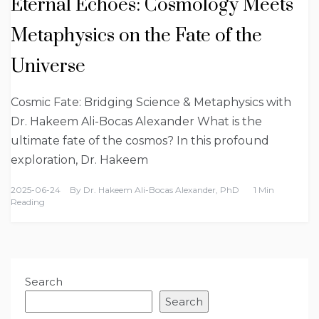
Eternal Echoes: Cosmology Meets
Metaphysics on the Fate of the
Universe
Cosmic Fate: Bridging Science & Metaphysics with
Dr. Hakeem Ali-Bocas Alexander What is the
ultimate fate of the cosmos? In this profound
exploration, Dr. Hakeem
2025-06-24
By
Dr. Hakeem Ali-Bocas Alexander, PhD
1 Min
Reading
Search
Search