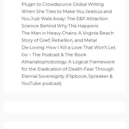
Plugin to Crowdsource Global Writing
When She Tries to Make You Jealous and
You Just Walk Away: The E&P Attraction
Science Behind Why This Happens
The Man in Heavy Chains: A Virginia Beach
Story of Grief, Rebellion, and Metal
De‑Loving: How I Kill a Love That Won’t Let
Go – The Podcast & The Book
Athanatophobology: A Logical Framework
for the Eradication of Death-Fear Through
Eternal Sovereignty (Flipbook, Spreaker &
YouTube podcast)