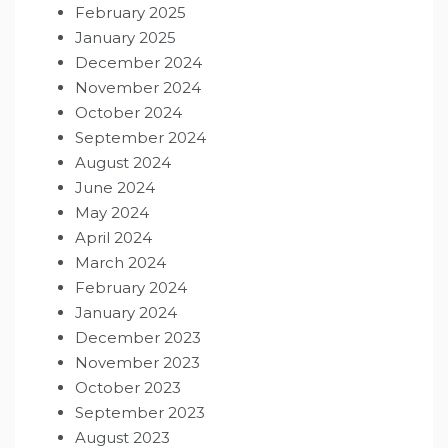
February 2025
January 2025
December 2024
November 2024
October 2024
September 2024
August 2024
June 2024
May 2024
April 2024
March 2024
February 2024
January 2024
December 2023
November 2023
October 2023
September 2023
August 2023