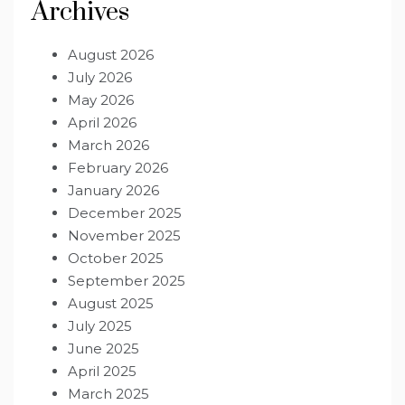
Archives
August 2026
July 2026
May 2026
April 2026
March 2026
February 2026
January 2026
December 2025
November 2025
October 2025
September 2025
August 2025
July 2025
June 2025
April 2025
March 2025