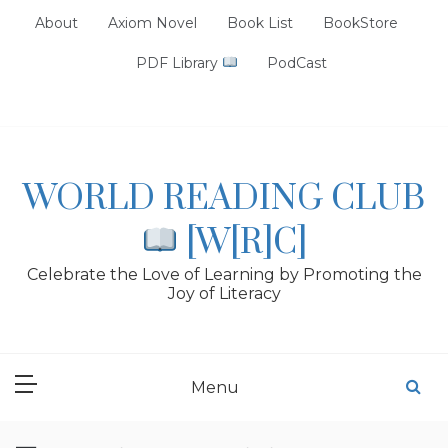
Skip
About
Axiom Novel
Book List
BookStore
to
content
PDF Library
PodCast
WORLD READING CLUB
[W[R]C]
Celebrate the Love of Learning by Promoting the
Joy of Literacy
Menu