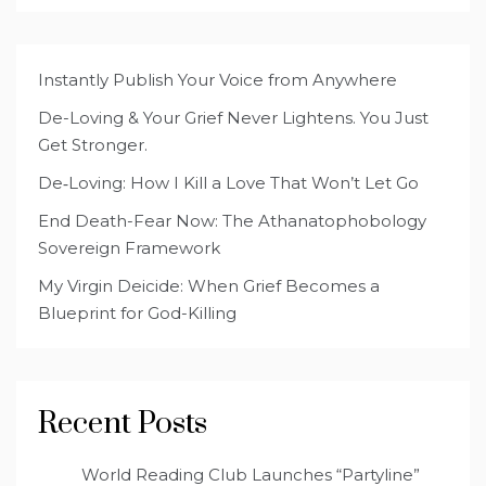
Instantly Publish Your Voice from Anywhere
De-Loving & Your Grief Never Lightens. You Just
Get Stronger.
De‑Loving: How I Kill a Love That Won’t Let Go
End Death-Fear Now: The Athanatophobology
Sovereign Framework
My Virgin Deicide: When Grief Becomes a
Blueprint for God-Killing
Recent Posts
World Reading Club Launches “Partyline”