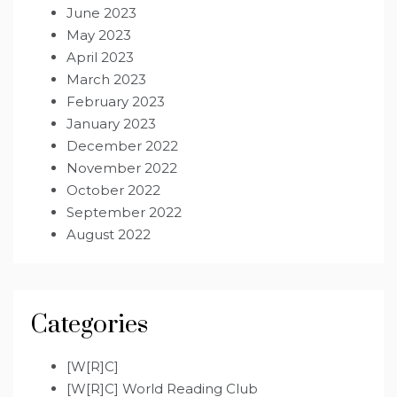
June 2023
May 2023
April 2023
March 2023
February 2023
January 2023
December 2022
November 2022
October 2022
September 2022
August 2022
Categories
[W[R]C]
[W[R]C] World Reading Club