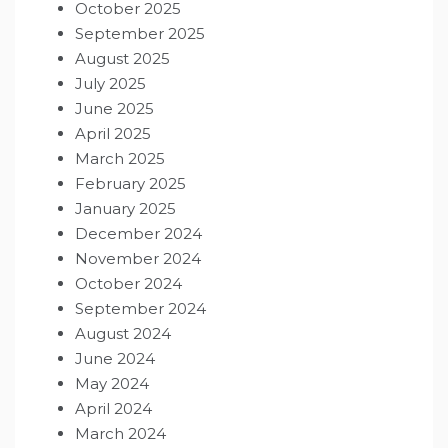
October 2025
September 2025
August 2025
July 2025
June 2025
April 2025
March 2025
February 2025
January 2025
December 2024
November 2024
October 2024
September 2024
August 2024
June 2024
May 2024
April 2024
March 2024