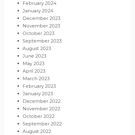
February 2024
January 2024
December 2023
November 2023
October 2023
September 2023
August 2023
June 2023
May 2023
April 2023
March 2023
February 2023
January 2023
December 2022
November 2022
October 2022
September 2022
August 2022