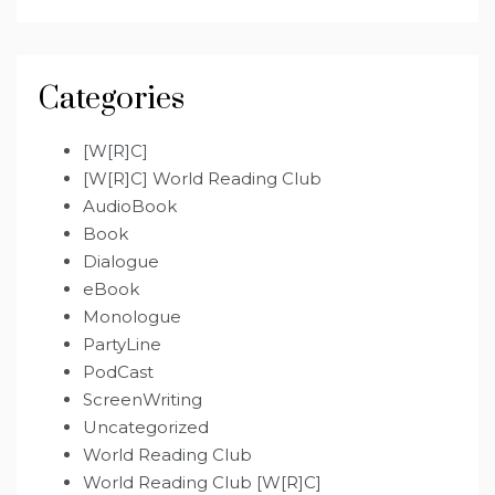
Categories
[W[R]C]
[W[R]C] World Reading Club
AudioBook
Book
Dialogue
eBook
Monologue
PartyLine
PodCast
ScreenWriting
Uncategorized
World Reading Club
World Reading Club [W[R]C]