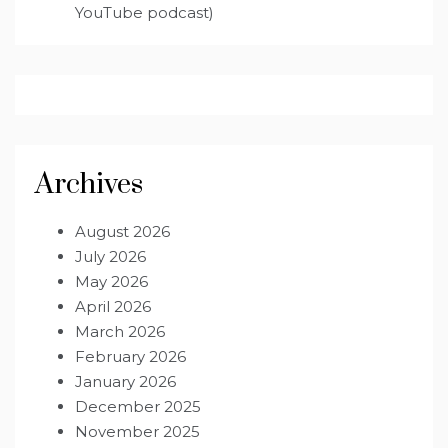
YouTube podcast)
Archives
August 2026
July 2026
May 2026
April 2026
March 2026
February 2026
January 2026
December 2025
November 2025