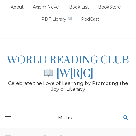
Skip
About
Axiom Novel
Book List
BookStore
to
content
PDF Library
PodCast
WORLD READING CLUB
[W[R]C]
Celebrate the Love of Learning by Promoting the
Joy of Literacy
Menu