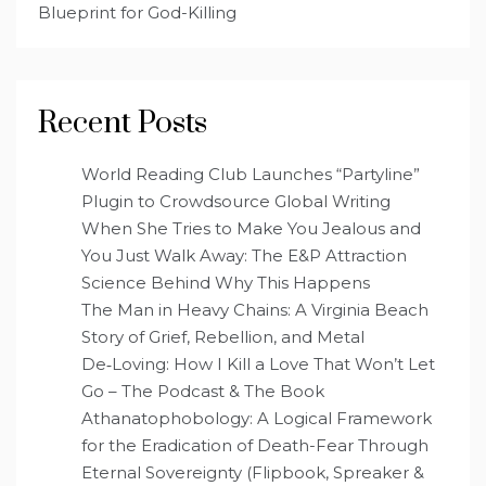
Blueprint for God-Killing
Recent Posts
World Reading Club Launches “Partyline”
Plugin to Crowdsource Global Writing
When She Tries to Make You Jealous and
You Just Walk Away: The E&P Attraction
Science Behind Why This Happens
The Man in Heavy Chains: A Virginia Beach
Story of Grief, Rebellion, and Metal
De‑Loving: How I Kill a Love That Won’t Let
Go – The Podcast & The Book
Athanatophobology: A Logical Framework
for the Eradication of Death-Fear Through
Eternal Sovereignty (Flipbook, Spreaker &