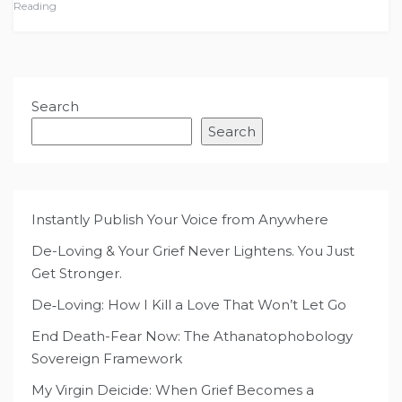
Reading
Search
Search
Instantly Publish Your Voice from Anywhere
De-Loving & Your Grief Never Lightens. You Just
Get Stronger.
De‑Loving: How I Kill a Love That Won’t Let Go
End Death-Fear Now: The Athanatophobology
Sovereign Framework
My Virgin Deicide: When Grief Becomes a