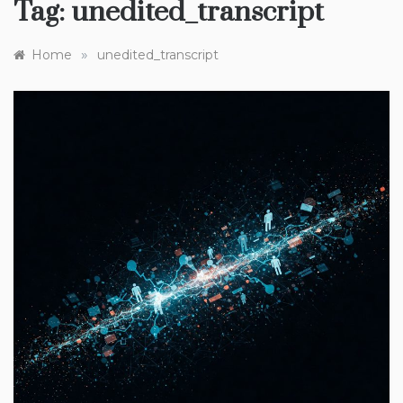
Tag:
unedited_transcript
»
Home
unedited_transcript