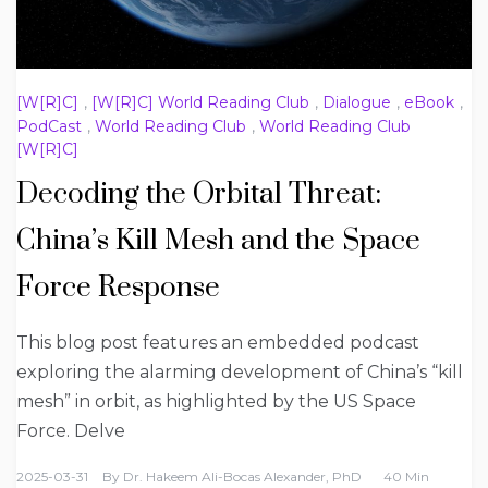
[W[R]C]
,
[W[R]C] World Reading Club
,
Dialogue
,
eBook
,
PodCast
,
World Reading Club
,
World Reading Club
[W[R]C]
Decoding the Orbital Threat:
China’s Kill Mesh and the Space
Force Response
This blog post features an embedded podcast
exploring the alarming development of China’s “kill
mesh” in orbit, as highlighted by the US Space
Force. Delve
2025-03-31
By
Dr. Hakeem Ali-Bocas Alexander, PhD
40 Min