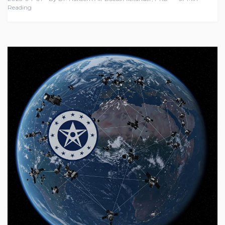
Reading