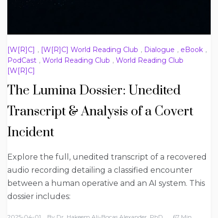
[W[R]C]
,
[W[R]C] World Reading Club
,
Dialogue
,
eBook
,
PodCast
,
World Reading Club
,
World Reading Club
[W[R]C]
The Lumina Dossier: Unedited
Transcript & Analysis of a Covert
Incident
Explore the full, unedited transcript of a recovered
audio recording detailing a classified encounter
between a human operative and an AI system. This
dossier includes:
2025-04-01
By
Dr. Hakeem Ali-Bocas Alexander, PhD
67 Min