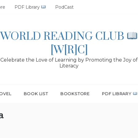
ore
PDF Library
PodCast
WORLD READING CLUB
[W[R]C]
Celebrate the Love of Learning by Promoting the Joy of
Literacy
OVEL
BOOK LIST
BOOKSTORE
PDF LIBRARY
a