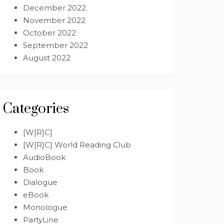
December 2022
November 2022
October 2022
September 2022
August 2022
Categories
[W[R]C]
[W[R]C] World Reading Club
AudioBook
Book
Dialogue
eBook
Monologue
PartyLine