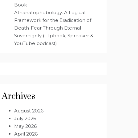
Book
Athanatophobology: A Logical
Framework for the Eradication of
Death-Fear Through Eternal
Sovereignty (Flipbook, Spreaker &
YouTube podcast)
Archives
August 2026
July 2026
May 2026
April 2026