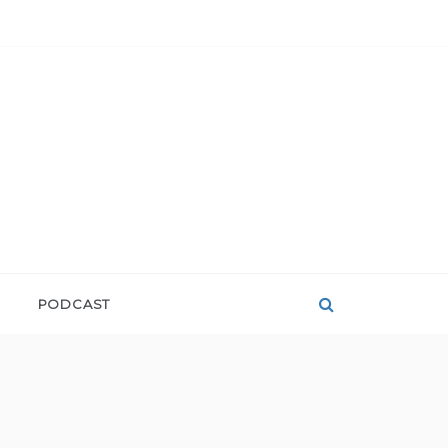
PODCAST