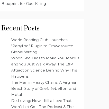
Blueprint for God-Killing
Recent Posts
World Reading Club Launches
“Partyline” Plugin to Crowdsource
Global Writing
When She Tries to Make You Jealous
and You Just Walk Away: The E&P
Attraction Science Behind Why This
Happens
The Man in Heavy Chains: A Virginia
Beach Story of Grief, Rebellion, and
Metal
De‑Loving: How I Kill a Love That
Won’t Let Go – The Podcast & The