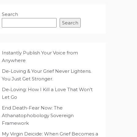
Search
Search
Instantly Publish Your Voice from
Anywhere
De-Loving & Your Grief Never Lightens.
You Just Get Stronger.
De‑Loving: How I Kill a Love That Won’t
Let Go
End Death-Fear Now: The
Athanatophobology Sovereign
Framework
My Virgin Deicide: When Grief Becomes a