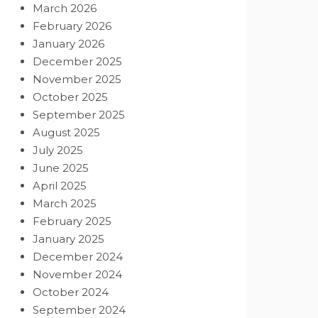
March 2026
February 2026
January 2026
December 2025
November 2025
October 2025
September 2025
August 2025
July 2025
June 2025
April 2025
March 2025
February 2025
January 2025
December 2024
November 2024
October 2024
September 2024