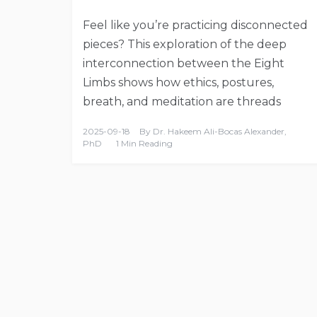
Feel like you’re practicing disconnected
pieces? This exploration of the deep
interconnection between the Eight
Limbs shows how ethics, postures,
breath, and meditation are threads
2025-09-18
By
Dr. Hakeem Ali-Bocas Alexander,
PhD
1 Min Reading