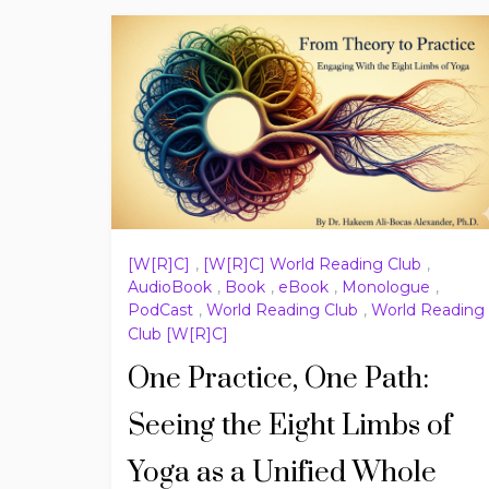
[W[R]C]
,
[W[R]C] World Reading Club
,
AudioBook
,
Book
,
eBook
,
Monologue
,
PodCast
,
World Reading Club
,
World Reading
Club [W[R]C]
One Practice, One Path:
Seeing the Eight Limbs of
Yoga as a Unified Whole