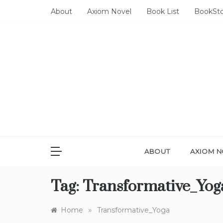
Skip
About
Axiom Novel
Book List
BookSt
to
content
ABOUT
AXIOM N
Tag:
Transformative_Yog
»
Home
Transformative_Yoga