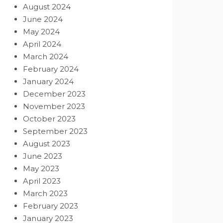
August 2024
June 2024
May 2024
April 2024
March 2024
February 2024
January 2024
December 2023
November 2023
October 2023
September 2023
August 2023
June 2023
May 2023
April 2023
March 2023
February 2023
January 2023