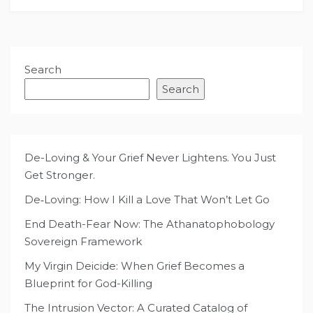
Search
Search
De-Loving & Your Grief Never Lightens. You Just
Get Stronger.
De‑Loving: How I Kill a Love That Won’t Let Go
End Death-Fear Now: The Athanatophobology
Sovereign Framework
My Virgin Deicide: When Grief Becomes a
Blueprint for God-Killing
The Intrusion Vector: A Curated Catalog of