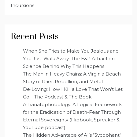
Incursions
Recent Posts
When She Tries to Make You Jealous and
You Just Walk Away: The E&P Attraction
Science Behind Why This Happens
The Man in Heavy Chains: A Virginia Beach
Story of Grief, Rebellion, and Metal
De‑Loving: How I Kill a Love That Won’t Let
Go – The Podcast & The Book
Athanatophobology: A Logical Framework
for the Eradication of Death-Fear Through
Eternal Sovereignty (Flipbook, Spreaker &
YouTube podcast)
The Hidden Advantage of AI’s “Sycophant”