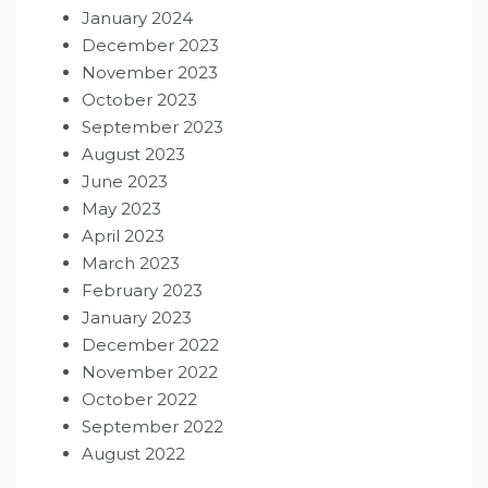
January 2024
December 2023
November 2023
October 2023
September 2023
August 2023
June 2023
May 2023
April 2023
March 2023
February 2023
January 2023
December 2022
November 2022
October 2022
September 2022
August 2022