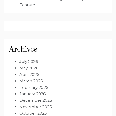
Feature
Archives
July 2026
May 2026
April 2026
March 2026
February 2026
January 2026
December 2025
November 2025
October 2025