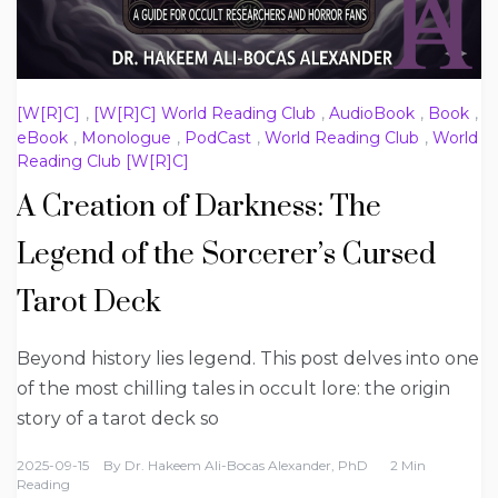
[W[R]C]
,
[W[R]C] World Reading Club
,
AudioBook
,
Book
,
eBook
,
Monologue
,
PodCast
,
World Reading Club
,
World
Reading Club [W[R]C]
A Creation of Darkness: The
Legend of the Sorcerer’s Cursed
Tarot Deck
Beyond history lies legend. This post delves into one
of the most chilling tales in occult lore: the origin
story of a tarot deck so
2025-09-15
By
Dr. Hakeem Ali-Bocas Alexander, PhD
2 Min
Reading