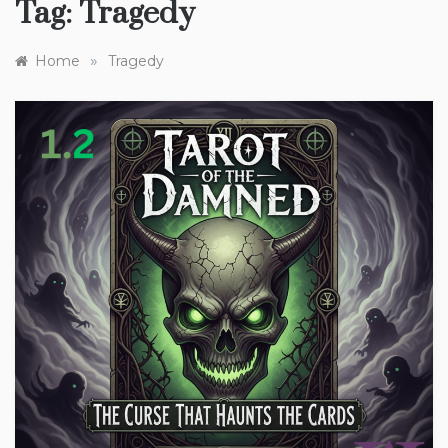
Tag:
Tragedy
»
Home
Tragedy