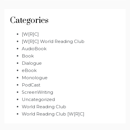
Categories
[W[R]C]
[W[R]C] World Reading Club
AudioBook
Book
Dialogue
eBook
Monologue
PodCast
ScreenWriting
Uncategorized
World Reading Club
World Reading Club [W[R]C]