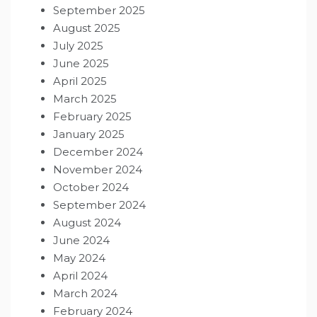
September 2025
August 2025
July 2025
June 2025
April 2025
March 2025
February 2025
January 2025
December 2024
November 2024
October 2024
September 2024
August 2024
June 2024
May 2024
April 2024
March 2024
February 2024