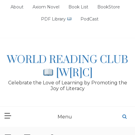
Skip
About
Axiom Novel
Book List
BookStore
to
content
PDF Library
PodCast
WORLD READING CLUB
[W[R]C]
Celebrate the Love of Learning by Promoting the
Joy of Literacy
Menu