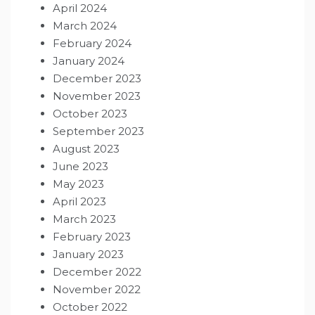
April 2024
March 2024
February 2024
January 2024
December 2023
November 2023
October 2023
September 2023
August 2023
June 2023
May 2023
April 2023
March 2023
February 2023
January 2023
December 2022
November 2022
October 2022