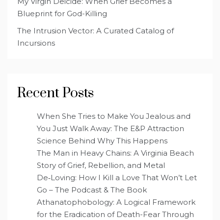
My Virgin Deicide: When Grief Becomes a
Blueprint for God-Killing
The Intrusion Vector: A Curated Catalog of
Incursions
Recent Posts
When She Tries to Make You Jealous and
You Just Walk Away: The E&P Attraction
Science Behind Why This Happens
The Man in Heavy Chains: A Virginia Beach
Story of Grief, Rebellion, and Metal
De‑Loving: How I Kill a Love That Won’t Let
Go – The Podcast & The Book
Athanatophobology: A Logical Framework
for the Eradication of Death-Fear Through