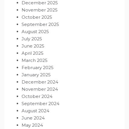
December 2025
November 2025
October 2025
September 2025
August 2025
July 2025
June 2025
April 2025
March 2025
February 2025
January 2025
December 2024
November 2024
October 2024
September 2024
August 2024
June 2024
May 2024