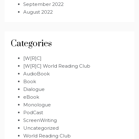
September 2022
August 2022
Categories
[W[R]C]
[W[R]C] World Reading Club
AudioBook
Book
Dialogue
eBook
Monologue
PodCast
ScreenWriting
Uncategorized
World Reading Club