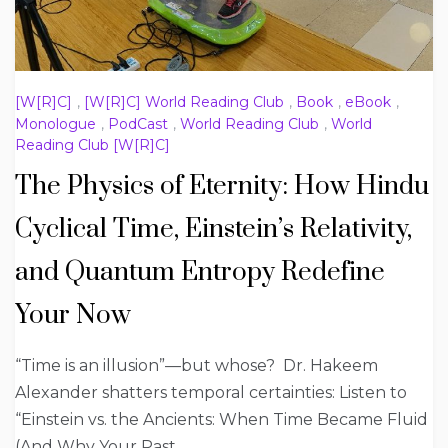
[W[R]C]
,
[W[R]C] World Reading Club
,
Book
,
eBook
,
Monologue
,
PodCast
,
World Reading Club
,
World
Reading Club [W[R]C]
The Physics of Eternity: How Hindu
Cyclical Time, Einstein’s Relativity,
and Quantum Entropy Redefine
Your Now
“Time is an illusion”—but whose? Dr. Hakeem
Alexander shatters temporal certainties: Listen to
“Einstein vs. the Ancients: When Time Became Fluid
(And Why Your Past