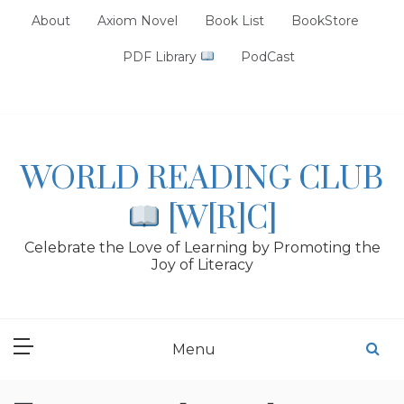
Skip
About
Axiom Novel
Book List
BookStore
to
content
PDF Library
PodCast
WORLD READING CLUB
[W[R]C]
Celebrate the Love of Learning by Promoting the
Joy of Literacy
Menu