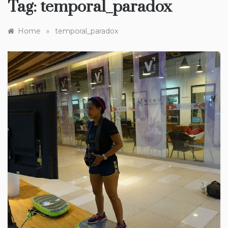
Tag:
temporal_paradox
»
Home
temporal_paradox