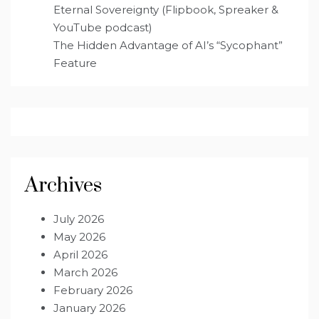
Eternal Sovereignty (Flipbook, Spreaker &
YouTube podcast)
The Hidden Advantage of AI’s “Sycophant”
Feature
Archives
July 2026
May 2026
April 2026
March 2026
February 2026
January 2026