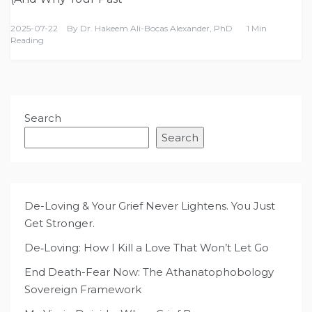
2025-07-22
By
Dr. Hakeem Ali-Bocas Alexander, PhD
1 Min
Reading
Search
Search
De-Loving & Your Grief Never Lightens. You Just
Get Stronger.
De‑Loving: How I Kill a Love That Won’t Let Go
End Death-Fear Now: The Athanatophobology
Sovereign Framework