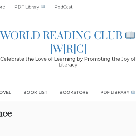
ore
PDF Library
PodCast
WORLD READING CLUB
[W[R]C]
Celebrate the Love of Learning by Promoting the Joy of
Literacy
OVEL
BOOK LIST
BOOKSTORE
PDF LIBRARY
nce