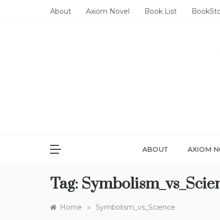
Skip
About
Axiom Novel
Book List
BookSt
to
content
ABOUT
AXIOM N
Tag:
Symbolism_vs_Scie
»
Home
Symbolism_vs_Science