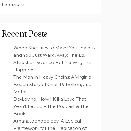
Incursions
Recent Posts
When She Tries to Make You Jealous
and You Just Walk Away: The E&P
Attraction Science Behind Why This
Happens
The Man in Heavy Chains: A Virginia
Beach Story of Grief, Rebellion, and
Metal
De‑Loving: How I Kill a Love That
Won’t Let Go – The Podcast & The
Book
Athanatophobology: A Logical
Framework for the Eradication of