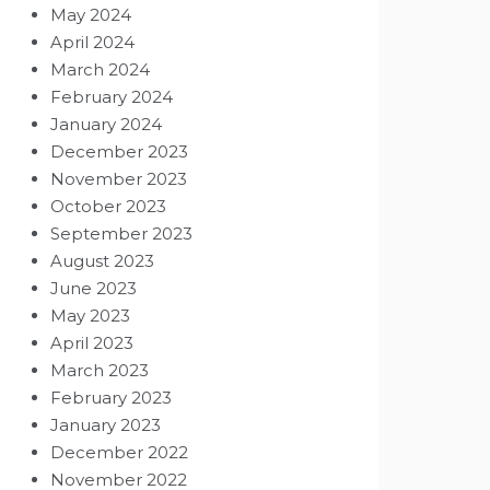
May 2024
April 2024
March 2024
February 2024
January 2024
December 2023
November 2023
October 2023
September 2023
August 2023
June 2023
May 2023
April 2023
March 2023
February 2023
January 2023
December 2022
November 2022