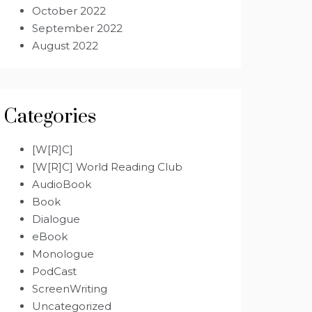
October 2022
September 2022
August 2022
Categories
[W[R]C]
[W[R]C] World Reading Club
AudioBook
Book
Dialogue
eBook
Monologue
PodCast
ScreenWriting
Uncategorized