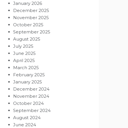
January 2026
December 2025
November 2025
October 2025
September 2025
August 2025
July 2025
June 2025
April 2025
March 2025
February 2025
January 2025
December 2024
November 2024
October 2024
September 2024
August 2024
June 2024