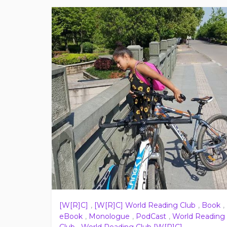
[W[R]C]
,
[W[R]C] World Reading Club
,
Book
,
eBook
,
Monologue
,
PodCast
,
World Reading
Club
,
World Reading Club [W[R]C]