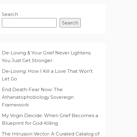
Search
Search
De-Loving & Your Grief Never Lightens.
You Just Get Stronger.
De‑Loving: How I Kill a Love That Won’t
Let Go
End Death-Fear Now: The
Athanatophobology Sovereign
Framework
My Virgin Deicide: When Grief Becomes a
Blueprint for God-Killing
The Intrusion Vector: A Curated Catalog of