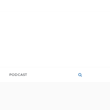
PODCAST