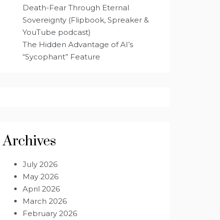
Death-Fear Through Eternal
Sovereignty (Flipbook, Spreaker &
YouTube podcast)
The Hidden Advantage of AI’s
“Sycophant” Feature
Archives
July 2026
May 2026
April 2026
March 2026
February 2026