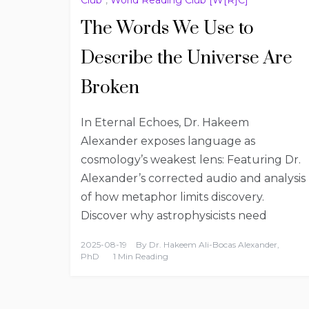
The Words We Use to
Describe the Universe Are
Broken
In Eternal Echoes, Dr. Hakeem
Alexander exposes language as
cosmology’s weakest lens: Featuring Dr.
Alexander’s corrected audio and analysis
of how metaphor limits discovery.
Discover why astrophysicists need
2025-08-19
By
Dr. Hakeem Ali-Bocas Alexander,
PhD
1 Min Reading