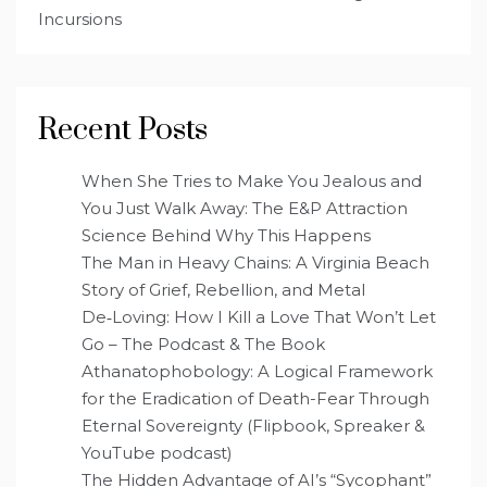
Incursions
Recent Posts
When She Tries to Make You Jealous and
You Just Walk Away: The E&P Attraction
Science Behind Why This Happens
The Man in Heavy Chains: A Virginia Beach
Story of Grief, Rebellion, and Metal
De‑Loving: How I Kill a Love That Won’t Let
Go – The Podcast & The Book
Athanatophobology: A Logical Framework
for the Eradication of Death-Fear Through
Eternal Sovereignty (Flipbook, Spreaker &
YouTube podcast)
The Hidden Advantage of AI’s “Sycophant”