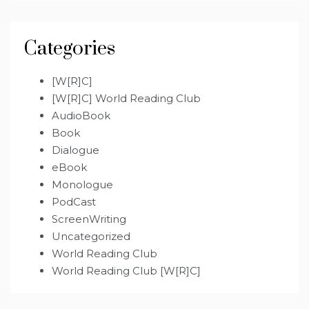
Categories
[W[R]C]
[W[R]C] World Reading Club
AudioBook
Book
Dialogue
eBook
Monologue
PodCast
ScreenWriting
Uncategorized
World Reading Club
World Reading Club [W[R]C]