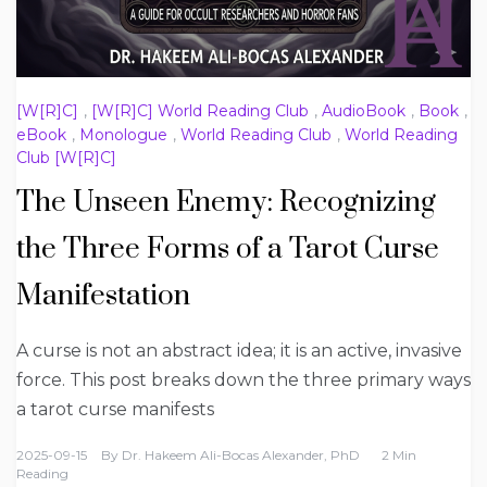
[W[R]C]
,
[W[R]C] World Reading Club
,
AudioBook
,
Book
,
eBook
,
Monologue
,
World Reading Club
,
World Reading
Club [W[R]C]
The Unseen Enemy: Recognizing
the Three Forms of a Tarot Curse
Manifestation
A curse is not an abstract idea; it is an active, invasive
force. This post breaks down the three primary ways
a tarot curse manifests
2025-09-15
By
Dr. Hakeem Ali-Bocas Alexander, PhD
2 Min
Reading