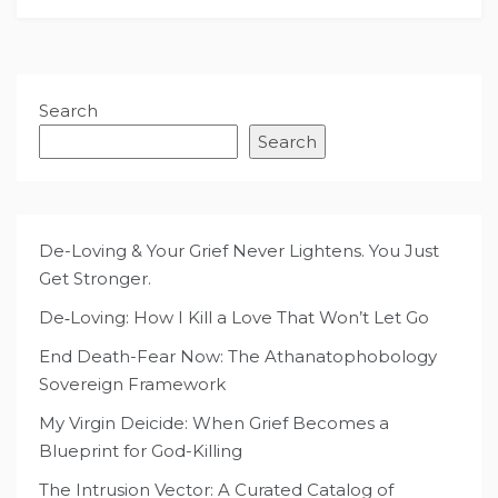
Search
Search
De-Loving & Your Grief Never Lightens. You Just
Get Stronger.
De‑Loving: How I Kill a Love That Won’t Let Go
End Death-Fear Now: The Athanatophobology
Sovereign Framework
My Virgin Deicide: When Grief Becomes a
Blueprint for God-Killing
The Intrusion Vector: A Curated Catalog of