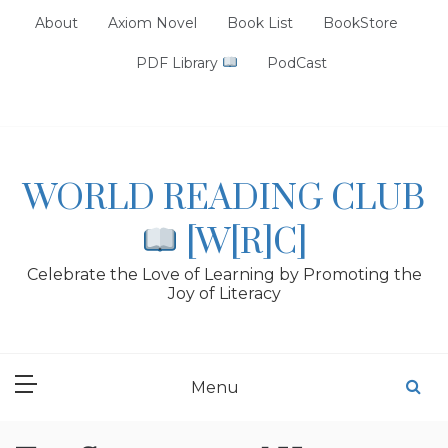
Skip
About
Axiom Novel
Book List
BookStore
to
content
PDF Library
PodCast
WORLD READING CLUB
[W[R]C]
Celebrate the Love of Learning by Promoting the
Joy of Literacy
Menu