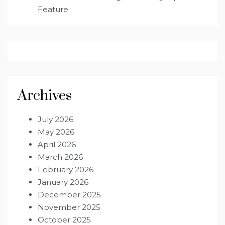
Feature
Archives
July 2026
May 2026
April 2026
March 2026
February 2026
January 2026
December 2025
November 2025
October 2025