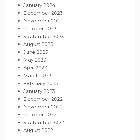
January 2024
December 2023
November 2023
October 2023
September 2023
August 2023
June 2023
May 2023
April 2023
March 2023
February 2023
January 2023
December 2022
November 2022
October 2022
September 2022
August 2022