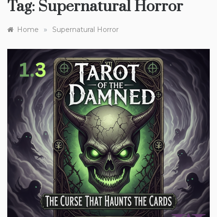
Tag:
Supernatural Horror
»
Home
Supernatural Horror