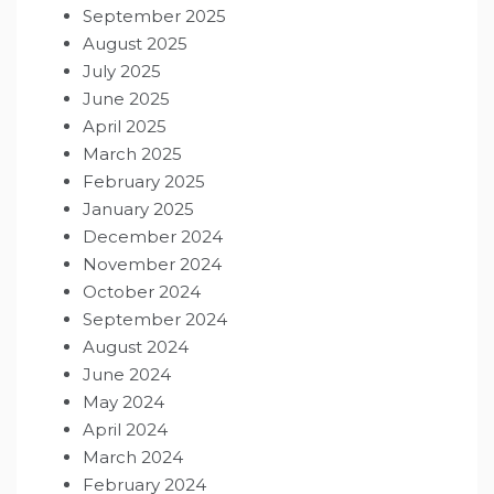
September 2025
August 2025
July 2025
June 2025
April 2025
March 2025
February 2025
January 2025
December 2024
November 2024
October 2024
September 2024
August 2024
June 2024
May 2024
April 2024
March 2024
February 2024