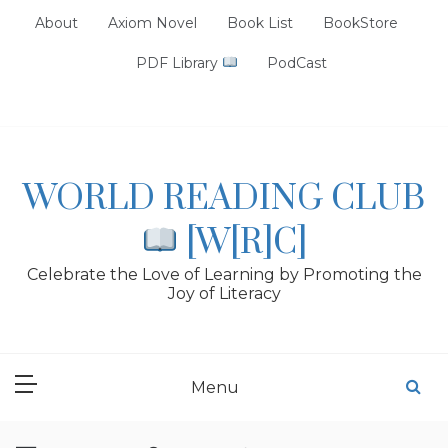
Skip
About
Axiom Novel
Book List
BookStore
to
content
PDF Library
PodCast
WORLD READING CLUB
[W[R]C]
Celebrate the Love of Learning by Promoting the
Joy of Literacy
Menu