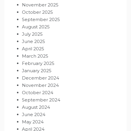
November 2025
October 2025
September 2025
August 2025
July 2025
June 2025
April 2025
March 2025
February 2025
January 2025
December 2024
November 2024
October 2024
September 2024
August 2024
June 2024
May 2024
April 2024