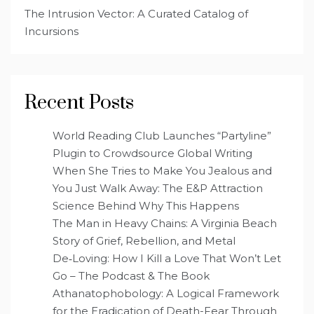
The Intrusion Vector: A Curated Catalog of
Incursions
Recent Posts
World Reading Club Launches “Partyline”
Plugin to Crowdsource Global Writing
When She Tries to Make You Jealous and
You Just Walk Away: The E&P Attraction
Science Behind Why This Happens
The Man in Heavy Chains: A Virginia Beach
Story of Grief, Rebellion, and Metal
De‑Loving: How I Kill a Love That Won’t Let
Go – The Podcast & The Book
Athanatophobology: A Logical Framework
for the Eradication of Death-Fear Through