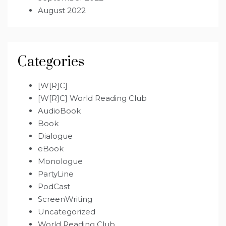
August 2022
Categories
[W[R]C]
[W[R]C] World Reading Club
AudioBook
Book
Dialogue
eBook
Monologue
PartyLine
PodCast
ScreenWriting
Uncategorized
World Reading Club