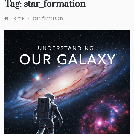
Tag:
star_formation
»
Home
star_formation