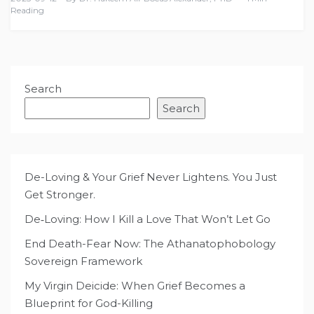
Reading
Search
Search
De-Loving & Your Grief Never Lightens. You Just
Get Stronger.
De‑Loving: How I Kill a Love That Won’t Let Go
End Death-Fear Now: The Athanatophobology
Sovereign Framework
My Virgin Deicide: When Grief Becomes a
Blueprint for God-Killing