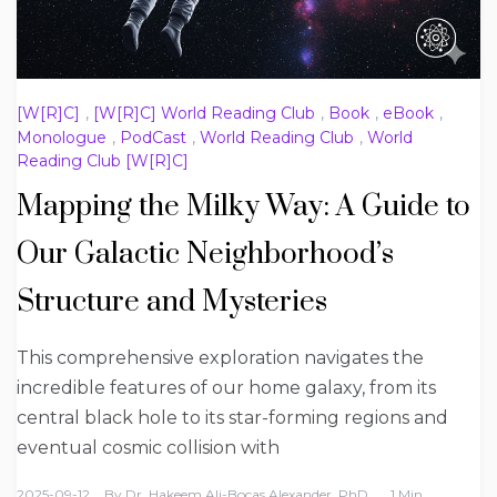
[W[R]C]
,
[W[R]C] World Reading Club
,
Book
,
eBook
,
Monologue
,
PodCast
,
World Reading Club
,
World
Reading Club [W[R]C]
Mapping the Milky Way: A Guide to
Our Galactic Neighborhood’s
Structure and Mysteries
This comprehensive exploration navigates the
incredible features of our home galaxy, from its
central black hole to its star-forming regions and
eventual cosmic collision with
2025-09-12
By
Dr. Hakeem Ali-Bocas Alexander, PhD
1 Min