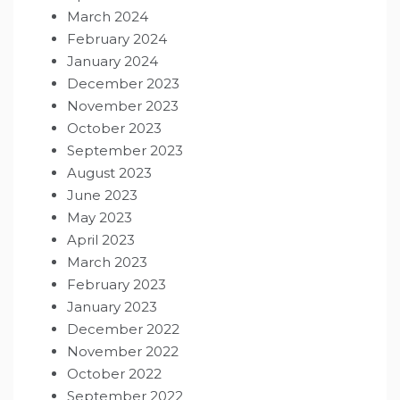
March 2024
February 2024
January 2024
December 2023
November 2023
October 2023
September 2023
August 2023
June 2023
May 2023
April 2023
March 2023
February 2023
January 2023
December 2022
November 2022
October 2022
September 2022