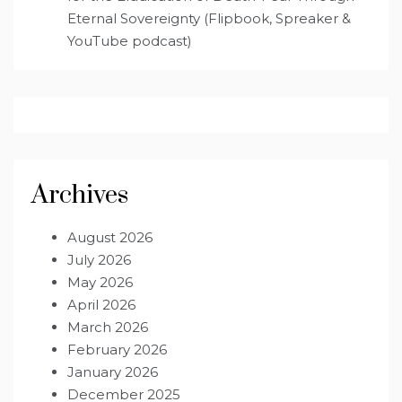
Eternal Sovereignty (Flipbook, Spreaker &
YouTube podcast)
Archives
August 2026
July 2026
May 2026
April 2026
March 2026
February 2026
January 2026
December 2025