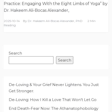
Practice: Engaging With the Eight Limbs of Yoga” by
Dr. Hakeem Ali-Bocas Alexander,
2025-10-14
By
Dr. Hakeem Ali-Bocas Alexander, PhD
2 Min
Reading
Search
Search
De-Loving & Your Grief Never Lightens. You Just
Get Stronger.
De‑Loving: How I Kill a Love That Won’t Let Go
End Death-Fear Now: The Athanatophobology