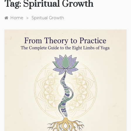
Tag:
Spiritual Growth
»
Home
Spiritual Growth