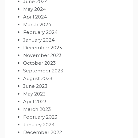
June 2024
May 2024
April 2024
March 2024
February 2024
January 2024
December 2023
November 2023
October 2023
September 2023
August 2023
June 2023
May 2023
April 2023
March 2023
February 2023
January 2023
December 2022