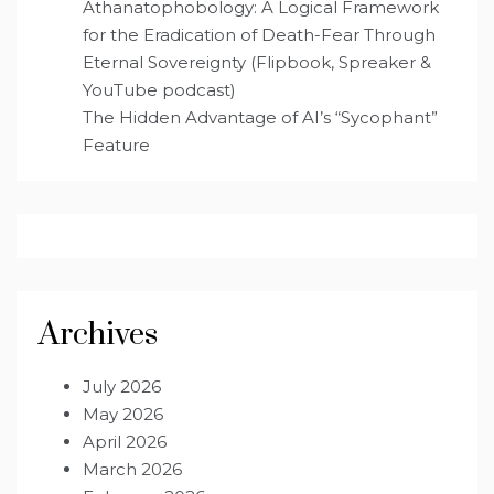
Athanatophobology: A Logical Framework
for the Eradication of Death-Fear Through
Eternal Sovereignty (Flipbook, Spreaker &
YouTube podcast)
The Hidden Advantage of AI’s “Sycophant”
Feature
Archives
July 2026
May 2026
April 2026
March 2026