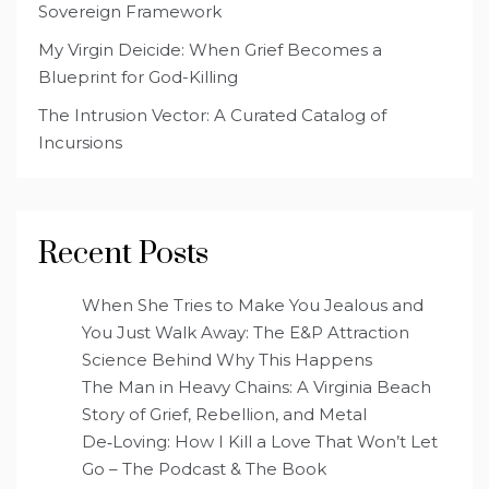
Sovereign Framework
My Virgin Deicide: When Grief Becomes a
Blueprint for God-Killing
The Intrusion Vector: A Curated Catalog of
Incursions
Recent Posts
When She Tries to Make You Jealous and
You Just Walk Away: The E&P Attraction
Science Behind Why This Happens
The Man in Heavy Chains: A Virginia Beach
Story of Grief, Rebellion, and Metal
De‑Loving: How I Kill a Love That Won’t Let
Go – The Podcast & The Book