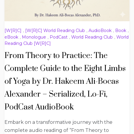
[W[R]C]
,
[W[R]C] World Reading Club
,
AudioBook
,
Book
,
eBook
,
Monologue
,
PodCast
,
World Reading Club
,
World
Reading Club [W[R]C]
From Theory to Practice: The
Complete Guide to the Eight Limbs
of Yoga by Dr. Hakeem Ali-Bocas
Alexander – Serialized, Lo-Fi,
PodCast AudioBook
Embark on a transformative journey with the
complete audio reading of “From Theory to