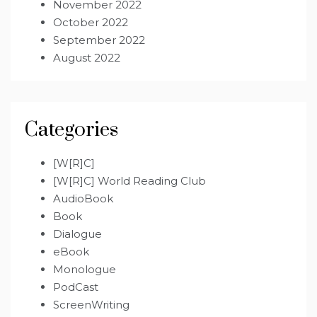
November 2022
October 2022
September 2022
August 2022
Categories
[W[R]C]
[W[R]C] World Reading Club
AudioBook
Book
Dialogue
eBook
Monologue
PodCast
ScreenWriting