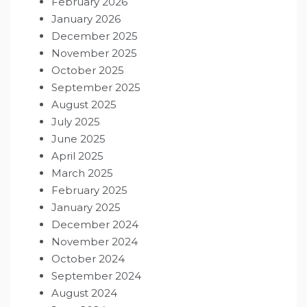
February 2026
January 2026
December 2025
November 2025
October 2025
September 2025
August 2025
July 2025
June 2025
April 2025
March 2025
February 2025
January 2025
December 2024
November 2024
October 2024
September 2024
August 2024