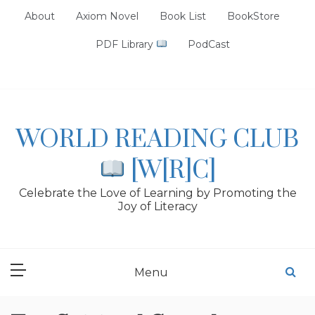
Skip
About
Axiom Novel
Book List
BookStore
to
content
PDF Library
PodCast
WORLD READING CLUB
[W[R]C]
Celebrate the Love of Learning by Promoting the
Joy of Literacy
Menu