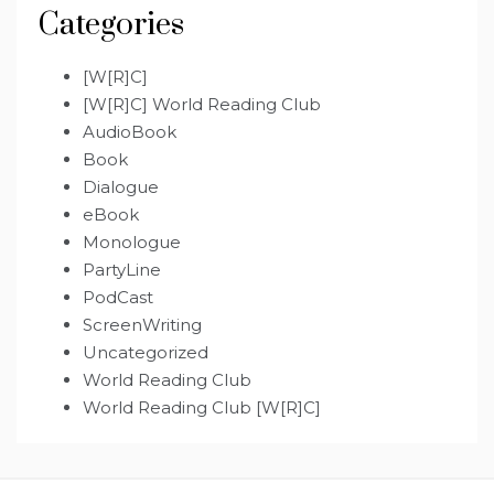
Categories
[W[R]C]
[W[R]C] World Reading Club
AudioBook
Book
Dialogue
eBook
Monologue
PartyLine
PodCast
ScreenWriting
Uncategorized
World Reading Club
World Reading Club [W[R]C]