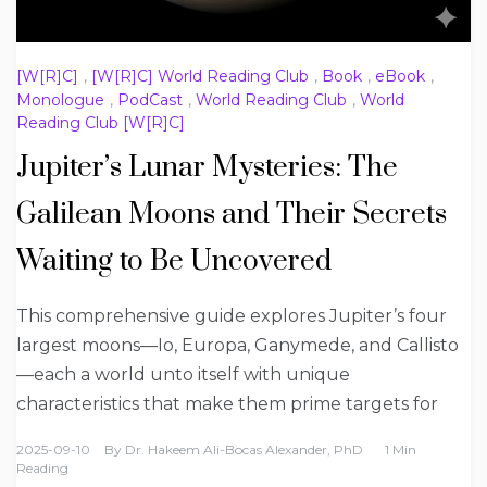
[W[R]C]
,
[W[R]C] World Reading Club
,
Book
,
eBook
,
Monologue
,
PodCast
,
World Reading Club
,
World
Reading Club [W[R]C]
Jupiter’s Lunar Mysteries: The
Galilean Moons and Their Secrets
Waiting to Be Uncovered
This comprehensive guide explores Jupiter’s four
largest moons—Io, Europa, Ganymede, and Callisto
—each a world unto itself with unique
characteristics that make them prime targets for
2025-09-10
By
Dr. Hakeem Ali-Bocas Alexander, PhD
1 Min
Reading