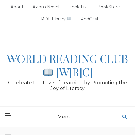
Skip
About
Axiom Novel
Book List
BookStore
to
content
PDF Library
PodCast
WORLD READING CLUB
[W[R]C]
Celebrate the Love of Learning by Promoting the
Joy of Literacy
Menu