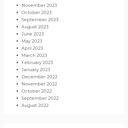
November 2023
October 2023
September 2023
August 2023
June 2023
May 2023
April 2023
March 2023
February 2023
January 2023
December 2022
November 2022
October 2022
September 2022
August 2022