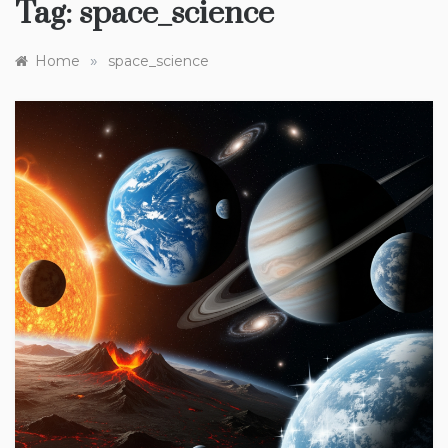
Tag:
space_science
»
Home
space_science