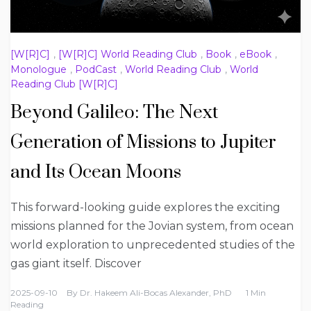
[W[R]C]
,
[W[R]C] World Reading Club
,
Book
,
eBook
,
Monologue
,
PodCast
,
World Reading Club
,
World
Reading Club [W[R]C]
Beyond Galileo: The Next
Generation of Missions to Jupiter
and Its Ocean Moons
This forward-looking guide explores the exciting
missions planned for the Jovian system, from ocean
world exploration to unprecedented studies of the
gas giant itself. Discover
2025-09-10
By
Dr. Hakeem Ali-Bocas Alexander, PhD
1 Min
Reading