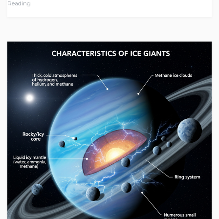
Reading