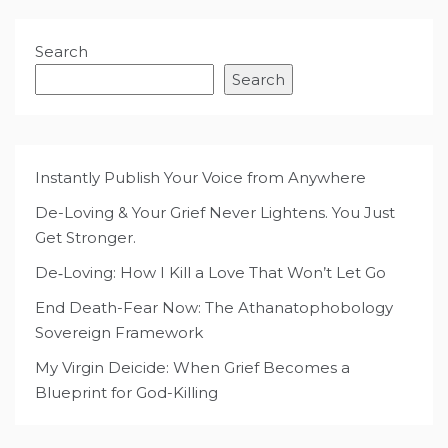
Search
Search
Instantly Publish Your Voice from Anywhere
De-Loving & Your Grief Never Lightens. You Just
Get Stronger.
De‑Loving: How I Kill a Love That Won’t Let Go
End Death-Fear Now: The Athanatophobology
Sovereign Framework
My Virgin Deicide: When Grief Becomes a
Blueprint for God-Killing