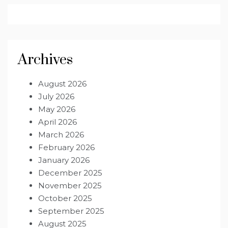
Archives
August 2026
July 2026
May 2026
April 2026
March 2026
February 2026
January 2026
December 2025
November 2025
October 2025
September 2025
August 2025