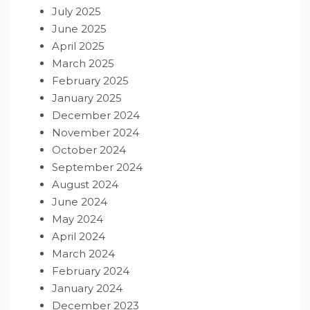
July 2025
June 2025
April 2025
March 2025
February 2025
January 2025
December 2024
November 2024
October 2024
September 2024
August 2024
June 2024
May 2024
April 2024
March 2024
February 2024
January 2024
December 2023