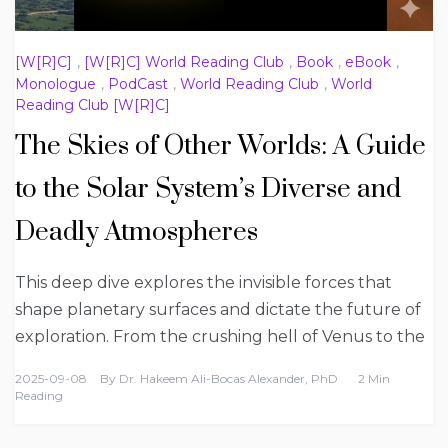
[W[R]C]
,
[W[R]C] World Reading Club
,
Book
,
eBook
,
Monologue
,
PodCast
,
World Reading Club
,
World
Reading Club [W[R]C]
The Skies of Other Worlds: A Guide
to the Solar System’s Diverse and
Deadly Atmospheres
This deep dive explores the invisible forces that
shape planetary surfaces and dictate the future of
exploration. From the crushing hell of Venus to the
2025-09-08
By
Dr. Hakeem Ali-Bocas Alexander, PhD
2 Min
Reading