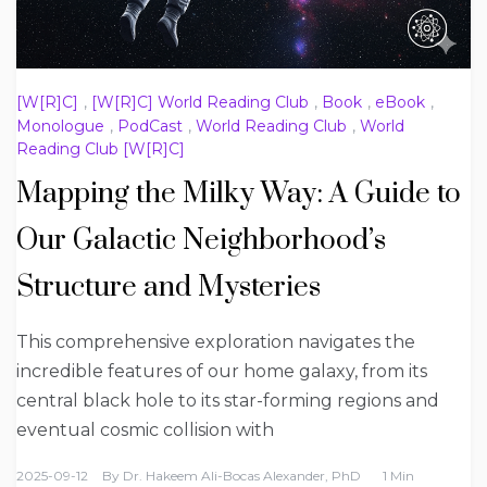
[W[R]C]
,
[W[R]C] World Reading Club
,
Book
,
eBook
,
Monologue
,
PodCast
,
World Reading Club
,
World
Reading Club [W[R]C]
Mapping the Milky Way: A Guide to
Our Galactic Neighborhood’s
Structure and Mysteries
This comprehensive exploration navigates the
incredible features of our home galaxy, from its
central black hole to its star-forming regions and
eventual cosmic collision with
2025-09-12
By
Dr. Hakeem Ali-Bocas Alexander, PhD
1 Min