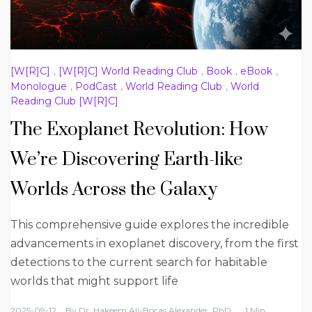
[W[R]C]
,
[W[R]C] World Reading Club
,
Book
,
eBook
,
Monologue
,
PodCast
,
World Reading Club
,
World
Reading Club [W[R]C]
The Exoplanet Revolution: How
We’re Discovering Earth-like
Worlds Across the Galaxy
This comprehensive guide explores the incredible
advancements in exoplanet discovery, from the first
detections to the current search for habitable
worlds that might support life
2025-09-12
By
Dr. Hakeem Ali-Bocas Alexander, PhD
1 Min