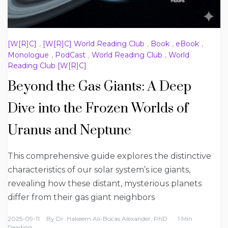
[W[R]C]
,
[W[R]C] World Reading Club
,
Book
,
eBook
,
Monologue
,
PodCast
,
World Reading Club
,
World
Reading Club [W[R]C]
Beyond the Gas Giants: A Deep
Dive into the Frozen Worlds of
Uranus and Neptune
This comprehensive guide explores the distinctive
characteristics of our solar system’s ice giants,
revealing how these distant, mysterious planets
differ from their gas giant neighbors
2025-09-11
By
Dr. Hakeem Ali-Bocas Alexander, PhD
1 Min
Reading