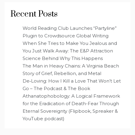
Recent Posts
World Reading Club Launches “Partyline”
Plugin to Crowdsource Global Writing
When She Tries to Make You Jealous and
You Just Walk Away: The E&P Attraction
Science Behind Why This Happens
The Man in Heavy Chains: A Virginia Beach
Story of Grief, Rebellion, and Metal
De‑Loving: How I Kill a Love That Won’t Let
Go – The Podcast & The Book
Athanatophobology: A Logical Framework
for the Eradication of Death-Fear Through
Eternal Sovereignty (Flipbook, Spreaker &
YouTube podcast)