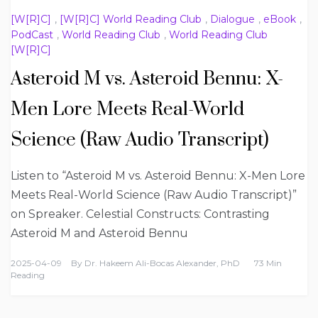
[W[R]C]
,
[W[R]C] World Reading Club
,
Dialogue
,
eBook
,
PodCast
,
World Reading Club
,
World Reading Club
[W[R]C]
Asteroid M vs. Asteroid Bennu: X-
Men Lore Meets Real-World
Science (Raw Audio Transcript)
Listen to “Asteroid M vs. Asteroid Bennu: X-Men Lore
Meets Real-World Science (Raw Audio Transcript)”
on Spreaker. Celestial Constructs: Contrasting
Asteroid M and Asteroid Bennu
2025-04-09
By
Dr. Hakeem Ali-Bocas Alexander, PhD
73 Min
Reading