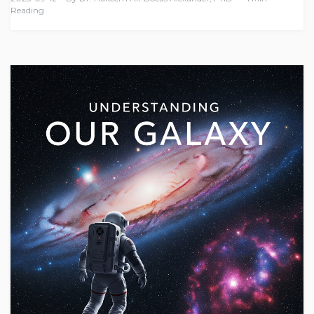
Reading