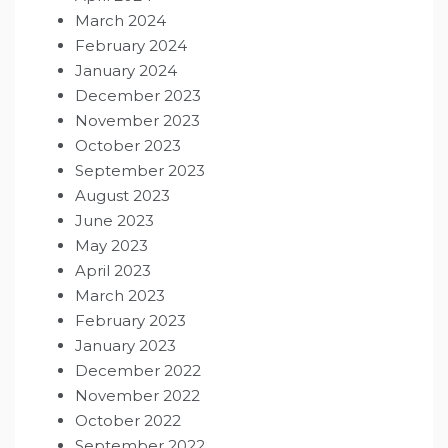
March 2024
February 2024
January 2024
December 2023
November 2023
October 2023
September 2023
August 2023
June 2023
May 2023
April 2023
March 2023
February 2023
January 2023
December 2022
November 2022
October 2022
September 2022