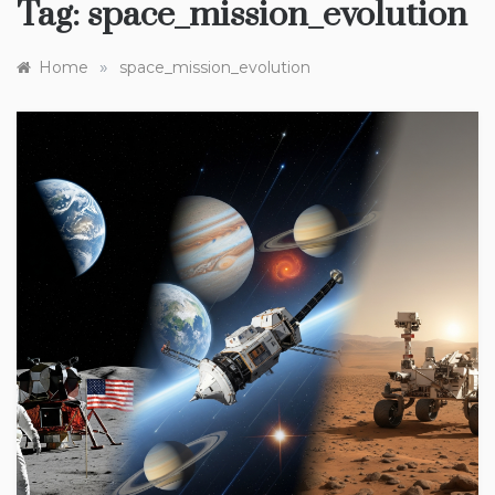
Tag:
space_mission_evolution
»
Home
space_mission_evolution