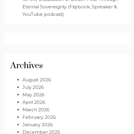
Eternal Sovereignty (Flipbook, Spreaker &
YouTube podcast)
Archives
August 2026
July 2026
May 2026
April 2026
March 2026
February 2026
January 2026
December 2025