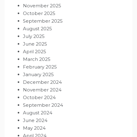
November 2025
October 2025
September 2025
August 2025
July 2025
June 2025
April 2025
March 2025
February 2025
January 2025
December 2024
November 2024
October 2024
September 2024
August 2024
June 2024
May 2024
April 2024