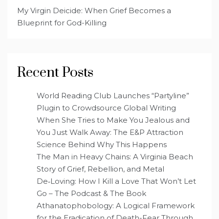
My Virgin Deicide: When Grief Becomes a
Blueprint for God-Killing
Recent Posts
World Reading Club Launches “Partyline”
Plugin to Crowdsource Global Writing
When She Tries to Make You Jealous and
You Just Walk Away: The E&P Attraction
Science Behind Why This Happens
The Man in Heavy Chains: A Virginia Beach
Story of Grief, Rebellion, and Metal
De‑Loving: How I Kill a Love That Won’t Let
Go – The Podcast & The Book
Athanatophobology: A Logical Framework
for the Eradication of Death-Fear Through