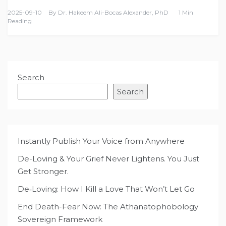
2025-09-10
By
Dr. Hakeem Ali-Bocas Alexander, PhD
1 Min
Reading
Search
Search
Instantly Publish Your Voice from Anywhere
De-Loving & Your Grief Never Lightens. You Just
Get Stronger.
De‑Loving: How I Kill a Love That Won’t Let Go
End Death-Fear Now: The Athanatophobology
Sovereign Framework