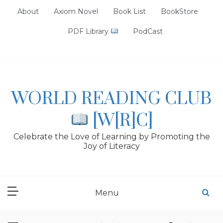
Skip
About
Axiom Novel
Book List
BookStore
to
content
PDF Library
PodCast
WORLD READING CLUB
[W[R]C]
Celebrate the Love of Learning by Promoting the
Joy of Literacy
Menu