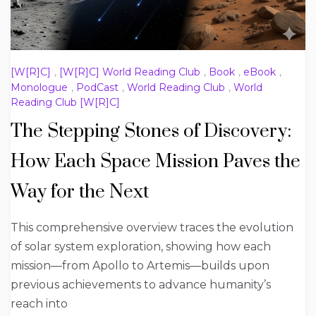
[W[R]C]
,
[W[R]C] World Reading Club
,
Book
,
eBook
,
Monologue
,
PodCast
,
World Reading Club
,
World
Reading Club [W[R]C]
The Stepping Stones of Discovery:
How Each Space Mission Paves the
Way for the Next
This comprehensive overview traces the evolution
of solar system exploration, showing how each
mission—from Apollo to Artemis—builds upon
previous achievements to advance humanity’s
reach into