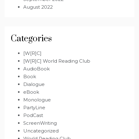
August 2022
Categories
[W[R]C]
[W[R]C] World Reading Club
AudioBook
Book
Dialogue
eBook
Monologue
PartyLine
PodCast
ScreenWriting
Uncategorized
World Reading Club