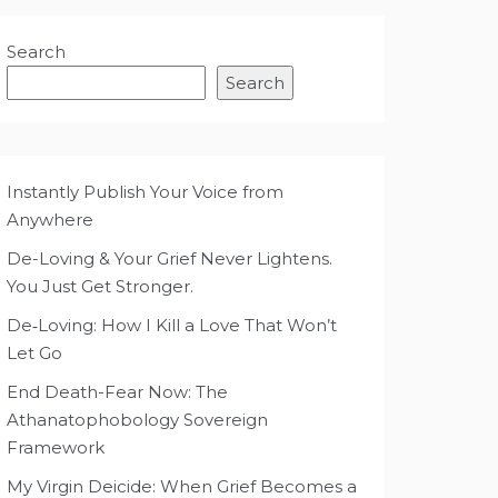
Search
Search
Instantly Publish Your Voice from
Anywhere
De-Loving & Your Grief Never Lightens.
You Just Get Stronger.
De‑Loving: How I Kill a Love That Won’t
Let Go
End Death-Fear Now: The
Athanatophobology Sovereign
Framework
My Virgin Deicide: When Grief Becomes a