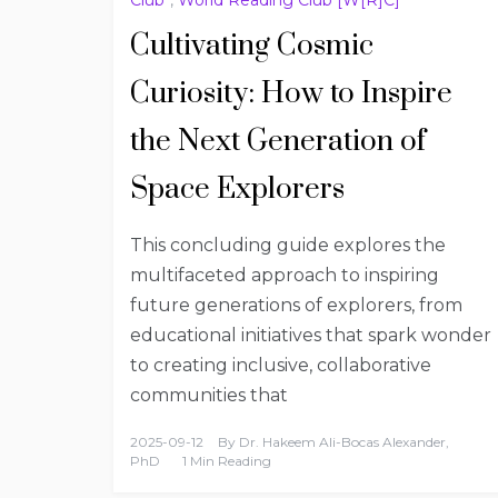
Cultivating Cosmic
Curiosity: How to Inspire
the Next Generation of
Space Explorers
This concluding guide explores the
multifaceted approach to inspiring
future generations of explorers, from
educational initiatives that spark wonder
to creating inclusive, collaborative
communities that
2025-09-12
By
Dr. Hakeem Ali-Bocas Alexander,
PhD
1 Min Reading