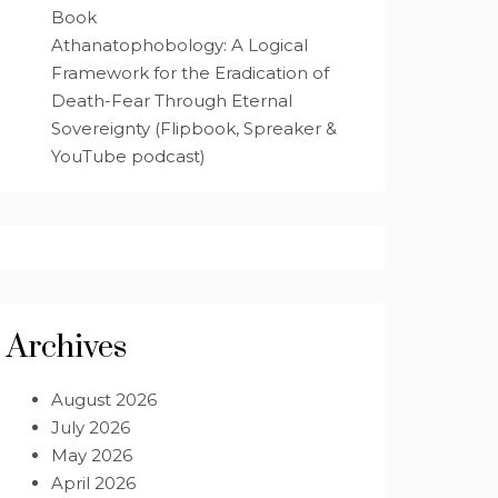
Book
Athanatophobology: A Logical
Framework for the Eradication of
Death-Fear Through Eternal
Sovereignty (Flipbook, Spreaker &
YouTube podcast)
Archives
August 2026
July 2026
May 2026
April 2026