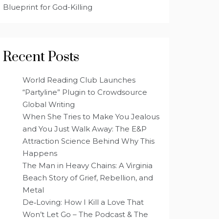
Blueprint for God-Killing
Recent Posts
World Reading Club Launches
“Partyline” Plugin to Crowdsource
Global Writing
When She Tries to Make You Jealous
and You Just Walk Away: The E&P
Attraction Science Behind Why This
Happens
The Man in Heavy Chains: A Virginia
Beach Story of Grief, Rebellion, and
Metal
De‑Loving: How I Kill a Love That
Won’t Let Go – The Podcast & The