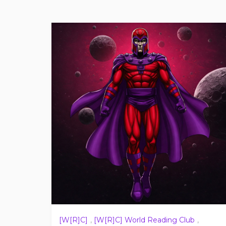
[W[R]C]
,
[W[R]C] World Reading Club
,