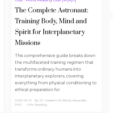
The Complete Astronaut:
Training Body, Mind and
Spirit for Interplanetary
Missions
This comprehensive guide breaks down
the multifaceted training regimen that
transforms ordinary humans into
interplanetary explorers, covering
everything from physical conditioning to
ethical preparation for
2025-09-12
By
Dr. Hakeem Ali-Bocas Alexander,
PhD
1 Min Reading