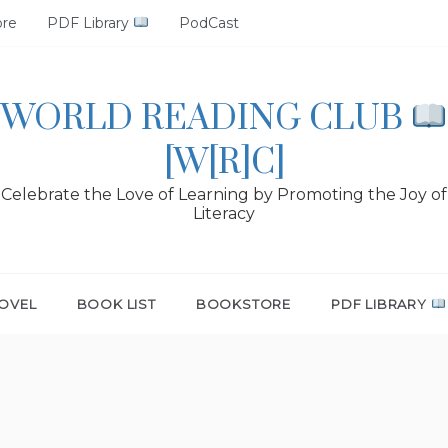
ore
PDF Library
PodCast
WORLD READING CLUB
[W[R]C]
Celebrate the Love of Learning by Promoting the Joy of
Literacy
OVEL
BOOK LIST
BOOKSTORE
PDF LIBRARY