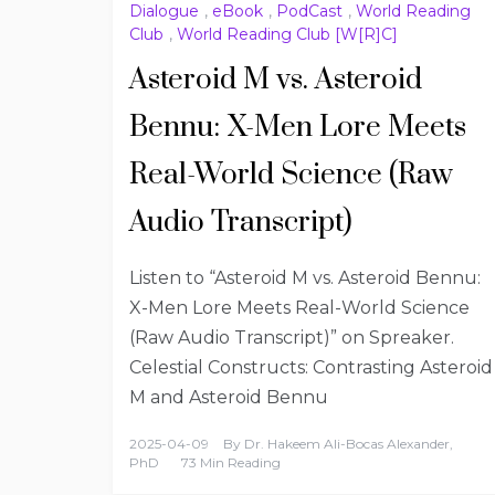
Dialogue
,
eBook
,
PodCast
,
World Reading
Club
,
World Reading Club [W[R]C]
Asteroid M vs. Asteroid
Bennu: X-Men Lore Meets
Real-World Science (Raw
Audio Transcript)
Listen to “Asteroid M vs. Asteroid Bennu:
X-Men Lore Meets Real-World Science
(Raw Audio Transcript)” on Spreaker.
Celestial Constructs: Contrasting Asteroid
M and Asteroid Bennu
2025-04-09
By
Dr. Hakeem Ali-Bocas Alexander,
PhD
73 Min Reading