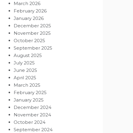
March 2026
February 2026
January 2026
December 2025
November 2025
October 2025
September 2025
August 2025
July 2025
June 2025
April 2025
March 2025
February 2025
January 2025
December 2024
November 2024
October 2024
September 2024