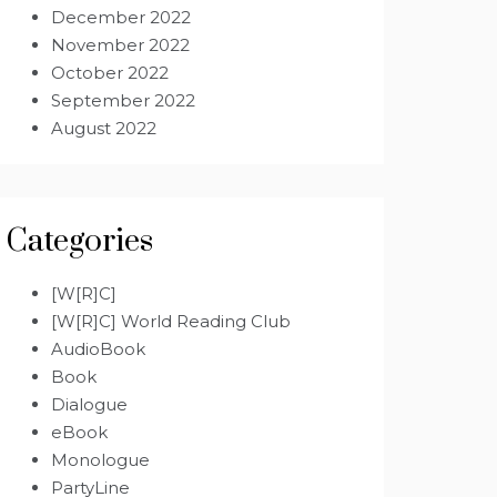
December 2022
November 2022
October 2022
September 2022
August 2022
Categories
[W[R]C]
[W[R]C] World Reading Club
AudioBook
Book
Dialogue
eBook
Monologue
PartyLine