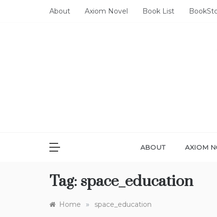
Skip
About
Axiom Novel
Book List
BookSt
to
content
ABOUT
AXIOM N
Tag:
space_education
»
Home
space_education