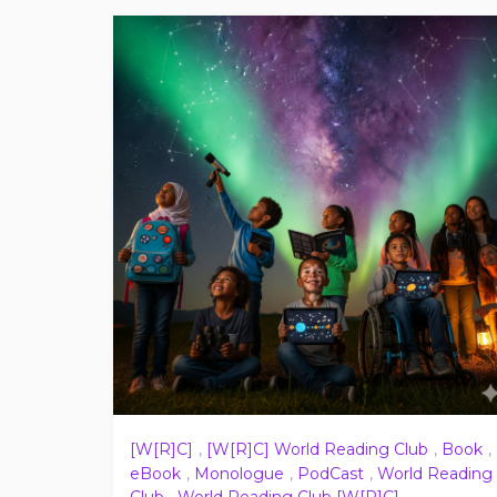
[W[R]C]
,
[W[R]C] World Reading Club
,
Book
,
eBook
,
Monologue
,
PodCast
,
World Reading
Club
,
World Reading Club [W[R]C]