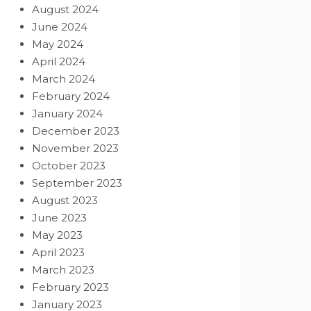
August 2024
June 2024
May 2024
April 2024
March 2024
February 2024
January 2024
December 2023
November 2023
October 2023
September 2023
August 2023
June 2023
May 2023
April 2023
March 2023
February 2023
January 2023