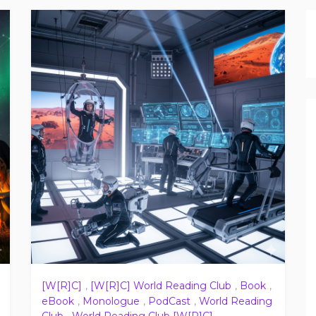
[W[R]C]
,
[W[R]C] World Reading Club
,
Book
,
eBook
,
Monologue
,
PodCast
,
World Reading
Club
,
World Reading Club [W[R]C]