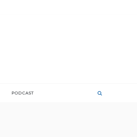
PODCAST