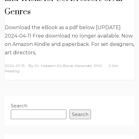
Genres
Download the eBook as a pdf below [UPDATE]
2024-04-11 Free download no longer available. Now
on Amazon Kindle and paperback. For set designers,
art directors,
2024-01-15
By
Dr. Hakeem Ali-Bocas Alexander, PhD
2 Min
Reading
Search
Search