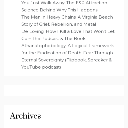
You Just Walk Away: The E&P Attraction
Science Behind Why This Happens
The Man in Heavy Chains: A Virginia Beach
Story of Grief, Rebellion, and Metal
De‑Loving: How I Kill a Love That Won’t Let
Go – The Podcast & The Book
Athanatophobology: A Logical Framework
for the Eradication of Death-Fear Through
Eternal Sovereignty (Flipbook, Spreaker &
YouTube podcast)
Archives