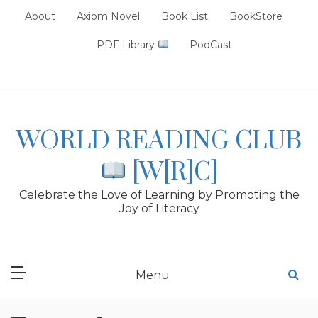
Skip
About
Axiom Novel
Book List
BookStore
to
content
PDF Library
PodCast
WORLD READING CLUB
[W[R]C]
Celebrate the Love of Learning by Promoting the
Joy of Literacy
Menu