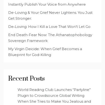
Instantly Publish Your Voice from Anywhere
De-Loving & Your Grief Never Lightens. You Just
Get Stronger.
De‑Loving: How I Kill a Love That Won’t Let Go
End Death-Fear Now: The Athanatophobology
Sovereign Framework
My Virgin Deicide: When Grief Becomes a
Blueprint for God-Killing
Recent Posts
World Reading Club Launches “Partyline”
Plugin to Crowdsource Global Writing
When She Tries to Make You Jealous and