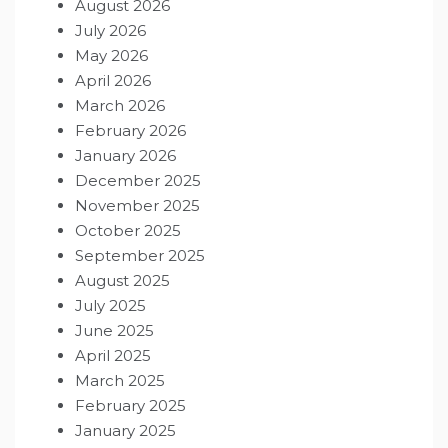
August 2026
July 2026
May 2026
April 2026
March 2026
February 2026
January 2026
December 2025
November 2025
October 2025
September 2025
August 2025
July 2025
June 2025
April 2025
March 2025
February 2025
January 2025