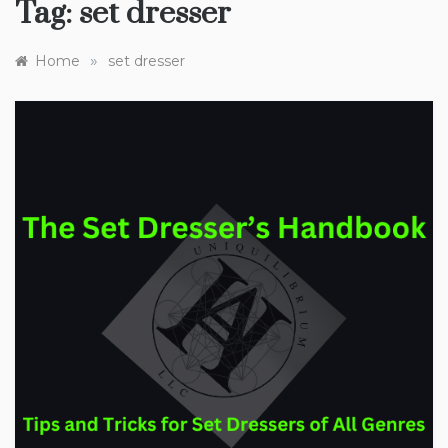
Tag:
set dresser
»
Home
set dresser