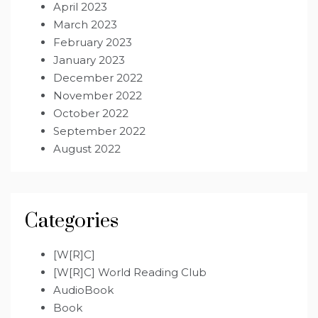
April 2023
March 2023
February 2023
January 2023
December 2022
November 2022
October 2022
September 2022
August 2022
Categories
[W[R]C]
[W[R]C] World Reading Club
AudioBook
Book