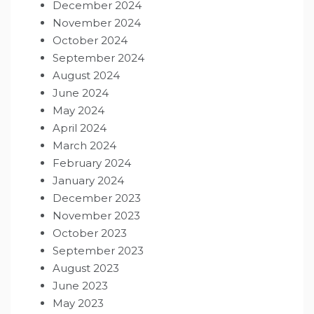
December 2024
November 2024
October 2024
September 2024
August 2024
June 2024
May 2024
April 2024
March 2024
February 2024
January 2024
December 2023
November 2023
October 2023
September 2023
August 2023
June 2023
May 2023