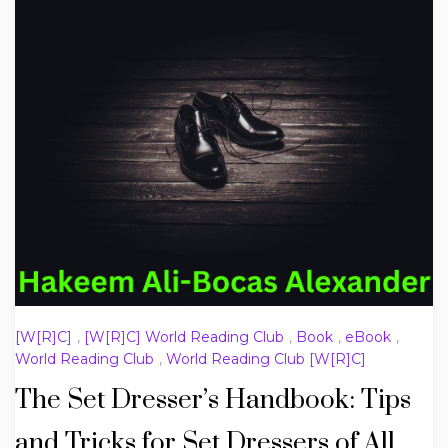
[W[R]C]
,
[W[R]C] World Reading Club
,
Book
,
eBook
,
World Reading Club
,
World Reading Club [W[R]C]
The Set Dresser’s Handbook: Tips
and Tricks for Set Dressers of All